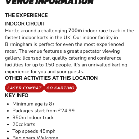
VENUE INFORMATION
THE EXPERIENCE
INDOOR CIRCUIT
Hurtle around a challenging
700m
indoor race track in the
fastest indoor karts in the UK. Our indoor facility in
Birmingham is perfect for even the most experienced
racer. The venue features a great spectator viewing
gallery, licensed bar, quality catering and conference
facilities for up to 150 people. It's an unrivalled karting
experience for you and your guests.
OTHER ACTIVITIES AT THIS LOCATION
LASER COMBAT
GO KARTING
KEY INFO
Minimum age is 8+
Packages start from £24.99
350m Indoor track
20cc karts
Top speeds 45mph
Beginners Welcome