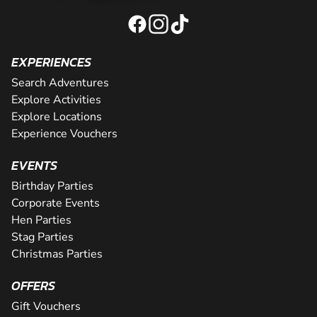
EXPERIENCES
Search Adventures
Explore Activities
Explore Locations
Experience Vouchers
EVENTS
Birthday Parties
Corporate Events
Hen Parties
Stag Parties
Christmas Parties
OFFERS
Gift Vouchers