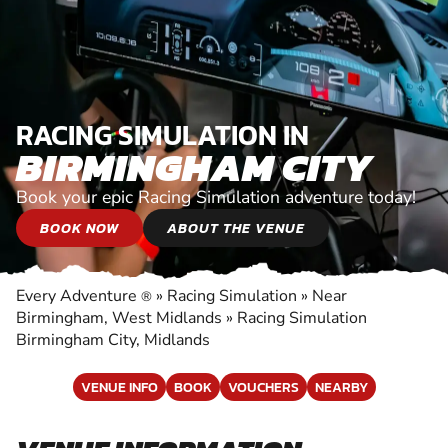
RACING SIMULATION IN
BIRMINGHAM CITY
Book your epic Racing Simulation adventure today!
BOOK NOW
ABOUT THE VENUE
Every Adventure
»
Racing Simulation
»
Near
®
Birmingham, West Midlands
»
Racing Simulation
Birmingham City, Midlands
VENUE INFO
BOOK
VOUCHERS
NEARBY