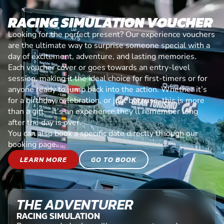
RACING SIMULATION VOUCHER
Looking for the perfect present? Our experience vouchers
are the ultimate way to surprise someone special with a
day of excitement, adventure, and lasting memories.
Each voucher cover or goes towards an entry-level
session, making it the ideal choice for first-timers or for
anyone ready to jump back into the action. Whether it’s
for a birthday, celebration, or just because, this is more
than a gift—it’s an experience they’ll remember long
after the day is over.
You can also book a specific date directly through our
booking page.
LEARN MORE
GO TO BOOK
THE ADVENTURER
RACING SIMULATION