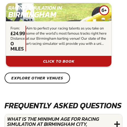
RACING SIMULATION IN
6+
BIRMINGHAM
From:
Aim to perfect your racing talents as you take on
£24.99
some of the world’s most famous tracks right here
Distance:
at our Birmingham karting venue! Our state of the
0
art racing simulator will provide you with a uni...
MILES
CLICK TO BOOK
EXPLORE OTHER VENUES
FREQUENTLY ASKED QUESTIONS
WHAT IS THE MINIMUM AGE FOR RACING
SIMULATION AT BIRMINGHAM CITY,