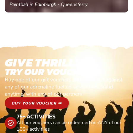
Paintball in Edinburgh - Queensferry
GIVE THRILLS!
TRY OUR VOUCHERS!
Buy one of our gift vouchers and redeem it against
any of our adrenaline fuelled adventures. Valid
anytime, with any of our partners
BUY YOUR VOUCHER ⇒
75+ ACTIVITIES
All our vouchers can be redeemed on ANY of our
100+ activitiies