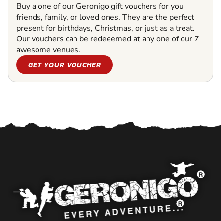
Buy a one of our Geronigo gift vouchers for you
friends, family, or loved ones. They are the perfect
present for birthdays, Christmas, or just as a treat.
Our vouchers can be redeeemed at any one of our 7
awesome venues.
GET YOUR VOUCHER