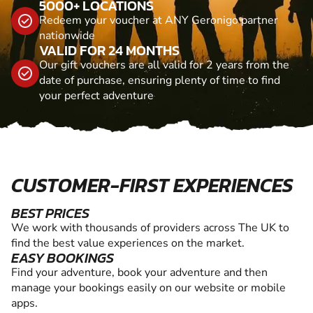
5000+ LOCATIONS
Redeem your voucher at ANY Geronigo partner
nationwide
VALID FOR 24 MONTHS
Our gift vouchers are all valid for 2 years from the
date of purchase, ensuring plenty of time to find
your perfect adventure
CUSTOMER-FIRST EXPERIENCES
BEST PRICES
We work with thousands of providers across The UK to
find the best value experiences on the market.
EASY BOOKINGS
Find your adventure, book your adventure and then
manage your bookings easily on our website or mobile
apps.