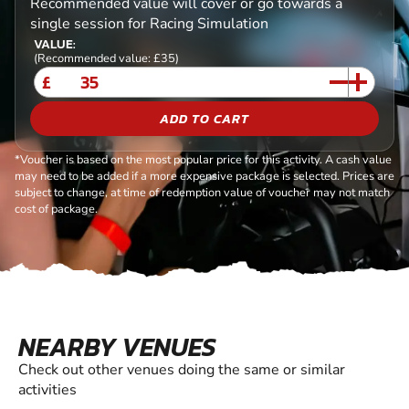
Recommended value will cover or go towards a
single session for Racing Simulation
VALUE:
(Recommended value: £35)
£
ADD TO CART
*Voucher is based on the most popular price for this activity. A cash value
may need to be added if a more expensive package is selected. Prices are
subject to change, at time of redemption value of voucher may not match
cost of package.
NEARBY VENUES
Check out other venues doing the same or similar
activities