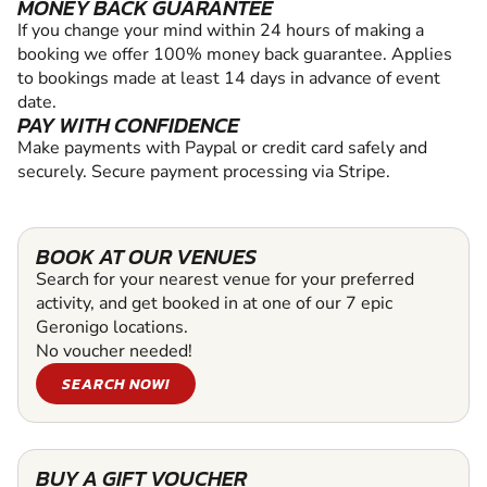
MONEY BACK GUARANTEE
If you change your mind within 24 hours of making a
booking we offer 100% money back guarantee. Applies
to bookings made at least 14 days in advance of event
date.
PAY WITH CONFIDENCE
Make payments with Paypal or credit card safely and
securely. Secure payment processing via Stripe.
BOOK AT OUR VENUES
Search for your nearest venue for your preferred
activity, and get booked in at one of our 7 epic
Geronigo locations.
No voucher needed!
SEARCH NOW!
BUY A GIFT VOUCHER