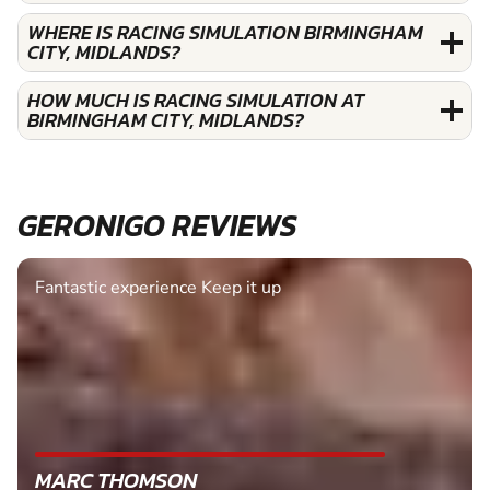
WHERE IS RACING SIMULATION BIRMINGHAM
CITY, MIDLANDS?
HOW MUCH IS RACING SIMULATION AT
BIRMINGHAM CITY, MIDLANDS?
GERONIGO REVIEWS
Fantastic experience Keep it up
MARC THOMSON