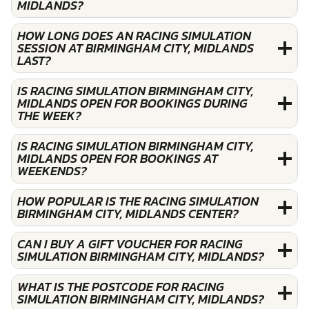
MIDLANDS?
HOW LONG DOES AN RACING SIMULATION
SESSION AT BIRMINGHAM CITY, MIDLANDS
LAST?
IS RACING SIMULATION BIRMINGHAM CITY,
MIDLANDS OPEN FOR BOOKINGS DURING
THE WEEK?
IS RACING SIMULATION BIRMINGHAM CITY,
MIDLANDS OPEN FOR BOOKINGS AT
WEEKENDS?
HOW POPULAR IS THE RACING SIMULATION
BIRMINGHAM CITY, MIDLANDS CENTER?
CAN I BUY A GIFT VOUCHER FOR RACING
SIMULATION BIRMINGHAM CITY, MIDLANDS?
WHAT IS THE POSTCODE FOR RACING
SIMULATION BIRMINGHAM CITY, MIDLANDS?