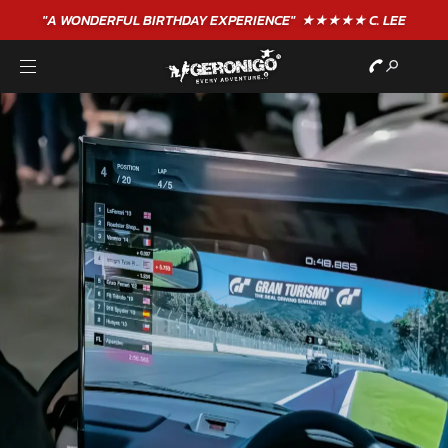
"A WONDERFUL
BIRTHDAY
EXPERIENCE"
★★★★★ C. LEE