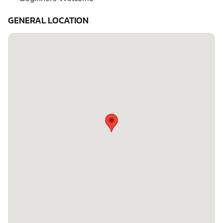
GENERAL LOCATION