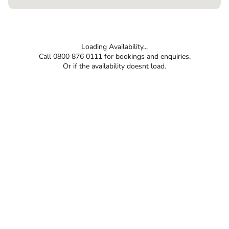
Loading Availability...
Call 0800 876 0111 for bookings and enquiries.
Or if the availability doesnt load.