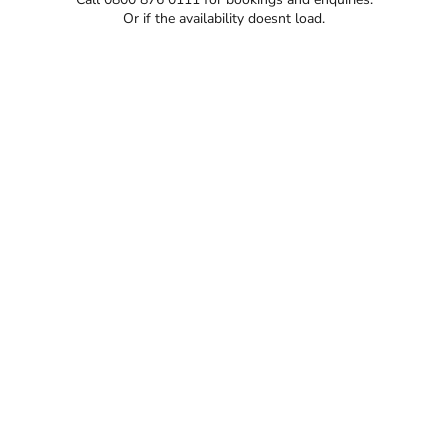
Or if the availability doesnt load.