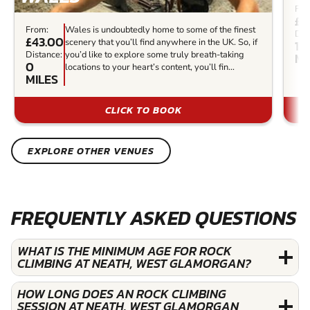
Fro
£8
From:
Wales is undoubtedly home to some of the finest
Dis
£43.00
scenery that you’ll find anywhere in the UK. So, if
13.
Distance:
you’d like to explore some truly breath-taking
MI
0
locations to your heart’s content, you’ll fin...
MILES
CLICK TO BOOK
EXPLORE OTHER VENUES
FREQUENTLY ASKED QUESTIONS
WHAT IS THE MINIMUM AGE FOR ROCK
CLIMBING AT NEATH, WEST GLAMORGAN?
HOW LONG DOES AN ROCK CLIMBING
SESSION AT NEATH, WEST GLAMORGAN