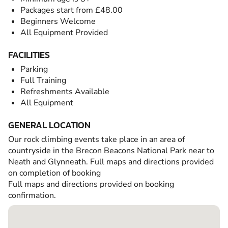
Packages start from £48.00
Beginners Welcome
All Equipment Provided
FACILITIES
Parking
Full Training
Refreshments Available
All Equipment
GENERAL LOCATION
Our rock climbing events take place in an area of
countryside in the Brecon Beacons National Park near to
Neath and Glynneath. Full maps and directions provided
on completion of booking
Full maps and directions provided on booking
confirmation.