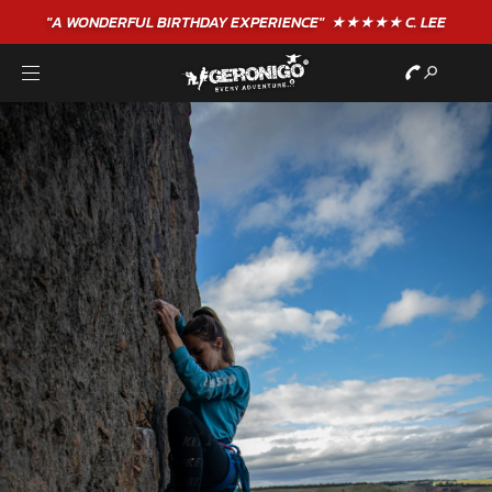
"A WONDERFUL
BIRTHDAY
EXPERIENCE"
★★★★★ C. LEE