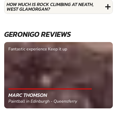
HOW MUCH IS ROCK CLIMBING AT NEATH,
WEST GLAMORGAN?
GERONIGO REVIEWS
Fantastic experience Keep it up
MARC THOMSON
Paintball in Edinburgh - Queensferry