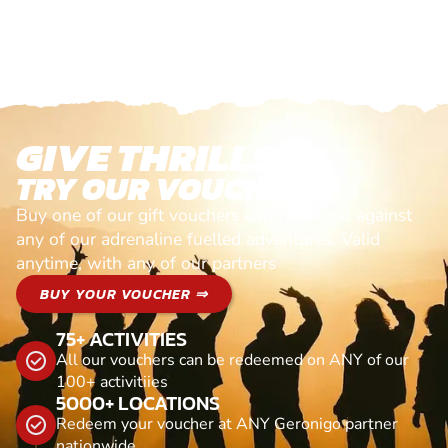
GIVE THRILLS!
TRY OUR VOUCHERS!
Buy one of our gift vouchers and redeem it against
any of our adrenaline fuelled adventures. Valid
anytime, with any of our partners
BUY YOUR VOUCHER ⇒
75+ ACTIVITIES
All our vouchers can be redeemed on ANY of our
100+ activitiies
5000+ LOCATIONS
Redeem your voucher at ANY Geronigo partner
nationwide