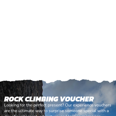
ROCK CLIMBING VOUCHER
Looking for the perfect present? Our experience vouchers
are the ultimate way to surprise someone special with a