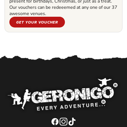
present for birthdays, Christmas, or just as a treat.
Our vouchers can be redeeemed at any one of our 37
awesome venues.
GET YOUR VOUCHER