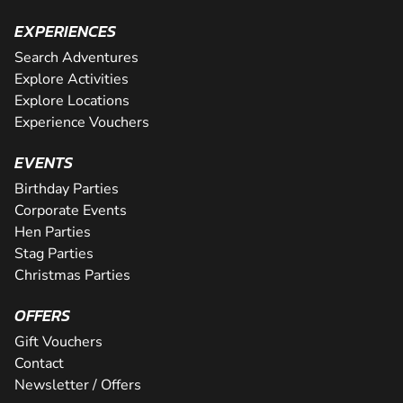
EXPERIENCES
Search Adventures
Explore Activities
Explore Locations
Experience Vouchers
EVENTS
Birthday Parties
Corporate Events
Hen Parties
Stag Parties
Christmas Parties
OFFERS
Gift Vouchers
Contact
Newsletter / Offers