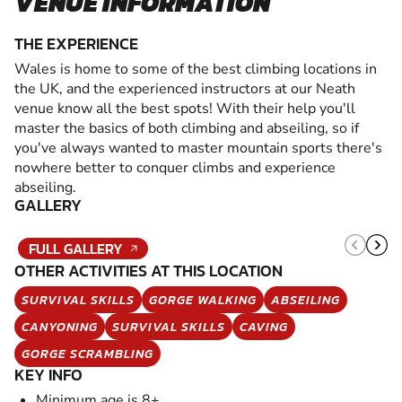
VENUE INFORMATION
THE EXPERIENCE
Wales is home to some of the best climbing locations in
the UK, and the experienced instructors at our Neath
venue know all the best spots! With their help you'll
master the basics of both climbing and abseiling, so if
you've always wanted to master mountain sports there's
nowhere better to conquer climbs and experience
abseiling.
GALLERY
FULL GALLERY
OTHER ACTIVITIES AT THIS LOCATION
SURVIVAL SKILLS
GORGE WALKING
ABSEILING
CANYONING
SURVIVAL SKILLS
CAVING
GORGE SCRAMBLING
KEY INFO
Minimum age is 8+