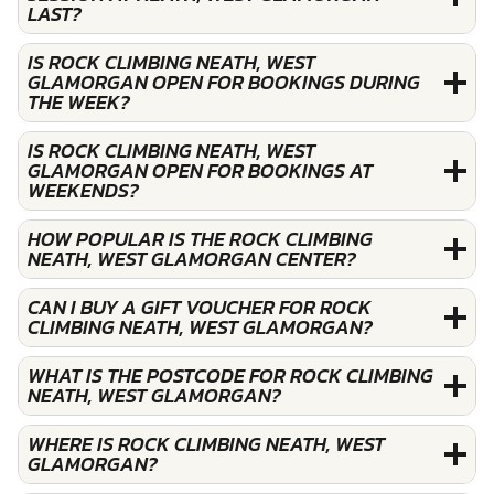
LAST?
IS ROCK CLIMBING NEATH, WEST
GLAMORGAN OPEN FOR BOOKINGS DURING
THE WEEK?
IS ROCK CLIMBING NEATH, WEST
GLAMORGAN OPEN FOR BOOKINGS AT
WEEKENDS?
HOW POPULAR IS THE ROCK CLIMBING
NEATH, WEST GLAMORGAN CENTER?
CAN I BUY A GIFT VOUCHER FOR ROCK
CLIMBING NEATH, WEST GLAMORGAN?
WHAT IS THE POSTCODE FOR ROCK CLIMBING
NEATH, WEST GLAMORGAN?
WHERE IS ROCK CLIMBING NEATH, WEST
GLAMORGAN?