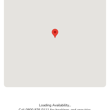
Loading Availability...
Call 0800 876 0111 for bookings and enquiries.