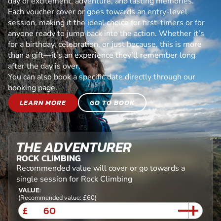
day of excitement, adventure, and lasting memories.
Each voucher cover or goes towards an entry-level
session, making it the ideal choice for first-timers or for
anyone ready to jump back into the action. Whether it’s
for a birthday, celebration, or just because, this is more
than a gift—it’s an experience they’ll remember long
after the day is over.
You can also book a specific date directly through our
booking page.
LEARN MORE
GO TO BOOK
THE ADVENTURER
ROCK CLIMBING
Recommended value will cover or go towards a
single session for Rock Climbing
VALUE:
(Recommended value: £60)
£