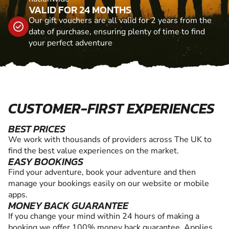
VALID FOR 24 MONTHS
Our gift vouchers are all valid for 2 years from the
date of purchase, ensuring plenty of time to find
your perfect adventure
CUSTOMER-FIRST EXPERIENCES
BEST PRICES
We work with thousands of providers across The UK to
find the best value experiences on the market.
EASY BOOKINGS
Find your adventure, book your adventure and then
manage your bookings easily on our website or mobile
apps.
MONEY BACK GUARANTEE
If you change your mind within 24 hours of making a
booking we offer 100% money back guarantee. Applies