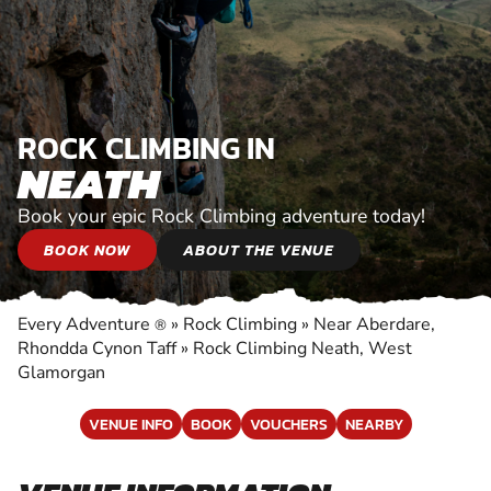
ROCK CLIMBING IN
NEATH
Book your epic Rock Climbing adventure today!
BOOK NOW
ABOUT THE VENUE
Every Adventure
»
Rock Climbing
»
Near Aberdare,
®
Rhondda Cynon Taff
»
Rock Climbing Neath, West
Glamorgan
VENUE INFO
BOOK
VOUCHERS
NEARBY