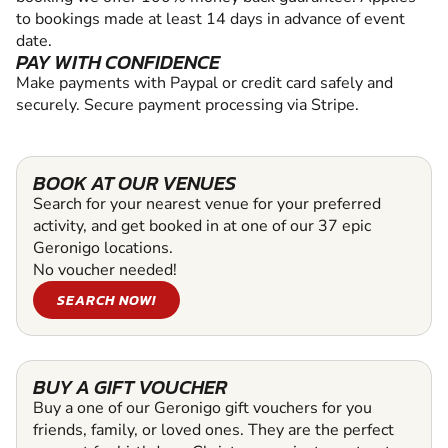
to bookings made at least 14 days in advance of event
date.
PAY WITH CONFIDENCE
Make payments with Paypal or credit card safely and
securely. Secure payment processing via Stripe.
BOOK AT OUR VENUES
Search for your nearest venue for your preferred
activity, and get booked in at one of our 37 epic
Geronigo locations.
No voucher needed!
SEARCH NOW!
BUY A GIFT VOUCHER
Buy a one of our Geronigo gift vouchers for you
friends, family, or loved ones. They are the perfect