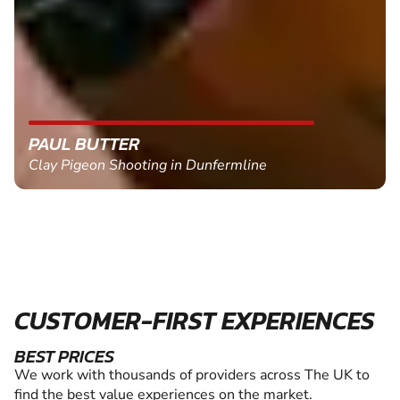
PAUL BUTTER
Clay Pigeon Shooting in Dunfermline
CUSTOMER-FIRST EXPERIENCES
BEST PRICES
We work with thousands of providers across The UK to
find the best value experiences on the market.