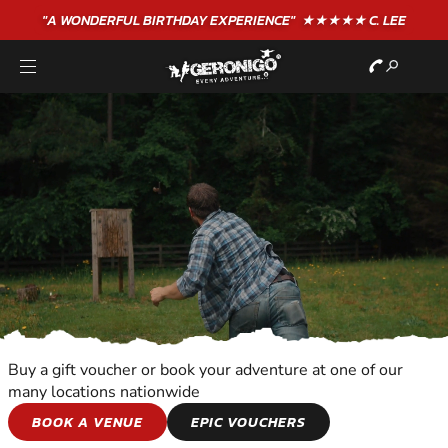
"A WONDERFUL
BIRTHDAY
EXPERIENCE"
★★★★★ C. LEE
Buy a gift voucher or book your adventure at one of our
many locations nationwide
SHOOTING AND
BOOK A VENUE
EPIC VOUCHERS