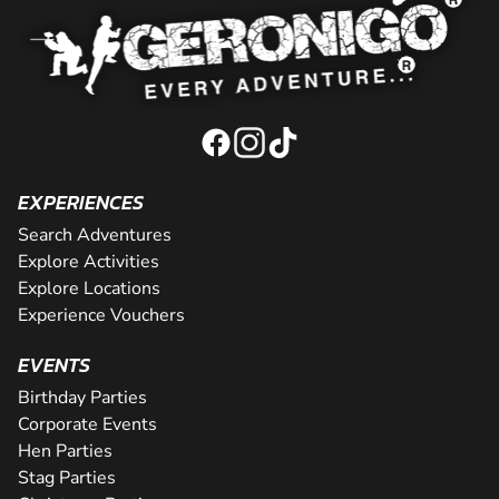
EXPERIENCES
Search Adventures
Explore Activities
Explore Locations
Experience Vouchers
EVENTS
Birthday Parties
Corporate Events
Hen Parties
Stag Parties