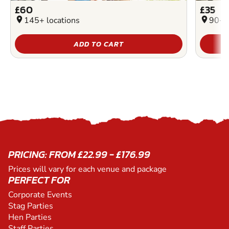
£60
£35
location_on
145+ locations
location_on
90+ l
ADD TO CART
PRICING: FROM £22.99 - £176.99
Prices will vary for each venue and package
PERFECT FOR
Corporate Events
Stag Parties
Hen Parties
Staff Parties