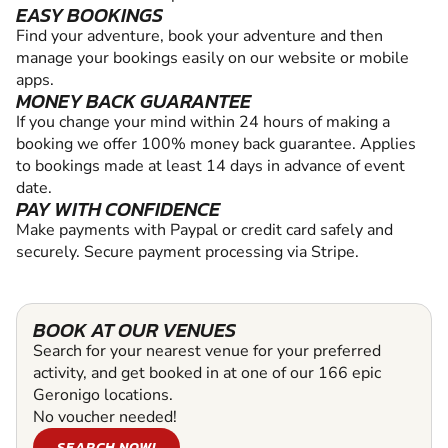
EASY BOOKINGS
Find your adventure, book your adventure and then
manage your bookings easily on our website or mobile
apps.
MONEY BACK GUARANTEE
If you change your mind within 24 hours of making a
booking we offer 100% money back guarantee. Applies
to bookings made at least 14 days in advance of event
date.
PAY WITH CONFIDENCE
Make payments with Paypal or credit card safely and
securely. Secure payment processing via Stripe.
BOOK AT OUR VENUES
Search for your nearest venue for your preferred
activity, and get booked in at one of our 166 epic
Geronigo locations.
No voucher needed!
SEARCH NOW!