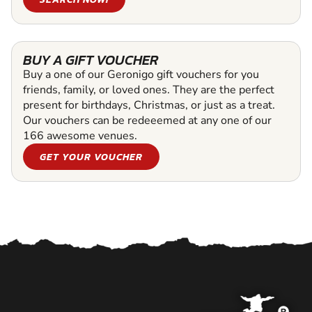
BUY A GIFT VOUCHER
Buy a one of our Geronigo gift vouchers for you
friends, family, or loved ones. They are the perfect
present for birthdays, Christmas, or just as a treat.
Our vouchers can be redeeemed at any one of our
166 awesome venues.
GET YOUR VOUCHER