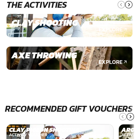
THE ACTIVITIES
CLAY SHOOTING
EXPLORE
AXE THROWING
EXPLORE
RECOMMENDED GIFT VOUCHERS
CLAY PIGEON SHOOTING
ARCH
ACTIVITY VOUCHER
ACTIVIT