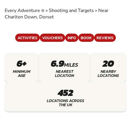
TARGETS
Every Adventure
»
Shooting and Targets
»
Near
®
EXPERIENCE THE EXCITEMENT OF SHOOTING
Charlton Down, Dorset
AND TARGETS
ACTIVITIES
VOUCHERS
INFO
BOOK
REVIEWS
6+
6.9
20
MILES
MINIMUM
NEAREST
NEARBY
AGE
LOCATION
LOCATIONS
452
LOCATIONS ACROSS
THE UK