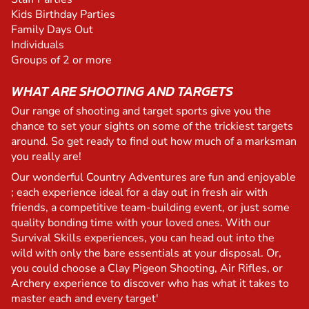
Kids Birthday Parties
Family Days Out
Individuals
Groups of 2 or more
WHAT ARE SHOOTING AND TARGETS
Our range of shooting and target sports give you the
chance to set your sights on some of the trickiest targets
around. So get ready to find out how much of a marksman
you really are!
Our wonderful Country Adventures are fun and enjoyable
; each experience ideal for a day out in fresh air with
friends, a competitive team-building event, or just some
quality bonding time with your loved ones. With our
Survival Skills experiences, you can head out into the
wild with only the bare essentials at your disposal. Or,
you could choose a Clay Pigeon Shooting, Air Rifles, or
Archery experience to discover who has what it takes to
master each and every target'