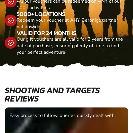
All our vouchers can be redeemed on ANY of our
100+ activitiies
5000+ LOCATIONS
Redeem your voucher at ANY Geronigo partner
nationwide
VALID FOR 24 MONTHS
Our gift vouchers are all valid for 2 years from the
date of purchase, ensuring plenty of time to find
your perfect adventure
SHOOTING AND TARGETS
REVIEWS
Easy process to follow, queries quickly dealt with.