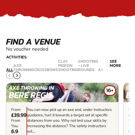
FIND A VENUE
No voucher needed
ACTIVITIES:
CLAY
SHOOTING
SEE
AIR
AXE
PIGEON
- LIVE
MORE
RIFLE
ALL
THROWING
CROSSBOWS
SHOOTING
ROUNDS
ARCHERY
RANGES
AXE THROWING IN
CR
16+
BERE REGIS
BE
From:
You can now pick up an axe and, under instructors
Fro
£39.99
£3
guidance, hurl it towards a target set at specific
From
distances from you. Why not test your skills by
Fr
You:
increasing the distance? The safety instructors
You
6.9
6.
wil...