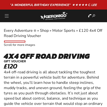
"A WONDERFUL
BIRTHDAY
EXPERIENCE"
★★★★★ C. LEE
Every Adventure
»
Shop
»
Motor Sports
»
£120 4x4 Off
®
Road Driving Voucher
Scroll for more images
4X4 OFF ROAD DRIVING
GIFT VOUCHER
£120
4x4 off-road driving is all about tackling the toughest
terrain in a powerful vehicle built for adventure. Behind
the wheel, you’ll learn how to handle steep inclines,
muddy tracks, and uneven ground, feeling the grip of the
tyres as you push through obstacles. It’s not just about
speed but about control, balance, and technique as you
guide the vehicle over terrain that would stop an ordinary