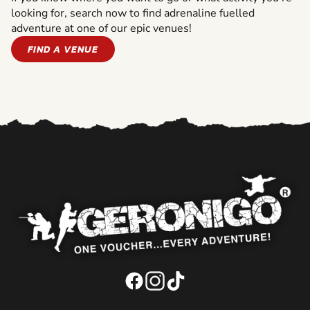
looking for, search now to find adrenaline fuelled
adventure at one of our epic venues!
FIND A VENUE