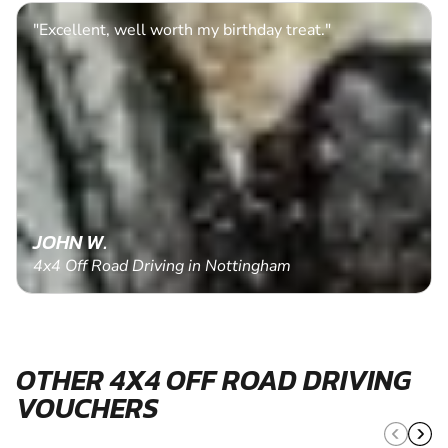
"Excellent, well worth my birthday treat."
JOHN W.
4x4 Off Road Driving in Nottingham
OTHER 4X4 OFF ROAD DRIVING
VOUCHERS