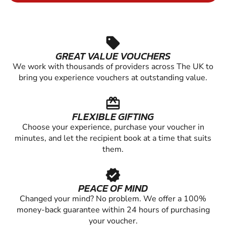
sell
GREAT VALUE VOUCHERS
We work with thousands of providers across The UK to
bring you experience vouchers at outstanding value.
redeem
FLEXIBLE GIFTING
Choose your experience, purchase your voucher in
minutes, and let the recipient book at a time that suits
them.
verified
PEACE OF MIND
Changed your mind? No problem. We offer a 100%
money-back guarantee within 24 hours of purchasing
your voucher.