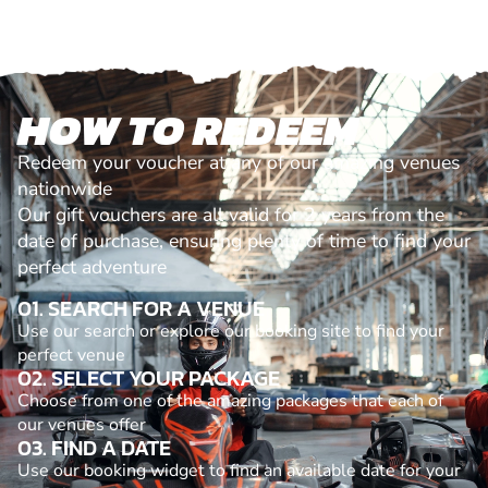
HOW TO REDEEM
Redeem your voucher at any of our amazing venues
nationwide
Our gift vouchers are all valid for 2 years from the
date of purchase, ensuring plenty of time to find your
perfect adventure
01. SEARCH FOR A VENUE
Use our search or explore our booking site to find your
perfect venue
02. SELECT YOUR PACKAGE
Choose from one of the amazing packages that each of
our venues offer
03. FIND A DATE
Use our booking widget to find an available date for your