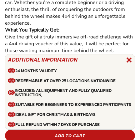
car. Whether you’re a complete beginner or a driving
enthusiast, the thrill of conquering the outdoors from
behind the wheel makes 4x4 driving an unforgettable
experience.
What You Typically Get:
Give the gift of a truly immersive off-road challenge with
a 4x4 driving voucher of this value, it will be perfect for
those wanting maximum time behind the wheel.
ADDITIONAL INFORMATION
24 MONTHS VALIDITY
REDEEMABLE AT OVER 25 LOCATIONS NATIONWIDE
INCLUDES: ALL EQUIPMENT AND FULLY QUALIFIED
INSTRUCTION,
SUITABLE FOR BEGINNERS TO EXPERIENCED PARTICIPANTS
IDEAL GIFT FOR CHRISTMAS & BIRTHDAYS
FULL REFUND WITHIN 7 DAYS OF PURCHASE
ADD TO CART