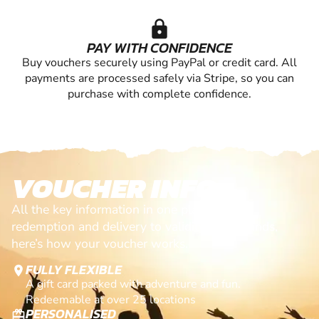
lock
PAY WITH CONFIDENCE
Buy vouchers securely using PayPal or credit card. All
payments are processed safely via Stripe, so you can
purchase with complete confidence.
VOUCHER INFO
All the key information in one place. From
redemption and delivery to validity and refunds,
here’s how your voucher works.
FULLY FLEXIBLE
location_on
A gift card packed with adventure and fun.
Redeemable at over 25 locations
PERSONALISED
card_giftcard