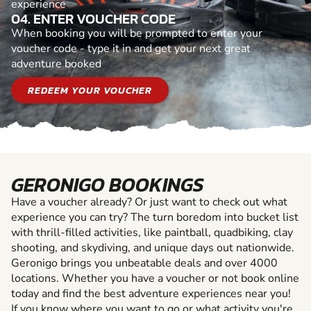
experience
04. ENTER VOUCHER CODE
When booking you will be prompted to enter your
voucher code - type it in and get your next great
adventure booked
REDEEM YOUR VOUCHER
GERONIGO BOOKINGS
Have a voucher already? Or just want to check out what
experience you can try? The turn boredom into bucket list
with thrill-filled activities, like paintball, quadbiking, clay
shooting, and skydiving, and unique days out nationwide.
Geronigo brings you unbeatable deals and over 4000
locations. Whether you have a voucher or not book online
today and find the best adventure experiences near you!
If you know where you want to go or what activity you're