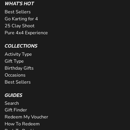
WHAT'S HOT
Best Sellers
Go Karting for 4
25 Clay Shoot
Pure 4x4 Experience
COLLECTIONS
Activity Type
Gift Type
Birthday Gifts
Occasions
Best Sellers
GUIDES
Search
Gift Finder
Redeem My Voucher
How To Redeem