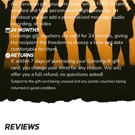
All Geronigo gift vouchers come with a FREE instantly
emailed and fully personalised digital voucher. At
checkout you can add a personalised message, audio
recording, or video
24 MONTHS
calendar_month
Geronigo gift vouchers are valid for 24 months, giving
the recipient the freedom to choose a time and date
comfortable for them.
RETURNS
verified
If, within 7 days of purchasing your Geronigo® gift
card, you change your mind for any reason. We will
offer you a full refund, no questions asked!
Subject to the gift card being unused and any postal vouchers being
returned in good condition.
REVIEWS