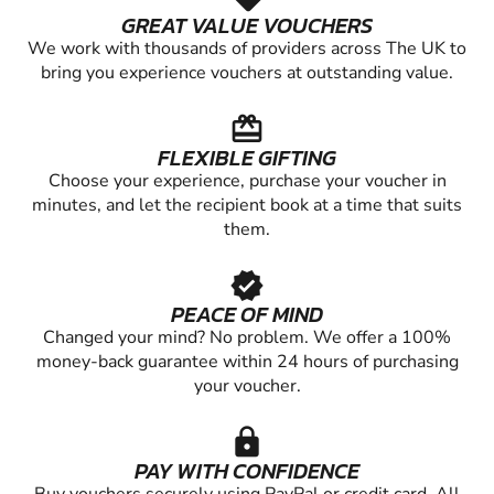
GREAT VALUE VOUCHERS
We work with thousands of providers across The UK to
bring you experience vouchers at outstanding value.
redeem
FLEXIBLE GIFTING
Choose your experience, purchase your voucher in
minutes, and let the recipient book at a time that suits
them.
verified
PEACE OF MIND
Changed your mind? No problem. We offer a 100%
money-back guarantee within 24 hours of purchasing
your voucher.
lock
PAY WITH CONFIDENCE
Buy vouchers securely using PayPal or credit card. All