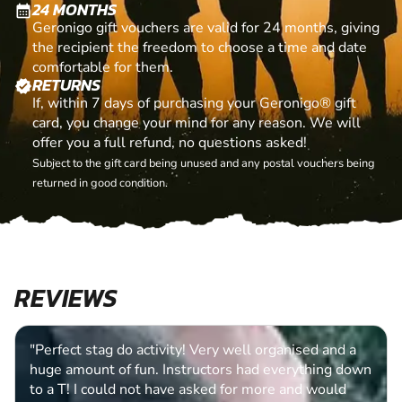
24 MONTHS
calendar_month
Geronigo gift vouchers are valid for 24 months, giving
the recipient the freedom to choose a time and date
comfortable for them.
RETURNS
verified
If, within 7 days of purchasing your Geronigo® gift
card, you change your mind for any reason. We will
offer you a full refund, no questions asked!
Subject to the gift card being unused and any postal vouchers being
returned in good condition.
REVIEWS
"Perfect stag do activity! Very well organised and a
huge amount of fun. Instructors had everything down
to a T! I could not have asked for more and would