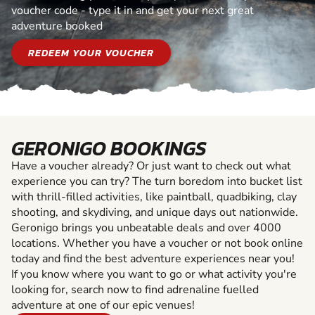
voucher code - type it in and get your next great
adventure booked
REDEEM YOUR VOUCHER
GERONIGO BOOKINGS
Have a voucher already? Or just want to check out what
experience you can try? The turn boredom into bucket list
with thrill-filled activities, like paintball, quadbiking, clay
shooting, and skydiving, and unique days out nationwide.
Geronigo brings you unbeatable deals and over 4000
locations. Whether you have a voucher or not book online
today and find the best adventure experiences near you!
If you know where you want to go or what activity you're
looking for, search now to find adrenaline fuelled
adventure at one of our epic venues!