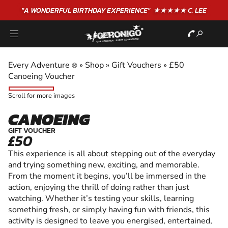
"A WONDERFUL
BIRTHDAY
EXPERIENCE"
★★★★★ C. LEE
Every Adventure
»
Shop
»
Gift Vouchers
»
£50
®
Canoeing Voucher
Scroll for more images
CANOEING
GIFT VOUCHER
£50
This experience is all about stepping out of the everyday
and trying something new, exciting, and memorable.
From the moment it begins, you’ll be immersed in the
action, enjoying the thrill of doing rather than just
watching. Whether it’s testing your skills, learning
something fresh, or simply having fun with friends, this
activity is designed to leave you energised, entertained,