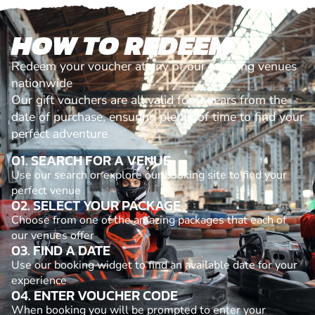
HOW TO REDEEM
Redeem your voucher at any of our amazing venues
nationwide
Our gift vouchers are all valid for 2 years from the
date of purchase, ensuring plenty of time to find your
perfect adventure
01. SEARCH FOR A VENUE
Use our search or explore our booking site to find your
perfect venue
02. SELECT YOUR PACKAGE
Choose from one of the amazing packages that each of
our venues offer
03. FIND A DATE
Use our booking widget to find an available date for your
experience
04. ENTER VOUCHER CODE
When booking you will be prompted to enter your