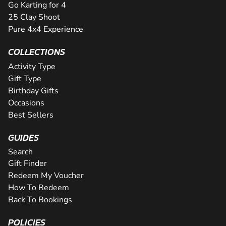
Go Karting for 4
25 Clay Shoot
Pure 4x4 Experience
COLLECTIONS
Activity Type
Gift Type
Birthday Gifts
Occasions
Best Sellers
GUIDES
Search
Gift Finder
Redeem My Voucher
How To Redeem
Back To Bookings
POLICIES