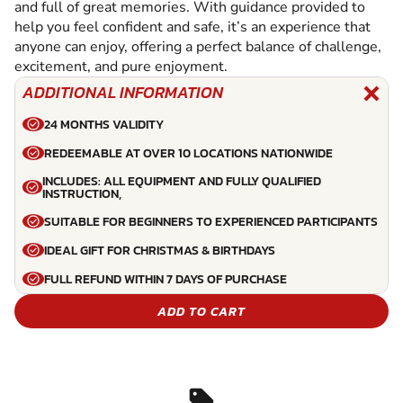
and full of great memories. With guidance provided to
help you feel confident and safe, it’s an experience that
anyone can enjoy, offering a perfect balance of challenge,
excitement, and pure enjoyment.
ADDITIONAL INFORMATION
24 MONTHS VALIDITY
REDEEMABLE AT OVER 10 LOCATIONS NATIONWIDE
INCLUDES: ALL EQUIPMENT AND FULLY QUALIFIED
INSTRUCTION,
SUITABLE FOR BEGINNERS TO EXPERIENCED PARTICIPANTS
IDEAL GIFT FOR CHRISTMAS & BIRTHDAYS
FULL REFUND WITHIN 7 DAYS OF PURCHASE
ADD TO CART
sell