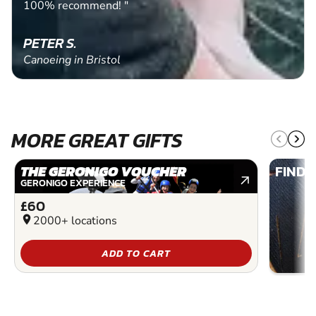
100% recommend! "
PETER S.
Canoeing in Bristol
MORE GREAT GIFTS
THE GERONIGO VOUCHER
FIND 
GERONIGO EXPERIENCE
£60
location_on
2000+ locations
ADD TO CART