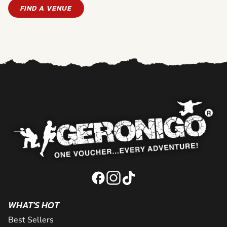
FIND A VENUE
WHAT'S HOT
Best Sellers