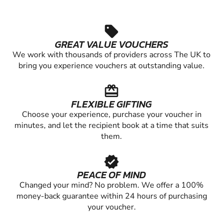
sell
GREAT VALUE VOUCHERS
We work with thousands of providers across The UK to
bring you experience vouchers at outstanding value.
redeem
FLEXIBLE GIFTING
Choose your experience, purchase your voucher in
minutes, and let the recipient book at a time that suits
them.
verified
PEACE OF MIND
Changed your mind? No problem. We offer a 100%
money-back guarantee within 24 hours of purchasing
your voucher.