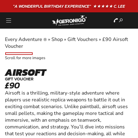
"A WONDERFUL
BIRTHDAY
EXPERIENCE"
★★★★★ C. LEE
Every Adventure
»
Shop
»
Gift Vouchers
»
£90 Airsoft
®
Voucher
Scroll for more images
AIRSOFT
GIFT VOUCHER
£90
Airsoft is a thrilling, military-style adventure where
players use realistic replica weapons to battle it out in
exciting combat scenarios. Unlike paintball, airsoft uses
small pellets, making the gameplay more tactical and
immersive, with an emphasis on teamwork,
communication, and strategy. You’ll dive into missions
that test your reactions and decision-making, all while