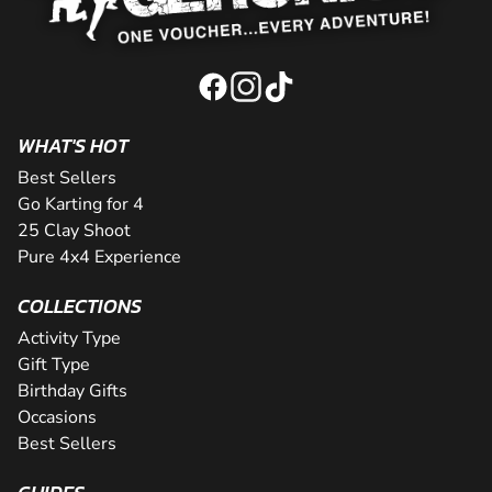
WHAT'S HOT
Best Sellers
Go Karting for 4
25 Clay Shoot
Pure 4x4 Experience
COLLECTIONS
Activity Type
Gift Type
Birthday Gifts
Occasions
Best Sellers