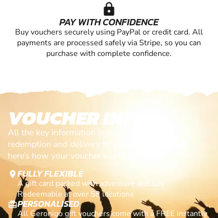
lock
PAY WITH CONFIDENCE
Buy vouchers securely using PayPal or credit card. All
payments are processed safely via Stripe, so you can
purchase with complete confidence.
VOUCHER INFO
All the key information in one place. From
redemption and delivery to validity and refunds,
here’s how your voucher works.
FULLY FLEXIBLE
location_on
A gift card packed with adventure and fun.
Redeemable at over 58 locations
PERSONALISED
card_giftcard
All Geronigo gift vouchers come with a FREE instantly