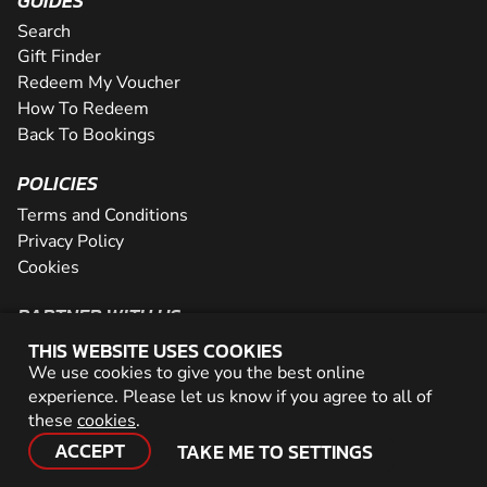
GUIDES
Search
Gift Finder
Redeem My Voucher
How To Redeem
Back To Bookings
POLICIES
Terms and Conditions
Privacy Policy
Cookies
PARTNER WITH US
THIS WEBSITE USES COOKIES
The Partner Program
We use cookies to give you the best online
Become a Reseller
experience. Please let us know if you agree to all of
Careers
these
cookies
.
Network
ACCEPT
TAKE ME TO SETTINGS