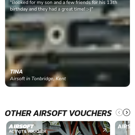
"Booked for my son and a few friends for his 13th
birthday and they had a great time! :-)"
TINA
Airsoft in Tonbridge, Kent
OTHER AIRSOFT VOUCHERS
AIRSOFT
AIRSO
ACTIVITY VOUCHER