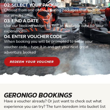
02. SELECT YOUR PACKAGE
Choose from one of the amazing packages that each of
our venues offer
03. FIND A DATE
Use our booking widget to find an available date for your
experience
04. ENTER VOUCHER CODE
When booking you will be prompted to enter your
voucher code - type it in and get your next great
adventure booked
REDEEM YOUR VOUCHER
GERONIGO BOOKINGS
Have a voucher already? Or just want to check out what
experience you can try? The turn boredom into bucket list