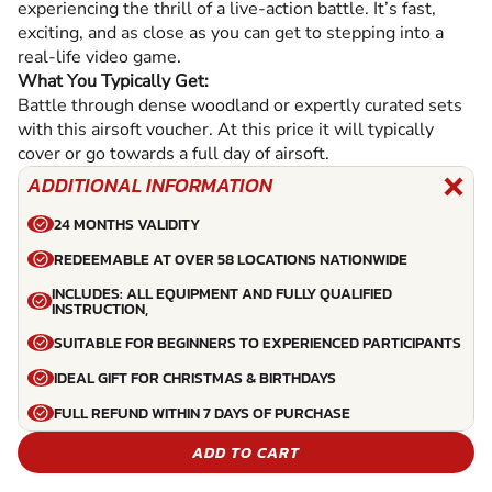
experiencing the thrill of a live-action battle. It’s fast,
exciting, and as close as you can get to stepping into a
real-life video game.
What You Typically Get:
Battle through dense woodland or expertly curated sets
with this airsoft voucher. At this price it will typically
cover or go towards a full day of airsoft.
ADDITIONAL INFORMATION
24 MONTHS VALIDITY
REDEEMABLE AT OVER 58 LOCATIONS NATIONWIDE
INCLUDES: ALL EQUIPMENT AND FULLY QUALIFIED
INSTRUCTION,
SUITABLE FOR BEGINNERS TO EXPERIENCED PARTICIPANTS
IDEAL GIFT FOR CHRISTMAS & BIRTHDAYS
FULL REFUND WITHIN 7 DAYS OF PURCHASE
ADD TO CART