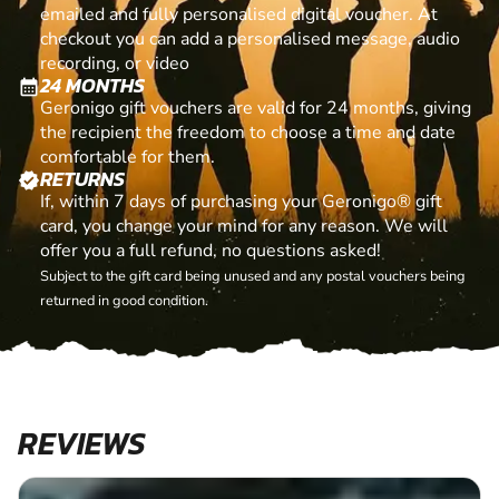
emailed and fully personalised digital voucher. At
checkout you can add a personalised message, audio
recording, or video
24 MONTHS
calendar_month
Geronigo gift vouchers are valid for 24 months, giving
the recipient the freedom to choose a time and date
comfortable for them.
RETURNS
verified
If, within 7 days of purchasing your Geronigo® gift
card, you change your mind for any reason. We will
offer you a full refund, no questions asked!
Subject to the gift card being unused and any postal vouchers being
returned in good condition.
REVIEWS