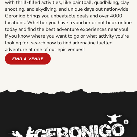
with thrill-filled activities, like paintball, quadbiking, clay
shooting, and skydiving, and unique days out nationwide.
Geronigo brings you unbeatable deals and over 4000
locations. Whether you have a voucher or not book online
today and find the best adventure experiences near you!
If you know where you want to go or what activity you're
looking for, search now to find adrenaline fuelled
adventure at one of our epic venues!
FIND A VENUE