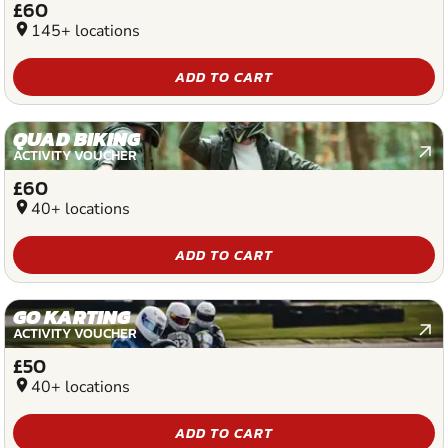
£60
location_on
145+ locations
ADD TO CART
QUAD BIKING
ACTIVITY VOUCHER
£60
location_on
40+ locations
ADD TO CART
GO KARTING
ACTIVITY VOUCHER
£50
location_on
40+ locations
ADD TO CART