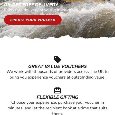
03. GET FREE DELIVERY
Enjoy free delivery of your gift voucher nationwide
CREATE YOUR VOUCHER
sell
GREAT VALUE VOUCHERS
We work with thousands of providers across The UK to
bring you experience vouchers at outstanding value.
redeem
FLEXIBLE GIFTING
Choose your experience, purchase your voucher in
minutes, and let the recipient book at a time that suits
them.