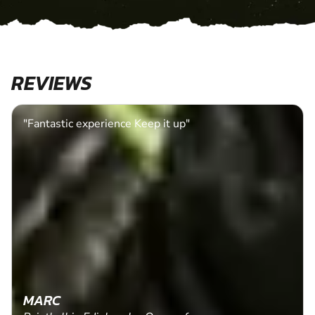
REVIEWS
"Fantastic experience Keep it up"
MARC