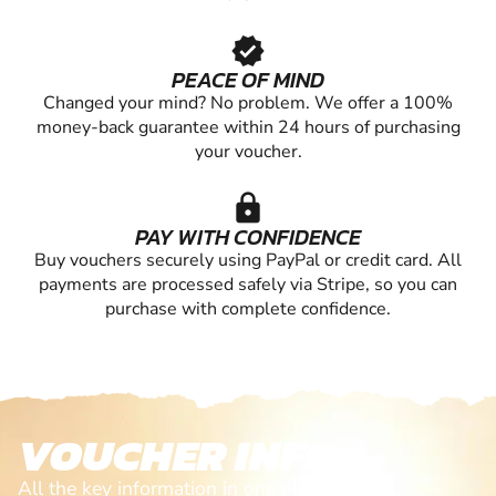
verified
PEACE OF MIND
Changed your mind? No problem. We offer a 100%
money-back guarantee within 24 hours of purchasing
your voucher.
lock
PAY WITH CONFIDENCE
Buy vouchers securely using PayPal or credit card. All
payments are processed safely via Stripe, so you can
purchase with complete confidence.
VOUCHER INFO
All the key information in one place. From