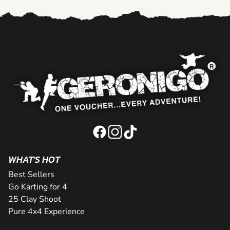
WHAT'S HOT
Best Sellers
Go Karting for 4
25 Clay Shoot
Pure 4x4 Experience