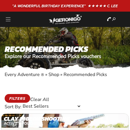
"A WONDERFUL
BIRTHDAY
EXPERIENCE"
★★★★★ C. LEE
RECOMMENDED PICKS
Explore our Recommended Picks vouchers
Every Adventure
»
Shop
»
Recommended Picks
®
FILTERS
Clear All
Sort By:
CLAY PIGEON SHOOTING
ACTIVITY VOUCHER