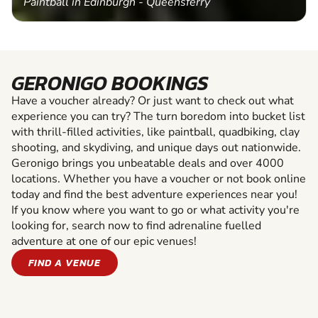
Paintball in Edinburgh - Queensferry
GERONIGO BOOKINGS
Have a voucher already? Or just want to check out what
experience you can try? The turn boredom into bucket list
with thrill-filled activities, like paintball, quadbiking, clay
shooting, and skydiving, and unique days out nationwide.
Geronigo brings you unbeatable deals and over 4000
locations. Whether you have a voucher or not book online
today and find the best adventure experiences near you!
If you know where you want to go or what activity you're
looking for, search now to find adrenaline fuelled
adventure at one of our epic venues!
FIND A VENUE