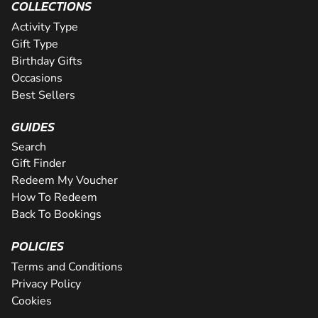
COLLECTIONS
Activity Type
Gift Type
Birthday Gifts
Occasions
Best Sellers
GUIDES
Search
Gift Finder
Redeem My Voucher
How To Redeem
Back To Bookings
POLICIES
Terms and Conditions
Privacy Policy
Cookies