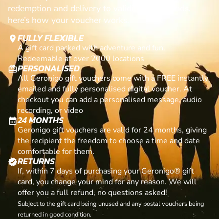
redemption and delivery to validity and refunds,
here’s how your voucher works.
FULLY FLEXIBLE
location_on
A gift card packed with adventure and fun.
Redeemable at over 2000 locations
PERSONALISED
card_giftcard
All Geronigo gift vouchers come with a FREE instantly
emailed and fully personalised digital voucher. At
checkout you can add a personalised message, audio
recording, or video
24 MONTHS
calendar_month
Geronigo gift vouchers are valid for 24 months, giving
the recipient the freedom to choose a time and date
comfortable for them.
RETURNS
verified
If, within 7 days of purchasing your Geronigo® gift
card, you change your mind for any reason. We will
offer you a full refund, no questions asked!
Subject to the gift card being unused and any postal vouchers being
returned in good condition.