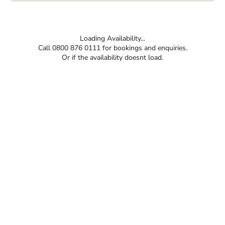
Loading Availability...
Call 0800 876 0111 for bookings and enquiries.
Or if the availability doesnt load.