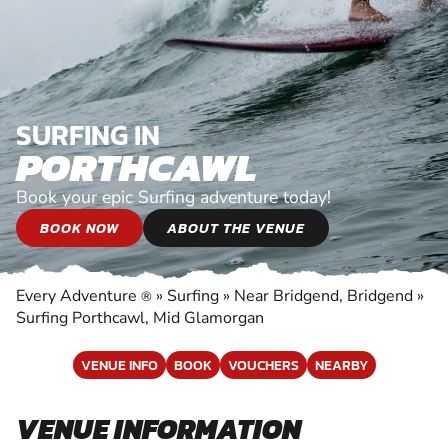
SURFING IN
PORTHCAWL
Book your epic Surfing adventure today!
BOOK NOW
ABOUT THE VENUE
Every Adventure
»
Surfing
»
Near Bridgend, Bridgend
»
®
Surfing Porthcawl, Mid Glamorgan
VENUE INFO
BOOK
VOUCHERS
NEARBY
VENUE INFORMATION