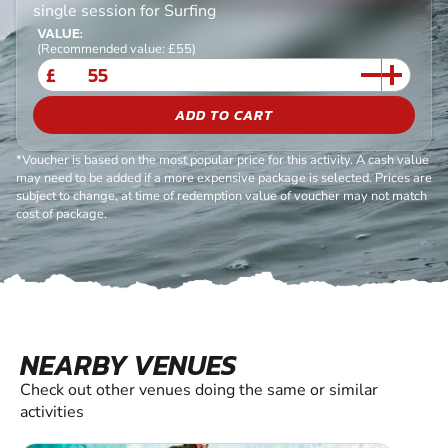
single session for Surfing
VALUE:
(Recommended value: £55)
£
ADD TO CART
*Voucher is based on the most popular price for this activity. A cash value
may need to be added if a more expensive package is selected. Prices are
subject to change, at time of redemption value of voucher may not match
cost of package.
NEARBY VENUES
Check out other venues doing the same or similar
activities