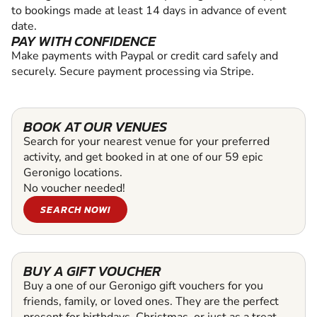
to bookings made at least 14 days in advance of event
date.
PAY WITH CONFIDENCE
Make payments with Paypal or credit card safely and
securely. Secure payment processing via Stripe.
BOOK AT OUR VENUES
Search for your nearest venue for your preferred
activity, and get booked in at one of our 59 epic
Geronigo locations.
No voucher needed!
SEARCH NOW!
BUY A GIFT VOUCHER
Buy a one of our Geronigo gift vouchers for you
friends, family, or loved ones. They are the perfect