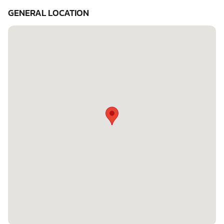
GENERAL LOCATION