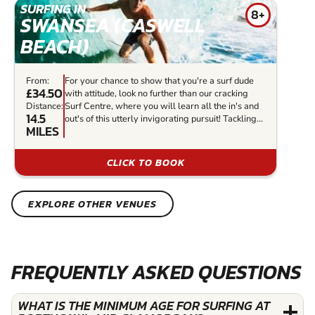
SURFING IN
8+
SWANSEA (CASWELL
BEACH)
From:
For your chance to show that you're a surf dude
£34.50
with attitude, look no further than our cracking
Distance:
Surf Centre, where you will learn all the in's and
14.5
out's of this utterly invigorating pursuit! Tackling...
MILES
CLICK TO BOOK
EXPLORE OTHER VENUES
FREQUENTLY ASKED QUESTIONS
WHAT IS THE MINIMUM AGE FOR SURFING AT