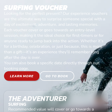
SURFING VOUCHER
Looking for the perfect present? Our experience vouchers
are the ultimate way to surprise someone special with a
day of excitement, adventure, and lasting memories.
Each voucher cover or goes towards an entry-level
session, making it the ideal choice for first-timers or for
anyone ready to jump back into the action. Whether it’s
for a birthday, celebration, or just because, this is more
than a gift—it’s an experience they’ll remember long
after the day is over.
You can also book a specific date directly through our
booking page.
LEARN MORE
GO TO BOOK
THE ADVENTURER
SURFING
Recommended value will cover or go towards a