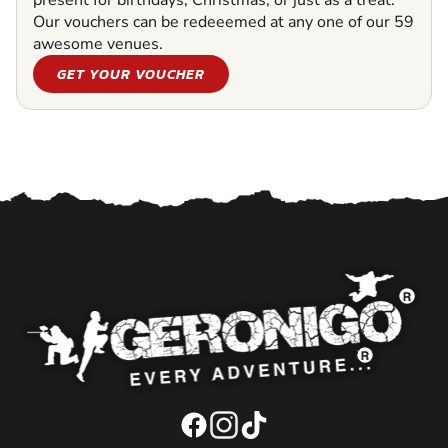
present for birthdays, Christmas, or just as a treat.
Our vouchers can be redeeemed at any one of our 59
awesome venues.
GET YOUR VOUCHER