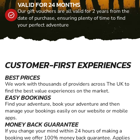
VALID FOR 24 MONTHS
Our gift vouchers are all valid for 2 years from the
date of purchase, ensuring plenty of time to find
your perfect adventure
CUSTOMER-FIRST EXPERIENCES
BEST PRICES
We work with thousands of providers across The UK to
find the best value experiences on the market.
EASY BOOKINGS
Find your adventure, book your adventure and then
manage your bookings easily on our website or mobile
apps.
MONEY BACK GUARANTEE
If you change your mind within 24 hours of making a
booking we offer 100% money back guarantee. Applies