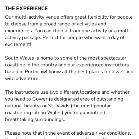
THE EXPERIENCE
Our multi-activity venue offers great flexibility for people
to choose from a broad range of activities and
experiences. You can choose from one activity or a multi-
activity package. Perfect for people who want a day of
excitement!
South Wales is home to some of the most spectacular
coastline in the country and our experienced instructors
based in Porthcawl know all the best places for a wet and
wild adventure.
The instructors use two different locations and whether
you head to Gower (a designated area of outstanding
national beauty) or St Davids (the most popular
coasteering site in Wales) you're guaranteed
breathtaking surroundings.
Please note that in the event of adverse river conditions,