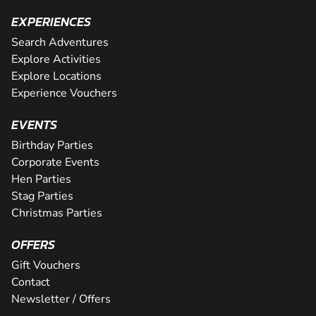
EXPERIENCES
Search Adventures
Explore Activities
Explore Locations
Experience Vouchers
EVENTS
Birthday Parties
Corporate Events
Hen Parties
Stag Parties
Christmas Parties
OFFERS
Gift Vouchers
Contact
Newsletter / Offers