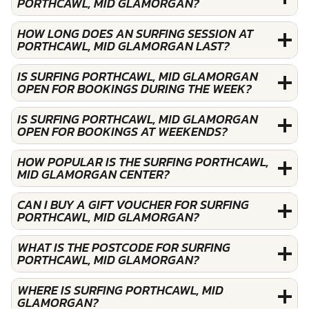
PORTHCAWL, MID GLAMORGAN?
HOW LONG DOES AN SURFING SESSION AT
PORTHCAWL, MID GLAMORGAN LAST?
IS SURFING PORTHCAWL, MID GLAMORGAN
OPEN FOR BOOKINGS DURING THE WEEK?
IS SURFING PORTHCAWL, MID GLAMORGAN
OPEN FOR BOOKINGS AT WEEKENDS?
HOW POPULAR IS THE SURFING PORTHCAWL,
MID GLAMORGAN CENTER?
CAN I BUY A GIFT VOUCHER FOR SURFING
PORTHCAWL, MID GLAMORGAN?
WHAT IS THE POSTCODE FOR SURFING
PORTHCAWL, MID GLAMORGAN?
WHERE IS SURFING PORTHCAWL, MID
GLAMORGAN?