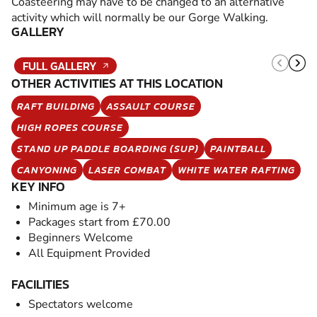
Coasteering may have to be changed to an alternative
activity which will normally be our Gorge Walking.
GALLERY
FULL GALLERY
OTHER ACTIVITIES AT THIS LOCATION
RAFT BUILDING
ASSAULT COURSE
HIGH ROPES COURSE
STAND UP PADDLE BOARDING (SUP)
PAINTBALL
CANYONING
LASER COMBAT
WHITE WATER RAFTING
KEY INFO
Minimum age is 7+
Packages start from £70.00
Beginners Welcome
All Equipment Provided
FACILITIES
Spectators welcome