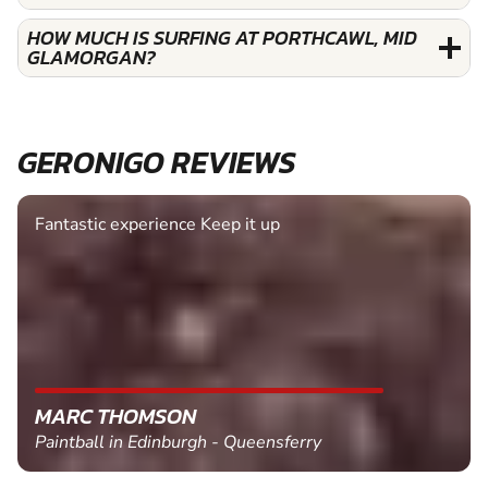
HOW MUCH IS SURFING AT PORTHCAWL, MID
GLAMORGAN?
GERONIGO REVIEWS
Fantastic experience Keep it up
MARC THOMSON
Paintball in Edinburgh - Queensferry