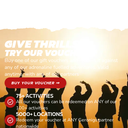
GIVE THRILLS!
TRY OUR VOUCHERS!
Buy one of our gift vouchers and redeem it against
any of our adrenaline fuelled adventures. Valid
anytime, with any of our partners
BUY YOUR VOUCHER ⇒
75+ ACTIVITIES
All our vouchers can be redeemed on ANY of our
100+ activitiies
5000+ LOCATIONS
Redeem your voucher at ANY Geronigo partner
nationwide