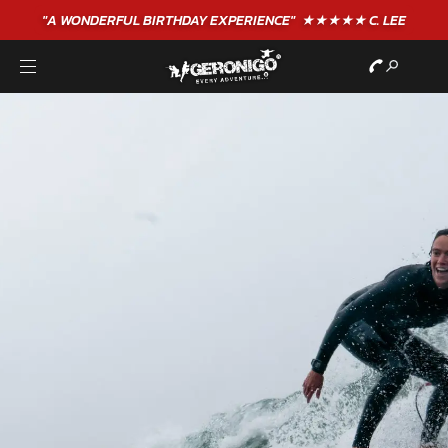
"A WONDERFUL
BIRTHDAY
EXPERIENCE"
★★★★★ C. LEE