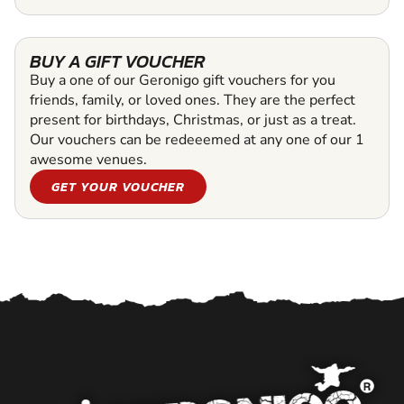
BUY A GIFT VOUCHER
Buy a one of our Geronigo gift vouchers for you
friends, family, or loved ones. They are the perfect
present for birthdays, Christmas, or just as a treat.
Our vouchers can be redeeemed at any one of our 1
awesome venues.
GET YOUR VOUCHER