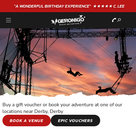
"A WONDERFUL
BIRTHDAY
EXPERIENCE"
★★★★★ C. LEE
Buy a gift voucher or book your adventure at one of our
locations near Derby, Derby
TRAPEZE
BOOK A VENUE
EPIC VOUCHERS
EXPERIENCE THE EXCITEMENT OF TRAPEZE