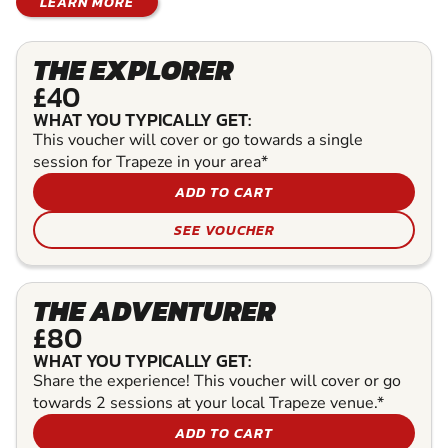
LEARN MORE
THE EXPLORER
£40
WHAT YOU TYPICALLY GET:
This voucher will cover or go towards a single
session for Trapeze in your area*
ADD TO CART
SEE VOUCHER
THE ADVENTURER
£80
WHAT YOU TYPICALLY GET:
Share the experience! This voucher will cover or go
towards 2 sessions at your local Trapeze venue.*
ADD TO CART