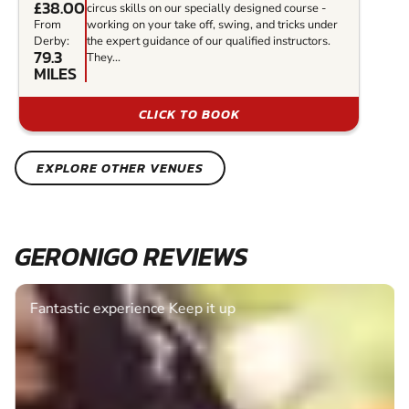
£38.00
circus skills on our specially designed course -
From
working on your take off, swing, and tricks under
Derby:
the expert guidance of our qualified instructors.
79.3
They...
MILES
CLICK TO BOOK
EXPLORE OTHER VENUES
GERONIGO REVIEWS
Fantastic experience Keep it up