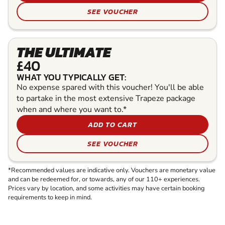
SEE VOUCHER
THE ULTIMATE
£40
WHAT YOU TYPICALLY GET:
No expense spared with this voucher! You'll be able
to partake in the most extensive Trapeze package
when and where you want to.*
ADD TO CART
SEE VOUCHER
*Recommended values are indicative only. Vouchers are monetary value
and can be redeemed for, or towards, any of our 110+ experiences.
Prices vary by location, and some activities may have certain booking
requirements to keep in mind.