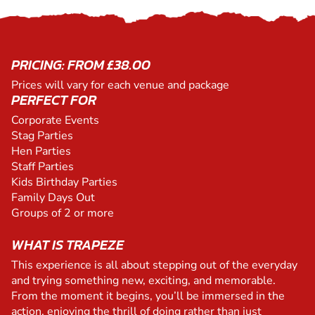
PRICING: FROM £38.00
Prices will vary for each venue and package
PERFECT FOR
Corporate Events
Stag Parties
Hen Parties
Staff Parties
Kids Birthday Parties
Family Days Out
Groups of 2 or more
WHAT IS TRAPEZE
This experience is all about stepping out of the everyday
and trying something new, exciting, and memorable.
From the moment it begins, you’ll be immersed in the
action, enjoying the thrill of doing rather than just