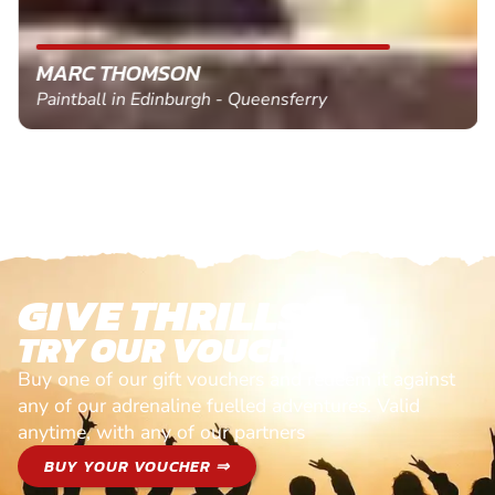
MARC THOMSON
Paintball in Edinburgh - Queensferry
GIVE THRILLS!
TRY OUR VOUCHERS!
Buy one of our gift vouchers and redeem it against
any of our adrenaline fuelled adventures. Valid
anytime, with any of our partners
BUY YOUR VOUCHER ⇒