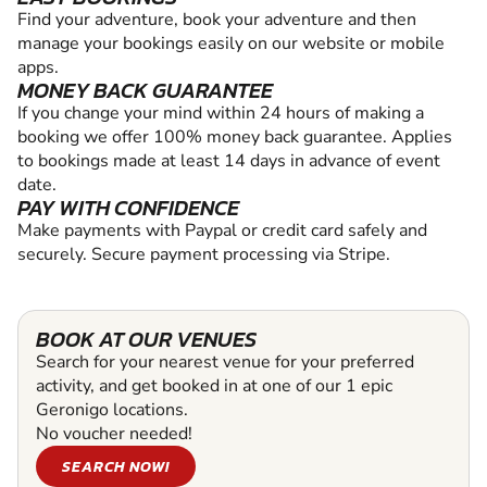
Find your adventure, book your adventure and then
manage your bookings easily on our website or mobile
apps.
MONEY BACK GUARANTEE
If you change your mind within 24 hours of making a
booking we offer 100% money back guarantee. Applies
to bookings made at least 14 days in advance of event
date.
PAY WITH CONFIDENCE
Make payments with Paypal or credit card safely and
securely. Secure payment processing via Stripe.
BOOK AT OUR VENUES
Search for your nearest venue for your preferred
activity, and get booked in at one of our 1 epic
Geronigo locations.
No voucher needed!
SEARCH NOW!