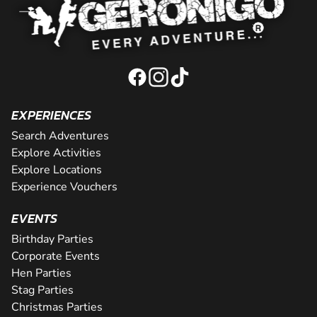
EXPERIENCES
Search Adventures
Explore Activities
Explore Locations
Experience Vouchers
EVENTS
Birthday Parties
Corporate Events
Hen Parties
Stag Parties
Christmas Parties