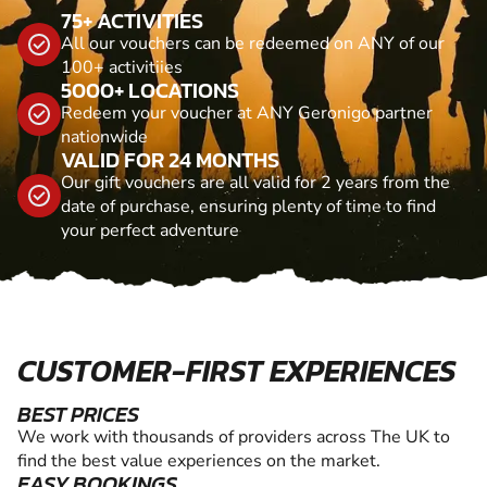
75+ ACTIVITIES
All our vouchers can be redeemed on ANY of our
100+ activitiies
5000+ LOCATIONS
Redeem your voucher at ANY Geronigo partner
nationwide
VALID FOR 24 MONTHS
Our gift vouchers are all valid for 2 years from the
date of purchase, ensuring plenty of time to find
your perfect adventure
CUSTOMER-FIRST EXPERIENCES
BEST PRICES
We work with thousands of providers across The UK to
find the best value experiences on the market.
EASY BOOKINGS