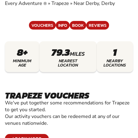
Every Adventure
»
Trapeze
»
Near Derby, Derby
®
VOUCHERS
INFO
BOOK
REVIEWS
8+
79.3
1
MILES
MINIMUM
NEAREST
NEARBY
AGE
LOCATION
LOCATIONS
TRAPEZE VOUCHERS
We've put together some recommendations for Trapeze
to get you started.
Our activity vouchers can be redeemed at any of our
venues nationwide.