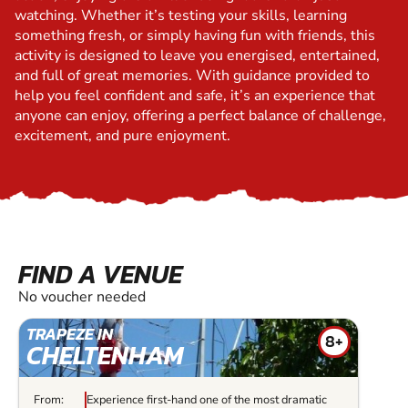
watching. Whether it’s testing your skills, learning
something fresh, or simply having fun with friends, this
activity is designed to leave you energised, entertained,
and full of great memories. With guidance provided to
help you feel confident and safe, it’s an experience that
anyone can enjoy, offering a perfect balance of challenge,
excitement, and pure enjoyment.
FIND A VENUE
No voucher needed
TRAPEZE IN
8+
CHELTENHAM
From:
Experience first-hand one of the most dramatic