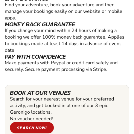
Find your adventure, book your adventure and then
manage your bookings easily on our website or mobile
apps.
MONEY BACK GUARANTEE
If you change your mind within 24 hours of making a
booking we offer 100% money back guarantee. Applies
to bookings made at least 14 days in advance of event
date.
PAY WITH CONFIDENCE
Make payments with Paypal or credit card safely and
securely. Secure payment processing via Stripe.
BOOK AT OUR VENUES
Search for your nearest venue for your preferred
activity, and get booked in at one of our 3 epic
Geronigo locations.
No voucher needed!
SEARCH NOW!