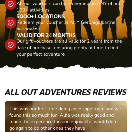
All our vouchers can be redeemed on ANY of our
100+ activitiies
5000+ LOCATIONS
Redeem your voucher at ANY Geronigo partner
nationwide
VALID FOR 24 MONTHS
Our gift vouchers are all valid for 2 years from the
date of purchase, ensuring plenty of time to find
your perfect adventure
ALL OUT ADVENTURES REVIEWS
This was our first time doing an escape room and we
found this so much fun, Alfie was really good and
made the experence fun and enjoyable. would defo
go again to do other ones they have