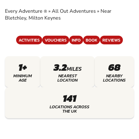
ADVENTURES
Every Adventure
»
All Out Adventures
»
Near
®
EXPERIENCE THE EXCITEMENT OF ALL OUT
Bletchley, Milton Keynes
ADVENTURES
ACTIVITIES
VOUCHERS
INFO
BOOK
REVIEWS
1+
3.2
68
MILES
MINIMUM
NEAREST
NEARBY
AGE
LOCATION
LOCATIONS
141
LOCATIONS ACROSS
THE UK