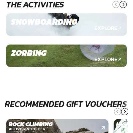
THE ACTIVITIES
SNOWBOARDING
EXPLORE
ZORBING
EXPLORE
RECOMMENDED GIFT VOUCHERS
ROCK CLIMBING
HIGH 
ACTIVITY VOUCHER
ACTIVIT