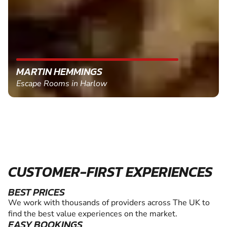
MARTIN HEMMINGS
Escape Rooms in Harlow
CUSTOMER-FIRST EXPERIENCES
BEST PRICES
We work with thousands of providers across The UK to
find the best value experiences on the market.
EASY BOOKINGS