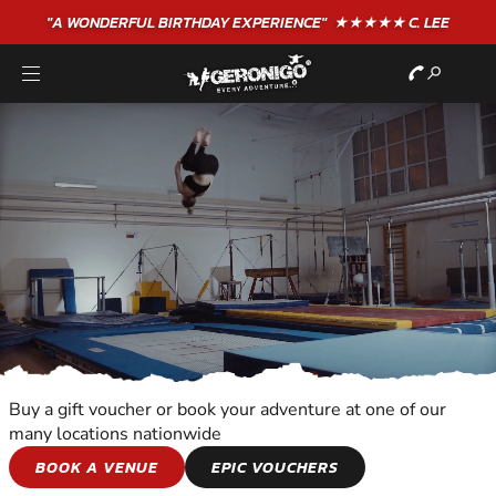
"A WONDERFUL
BIRTHDAY
EXPERIENCE"
★★★★★ C. LEE
Buy a gift voucher or book your adventure at one of our
many locations nationwide
ALL OUT
BOOK A VENUE
EPIC VOUCHERS