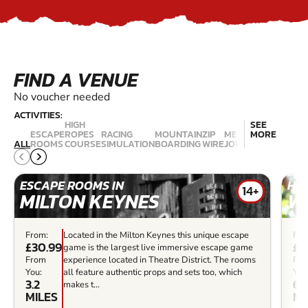
FIND A VENUE
No voucher needed
ACTIVITIES:
HIGH
SEE
ESCAPE
ROPES
RACING
MOUNTAIN
ZIP
MEDIEVAL
MORE
CLIMBIN
ALL
ROOMS
COURSE
SIMULATION
BOARDING
WIRE
JOUSTING
WALLS
ESCAPE ROOMS IN
HIG
14+
MILTON KEYNES
W
From:
Located in the Milton Keynes this unique escape
Fro
£30.99
£4
game is the largest live immersive escape game
From
experience located in Theatre District. The rooms
Fr
You:
all feature authentic props and sets too, which
You
3.2
6.3
makes t...
MILES
MI