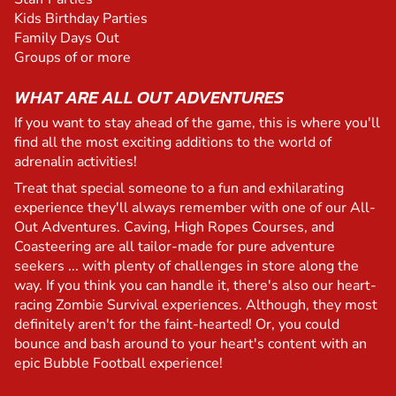
Kids Birthday Parties
Family Days Out
Groups of or more
WHAT ARE ALL OUT ADVENTURES
If you want to stay ahead of the game, this is where you'll
find all the most exciting additions to the world of
adrenalin activities!
Treat that special someone to a fun and exhilarating
experience they'll always remember with one of our All-
Out Adventures. Caving, High Ropes Courses, and
Coasteering are all tailor-made for pure adventure
seekers ... with plenty of challenges in store along the
way. If you think you can handle it, there's also our heart-
racing Zombie Survival experiences. Although, they most
definitely aren't for the faint-hearted! Or, you could
bounce and bash around to your heart's content with an
epic Bubble Football experience!