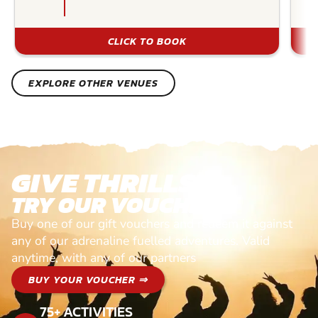
CLICK TO BOOK
EXPLORE OTHER VENUES
GIVE THRILLS!
TRY OUR VOUCHERS!
Buy one of our gift vouchers and redeem it against
any of our adrenaline fuelled adventures. Valid
anytime, with any of our partners
BUY YOUR VOUCHER ⇒
75+ ACTIVITIES