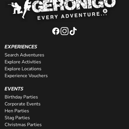
EXPERIENCES
Search Adventures
Explore Activities
Explore Locations
Experience Vouchers
EVENTS
Birthday Parties
Corporate Events
Hen Parties
Stag Parties
Christmas Parties