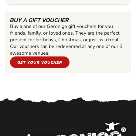
BUY A GIFT VOUCHER
Buy a one of our Geronigo gift vouchers for you
friends, family, or loved ones. They are the perfect
present for birthdays, Christmas, or just as a treat.
Our vouchers can be redeeemed at any one of our 3
awesome venues.
GET YOUR VOUCHER