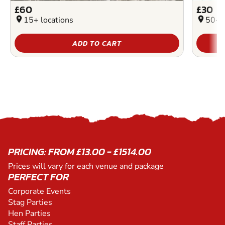
£60
£30
location_on
15+ locations
location_on
50+ l
ADD TO CART
PRICING: FROM £13.00 - £1514.00
Prices will vary for each venue and package
PERFECT FOR
Corporate Events
Stag Parties
Hen Parties
Staff Parties