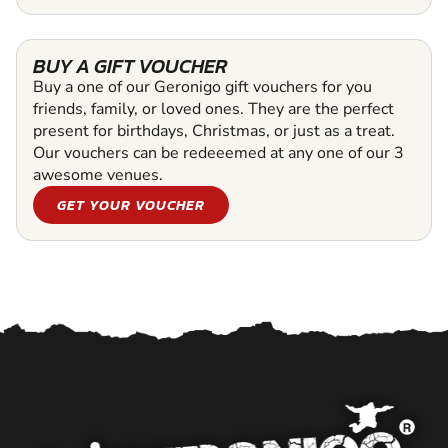
BUY A GIFT VOUCHER
Buy a one of our Geronigo gift vouchers for you
friends, family, or loved ones. They are the perfect
present for birthdays, Christmas, or just as a treat.
Our vouchers can be redeeemed at any one of our 3
awesome venues.
GET YOUR VOUCHER