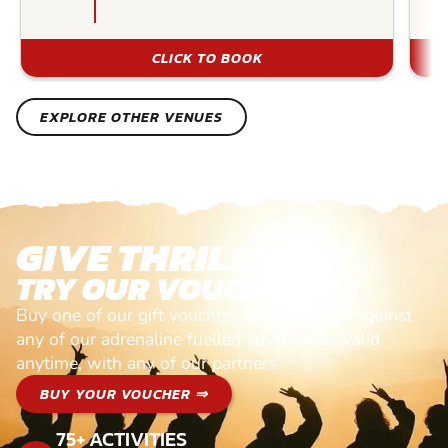
CLICK TO BOOK
EXPLORE OTHER VENUES
GIVE THRILLS!
TRY OUR VOUCHERS!
Buy one of our gift vouchers and redeem it against
any of our adrenaline fuelled adventures. Valid
anytime, with any of our partners
BUY YOUR VOUCHER ⇒
75+ ACTIVITIES