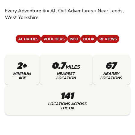
ADVENTURES
Every Adventure
»
All Out Adventures
»
Near Leeds,
®
EXPERIENCE THE EXCITEMENT OF ALL OUT
West Yorkshire
ADVENTURES
ACTIVITIES
VOUCHERS
INFO
BOOK
REVIEWS
2+
0.7
67
MILES
MINIMUM
NEAREST
NEARBY
AGE
LOCATION
LOCATIONS
141
LOCATIONS ACROSS
THE UK