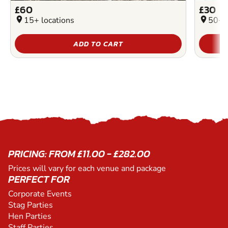
£60
£30
location_on
15+ locations
location_on
50+ l
ADD TO CART
PRICING: FROM £11.00 - £282.00
Prices will vary for each venue and package
PERFECT FOR
Corporate Events
Stag Parties
Hen Parties
Staff Parties