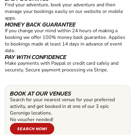
Find your adventure, book your adventure and then
manage your bookings easily on our website or mobile
apps.
MONEY BACK GUARANTEE
If you change your mind within 24 hours of making a
booking we offer 100% money back guarantee. Applies
to bookings made at least 14 days in advance of event
date.
PAY WITH CONFIDENCE
Make payments with Paypal or credit card safely and
securely. Secure payment processing via Stripe.
BOOK AT OUR VENUES
Search for your nearest venue for your preferred
activity, and get booked in at one of our 3 epic
Geronigo locations.
No voucher needed!
SEARCH NOW!