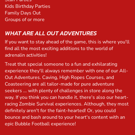
Kids Birthday Parties
Family Days Out
Groups of or more
WHAT ARE ALL OUT ADVENTURES
If you want to stay ahead of the game, this is where you'll
find all the most exciting additions to the world of
adrenalin activities!
Treat that special someone to a fun and exhilarating
experience they'll always remember with one of our All-
Out Adventures. Caving, High Ropes Courses, and
Coasteering are all tailor-made for pure adventure
seekers ... with plenty of challenges in store along the
way. If you think you can handle it, there's also our heart-
racing Zombie Survival experiences. Although, they most
definitely aren't for the faint-hearted! Or, you could
bounce and bash around to your heart's content with an
epic Bubble Football experience!