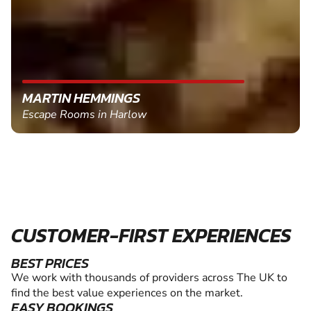
MARTIN HEMMINGS
Escape Rooms in Harlow
CUSTOMER-FIRST EXPERIENCES
BEST PRICES
We work with thousands of providers across The UK to
find the best value experiences on the market.
EASY BOOKINGS