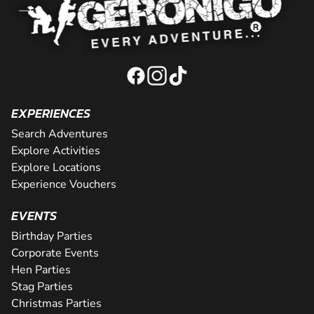
EXPERIENCES
Search Adventures
Explore Activities
Explore Locations
Experience Vouchers
EVENTS
Birthday Parties
Corporate Events
Hen Parties
Stag Parties
Christmas Parties