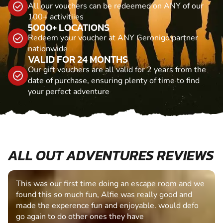
All our vouchers can be redeemed on ANY of our
100+ activitiies
5000+ LOCATIONS
Redeem your voucher at ANY Geronigo partner
nationwide
VALID FOR 24 MONTHS
Our gift vouchers are all valid for 2 years from the
date of purchase, ensuring plenty of time to find
your perfect adventure
ALL OUT ADVENTURES REVIEWS
This was our first time doing an escape room and we
found this so much fun, Alfie was really good and
made the experence fun and enjoyable. would defo
go again to do other ones they have