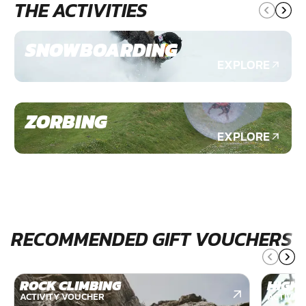
THE ACTIVITIES
SNOWBOARDING
EXPLORE
ZORBING
EXPLORE
RECOMMENDED GIFT VOUCHERS
ROCK CLIMBING
HIGH 
ACTIVITY VOUCHER
ACTIVIT