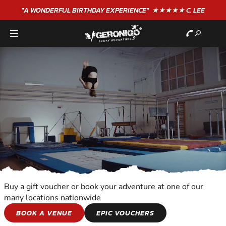
"A WONDERFUL
BIRTHDAY
EXPERIENCE"
★★★★★ C. LEE
Buy a gift voucher or book your adventure at one of our
many locations nationwide
ALL OUT
BOOK A VENUE
EPIC VOUCHERS