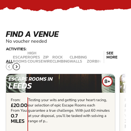
FIND A VENUE
No voucher needed
ACTIVITIES:
HIGH
SEE
ESCAPE
ROPES
ZIP
ROCK
CLIMBING
EXTREME
MORE
ALL
ROOMS
COURSE
WIRE
CLIMBING
WALLS
ZORBING
TRAMPOLININ
ESCAPE ROOMS IN
HIG
8+
LEEDS
T
From:
Testing your wits and getting your heart racing,
Fro
£20.00
£2
our selection of epic Escape Rooms each
From You:
guarantee a true challenge. With just 60 minutes
Fr
0.7
at your disposal, you’ll be tasked with solving a
You
MILES
3.9
range of p...
MI