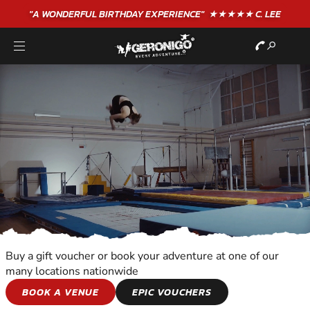
"A WONDERFUL
BIRTHDAY
EXPERIENCE"
★★★★★ C. LEE
Buy a gift voucher or book your adventure at one of our
many locations nationwide
ALL OUT
BOOK A VENUE
EPIC VOUCHERS