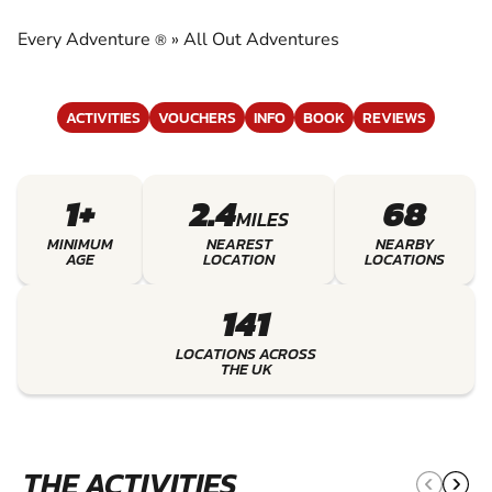
ADVENTURES
Every Adventure
»
All Out Adventures
®
EXPERIENCE THE EXCITEMENT OF ALL OUT
ADVENTURES
ACTIVITIES
VOUCHERS
INFO
BOOK
REVIEWS
1+
2.4
68
MILES
MINIMUM
NEAREST
NEARBY
AGE
LOCATION
LOCATIONS
141
LOCATIONS ACROSS
THE UK
THE ACTIVITIES