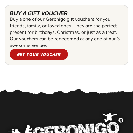
BUY A GIFT VOUCHER
Buy a one of our Geronigo gift vouchers for you
friends, family, or loved ones. They are the perfect
present for birthdays, Christmas, or just as a treat.
Our vouchers can be redeeemed at any one of our 3
awesome venues.
GET YOUR VOUCHER