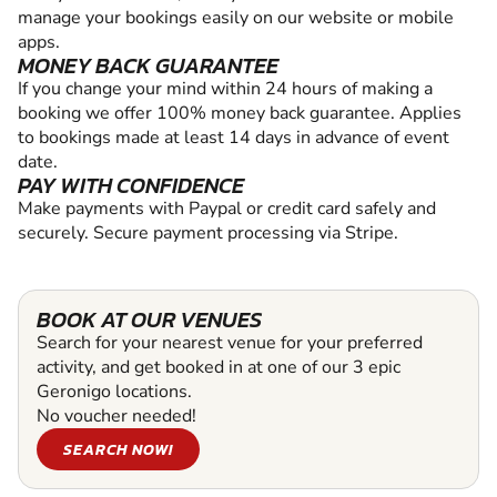
manage your bookings easily on our website or mobile
apps.
MONEY BACK GUARANTEE
If you change your mind within 24 hours of making a
booking we offer 100% money back guarantee. Applies
to bookings made at least 14 days in advance of event
date.
PAY WITH CONFIDENCE
Make payments with Paypal or credit card safely and
securely. Secure payment processing via Stripe.
BOOK AT OUR VENUES
Search for your nearest venue for your preferred
activity, and get booked in at one of our 3 epic
Geronigo locations.
No voucher needed!
SEARCH NOW!