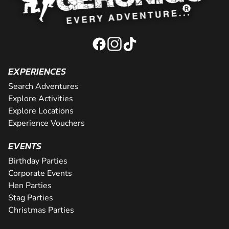
EXPERIENCES
Search Adventures
Explore Activities
Explore Locations
Experience Vouchers
EVENTS
Birthday Parties
Corporate Events
Hen Parties
Stag Parties
Christmas Parties