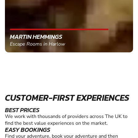
MARTIN HEMMINGS
Escape Rooms in Harlow
CUSTOMER-FIRST EXPERIENCES
BEST PRICES
We work with thousands of providers across The UK to
find the best value experiences on the market.
EASY BOOKINGS
Find your adventure, book your adventure and then