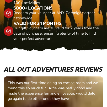
100+ activitiies
5000+ LOCATIONS
Redeem your voucher at ANY Geronigo partner
nationwide
VALID FOR 24 MONTHS
Our gift vouchers are all valid for 2 years from the
date of purchase, ensuring plenty of time to find
your perfect adventure
ALL OUT ADVENTURES REVIEWS
This was our first time doing an escape room and we
found this so much fun, Alfie was really good and
made the experence fun and enjoyable. would defo
go again to do other ones they have