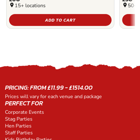
location_on
15+ locations
location_on
50+ l
ADD TO CART
PRICING: FROM £11.99 - £1514.00
Prices will vary for each venue and package
PERFECT FOR
Corporate Events
Stag Parties
Hen Parties
Staff Parties
Kids Birthday Parties