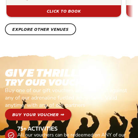
CLICK TO BOOK
EXPLORE OTHER VENUES
GIVE THRILLS!
TRY OUR VOUCHERS!
Buy one of our gift vouchers and redeem it against
any of our adrenaline fuelled adventures. Valid
anytime, with any of our partners
BUY YOUR VOUCHER ⇒
75+ ACTIVITIES
All our vouchers can be redeemed on ANY of our