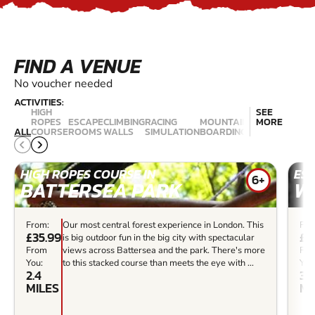
FIND A VENUE
No voucher needed
ACTIVITIES:
HIGH
SEE
ROPES
ESCAPE
CLIMBING
RACING
MOUNTAIN
ROCK
MORE
LAND
ALL
COURSE
ROOMS
WALLS
SIMULATION
BOARDING
CLIMBING
YACH
HIGH ROPES COURSE IN
ES
6+
BATTERSEA PARK
W
From:
Our most central forest experience in London. This
Fro
£35.99
£3
is big outdoor fun in the big city with spectacular
From
views across Battersea and the park. There's more
Fr
You:
to this stacked course than meets the eye with ...
You
2.4
3.3
MILES
MI