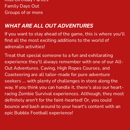
Family Days Out
Groups of or more
WHAT ARE ALL OUT ADVENTURES
If you want to stay ahead of the game, this is where you'll
find all the most exciting additions to the world of
adrenalin activities!
Treat that special someone to a fun and exhilarating
experience they'll always remember with one of our All-
Out Adventures. Caving, High Ropes Courses, and
Coasteering are all tailor-made for pure adventure
seekers ... with plenty of challenges in store along the
way. If you think you can handle it, there's also our heart-
racing Zombie Survival experiences. Although, they most
definitely aren't for the faint-hearted! Or, you could
bounce and bash around to your heart's content with an
epic Bubble Football experience!