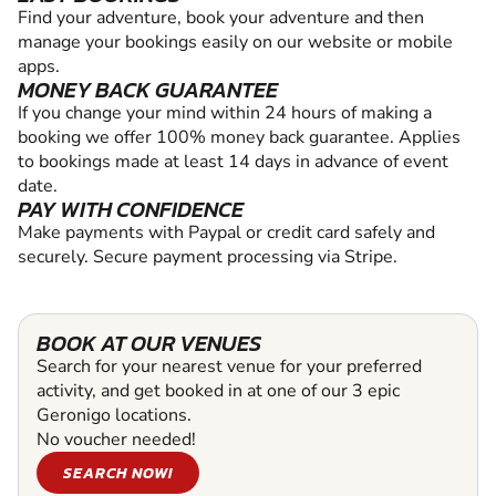
Find your adventure, book your adventure and then
manage your bookings easily on our website or mobile
apps.
MONEY BACK GUARANTEE
If you change your mind within 24 hours of making a
booking we offer 100% money back guarantee. Applies
to bookings made at least 14 days in advance of event
date.
PAY WITH CONFIDENCE
Make payments with Paypal or credit card safely and
securely. Secure payment processing via Stripe.
BOOK AT OUR VENUES
Search for your nearest venue for your preferred
activity, and get booked in at one of our 3 epic
Geronigo locations.
No voucher needed!
SEARCH NOW!