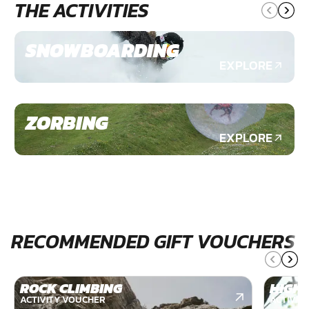
THE ACTIVITIES
SNOWBOARDING
EXPLORE
ZORBING
EXPLORE
RECOMMENDED GIFT VOUCHERS
ROCK CLIMBING
HIGH 
ACTIVITY VOUCHER
ACTIVIT