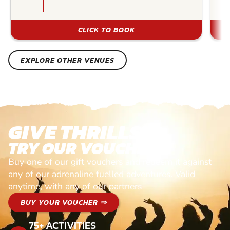
CLICK TO BOOK
EXPLORE OTHER VENUES
GIVE THRILLS!
TRY OUR VOUCHERS!
Buy one of our gift vouchers and redeem it against
any of our adrenaline fuelled adventures. Valid
anytime, with any of our partners
BUY YOUR VOUCHER ⇒
75+ ACTIVITIES