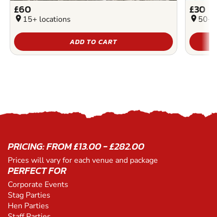
£60
£30
location_on
15+ locations
location_on
50+ l
ADD TO CART
PRICING: FROM £13.00 - £282.00
Prices will vary for each venue and package
PERFECT FOR
Corporate Events
Stag Parties
Hen Parties
Staff Parties