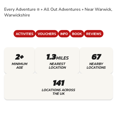
ADVENTURES
Every Adventure
»
All Out Adventures
»
Near Warwick,
®
EXPERIENCE THE EXCITEMENT OF ALL OUT
Warwickshire
ADVENTURES
ACTIVITIES
VOUCHERS
INFO
BOOK
REVIEWS
2+
1.3
67
MILES
MINIMUM
NEAREST
NEARBY
AGE
LOCATION
LOCATIONS
141
LOCATIONS ACROSS
THE UK