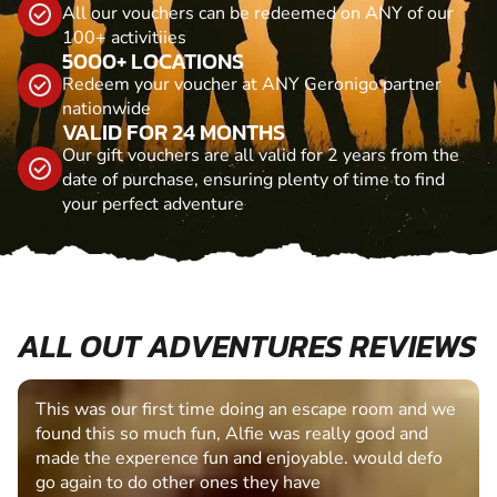
All our vouchers can be redeemed on ANY of our
100+ activitiies
5000+ LOCATIONS
Redeem your voucher at ANY Geronigo partner
nationwide
VALID FOR 24 MONTHS
Our gift vouchers are all valid for 2 years from the
date of purchase, ensuring plenty of time to find
your perfect adventure
ALL OUT ADVENTURES REVIEWS
This was our first time doing an escape room and we
found this so much fun, Alfie was really good and
made the experence fun and enjoyable. would defo
go again to do other ones they have