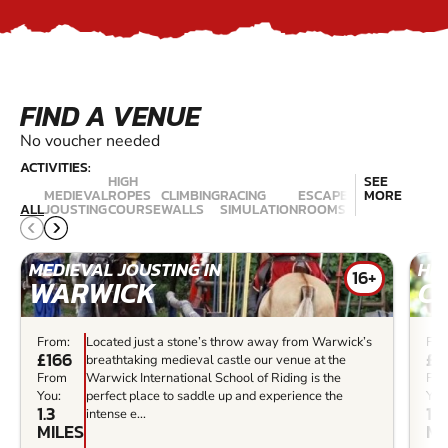
FIND A VENUE
No voucher needed
ACTIVITIES:
HIGH
SEE
MEDIEVAL
ROPES
CLIMBING
RACING
ESCAPE
MORE
ZIP
ALL
JOUSTING
COURSE
WALLS
SIMULATION
ROOMS
TRAPEZE
WIRE
Z
MEDIEVAL JOUSTING IN
HIG
16+
WARWICK
C
From:
Located just a stone’s throw away from Warwick’s
Fro
£166
£2
breathtaking medieval castle our venue at the
From
Warwick International School of Riding is the
Fr
You:
perfect place to saddle up and experience the
You
1.3
11.
intense e...
MILES
MI