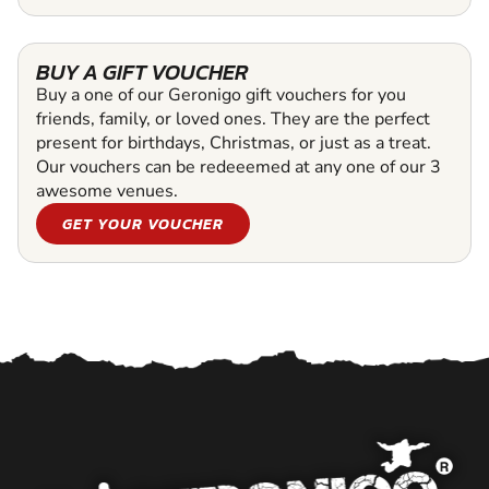
BUY A GIFT VOUCHER
Buy a one of our Geronigo gift vouchers for you
friends, family, or loved ones. They are the perfect
present for birthdays, Christmas, or just as a treat.
Our vouchers can be redeeemed at any one of our 3
awesome venues.
GET YOUR VOUCHER