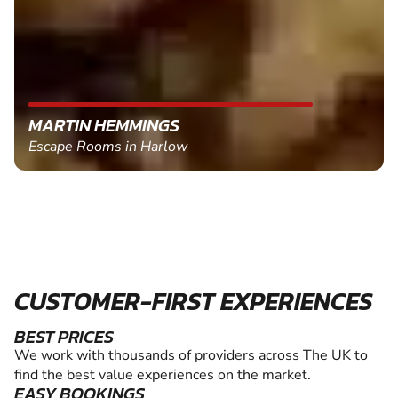
MARTIN HEMMINGS
Escape Rooms in Harlow
CUSTOMER-FIRST EXPERIENCES
BEST PRICES
We work with thousands of providers across The UK to
find the best value experiences on the market.
EASY BOOKINGS