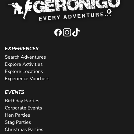
EXPERIENCES
Search Adventures
Explore Activities
Explore Locations
Experience Vouchers
EVENTS
Birthday Parties
Corporate Events
Hen Parties
Stag Parties
Christmas Parties