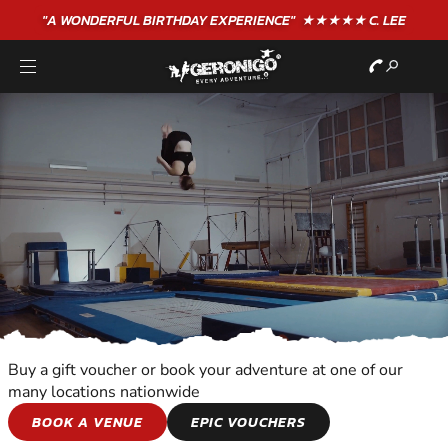
"A WONDERFUL
BIRTHDAY
EXPERIENCE"
★★★★★ C. LEE
Buy a gift voucher or book your adventure at one of our
many locations nationwide
ALL OUT
BOOK A VENUE
EPIC VOUCHERS