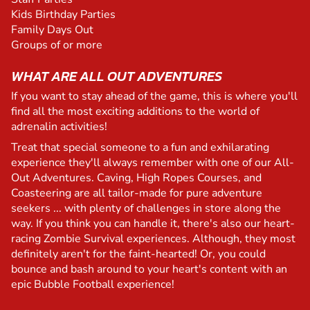
Kids Birthday Parties
Family Days Out
Groups of or more
WHAT ARE ALL OUT ADVENTURES
If you want to stay ahead of the game, this is where you'll
find all the most exciting additions to the world of
adrenalin activities!
Treat that special someone to a fun and exhilarating
experience they'll always remember with one of our All-
Out Adventures. Caving, High Ropes Courses, and
Coasteering are all tailor-made for pure adventure
seekers ... with plenty of challenges in store along the
way. If you think you can handle it, there's also our heart-
racing Zombie Survival experiences. Although, they most
definitely aren't for the faint-hearted! Or, you could
bounce and bash around to your heart's content with an
epic Bubble Football experience!