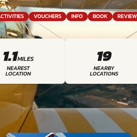
CTIVITIES
VOUCHERS
INFO
BOOK
REVIEW
1.1
19
MILES
NEAREST
NEARBY
LOCATION
LOCATIONS