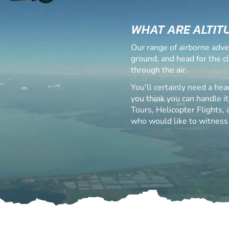
WHAT ARE ALTIT
Our range of airborne adve
ground, and head for the c
through the air.
You'll certainly need a hea
you think you can handle it
Tours, Helicopter Flights,
who would like to witness