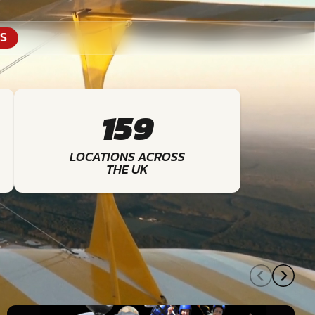
S
159
LOCATIONS ACROSS
THE UK