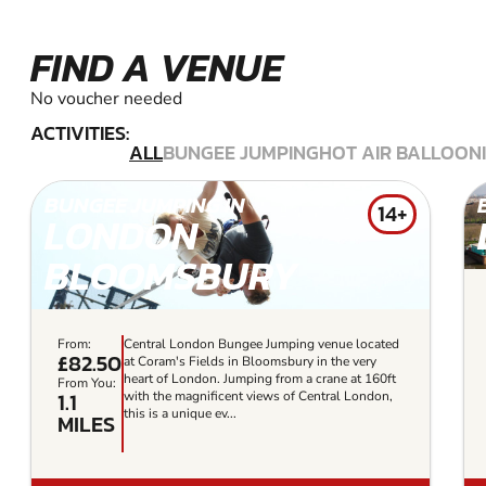
FIND A VENUE
No voucher needed
ACTIVITIES:
ALL
BUNGEE JUMPING
HOT AIR BALLOON
BUNGEE JUMPING IN
14+
LONDON
BLOOMSBURY
From:
Central London Bungee Jumping venue located
£82.50
at Coram's Fields in Bloomsbury in the very
heart of London. Jumping from a crane at 160ft
From You:
1.1
with the magnificent views of Central London,
this is a unique ev...
MILES