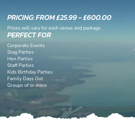
PRICING: FROM £25.99 - £600.00
Prices will vary for each venue and package
PERFECT FOR
Corporate Events
Stag Parties
Hen Parties
Staff Parties
Kids Birthday Parties
Family Days Out
Groups of or more