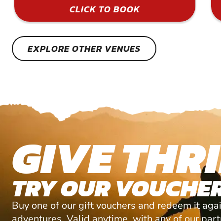
CLICK TO BOOK
EXPLORE OTHER VENUES
GIVE THRI
TRY OUR VOUCHER
Buy one of our gift vouchers and redeem it agai
adventures. Valid anytime, with any of our par