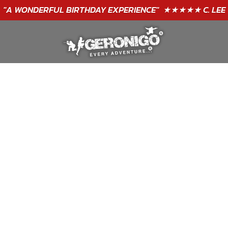
"A WONDERFUL
BIRTHDAY
EXPERIENCE"
★★★★★ C. LEE