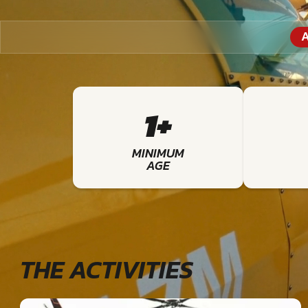
A
1+
MINIMUM
AGE
THE ACTIVITIES