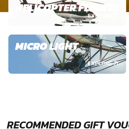
HELICOPTER FLIGHTS
EXPLORE
MICRO LIGHT
EXPLORE
RECOMMENDED GIFT VOU