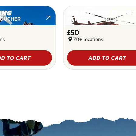
ING
HELICOPTER FLIGHT
VOUCHER
ACTIVITY VOUCHER
£50
ons
location_on
70+ locations
D TO CART
ADD TO CART