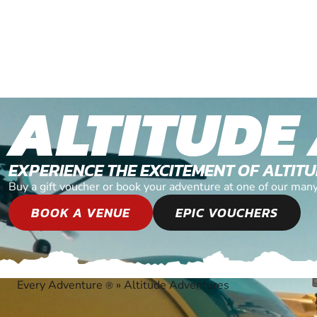
ALTITUDE
EXPERIENCE THE EXCITEMENT OF ALTI
Buy a gift voucher or book your adventure at one of our man
BOOK A VENUE
EPIC VOUCHERS
Every Adventure
»
Altitude Adventures
®