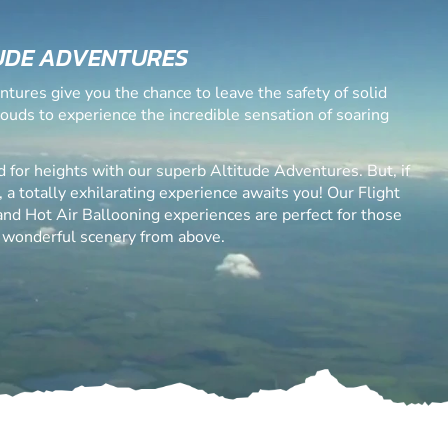
UDE ADVENTURES
ntures give you the chance to leave the safety of solid
louds to experience the incredible sensation of soaring
d for heights with our superb Altitude Adventures. But, if
, a totally exhilarating experience awaits you! Our Flight
 and Hot Air Ballooning experiences are perfect for those
 wonderful scenery from above.