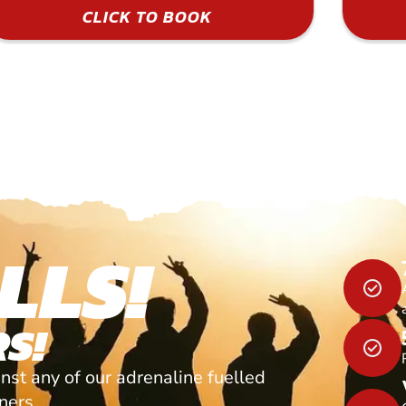
CLICK TO BOOK
LLS!
S!
nst any of our adrenaline fuelled
tners