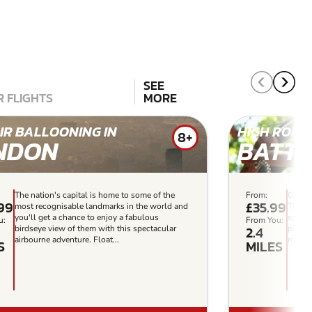
SEE
 FLIGHTS
MORE
IR BALLOONING IN
HIGH ROPES
8+
NDON
BATTE
The nation's capital is home to some of the
From:
Our mo
.99
£35.99
most recognisable landmarks in the world and
This i
you'll get a chance to enjoy a fabulous
specta
u:
From You:
2.4
birdseye view of them with this spectacular
park. 
airbourne adventure. Float...
meets 
S
MILES