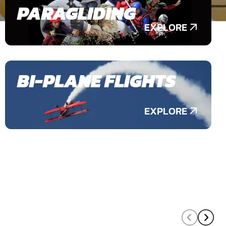
PARAGLIDING
EXPLORE
BI-PLANE FLIGHTS
EXPLORE