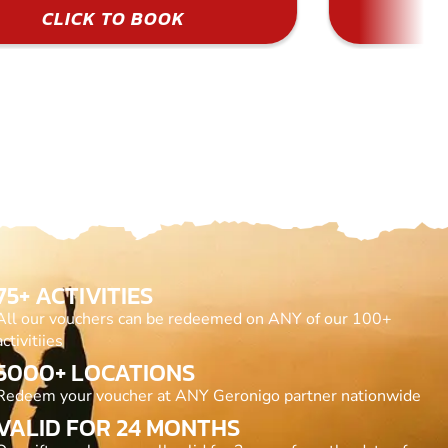
CLICK TO BOOK
75+ ACTIVITIES
All our vouchers can be redeemed on ANY of our 100+
activitiies
5000+ LOCATIONS
Redeem your voucher at ANY Geronigo partner nationwide
VALID FOR 24 MONTHS