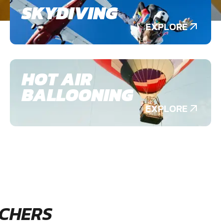
SKYDIVING
EXPLORE
HOT AIR
BALLOONING
EXPLORE
CHERS