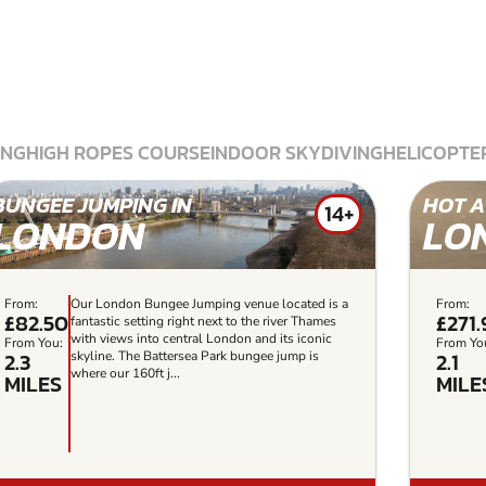
ING
HIGH ROPES COURSE
INDOOR SKYDIVING
HELICOPTER
BUNGEE JUMPING IN
HOT A
14+
LONDON
LO
From:
Our London Bungee Jumping venue located is a
From:
£82.50
£271
fantastic setting right next to the river Thames
with views into central London and its iconic
From You:
From Yo
2.3
2.1
skyline. The Battersea Park bungee jump is
where our 160ft j...
MILES
MILE