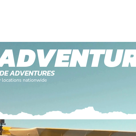
 ADVENTU
TUDE ADVENTURES
y locations nationwide