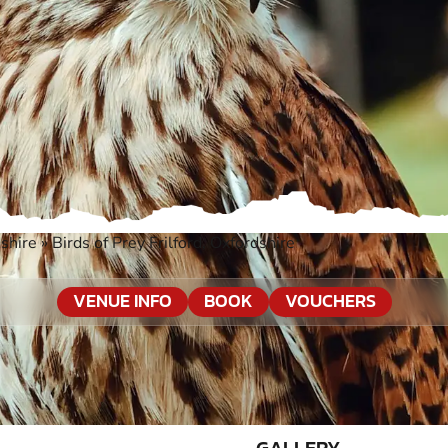
shire
»
Birds of Prey Frilford, Oxfordshire
VENUE INFO
BOOK
VOUCHERS