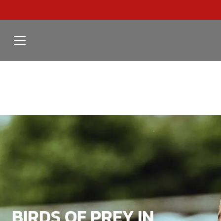
BIRDS OF PREY IN