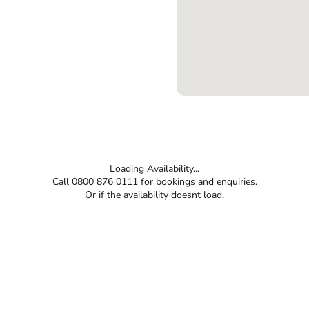
Loading Availability...
Call 0800 876 0111 for bookings and enquiries.
Or if the availability doesnt load.