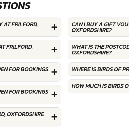
STIONS
Y AT FRILFORD,
CAN I BUY A GIFT VO
OXFORDSHIRE?
AT FRILFORD,
WHAT IS THE POSTCOD
OXFORDSHIRE?
OPEN FOR BOOKINGS
WHERE IS BIRDS OF P
HOW MUCH IS BIRDS O
OPEN FOR BOOKINGS
RD, OXFORDSHIRE