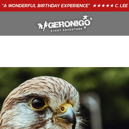
"A WONDERFUL
BIRTHDAY
EXPERIENCE"
★★★★★ C. LEE