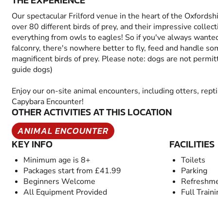
THE EXPERIENCE
Our spectacular Frilford venue in the heart of the Oxfordsh
over 80 different birds of prey, and their impressive collect
everything from owls to eagles! So if you've always wanted
falconry, there's nowhere better to fly, feed and handle s
magnificent birds of prey. Please note: dogs are not permitt
guide dogs)
Enjoy our on-site animal encounters, including otters, rept
Capybara Encounter!
OTHER ACTIVITIES AT THIS LOCATION
ANIMAL ENCOUNTER
KEY INFO
FACILITIES
Minimum age is 8+
Toilets
Packages start from £41.99
Parking
Beginners Welcome
Refreshme
All Equipment Provided
Full Train