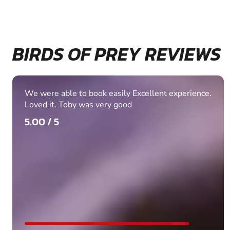
BIRDS OF PREY REVIEWS
We were able to book easily Excellent experience.
Loved it. Toby was very good
5.00 / 5