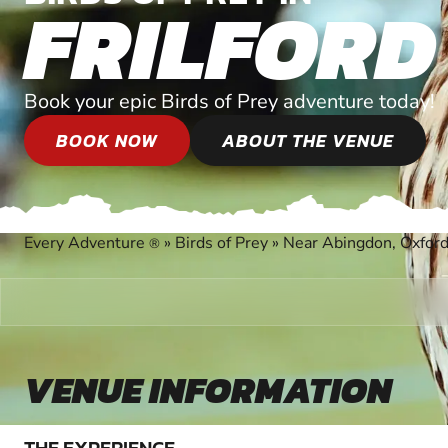
FRILFORD
Book your epic Birds of Prey adventure today!
BOOK NOW
ABOUT THE VENUE
Every Adventure
»
Birds of Prey
»
Near Abingdon, Oxford
®
VENUE INFORMATION