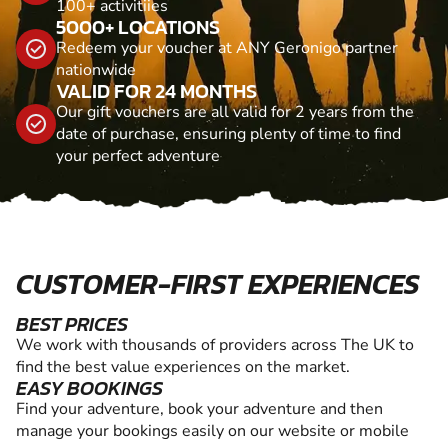
100+ activitiies
5000+ LOCATIONS
Redeem your voucher at ANY Geronigo partner
nationwide
VALID FOR 24 MONTHS
Our gift vouchers are all valid for 2 years from the
date of purchase, ensuring plenty of time to find
your perfect adventure
CUSTOMER-FIRST EXPERIENCES
BEST PRICES
We work with thousands of providers across The UK to
find the best value experiences on the market.
EASY BOOKINGS
Find your adventure, book your adventure and then
manage your bookings easily on our website or mobile