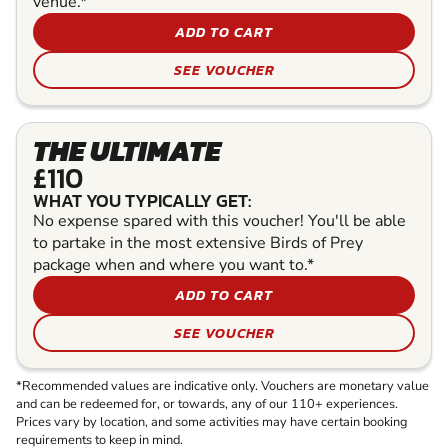
venue.*
ADD TO CART
SEE VOUCHER
THE ULTIMATE
£110
WHAT YOU TYPICALLY GET:
No expense spared with this voucher! You'll be able
to partake in the most extensive Birds of Prey
package when and where you want to.*
ADD TO CART
SEE VOUCHER
*Recommended values are indicative only. Vouchers are monetary value
and can be redeemed for, or towards, any of our 110+ experiences.
Prices vary by location, and some activities may have certain booking
requirements to keep in mind.