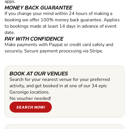
apps.
MONEY BACK GUARANTEE
If you change your mind within 24 hours of making a
booking we offer 100% money back guarantee. Applies
to bookings made at least 14 days in advance of event
date.
PAY WITH CONFIDENCE
Make payments with Paypal or credit card safely and
securely. Secure payment processing via Stripe.
BOOK AT OUR VENUES
Search for your nearest venue for your preferred
activity, and get booked in at one of our 34 epic
Geronigo locations.
No voucher needed!
SEARCH NOW!