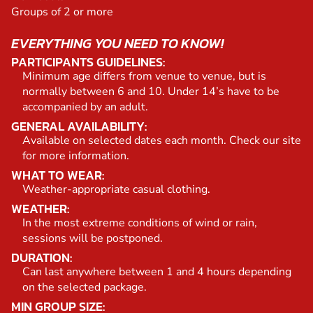
Groups of 2 or more
EVERYTHING YOU NEED TO KNOW!
PARTICIPANTS GUIDELINES:
Minimum age differs from venue to venue, but is
normally between 6 and 10. Under 14’s have to be
accompanied by an adult.
GENERAL AVAILABILITY:
Available on selected dates each month. Check our site
for more information.
WHAT TO WEAR:
Weather-appropriate casual clothing.
WEATHER:
In the most extreme conditions of wind or rain,
sessions will be postponed.
DURATION:
Can last anywhere between 1 and 4 hours depending
on the selected package.
MIN GROUP SIZE: