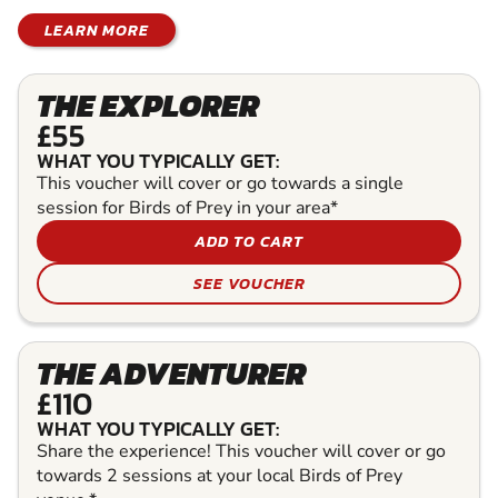
LEARN MORE
THE EXPLORER
£55
WHAT YOU TYPICALLY GET:
This voucher will cover or go towards a single
session for Birds of Prey in your area*
ADD TO CART
SEE VOUCHER
THE ADVENTURER
£110
WHAT YOU TYPICALLY GET:
Share the experience! This voucher will cover or go
towards 2 sessions at your local Birds of Prey