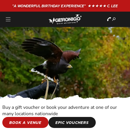
"A WONDERFUL
BIRTHDAY
EXPERIENCE"
★★★★★ C. LEE
Buy a gift voucher or book your adventure at one of our
many locations nationwide
BIRDS OF PREY
BOOK A VENUE
EPIC VOUCHERS