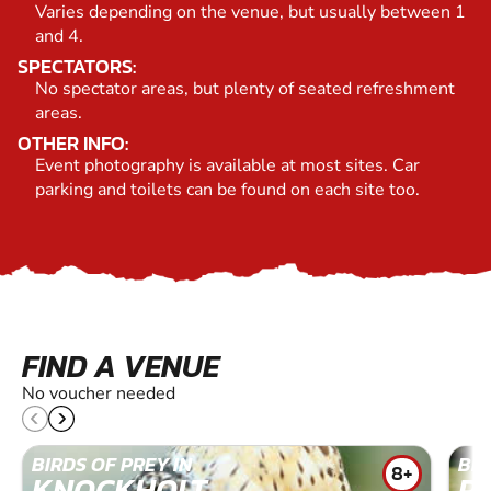
Varies depending on the venue, but usually between 1
and 4.
SPECTATORS:
No spectator areas, but plenty of seated refreshment
areas.
OTHER INFO:
Event photography is available at most sites. Car
parking and toilets can be found on each site too.
FIND A VENUE
No voucher needed
BIRDS OF PREY IN
BIR
8+
KNOCKHOLT
R