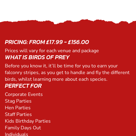
PRICING: FROM £17.99 - £156.00
Prices will vary for each venue and package
WHAT IS BIRDS OF PREY
Before you know it, it’ll be time for you to earn your
falconry stripes, as you get to handle and fly the different
birds, whilst learning more about each species.
PERFECT FOR
Corporate Events
Stag Parties
Hen Parties
Staff Parties
Kids Birthday Parties
Family Days Out
Individuals