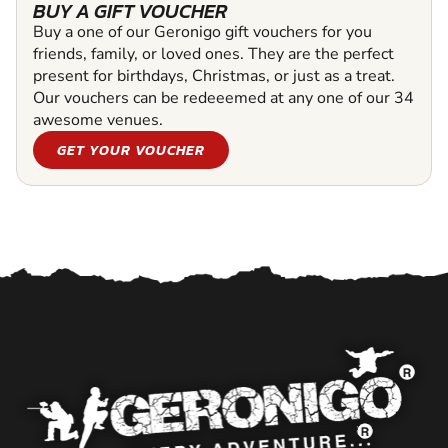
BUY A GIFT VOUCHER
Buy a one of our Geronigo gift vouchers for you
friends, family, or loved ones. They are the perfect
present for birthdays, Christmas, or just as a treat.
Our vouchers can be redeeemed at any one of our 34
awesome venues.
GET YOUR VOUCHER