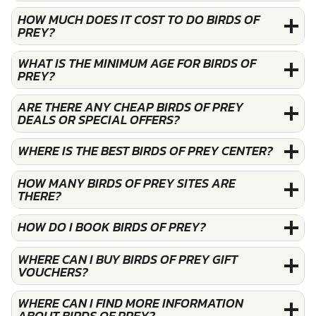
HOW MUCH DOES IT COST TO DO BIRDS OF
PREY?
WHAT IS THE MINIMUM AGE FOR BIRDS OF
PREY?
ARE THERE ANY CHEAP BIRDS OF PREY
DEALS OR SPECIAL OFFERS?
WHERE IS THE BEST BIRDS OF PREY CENTER?
HOW MANY BIRDS OF PREY SITES ARE
THERE?
HOW DO I BOOK BIRDS OF PREY?
WHERE CAN I BUY BIRDS OF PREY GIFT
VOUCHERS?
WHERE CAN I FIND MORE INFORMATION
ABOUT BIRDS OF PREY?