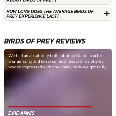
HOW LONG DOES THE AVERAGE BIRDS OF
PREY EXPERIENCE LAST?
BIRDS OF PREY REVIEWS
We had an absolutely brilliant time. Our instructor
was amazing and knew so much about birds of prey. I
was so impressed with how many birds we got to fly.
EVIE ANNIS