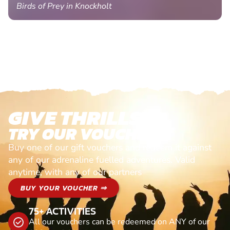
Birds of Prey in Knockholt
GIVE THRILLS!
TRY OUR VOUCHERS!
Buy one of our gift vouchers and redeem it against
any of our adrenaline fuelled adventures. Valid
anytime, with any of our partners
BUY YOUR VOUCHER ⇒
75+ ACTIVITIES
All our vouchers can be redeemed on ANY of our