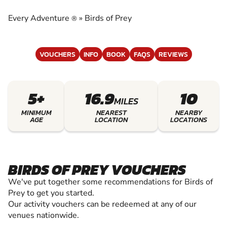
EXPERIENCE THE EXCITEMENT OF BIRDS OF
PREY
Every Adventure
»
Birds of Prey
®
VOUCHERS
INFO
BOOK
FAQS
REVIEWS
5+
16.9
10
MILES
MINIMUM
NEAREST
NEARBY
AGE
LOCATION
LOCATIONS
BIRDS OF PREY VOUCHERS
We've put together some recommendations for Birds of
Prey to get you started.
Our activity vouchers can be redeemed at any of our
venues nationwide.