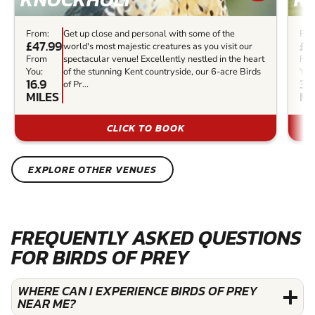
From:
Get up close and personal with some of the
Fro
£47.99
£3
world's most majestic creatures as you visit our
From
spectacular venue! Excellently nestled in the heart
Fr
You:
of the stunning Kent countryside, our 6-acre Birds
You
16.9
30
of Pr...
MILES
MI
CLICK TO BOOK
EXPLORE OTHER VENUES
FREQUENTLY ASKED QUESTIONS
FOR BIRDS OF PREY
WHERE CAN I EXPERIENCE BIRDS OF PREY
NEAR ME?