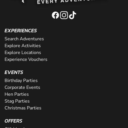
EXPERIENCES
Search Adventures
Explore Activities
Explore Locations
Experience Vouchers
EVENTS
Birthday Parties
Corporate Events
Hen Parties
Stag Parties
Christmas Parties
OFFERS