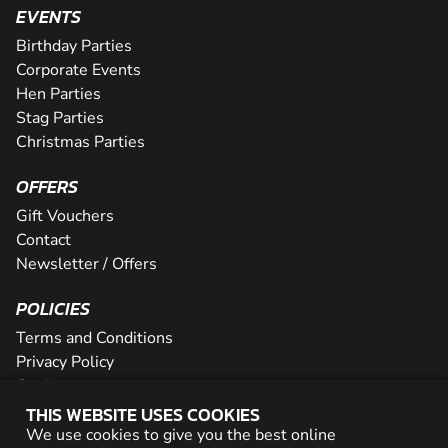
EVENTS
Birthday Parties
Corporate Events
Hen Parties
Stag Parties
Christmas Parties
OFFERS
Gift Vouchers
Contact
Newsletter / Offers
POLICIES
Terms and Conditions
Privacy Policy
Cookies
THIS WEBSITE USES COOKIES
PARTNER WITH US
We use cookies to give you the best online