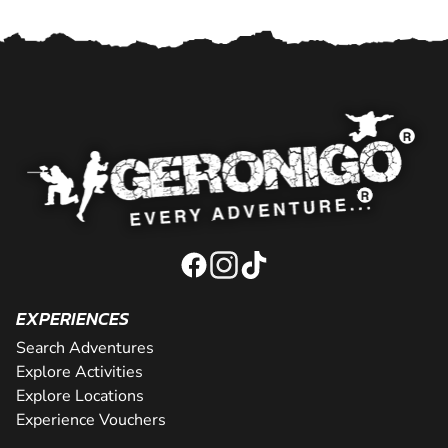
EXPERIENCES
Search Adventures
Explore Activities
Explore Locations
Experience Vouchers