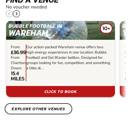
No voucher needed
BUBBLE FOOTBALL IN
BU
10+
WAREHAM
Y
From:
Our action-packed Wareham venue offers two
Fro
£36.99
£3
high-energy experiences in one location: Bubble
From
Football and Gel Blaster battles. Designed for
Fr
Charlton
groups looking for fun, competition, and something
Cha
Down:
a little di...
Do
15.4
16.
MILES
MI
CLICK TO BOOK
EXPLORE OTHER VENUES