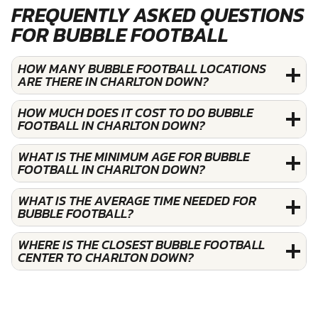
FREQUENTLY ASKED QUESTIONS
FOR BUBBLE FOOTBALL
HOW MANY BUBBLE FOOTBALL LOCATIONS
ARE THERE IN CHARLTON DOWN?
HOW MUCH DOES IT COST TO DO BUBBLE
FOOTBALL IN CHARLTON DOWN?
WHAT IS THE MINIMUM AGE FOR BUBBLE
FOOTBALL IN CHARLTON DOWN?
WHAT IS THE AVERAGE TIME NEEDED FOR
BUBBLE FOOTBALL?
WHERE IS THE CLOSEST BUBBLE FOOTBALL
CENTER TO CHARLTON DOWN?