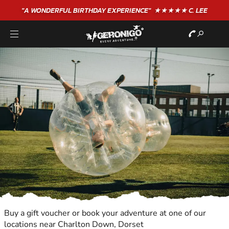
"A WONDERFUL
BIRTHDAY
EXPERIENCE"
★★★★★ C. LEE
Buy a gift voucher or book your adventure at one of our
locations near Charlton Down, Dorset