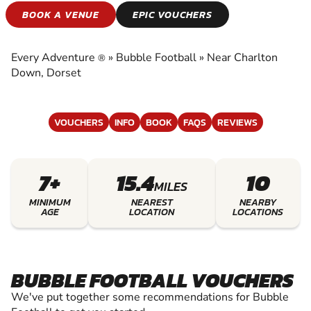
BUBBLE FOOTBALL
BOOK A VENUE
EPIC VOUCHERS
EXPERIENCE THE EXCITEMENT OF BUBBLE
FOOTBALL
Every Adventure
»
Bubble Football
»
Near Charlton
®
Down, Dorset
VOUCHERS
INFO
BOOK
FAQS
REVIEWS
7+
15.4
10
MILES
MINIMUM
NEAREST
NEARBY
AGE
LOCATION
LOCATIONS
BUBBLE FOOTBALL VOUCHERS
We've put together some recommendations for Bubble