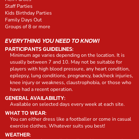
Staff Parties
Kids Birthday Parties
Family Days Out
Groups of 8 or more
EVERYTHING YOU NEED TO KNOW!
PARTICIPANTS GUIDELINES:
Minimum age varies depending on the location. It is
usually between 7 and 10. May not be suitable for
players with high blood pressure, any heart condition,
epilepsy, lung conditions, pregnancy, back/neck injuries,
knee injury or weakness, claustrophobia, or those who
have had a recent operation.
GENERAL AVAILABILITY:
Available on selected days every week at each site.
WHAT TO WEAR:
You can either dress like a footballer or come in casual
exercise clothes. Whatever suits you best!
WEATHER: