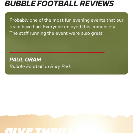
BUBBLE FOOTBALL REVIEWS
Probably one of the most fun evening events that our
team have had. Everyone enjoyed this immensely.
The staff running the event were also great.
PAUL ORAM
Bubble Football in Bury Park
GIVE THRILLS!