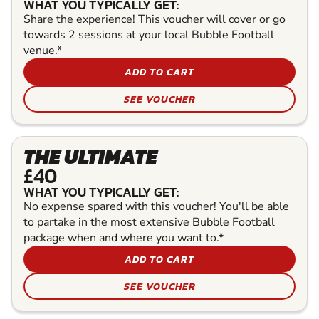
WHAT YOU TYPICALLY GET:
Share the experience! This voucher will cover or go
towards 2 sessions at your local Bubble Football
venue.*
ADD TO CART
SEE VOUCHER
THE ULTIMATE
£40
WHAT YOU TYPICALLY GET:
No expense spared with this voucher! You'll be able
to partake in the most extensive Bubble Football
package when and where you want to.*
ADD TO CART
SEE VOUCHER