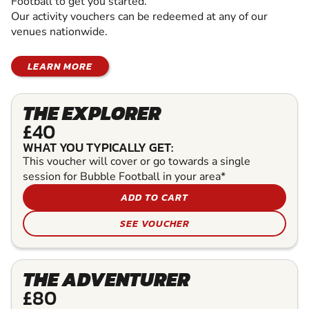
Football to get you started.
Our activity vouchers can be redeemed at any of our
venues nationwide.
LEARN MORE
THE EXPLORER
£40
WHAT YOU TYPICALLY GET:
This voucher will cover or go towards a single
session for Bubble Football in your area*
ADD TO CART
SEE VOUCHER
THE ADVENTURER
£80