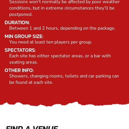
Sessions won’t normally be affected by poor weather
conditions, but in extreme circumstances they’ll be
postponed.
DURATION:
Between 1 and 2 hours, depending on the package.
MIN GROUP SIZE:
You need at least ten players per group.
SPECTATORS:
Each site has either spectator areas, or a bar with
seating areas.
OTHER INFO:
Showers, changing rooms, toilets and car parking can
be found at each site.
FIND A VENUE