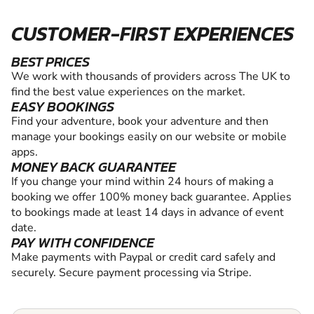
CUSTOMER-FIRST EXPERIENCES
BEST PRICES
We work with thousands of providers across The UK to
find the best value experiences on the market.
EASY BOOKINGS
Find your adventure, book your adventure and then
manage your bookings easily on our website or mobile
apps.
MONEY BACK GUARANTEE
If you change your mind within 24 hours of making a
booking we offer 100% money back guarantee. Applies
to bookings made at least 14 days in advance of event
date.
PAY WITH CONFIDENCE
Make payments with Paypal or credit card safely and
securely. Secure payment processing via Stripe.