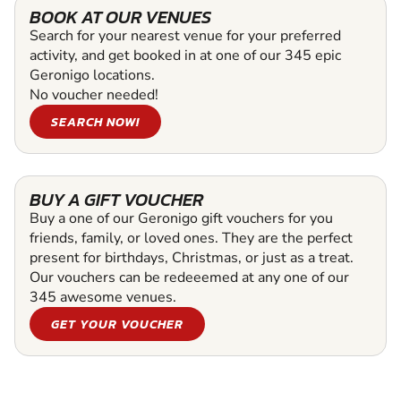
BOOK AT OUR VENUES
Search for your nearest venue for your preferred
activity, and get booked in at one of our 345 epic
Geronigo locations.
No voucher needed!
SEARCH NOW!
BUY A GIFT VOUCHER
Buy a one of our Geronigo gift vouchers for you
friends, family, or loved ones. They are the perfect
present for birthdays, Christmas, or just as a treat.
Our vouchers can be redeeemed at any one of our
345 awesome venues.
GET YOUR VOUCHER