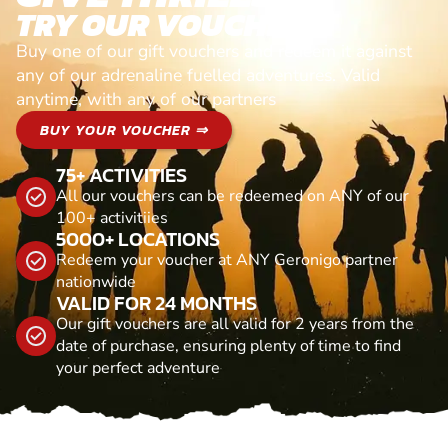
TRY OUR VOUCHERS!
Buy one of our gift vouchers and redeem it against
any of our adrenaline fuelled adventures. Valid
anytime, with any of our partners
BUY YOUR VOUCHER ⇒
75+ ACTIVITIES
All our vouchers can be redeemed on ANY of our
100+ activitiies
5000+ LOCATIONS
Redeem your voucher at ANY Geronigo partner
nationwide
VALID FOR 24 MONTHS
Our gift vouchers are all valid for 2 years from the
date of purchase, ensuring plenty of time to find
your perfect adventure