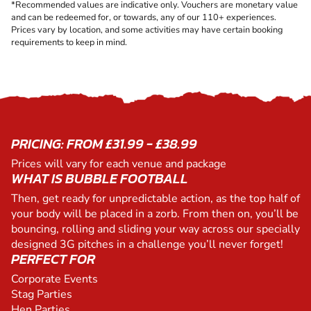
*Recommended values are indicative only. Vouchers are monetary value
and can be redeemed for, or towards, any of our 110+ experiences.
Prices vary by location, and some activities may have certain booking
requirements to keep in mind.
PRICING: FROM £31.99 - £38.99
Prices will vary for each venue and package
WHAT IS BUBBLE FOOTBALL
Then, get ready for unpredictable action, as the top half of
your body will be placed in a zorb. From then on, you’ll be
bouncing, rolling and sliding your way across our specially
designed 3G pitches in a challenge you’ll never forget!
PERFECT FOR
Corporate Events
Stag Parties
Hen Parties