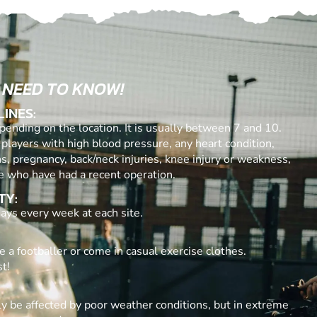
 NEED TO KNOW!
LINES:
ending on the location. It is usually between 7 and 10.
 players with high blood pressure, any heart condition,
ns, pregnancy, back/neck injuries, knee injury or weakness,
e who have had a recent operation.
TY:
ays every week at each site.
e a footballer or come in casual exercise clothes.
t!
y be affected by poor weather conditions, but in extreme