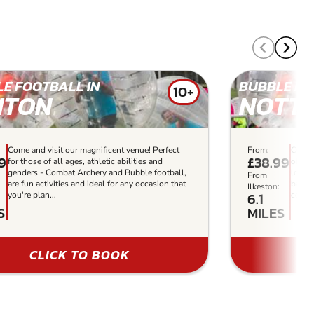
E FOOTBALL IN
BUBBLE FO
10+
NTON
NOTT
Come and visit our magnificent venue! Perfect
From:
Our a
99
£38.99
for those of all ages, athletic abilities and
offers
genders - Combat Archery and Bubble football,
locati
From
are fun activities and ideal for any occasion that
battle
:
Ilkeston:
6.1
you're plan...
compet
S
MILES
CLICK TO BOOK