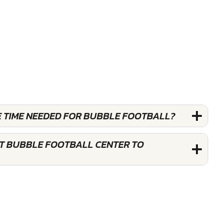
E TIME NEEDED FOR BUBBLE FOOTBALL?
ST BUBBLE FOOTBALL CENTER TO