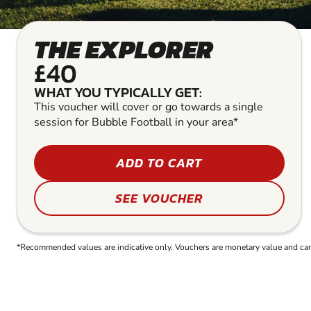
THE EXPLORER
£40
WHAT YOU TYPICALLY GET:
This voucher will cover or go towards a single
session for Bubble Football in your area*
ADD TO CART
SEE VOUCHER
*Recommended values are indicative only. Vouchers are monetary value and can b