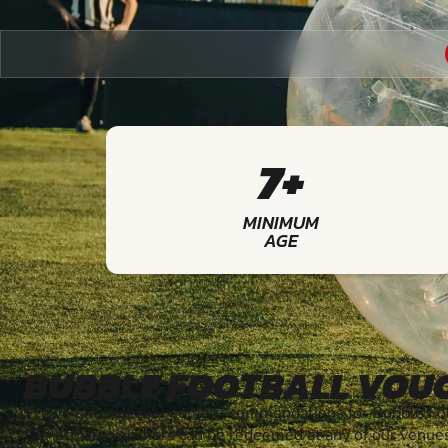
7+
MINIMUM
AGE
BUBBLE FOOTBALL VOU
We've put together some recommendations for Bubble Foot
Our activity vouchers can be redeemed at any of our venue