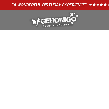
"A WONDERFUL
BIRTHDAY
EXPERIENCE"
★★★★★ C. LEE