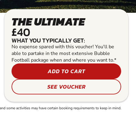
THE ULTIMATE
£40
WHAT YOU TYPICALLY GET:
No expense spared with this voucher! You'll be
able to partake in the most extensive Bubble
Football package when and where you want to.*
ADD TO CART
SEE VOUCHER
and some activities may have certain booking requirements to keep in mind.