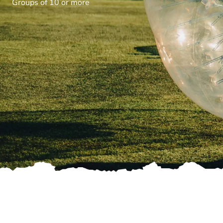
Groups of 10 or more