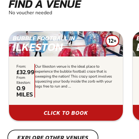
FIND A VENUE
No voucher needed
BUBBLE FOOTBALL IN
12+
ILKESTON
From:
Our Ilkeston venue is the ideal place to
£32.99
experience the bubble football craze that is
sweeping the nation! This crazy sport involves
From
squeezing your body inside the zorb with your
Ilkeston:
0.9
legs free to run and ...
MILES
CLICK TO BOOK
EXPLORE OTHER VENUES