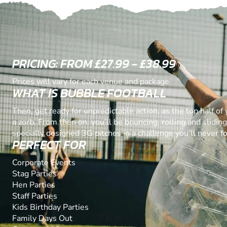
PRICING: FROM £27.99 - £38.99
Prices will vary for each venue and package
WHAT IS BUBBLE FOOTBALL
Then, get ready for unpredictable action, as the top half of
a zorb. From then on, you’ll be bouncing, rolling and slidin
specially designed 3G pitches in a challenge you’ll never fo
PERFECT FOR
Corporate Events
Stag Parties
Hen Parties
Staff Parties
Kids Birthday Parties
Family Days Out