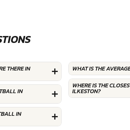
STIONS
E THERE IN
WHAT IS THE AVERAG
WHERE IS THE CLOSE
TBALL IN
ILKESTON?
BALL IN