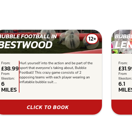
BUBBLE FOOTBALL IN
BUBBL
12+
BESTWOOD
LE
From:
Hurl yourself into the action and be part of the
From:
£38.99
£31.
sport that everyone’s taking about, Bubble
Football! This crazy game consists of 2
From
From
opposing teams with each player wearing an
Ilkeston:
Ilkeston
6
6.1
inflatable bubble suit ...
MILES
MILE
CLICK TO BOOK