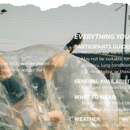
EVERYTHING YOU
PARTICIPANTS GUIDE
Minimum age varies dep
May not be suitable for
 your body will be placed in
epilepsy, lung conditio
g your way across our
claustrophobia, or thos
rget!
GENERAL AVAILABILI
Available on selected d
WHAT TO WEAR:
You can either dress lik
Whatever suits you bes
WEATHER:
Sessions won’t normall