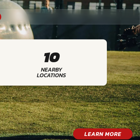
10
NEARBY
LOCATIONS
LEARN MORE