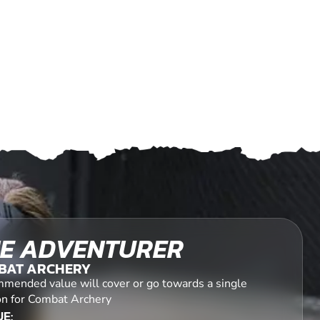
E ADVENTURER
BAT ARCHERY
mended value will cover or go towards a single
on for Combat Archery
E: