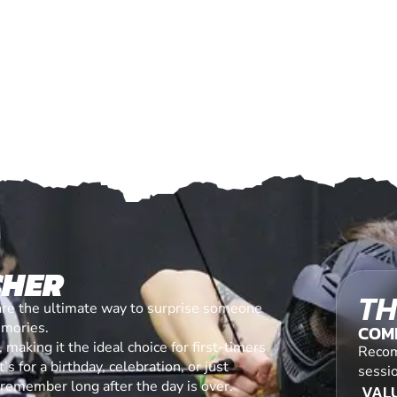
CHER
TH
are the ultimate way to surprise someone
emories.
COM
making it the ideal choice for first-timers
Recom
s for a birthday, celebration, or just
sessi
l remember long after the day is over.
VALU