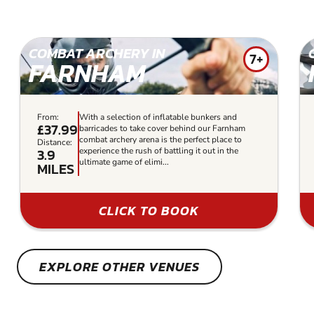
COMBAT ARCHERY IN
7+
FARNHAM
From:
With a selection of inflatable bunkers and
£37.99
barricades to take cover behind our Farnham
combat archery arena is the perfect place to
Distance:
3.9
experience the rush of battling it out in the
ultimate game of elimi...
MILES
CLICK TO BOOK
EXPLORE OTHER VENUES