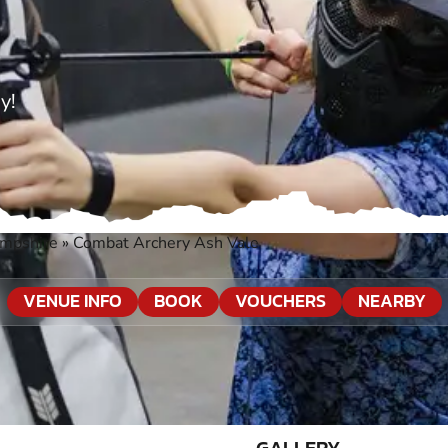
y!
ampshire
»
Combat Archery Ash Vale
VENUE INFO
BOOK
VOUCHERS
NEARBY