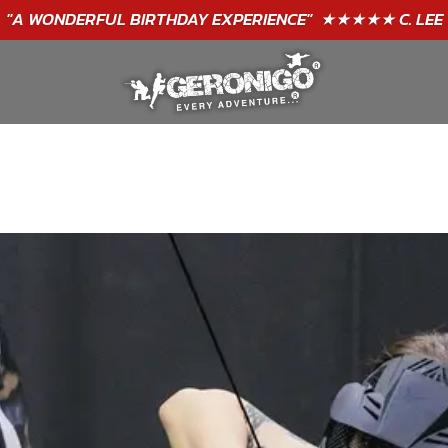
"A WONDERFUL
BIRTHDAY
EXPERIENCE"
★★★★★ C. LEE