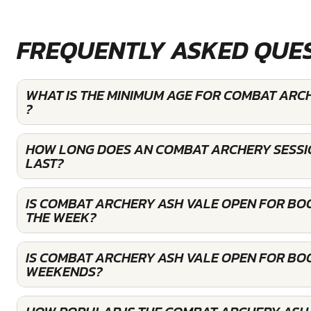
FREQUENTLY ASKED QUE
WHAT IS THE MINIMUM AGE FOR COMBAT ARC
?
HOW LONG DOES AN COMBAT ARCHERY SESSI
LAST?
IS COMBAT ARCHERY ASH VALE OPEN FOR BO
THE WEEK?
IS COMBAT ARCHERY ASH VALE OPEN FOR BO
WEEKENDS?