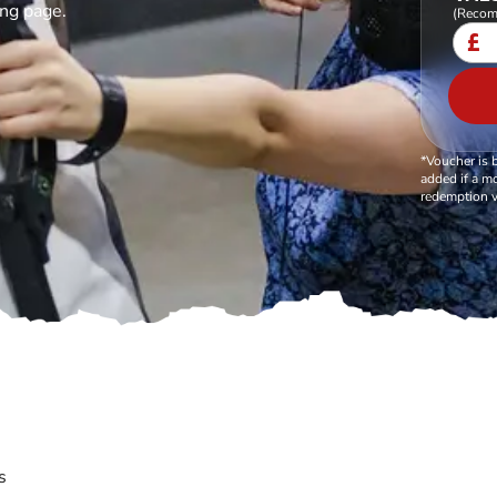
ing page.
(Recom
£
*Voucher is 
added if a mo
redemption v
s