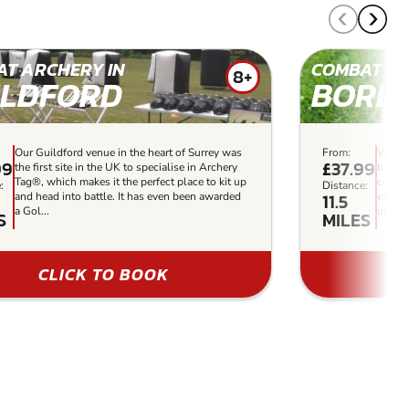
T ARCHERY IN
COMBAT AR
8+
ILDFORD
BORD
Our Guildford venue in the heart of Surrey was
From:
With a
99
£37.99
the first site in the UK to specialise in Archery
barric
Tag®, which makes it the perfect place to kit up
combat
:
Distance:
11.5
and head into battle. It has even been awarded
experi
a Gol...
ultima
S
MILES
CLICK TO BOOK