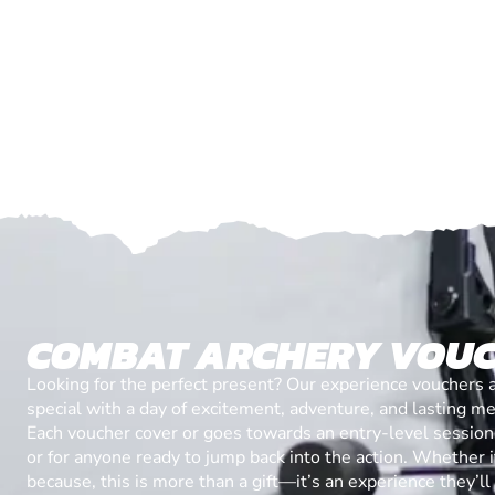
COMBAT ARCHERY VOU
Looking for the perfect present? Our experience vouchers 
special with a day of excitement, adventure, and lasting m
Each voucher cover or goes towards an entry-level session, 
or for anyone ready to jump back into the action. Whether it’
because, this is more than a gift—it’s an experience they’l