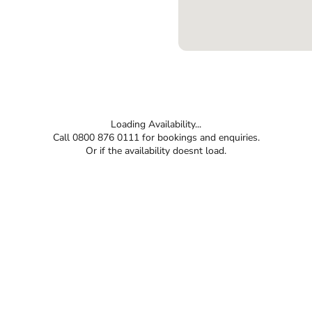
Loading Availability...
Call 0800 876 0111 for bookings and enquiries.
Or if the availability doesnt load.