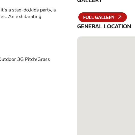
GALLERY
it's a stag-do,kids party, a
ies. An exhilarating
FULL GALLERY
GENERAL LOCATION
Outdoor 3G Pitch/Grass