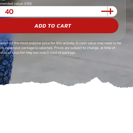
mended value: £40)
ADD TO CART
based on the most popular price for this activity. A cash value may need to be
re expensive package is selected. Prices are subject to change, at time of
alue of voucher may not match cost of package.