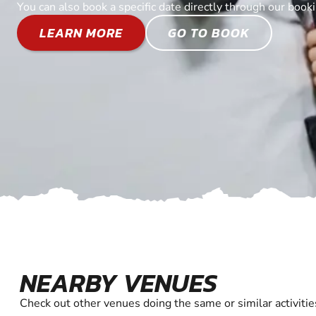
You can also book a specific date directly through our book
LEARN MORE
GO TO BOOK
NEARBY VENUES
Check out other venues doing the same or similar activitie