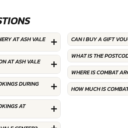
STIONS
HERY AT ASH VALE
CAN I BUY A GIFT VO
WHAT IS THE POSTCO
ON AT ASH VALE
WHERE IS COMBAT AR
OKINGS DURING
HOW MUCH IS COMBAT
OKINGS AT