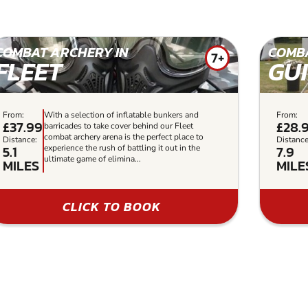
COMBAT ARCHERY IN
COMBA
7+
FLEET
GU
From:
With a selection of inflatable bunkers and
From:
£37.99
£28.
barricades to take cover behind our Fleet
combat archery arena is the perfect place to
Distance:
Distance
5.1
7.9
experience the rush of battling it out in the
ultimate game of elimina...
MILES
MILE
CLICK TO BOOK