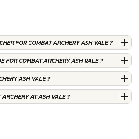
UCHER FOR COMBAT ARCHERY ASH VALE ?
DE FOR COMBAT ARCHERY ASH VALE ?
CHERY ASH VALE ?
 ARCHERY AT ASH VALE ?