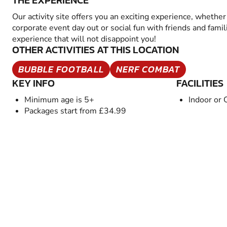
THE EXPERIENCE
Our activity site offers you an exciting experience, whether 
corporate event day out or social fun with friends and famil
experience that will not disappoint you!
OTHER ACTIVITIES AT THIS LOCATION
BUBBLE FOOTBALL
NERF COMBAT
KEY INFO
FACILITIES
Minimum age is 5+
Indoor or 
Packages start from £34.99