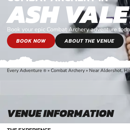
ASH VALE
Book your epic Combat Archery adventure toda
BOOK NOW
ABOUT THE VENUE
Every Adventure
»
Combat Archery
»
Near Aldershot, H
®
VENUE INFORMATION