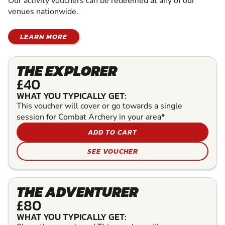
Our activity vouchers can be redeemed at any of our
venues nationwide.
LEARN MORE
THE EXPLORER
£40
WHAT YOU TYPICALLY GET:
This voucher will cover or go towards a single
session for Combat Archery in your area*
ADD TO CART
SEE VOUCHER
THE ADVENTURER
£80
WHAT YOU TYPICALLY GET: