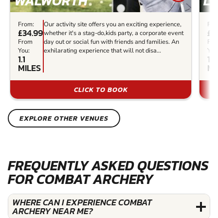
WALWORTH
L
From:
Our activity site offers you an exciting experience,
Fro
£34.99
£3
whether it's a stag-do,kids party, a corporate event
From
day out or social fun with friends and families. An
Fr
You:
exhilarating experience that will not disa...
You
1.1
1.2
MILES
MI
CLICK TO BOOK
EXPLORE OTHER VENUES
FREQUENTLY ASKED QUESTIONS
FOR COMBAT ARCHERY
WHERE CAN I EXPERIENCE COMBAT
ARCHERY NEAR ME?