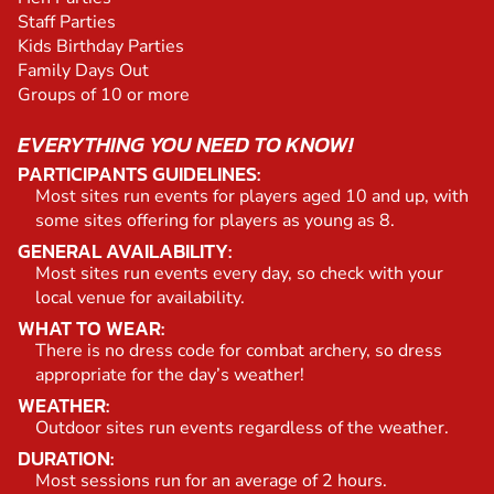
Staff Parties
Kids Birthday Parties
Family Days Out
Groups of 10 or more
EVERYTHING YOU NEED TO KNOW!
PARTICIPANTS GUIDELINES:
Most sites run events for players aged 10 and up, with
some sites offering for players as young as 8.
GENERAL AVAILABILITY:
Most sites run events every day, so check with your
local venue for availability.
WHAT TO WEAR:
There is no dress code for combat archery, so dress
appropriate for the day’s weather!
WEATHER:
Outdoor sites run events regardless of the weather.
DURATION:
Most sessions run for an average of 2 hours.