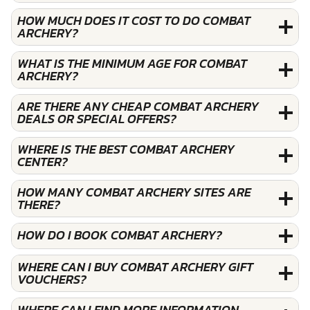
HOW MUCH DOES IT COST TO DO COMBAT
ARCHERY?
WHAT IS THE MINIMUM AGE FOR COMBAT
ARCHERY?
ARE THERE ANY CHEAP COMBAT ARCHERY
DEALS OR SPECIAL OFFERS?
WHERE IS THE BEST COMBAT ARCHERY
CENTER?
HOW MANY COMBAT ARCHERY SITES ARE
THERE?
HOW DO I BOOK COMBAT ARCHERY?
WHERE CAN I BUY COMBAT ARCHERY GIFT
VOUCHERS?
WHERE CAN I FIND MORE INFORMATION