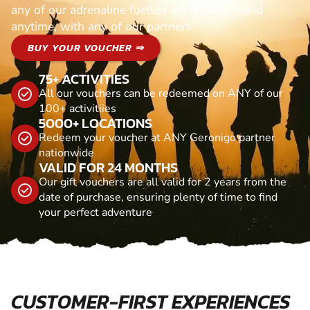
any of our adrenaline fuelled adventures. Valid
anytime, with any of our partners
BUY YOUR VOUCHER ⇒
75+ ACTIVITIES
All our vouchers can be redeemed on ANY of our
100+ activitiies
5000+ LOCATIONS
Redeem your voucher at ANY Geronigo partner
nationwide
VALID FOR 24 MONTHS
Our gift vouchers are all valid for 2 years from the
date of purchase, ensuring plenty of time to find
your perfect adventure
CUSTOMER-FIRST EXPERIENCES