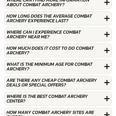
ABOUT COMBAT ARCHERY?
HOW LONG DOES THE AVERAGE COMBAT
ARCHERY EXPERIENCE LAST?
WHERE CAN I EXPERIENCE COMBAT
ARCHERY NEAR ME?
HOW MUCH DOES IT COST TO DO COMBAT
ARCHERY?
WHAT IS THE MINIMUM AGE FOR COMBAT
ARCHERY?
ARE THERE ANY CHEAP COMBAT ARCHERY
DEALS OR SPECIAL OFFERS?
WHERE IS THE BEST COMBAT ARCHERY
CENTER?
HOW MANY COMBAT ARCHERY SITES ARE