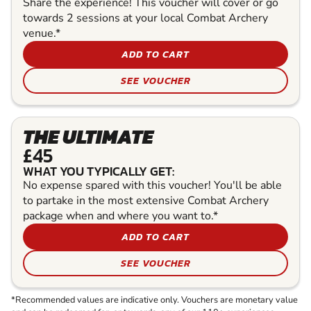
Share the experience! This voucher will cover or go
towards 2 sessions at your local Combat Archery
venue.*
ADD TO CART
SEE VOUCHER
THE ULTIMATE
£45
WHAT YOU TYPICALLY GET:
No expense spared with this voucher! You'll be able
to partake in the most extensive Combat Archery
package when and where you want to.*
ADD TO CART
SEE VOUCHER
*Recommended values are indicative only. Vouchers are monetary value