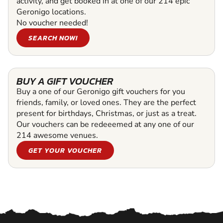
activity, and get booked in at one of our 214 epic
Geronigo locations.
No voucher needed!
SEARCH NOW!
BUY A GIFT VOUCHER
Buy a one of our Geronigo gift vouchers for you
friends, family, or loved ones. They are the perfect
present for birthdays, Christmas, or just as a treat.
Our vouchers can be redeeemed at any one of our
214 awesome venues.
GET YOUR VOUCHER