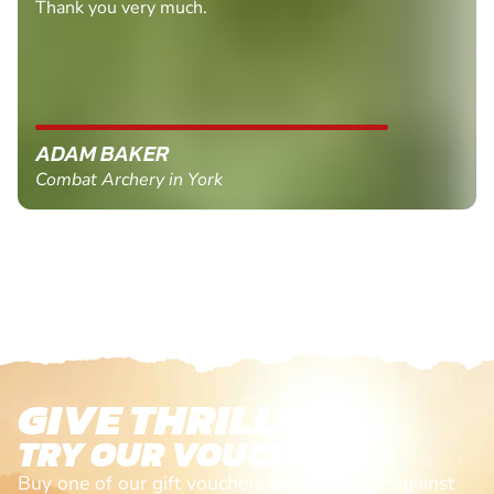
Thank you very much.
ADAM BAKER
Combat Archery in York
GIVE THRILLS!
TRY OUR VOUCHERS!
Buy one of our gift vouchers and redeem it against