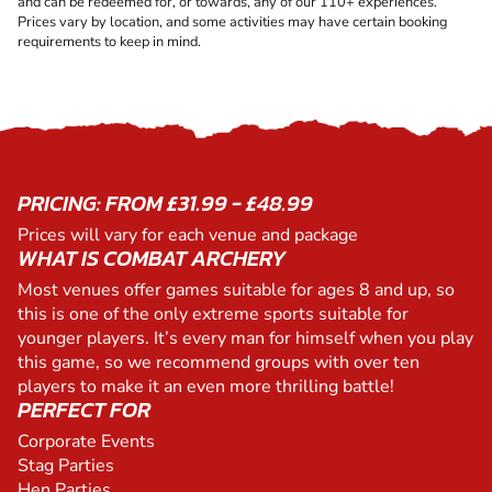
and can be redeemed for, or towards, any of our 110+ experiences.
Prices vary by location, and some activities may have certain booking
requirements to keep in mind.
PRICING: FROM £31.99 - £48.99
Prices will vary for each venue and package
WHAT IS COMBAT ARCHERY
Most venues offer games suitable for ages 8 and up, so
this is one of the only extreme sports suitable for
younger players. It’s every man for himself when you play
this game, so we recommend groups with over ten
players to make it an even more thrilling battle!
PERFECT FOR
Corporate Events
Stag Parties
Hen Parties