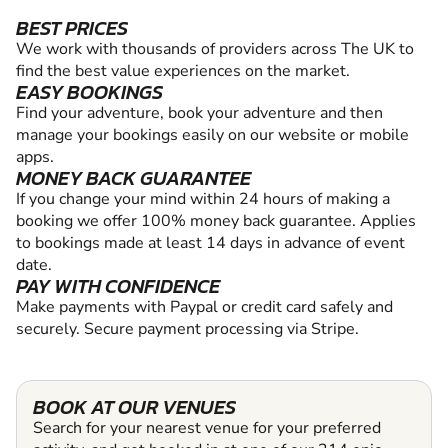
BEST PRICES
We work with thousands of providers across The UK to
find the best value experiences on the market.
EASY BOOKINGS
Find your adventure, book your adventure and then
manage your bookings easily on our website or mobile
apps.
MONEY BACK GUARANTEE
If you change your mind within 24 hours of making a
booking we offer 100% money back guarantee. Applies
to bookings made at least 14 days in advance of event
date.
PAY WITH CONFIDENCE
Make payments with Paypal or credit card safely and
securely. Secure payment processing via Stripe.
BOOK AT OUR VENUES
Search for your nearest venue for your preferred