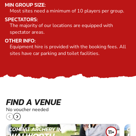
MIN GROUP SIZE:
Most sites need a minimum of 10 players per group.
SPECTATORS:
The majority of our locations are equipped with
spectator areas.
OTHER INFO:
Equipment hire is provided with the booking fees. All
sites have car parking and toilet facilities.
FIND A VENUE
No voucher needed
COMBAT ARCHERY IN
CO
11+