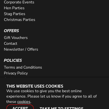
Corporate Events
Hen Parties
Stag Parties
Christmas Parties
OFFERS
Gift Vouchers
Contact
Newsletter / Offers
POLICIES
Terms and Conditions
Privacy Policy
Cookies
THIS WEBSITE USES COOKIES
PARTNER WITH US
We use cookies to give you the best online
experience. Please let us know if you agree to all of
Careers
these
cookies
.
Network
ACCEPT
TAKE ME TO SETTINGS