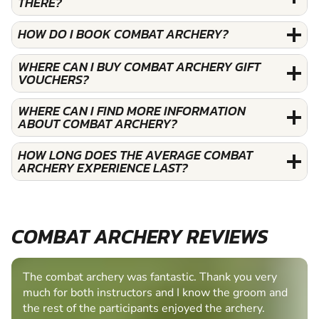
THERE?
HOW DO I BOOK COMBAT ARCHERY?
WHERE CAN I BUY COMBAT ARCHERY GIFT
VOUCHERS?
WHERE CAN I FIND MORE INFORMATION
ABOUT COMBAT ARCHERY?
HOW LONG DOES THE AVERAGE COMBAT
ARCHERY EXPERIENCE LAST?
COMBAT ARCHERY REVIEWS
The combat archery was fantastic. Thank you very
much for both instructors and I know the groom and
the rest of the participants enjoyed the archery.