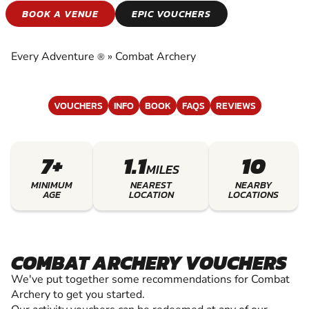
COMBAT ARCHERY
BOOK A VENUE
EPIC VOUCHERS
EXPERIENCE THE EXCITEMENT OF COMBAT
ARCHERY
Every Adventure
»
Combat Archery
®
VOUCHERS
INFO
BOOK
FAQS
REVIEWS
7+
1.1
10
MILES
MINIMUM
NEAREST
NEARBY
AGE
LOCATION
LOCATIONS
COMBAT ARCHERY VOUCHERS
We've put together some recommendations for Combat
Archery to get you started.