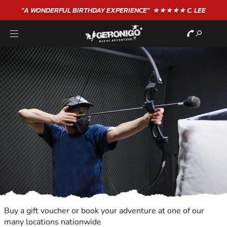
"A WONDERFUL
BIRTHDAY
EXPERIENCE"
★★★★★ C. LEE
Buy a gift voucher or book your adventure at one of our
many locations nationwide