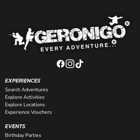
EXPERIENCES
Search Adventures
Explore Activities
Explore Locations
Experience Vouchers
EVENTS
Birthday Parties