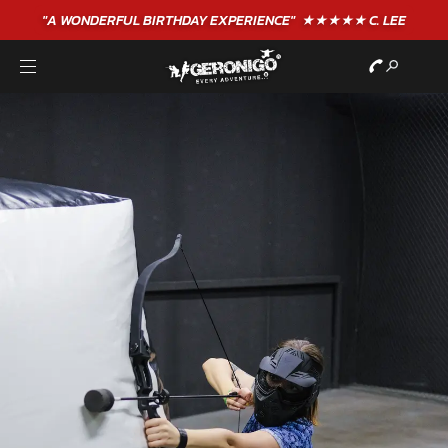
"A WONDERFUL
BIRTHDAY
EXPERIENCE"
★★★★★ C. LEE