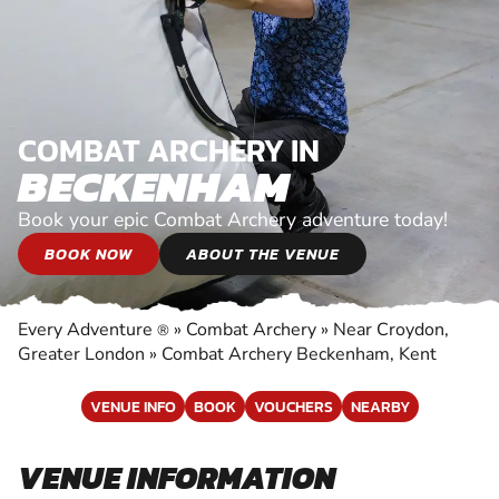
COMBAT ARCHERY IN
BECKENHAM
Book your epic Combat Archery adventure today!
BOOK NOW
ABOUT THE VENUE
Every Adventure
»
Combat Archery
»
Near Croydon,
®
Greater London
»
Combat Archery Beckenham, Kent
VENUE INFO
BOOK
VOUCHERS
NEARBY
VENUE INFORMATION