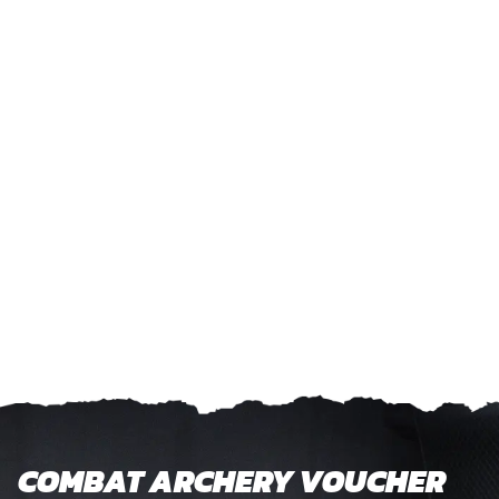
COMBAT ARCHERY VOUCHER