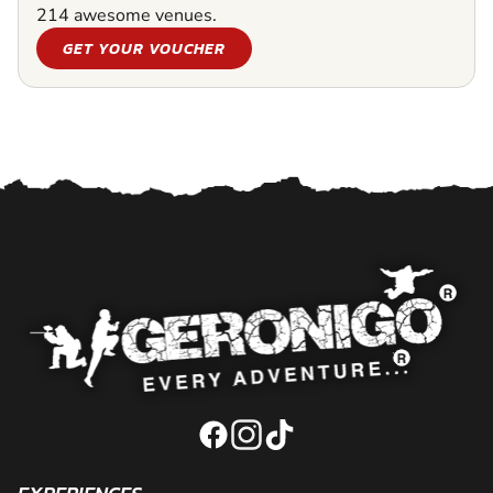
214 awesome venues.
GET YOUR VOUCHER