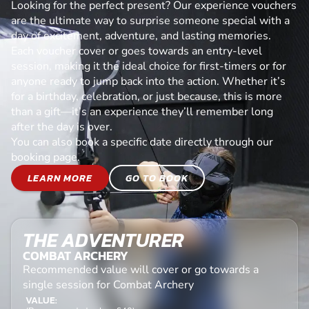
Looking for the perfect present? Our experience vouchers
are the ultimate way to surprise someone special with a
day of excitement, adventure, and lasting memories.
Each voucher cover or goes towards an entry-level
session, making it the ideal choice for first-timers or for
anyone ready to jump back into the action. Whether it’s
for a birthday, celebration, or just because, this is more
than a gift—it’s an experience they’ll remember long
after the day is over.
You can also book a specific date directly through our
booking page.
LEARN MORE
GO TO BOOK
THE ADVENTURER
COMBAT ARCHERY
Recommended value will cover or go towards a
single session for Combat Archery
VALUE: