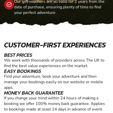
Our gift vouchers are all valid for 2 years from the
date of purchase, ensuring plenty of time to find
your perfect adventure
CUSTOMER-FIRST EXPERIENCES
BEST PRICES
We work with thousands of providers across The UK to
find the best value experiences on the market.
EASY BOOKINGS
Find your adventure, book your adventure and then
manage your bookings easily on our website or mobile
apps.
MONEY BACK GUARANTEE
If you change your mind within 24 hours of making a
booking we offer 100% money back guarantee. Applies
to bookings made at least 14 days in advance of event