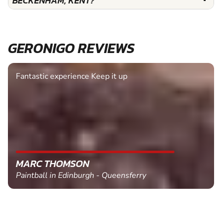
BECKENHAM, KENT?
GERONIGO REVIEWS
Fantastic experience Keep it up
MARC THOMSON
Paintball in Edinburgh - Queensferry