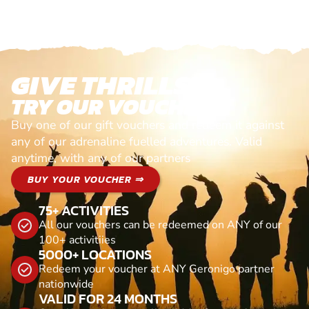
GIVE THRILLS!
TRY OUR VOUCHERS!
Buy one of our gift vouchers and redeem it against
any of our adrenaline fuelled adventures. Valid
anytime, with any of our partners
BUY YOUR VOUCHER ⇒
75+ ACTIVITIES
All our vouchers can be redeemed on ANY of our
100+ activitiies
5000+ LOCATIONS
Redeem your voucher at ANY Geronigo partner
nationwide
VALID FOR 24 MONTHS