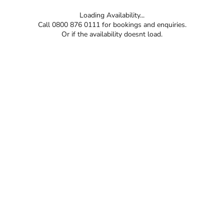
Loading Availability...
Call 0800 876 0111 for bookings and enquiries.
Or if the availability doesnt load.