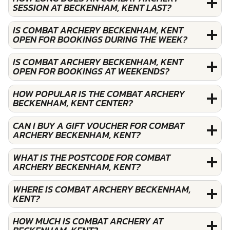
SESSION AT BECKENHAM, KENT LAST?
IS COMBAT ARCHERY BECKENHAM, KENT
OPEN FOR BOOKINGS DURING THE WEEK?
IS COMBAT ARCHERY BECKENHAM, KENT
OPEN FOR BOOKINGS AT WEEKENDS?
HOW POPULAR IS THE COMBAT ARCHERY
BECKENHAM, KENT CENTER?
CAN I BUY A GIFT VOUCHER FOR COMBAT
ARCHERY BECKENHAM, KENT?
WHAT IS THE POSTCODE FOR COMBAT
ARCHERY BECKENHAM, KENT?
WHERE IS COMBAT ARCHERY BECKENHAM,
KENT?
HOW MUCH IS COMBAT ARCHERY AT