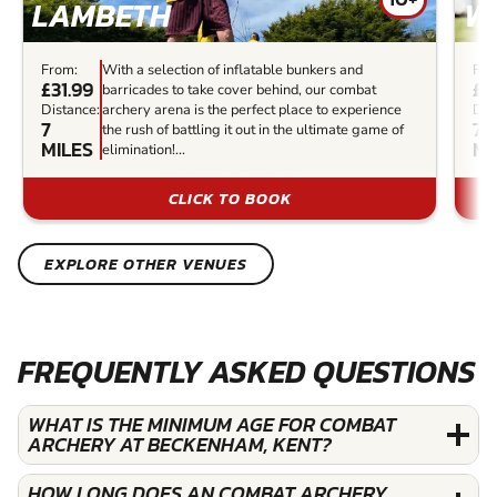
LAMBETH
W
From:
With a selection of inflatable bunkers and
Fro
£31.99
£3
barricades to take cover behind, our combat
Distance:
archery arena is the perfect place to experience
Dis
7
7.2
the rush of battling it out in the ultimate game of
MILES
MI
elimination!...
CLICK TO BOOK
EXPLORE OTHER VENUES
FREQUENTLY ASKED QUESTIONS
WHAT IS THE MINIMUM AGE FOR COMBAT
ARCHERY AT BECKENHAM, KENT?
HOW LONG DOES AN COMBAT ARCHERY