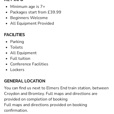
Minimum age is 7+
Packages start from £39.99
Beginners Welcome
All Equipment Provided
FACILITIES
Parking
Toilets
All Equipment
Full tuition
Conference Facilities
Lockers
GENERAL LOCATION
You can find us next to Elmers End train station, between
Croydon and Bromley. Full maps and directions are
provided on completion of booking
Full maps and directions provided on booking
confirmation.