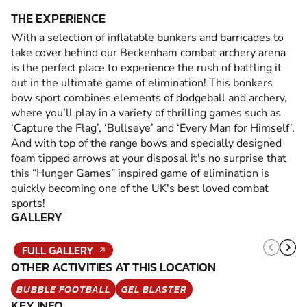
THE EXPERIENCE
With a selection of inflatable bunkers and barricades to
take cover behind our Beckenham combat archery arena
is the perfect place to experience the rush of battling it
out in the ultimate game of elimination! This bonkers
bow sport combines elements of dodgeball and archery,
where you’ll play in a variety of thrilling games such as
‘Capture the Flag’, ‘Bullseye’ and ‘Every Man for Himself’.
And with top of the range bows and specially designed
foam tipped arrows at your disposal it's no surprise that
this “Hunger Games” inspired game of elimination is
quickly becoming one of the UK's best loved combat
sports!
GALLERY
FULL GALLERY
OTHER ACTIVITIES AT THIS LOCATION
BUBBLE FOOTBALL
GEL BLASTER
KEY INFO