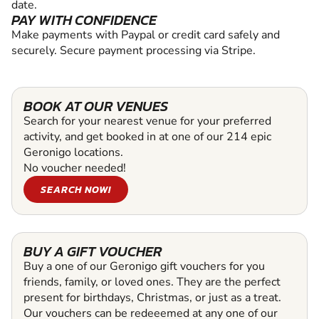
date.
PAY WITH CONFIDENCE
Make payments with Paypal or credit card safely and
securely. Secure payment processing via Stripe.
BOOK AT OUR VENUES
Search for your nearest venue for your preferred
activity, and get booked in at one of our 214 epic
Geronigo locations.
No voucher needed!
SEARCH NOW!
BUY A GIFT VOUCHER
Buy a one of our Geronigo gift vouchers for you
friends, family, or loved ones. They are the perfect
present for birthdays, Christmas, or just as a treat.
Our vouchers can be redeeemed at any one of our