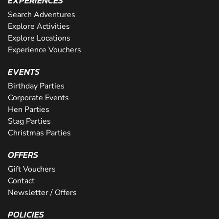
EXPERIENCES
Search Adventures
Explore Activities
Explore Locations
Experience Vouchers
EVENTS
Birthday Parties
Corporate Events
Hen Parties
Stag Parties
Christmas Parties
OFFERS
Gift Vouchers
Contact
Newsletter / Offers
POLICIES