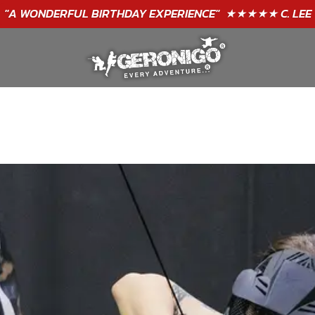
"A WONDERFUL
BIRTHDAY
EXPERIENCE"
★★★★★ C. LEE