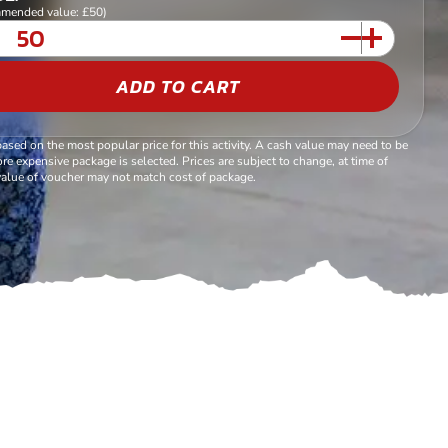
mended value: £50)
ADD TO CART
based on the most popular price for this activity. A cash value may need to be
re expensive package is selected. Prices are subject to change, at time of
alue of voucher may not match cost of package.