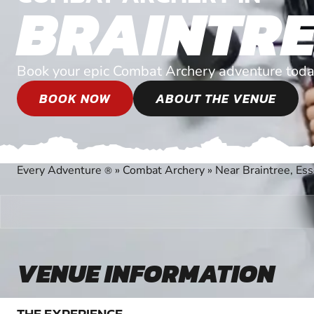
BRAINTRE
Book your epic Combat Archery adventure toda
BOOK NOW
ABOUT THE VENUE
Every Adventure
»
Combat Archery
»
Near Braintree, Es
®
VENUE INFORMATION