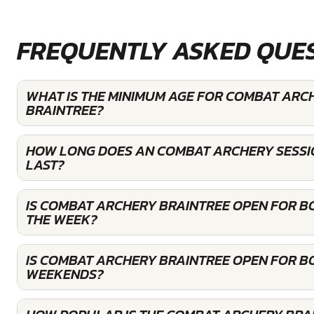
FREQUENTLY ASKED QUE
WHAT IS THE MINIMUM AGE FOR COMBAT ARC
BRAINTREE?
HOW LONG DOES AN COMBAT ARCHERY SESSI
LAST?
IS COMBAT ARCHERY BRAINTREE OPEN FOR B
THE WEEK?
IS COMBAT ARCHERY BRAINTREE OPEN FOR B
WEEKENDS?