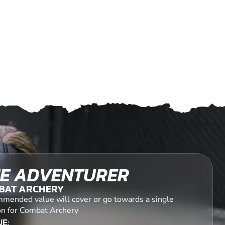
E ADVENTURER
BAT ARCHERY
mended value will cover or go towards a single
on for Combat Archery
E: