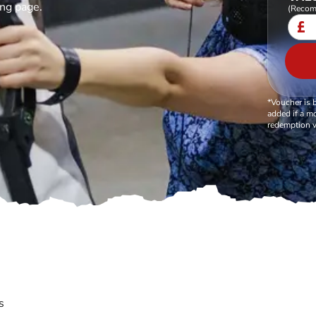
ing page.
(Recom
£
*Voucher is 
added if a mo
redemption v
s