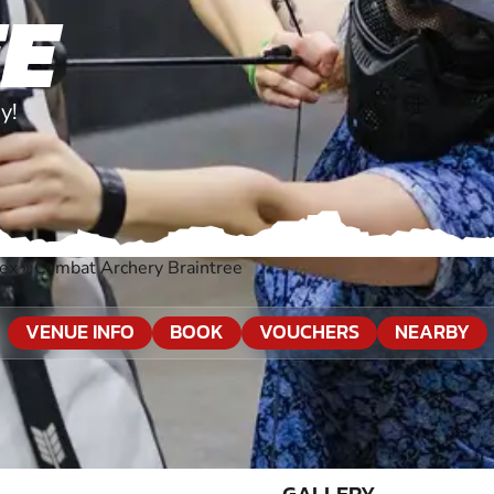
E
y!
sex
»
Combat Archery Braintree
VENUE INFO
BOOK
VOUCHERS
NEARBY