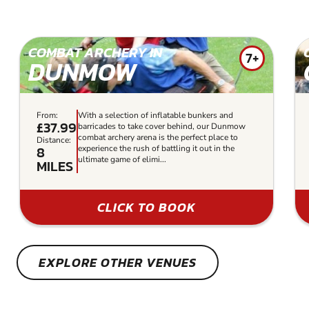
COMBAT ARCHERY IN
7+
DUNMOW
From:
With a selection of inflatable bunkers and
£37.99
barricades to take cover behind, our Dunmow
combat archery arena is the perfect place to
Distance:
8
experience the rush of battling it out in the
ultimate game of elimi...
MILES
CLICK TO BOOK
EXPLORE OTHER VENUES