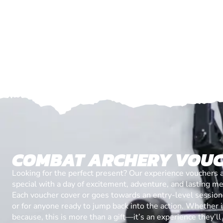
COMBAT ARCHERY VOU
Looking for the perfect present? Our experience vouchers 
special with a day of excitement, adventure, and lasting m
Each voucher cover or goes towards an entry-level session, 
or for anyone ready to jump back into the action. Whether it’
because, this is more than a gift—it’s an experience they’l