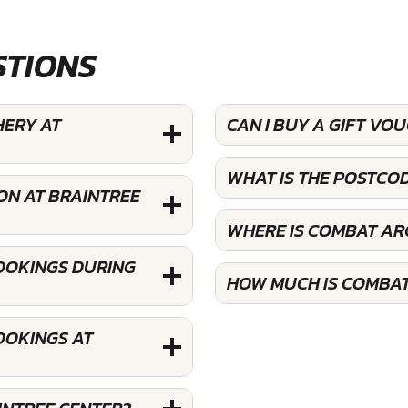
STIONS
HERY AT
CAN I BUY A GIFT V
WHAT IS THE POSTCO
ON AT BRAINTREE
WHERE IS COMBAT AR
OOKINGS DURING
HOW MUCH IS COMBAT
OOKINGS AT