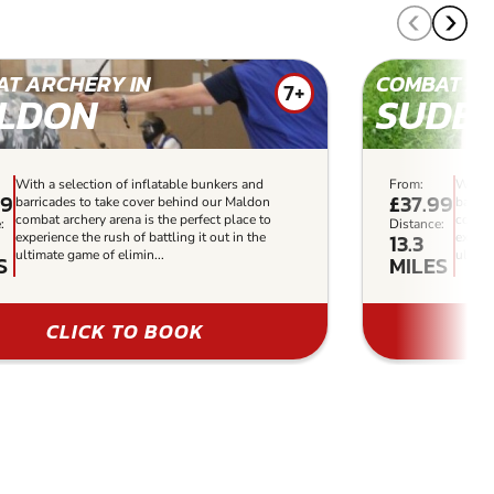
T ARCHERY IN
COMBAT AR
7+
LDON
SUDB
With a selection of inflatable bunkers and
From:
With a
99
£37.99
barricades to take cover behind our Maldon
barric
combat archery arena is the perfect place to
combat
:
Distance:
13.3
experience the rush of battling it out in the
experi
ultimate game of elimin...
ultima
S
MILES
CLICK TO BOOK