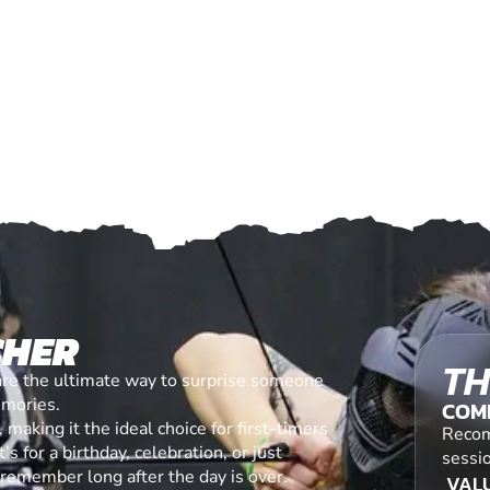
CHER
TH
are the ultimate way to surprise someone
emories.
COM
making it the ideal choice for first-timers
Recom
s for a birthday, celebration, or just
sessi
l remember long after the day is over.
VALU