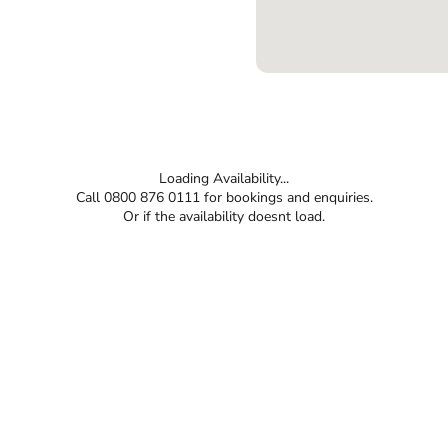
Loading Availability...
Call 0800 876 0111 for bookings and enquiries.
Or if the availability doesnt load.