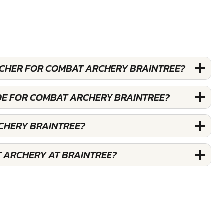
OUCHER FOR COMBAT ARCHERY BRAINTREE?
DE FOR COMBAT ARCHERY BRAINTREE?
CHERY BRAINTREE?
 ARCHERY AT BRAINTREE?