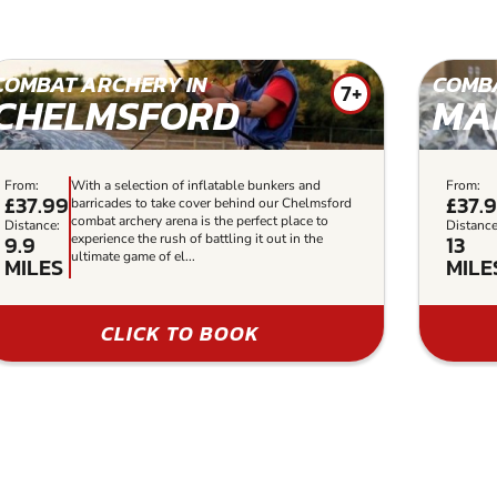
COMBAT ARCHERY IN
COMBA
7+
CHELMSFORD
MA
From:
With a selection of inflatable bunkers and
From:
£37.99
£37.
barricades to take cover behind our Chelmsford
combat archery arena is the perfect place to
Distance:
Distance
9.9
13
experience the rush of battling it out in the
ultimate game of el...
MILES
MILE
CLICK TO BOOK