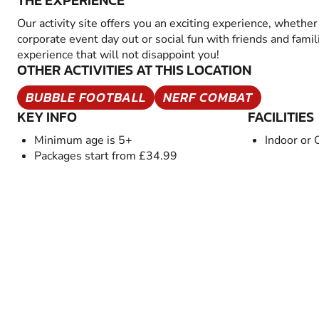
THE EXPERIENCE
Our activity site offers you an exciting experience, whether 
corporate event day out or social fun with friends and famil
experience that will not disappoint you!
OTHER ACTIVITIES AT THIS LOCATION
BUBBLE FOOTBALL
NERF COMBAT
KEY INFO
FACILITIES
Minimum age is 5+
Indoor or 
Packages start from £34.99