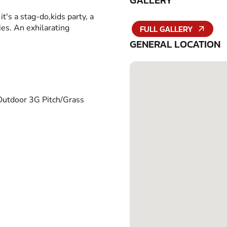
GALLERY
it's a stag-do,kids party, a
ies. An exhilarating
FULL GALLERY
GENERAL LOCATION
Outdoor 3G Pitch/Grass