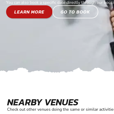
You can also book a specific date directly through our book
LEARN MORE
GO TO BOOK
NEARBY VENUES
Check out other venues doing the same or similar activitie