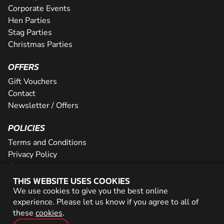
Corporate Events
Hen Parties
Stag Parties
Christmas Parties
OFFERS
Gift Vouchers
Contact
Newsletter / Offers
POLICIES
Terms and Conditions
Privacy Policy
Cookies
THIS WEBSITE USES COOKIES
PARTNER WITH US
We use cookies to give you the best online
experience. Please let us know if you agree to all of
Careers
these
cookies
.
Network