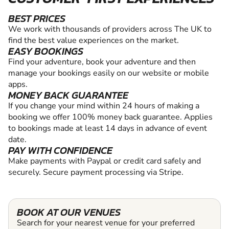
BEST PRICES
We work with thousands of providers across The UK to
find the best value experiences on the market.
EASY BOOKINGS
Find your adventure, book your adventure and then
manage your bookings easily on our website or mobile
apps.
MONEY BACK GUARANTEE
If you change your mind within 24 hours of making a
booking we offer 100% money back guarantee. Applies
to bookings made at least 14 days in advance of event
date.
PAY WITH CONFIDENCE
Make payments with Paypal or credit card safely and
securely. Secure payment processing via Stripe.
BOOK AT OUR VENUES
Search for your nearest venue for your preferred