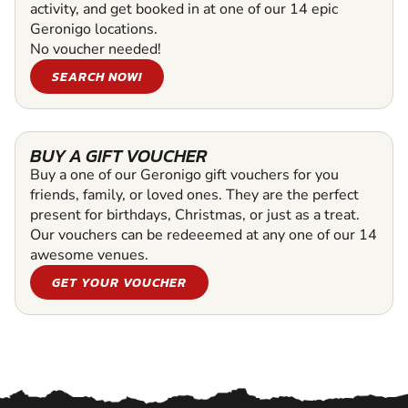
activity, and get booked in at one of our 14 epic
Geronigo locations.
No voucher needed!
SEARCH NOW!
BUY A GIFT VOUCHER
Buy a one of our Geronigo gift vouchers for you
friends, family, or loved ones. They are the perfect
present for birthdays, Christmas, or just as a treat.
Our vouchers can be redeeemed at any one of our 14
awesome venues.
GET YOUR VOUCHER