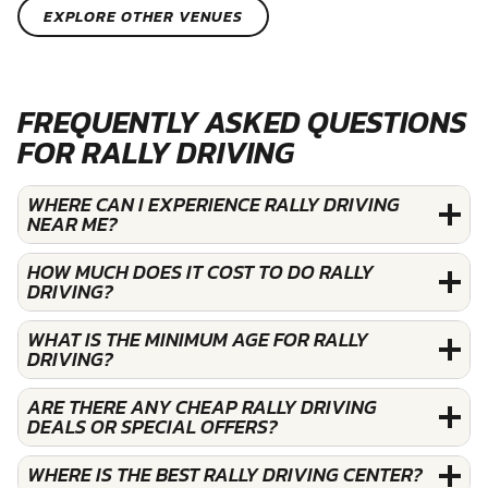
EXPLORE OTHER VENUES
FREQUENTLY ASKED QUESTIONS
FOR RALLY DRIVING
WHERE CAN I EXPERIENCE RALLY DRIVING
NEAR ME?
HOW MUCH DOES IT COST TO DO RALLY
DRIVING?
WHAT IS THE MINIMUM AGE FOR RALLY
DRIVING?
ARE THERE ANY CHEAP RALLY DRIVING
DEALS OR SPECIAL OFFERS?
WHERE IS THE BEST RALLY DRIVING CENTER?