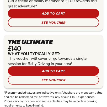
Gift a friend or family member to £100 towards this
great adventure*
ADD TO CART
SEE VOUCHER
THE ULTIMATE
£140
WHAT YOU TYPICALLY GET:
This voucher will cover or go towards a single
session for Rally Driving in your area*
ADD TO CART
SEE VOUCHER
*Recommended values are indicative only. Vouchers are monetary value
and can be redeemed for, or towards, any of our 110+ experiences.
Prices vary by location, and some activities may have certain booking
requirements to keep in mind.