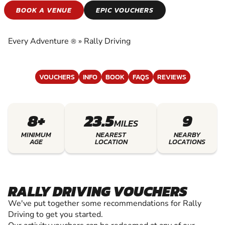
RALLY DRIVING
BOOK A VENUE
EPIC VOUCHERS
EXPERIENCE THE EXCITEMENT OF RALLY
DRIVING
Every Adventure
»
Rally Driving
®
VOUCHERS
INFO
BOOK
FAQS
REVIEWS
8+
23.5
9
MILES
MINIMUM
NEAREST
NEARBY
AGE
LOCATION
LOCATIONS
RALLY DRIVING VOUCHERS
We've put together some recommendations for Rally
Driving to get you started.