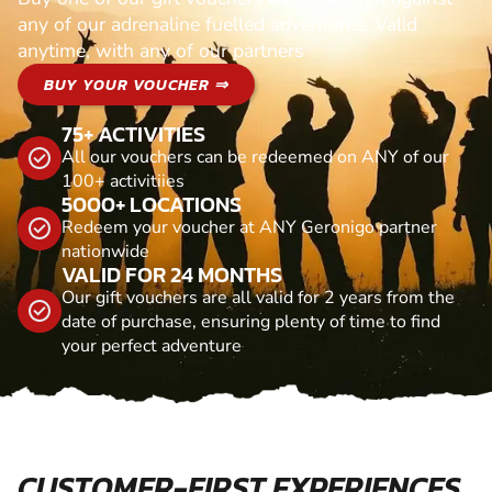
any of our adrenaline fuelled adventures. Valid
anytime, with any of our partners
BUY YOUR VOUCHER ⇒
75+ ACTIVITIES
All our vouchers can be redeemed on ANY of our
100+ activitiies
5000+ LOCATIONS
Redeem your voucher at ANY Geronigo partner
nationwide
VALID FOR 24 MONTHS
Our gift vouchers are all valid for 2 years from the
date of purchase, ensuring plenty of time to find
your perfect adventure
CUSTOMER-FIRST EXPERIENCES