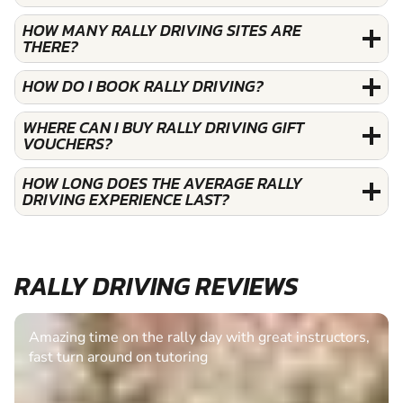
HOW MANY RALLY DRIVING SITES ARE
THERE?
HOW DO I BOOK RALLY DRIVING?
WHERE CAN I BUY RALLY DRIVING GIFT
VOUCHERS?
HOW LONG DOES THE AVERAGE RALLY
DRIVING EXPERIENCE LAST?
RALLY DRIVING REVIEWS
Amazing time on the rally day with great instructors,
fast turn around on tutoring