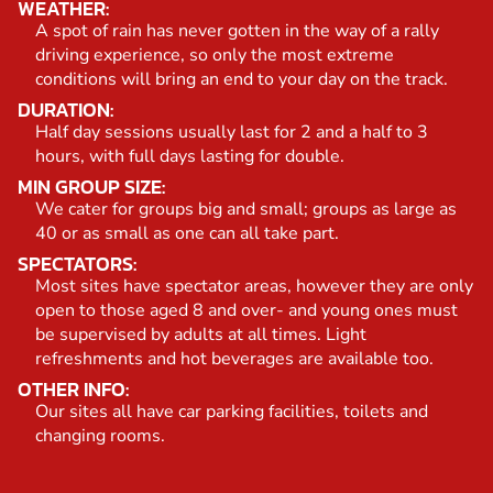
WEATHER:
A spot of rain has never gotten in the way of a rally
driving experience, so only the most extreme
conditions will bring an end to your day on the track.
DURATION:
Half day sessions usually last for 2 and a half to 3
hours, with full days lasting for double.
MIN GROUP SIZE:
We cater for groups big and small; groups as large as
40 or as small as one can all take part.
SPECTATORS:
Most sites have spectator areas, however they are only
open to those aged 8 and over- and young ones must
be supervised by adults at all times. Light
refreshments and hot beverages are available too.
OTHER INFO:
Our sites all have car parking facilities, toilets and
changing rooms.