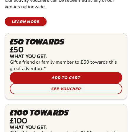
Our activity vouchers can be redeemed at any of our
venues nationwide.
LEARN MORE
£50 TOWARDS
£50
WHAT YOU GET:
Gift a friend or family member to £50 towards this
great adventure*
ADD TO CART
SEE VOUCHER
£100 TOWARDS
£100
WHAT YOU GET: