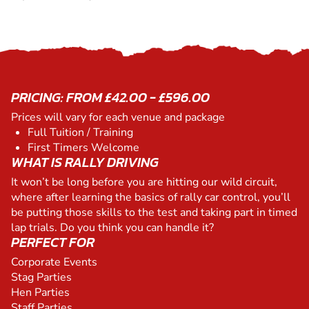
PRICING: FROM £42.00 - £596.00
Prices will vary for each venue and package
Full Tuition / Training
First Timers Welcome
WHAT IS RALLY DRIVING
It won’t be long before you are hitting our wild circuit,
where after learning the basics of rally car control, you’ll
be putting those skills to the test and taking part in timed
lap trials. Do you think you can handle it?
PERFECT FOR
Corporate Events
Stag Parties
Hen Parties
Staff Parties