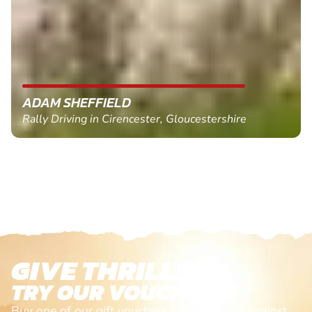
ADAM SHEFFIELD
Rally Driving in Cirencester, Gloucestershire
GIVE THRILLS!
TRY OUR VOUCHERS!
Buy one of our gift vouchers and redeem it against