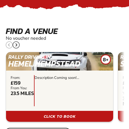
FIND A VENUE
No voucher needed
RALLY DRIVING IN
RAL
8+
HEMEL HEMPSTEAD
S
From:
Description Coming soon!...
Fro
£159
£4
From You:
Fr
23.5 MILES
You
34
MI
CLICK TO BOOK