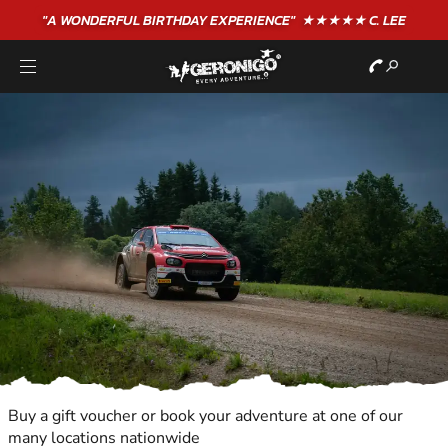
"A WONDERFUL
BIRTHDAY
EXPERIENCE"
★★★★★ C. LEE
Buy a gift voucher or book your adventure at one of our
many locations nationwide