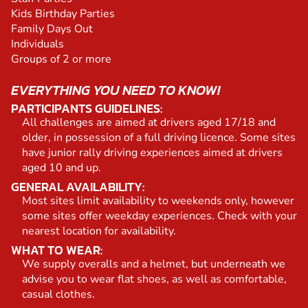
Kids Birthday Parties
Family Days Out
Individuals
Groups of 2 or more
EVERYTHING YOU NEED TO KNOW!
PARTICIPANTS GUIDELINES:
All challenges are aimed at drivers aged 17/18 and
older, in possession of a full driving licence. Some sites
have junior rally driving experiences aimed at drivers
aged 10 and up.
GENERAL AVAILABILITY:
Most sites limit availability to weekends only, however
some sites offer weekday experiences. Check with your
nearest location for availability.
WHAT TO WEAR:
We supply overalls and a helmet, but underneath we
advise you to wear flat shoes, as well as comfortable,
casual clothes.