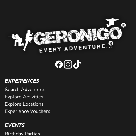
EXPERIENCES
Search Adventures
Explore Activities
Explore Locations
Experience Vouchers
EVENTS
Birthday Parties