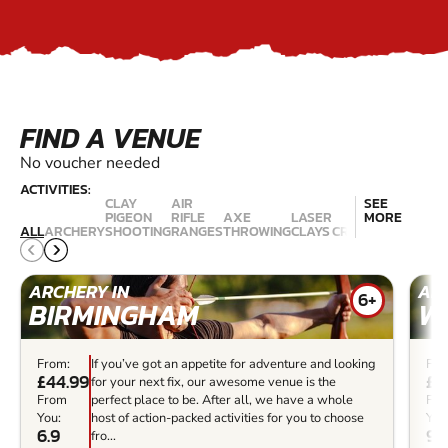
FIND A VENUE
No voucher needed
ACTIVITIES:
CLAY
AIR
SEE
SHOO
PIGEON
RIFLE
AXE
LASER
MORE
- LIV
ALL
ARCHERY
SHOOTING
RANGES
THROWING
CLAYS
CROSSBOWS
ROU
ARCHERY IN
ARC
6+
BIRMINGHAM
W
From:
If you’ve got an appetite for adventure and looking
Fro
£44.99
£2
for your next fix, our awesome venue is the
From
perfect place to be. After all, we have a whole
Fr
You:
host of action-packed activities for you to choose
You
6.9
9.7
fro...