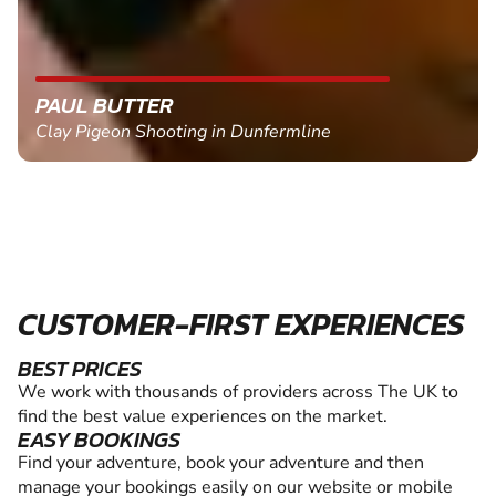
PAUL BUTTER
Clay Pigeon Shooting in Dunfermline
CUSTOMER-FIRST EXPERIENCES
BEST PRICES
We work with thousands of providers across The UK to
find the best value experiences on the market.
EASY BOOKINGS
Find your adventure, book your adventure and then
manage your bookings easily on our website or mobile