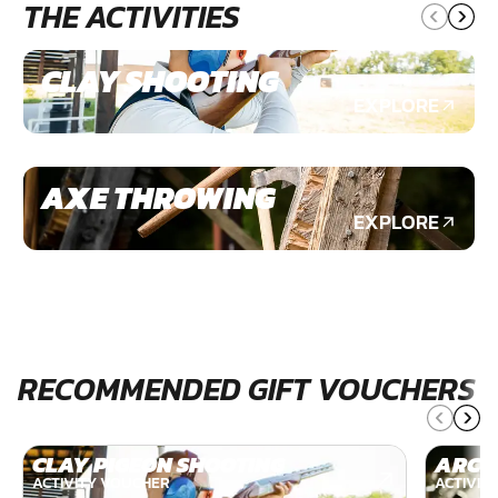
THE ACTIVITIES
CLAY SHOOTING
EXPLORE
AXE THROWING
EXPLORE
RECOMMENDED GIFT VOUCHERS
CLAY PIGEON SHOOTING
ARCH
ACTIVITY VOUCHER
ACTIVIT