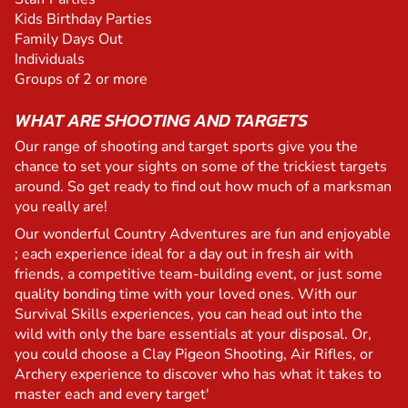
Kids Birthday Parties
Family Days Out
Individuals
Groups of 2 or more
WHAT ARE SHOOTING AND TARGETS
Our range of shooting and target sports give you the
chance to set your sights on some of the trickiest targets
around. So get ready to find out how much of a marksman
you really are!
Our wonderful Country Adventures are fun and enjoyable
; each experience ideal for a day out in fresh air with
friends, a competitive team-building event, or just some
quality bonding time with your loved ones. With our
Survival Skills experiences, you can head out into the
wild with only the bare essentials at your disposal. Or,
you could choose a Clay Pigeon Shooting, Air Rifles, or
Archery experience to discover who has what it takes to
master each and every target'