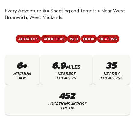
TARGETS
Every Adventure
»
Shooting and Targets
»
Near West
®
EXPERIENCE THE EXCITEMENT OF SHOOTING
Bromwich, West Midlands
AND TARGETS
ACTIVITIES
VOUCHERS
INFO
BOOK
REVIEWS
6+
6.9
35
MILES
MINIMUM
NEAREST
NEARBY
AGE
LOCATION
LOCATIONS
452
LOCATIONS ACROSS
THE UK