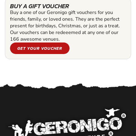
BUY A GIFT VOUCHER
Buy a one of our Geronigo gift vouchers for you
friends, family, or loved ones. They are the perfect
present for birthdays, Christmas, or just as a treat.
Our vouchers can be redeeemed at any one of our
166 awesome venues.
GET YOUR VOUCHER