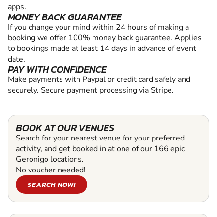
apps.
MONEY BACK GUARANTEE
If you change your mind within 24 hours of making a
booking we offer 100% money back guarantee. Applies
to bookings made at least 14 days in advance of event
date.
PAY WITH CONFIDENCE
Make payments with Paypal or credit card safely and
securely. Secure payment processing via Stripe.
BOOK AT OUR VENUES
Search for your nearest venue for your preferred
activity, and get booked in at one of our 166 epic
Geronigo locations.
No voucher needed!
SEARCH NOW!