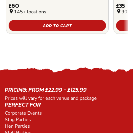
£60
£35
location_on
145+ locations
location_on
90+ l
ADD TO CART
PRICING: FROM £22.99 - £125.99
Prices will vary for each venue and package
PERFECT FOR
Corporate Events
Stag Parties
Hen Parties
Staff Parties