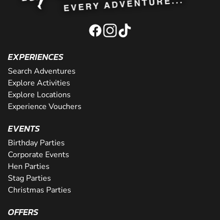
EXPERIENCES
Search Adventures
Explore Activities
Explore Locations
Experience Vouchers
EVENTS
Birthday Parties
Corporate Events
Hen Parties
Stag Parties
Christmas Parties
OFFERS