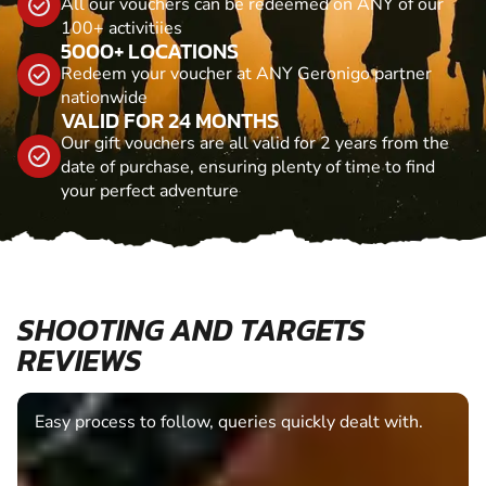
All our vouchers can be redeemed on ANY of our
100+ activitiies
5000+ LOCATIONS
Redeem your voucher at ANY Geronigo partner
nationwide
VALID FOR 24 MONTHS
Our gift vouchers are all valid for 2 years from the
date of purchase, ensuring plenty of time to find
your perfect adventure
SHOOTING AND TARGETS
REVIEWS
Easy process to follow, queries quickly dealt with.