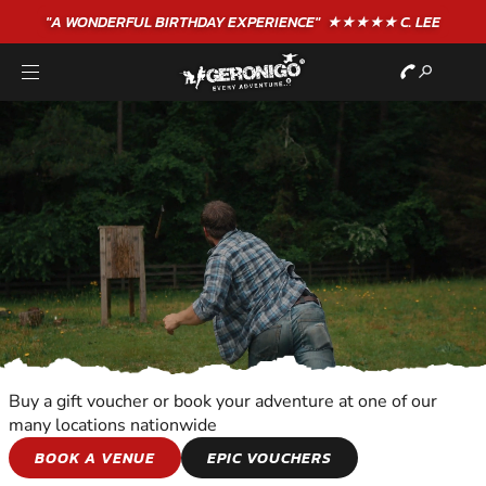
"A WONDERFUL
BIRTHDAY
EXPERIENCE"
★★★★★ C. LEE
Buy a gift voucher or book your adventure at one of our
many locations nationwide
SHOOTING AND
BOOK A VENUE
EPIC VOUCHERS