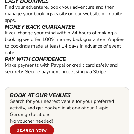
EASY BOOKINGS
Find your adventure, book your adventure and then
manage your bookings easily on our website or mobile
apps.
MONEY BACK GUARANTEE
If you change your mind within 24 hours of making a
booking we offer 100% money back guarantee. Applies
to bookings made at least 14 days in advance of event
date.
PAY WITH CONFIDENCE
Make payments with Paypal or credit card safely and
securely. Secure payment processing via Stripe.
BOOK AT OUR VENUES
Search for your nearest venue for your preferred
activity, and get booked in at one of our 1 epic
Geronigo locations.
No voucher needed!
SEARCH NOW!