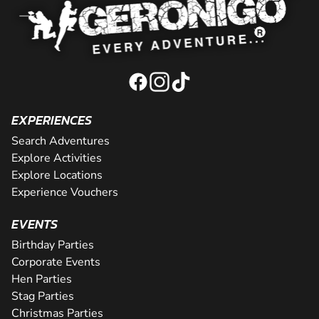
EXPERIENCES
Search Adventures
Explore Activities
Explore Locations
Experience Vouchers
EVENTS
Birthday Parties
Corporate Events
Hen Parties
Stag Parties
Christmas Parties