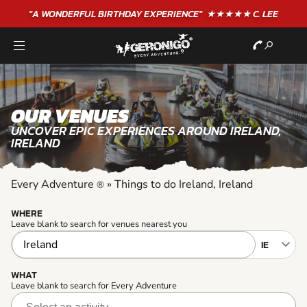
"A WONDERFUL
BIRTHDAY
EXPERIENCE"
★★★★★ C. LEE
OUR VENUES
UNCOVER EPIC EXPERIENCES AROUND IRELAND,
IRELAND
Every Adventure
»
Things to do Ireland, Ireland
®
WHERE
Leave blank to search for venues nearest you
WHAT
Leave blank to search for Every Adventure