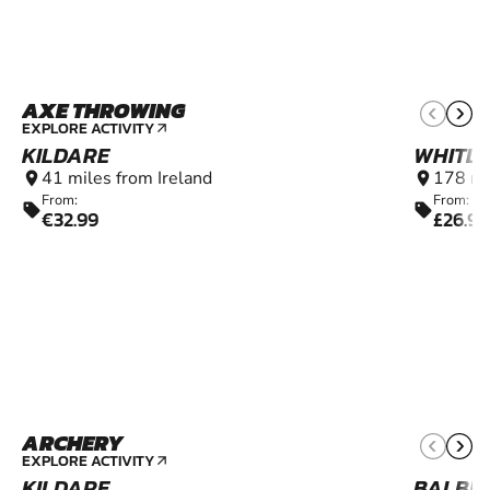
AXE THROWING
16+
EXPLORE ACTIVITY
arrow_outward
KILDARE
WHITL
41 miles from Ireland
178 mi
location_on
location_on
From:
From:
sell
sell
€32.99
£26.99
ARCHERY
8+
EXPLORE ACTIVITY
arrow_outward
KILDARE
BALBR