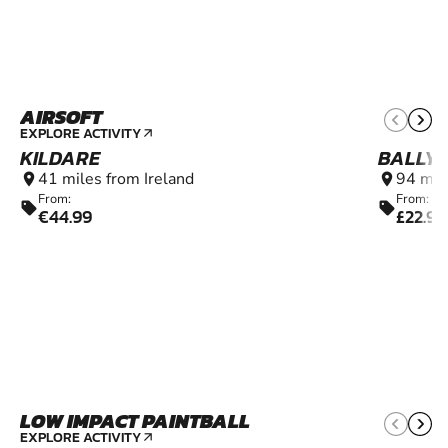
AIRSOFT
12+
EXPLORE ACTIVITY
arrow_outward
KILDARE
BALLY
41 miles from Ireland
94 mil
location_on
location_on
From:
From:
sell
sell
€44.99
£22.99
LOW IMPACT PAINTBALL
6+
EXPLORE ACTIVITY
arrow_outward