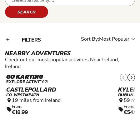
SEARCH
FILTERS
Sort By:
add_2
NEARBY ADVENTURES
Check out our most popular activities Near Ireland,
Ireland
GO KARTING
10+
EXPLORE ACTIVITY
arrow_outward
CASTLEPOLLARD
KYLEM
CO. WESTMEATH
DUBLIN
19 miles from Ireland
59 mil
location_on
location_on
From:
From:
sell
sell
€18.99
€54.9