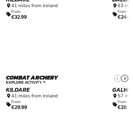
41 miles from Ireland
63 mil
location_on
location_on
From:
From:
sell
sell
€32.99
€24.9
COMBAT ARCHERY
9+
EXPLORE ACTIVITY
arrow_outward
KILDARE
GALWA
41 miles from Ireland
57 mil
location_on
location_on
From:
From:
sell
sell
€29.99
€28.9