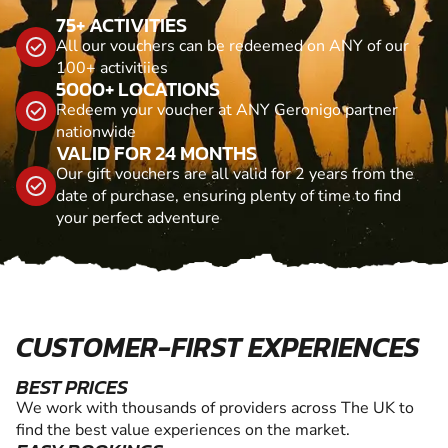
75+ ACTIVITIES
All our vouchers can be redeemed on ANY of our
100+ activitiies
5000+ LOCATIONS
Redeem your voucher at ANY Geronigo partner
nationwide
VALID FOR 24 MONTHS
Our gift vouchers are all valid for 2 years from the
date of purchase, ensuring plenty of time to find
your perfect adventure
CUSTOMER-FIRST EXPERIENCES
BEST PRICES
We work with thousands of providers across The UK to
find the best value experiences on the market.