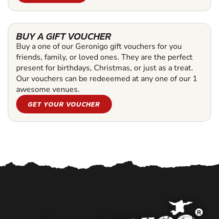
BUY A GIFT VOUCHER
Buy a one of our Geronigo gift vouchers for you
friends, family, or loved ones. They are the perfect
present for birthdays, Christmas, or just as a treat.
Our vouchers can be redeeemed at any one of our 1
awesome venues.
GET YOUR VOUCHER