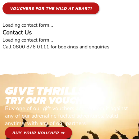
VOUCHERS FOR THE WILD AT HEART!
Loading contact form...
Contact Us
Loading contact form...
Call 0800 876 0111 for bookings and enquiries
GIVE THRILLS!
TRY OUR VOUCHERS!
Buy one of our gift vouchers and redeem it against
any of our adrenaline fuelled adventures. Valid
anytime, with any of our partners
BUY YOUR VOUCHER ⇒