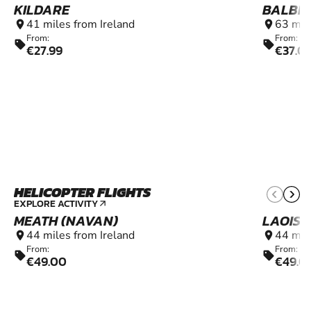
KILDARE
BALBR
41 miles from Ireland
63 mil
location_on
location_on
From:
From:
sell
sell
€27.99
€37.0
HELICOPTER FLIGHTS
6+
EXPLORE ACTIVITY
arrow_outward
MEATH (NAVAN)
LAOIS 
44 miles from Ireland
44 mil
location_on
location_on
From:
From:
sell
sell
€49.00
€49.0