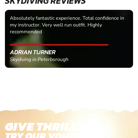
SKYDIVING REVIEWS
Absolutely fantastic experience. Total confidence in
my instructor. Very well run outfit. Highly
recommended
ADRIAN TURNER
Skydiving in Peterborough
GIVE THRILLS!
TRY OUR VOUCHERS!