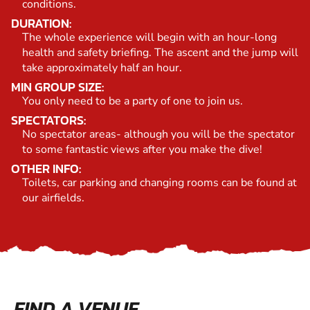
conditions.
DURATION:
The whole experience will begin with an hour-long
health and safety briefing. The ascent and the jump will
take approximately half an hour.
MIN GROUP SIZE:
You only need to be a party of one to join us.
SPECTATORS:
No spectator areas- although you will be the spectator
to some fantastic views after you make the dive!
OTHER INFO:
Toilets, car parking and changing rooms can be found at
our airfields.
FIND A VENUE