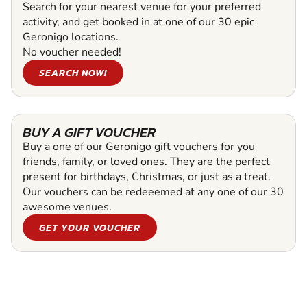
Search for your nearest venue for your preferred
activity, and get booked in at one of our 30 epic
Geronigo locations.
No voucher needed!
SEARCH NOW!
BUY A GIFT VOUCHER
Buy a one of our Geronigo gift vouchers for you
friends, family, or loved ones. They are the perfect
present for birthdays, Christmas, or just as a treat.
Our vouchers can be redeeemed at any one of our 30
awesome venues.
GET YOUR VOUCHER