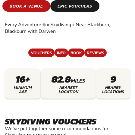
SKYDIVING
BOOK A VENUE
EPIC VOUCHERS
EXPERIENCE THE EXCITEMENT OF SKYDIVING
Every Adventure
»
Skydiving
»
Near Blackburn,
®
Blackburn with Darwen
VOUCHERS
INFO
BOOK
REVIEWS
16+
82.8
9
MILES
MINIMUM
NEAREST
NEARBY
AGE
LOCATION
LOCATIONS
SKYDIVING VOUCHERS
We've put together some recommendations for