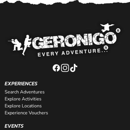
EXPERIENCES
Search Adventures
Explore Activities
Explore Locations
Experience Vouchers
EVENTS