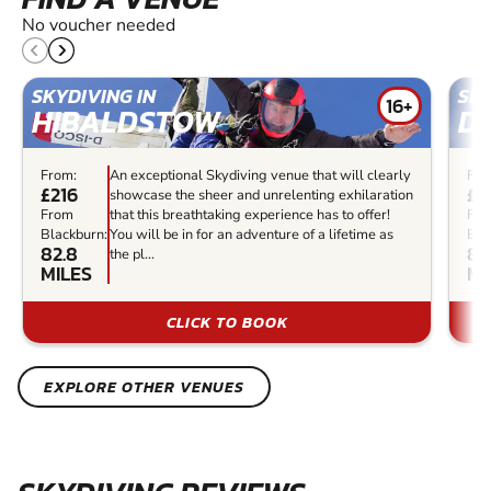
No voucher needed
SKYDIVING IN
SKY
16+
HIBALDSTOW
D
From:
An exceptional Skydiving venue that will clearly
Fro
£216
£2
showcase the sheer and unrelenting exhilaration
From
that this breathtaking experience has to offer!
Fr
Blackburn:
You will be in for an adventure of a lifetime as
Bla
82.8
83
the pl...
MILES
MI
CLICK TO BOOK
EXPLORE OTHER VENUES