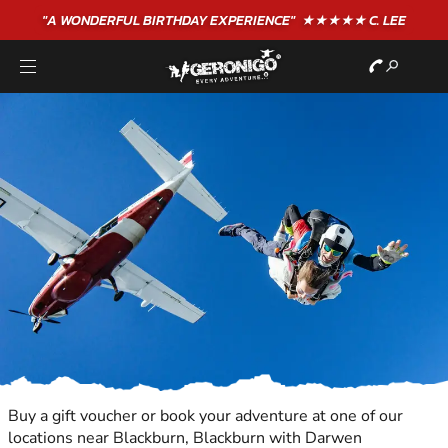
"A WONDERFUL
BIRTHDAY
EXPERIENCE"
★★★★★ C. LEE
Buy a gift voucher or book your adventure at one of our
locations near Blackburn, Blackburn with Darwen