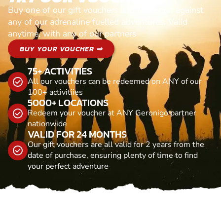
Buy one of our gift vouchers and redeem it against
any of our adrenaline fuelled adventures. Valid
anytime, with any of our partners
BUY YOUR VOUCHER ⇒
75+ ACTIVITIES
All our vouchers can be redeemed on ANY of our
100+ activitiies
5000+ LOCATIONS
Redeem your voucher at ANY Geronigo partner
nationwide
VALID FOR 24 MONTHS
Our gift vouchers are all valid for 2 years from the
date of purchase, ensuring plenty of time to find
your perfect adventure