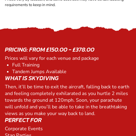
requirements to keep in mind.
PRICING: FROM £150.00 - £378.00
Prices will vary for each venue and package
Full Training
Tandem Jumps Available
WHAT IS SKYDIVING
Then, it’ll be time to exit the aircraft, falling back to earth
and feeling completely exhilarated as you hurtle 2 miles
towards the ground at 120mph. Soon, your parachute
will unfold and you’ll be able to take in the breathtaking
views as you make your way back to land.
PERFECT FOR
Corporate Events
Stag Parties