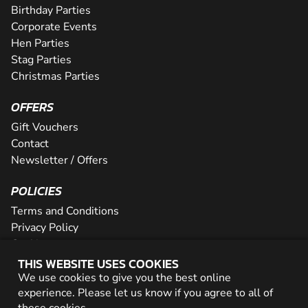
Birthday Parties
Corporate Events
Hen Parties
Stag Parties
Christmas Parties
OFFERS
Gift Vouchers
Contact
Newsletter / Offers
POLICIES
Terms and Conditions
Privacy Policy
Cookies
THIS WEBSITE USES COOKIES
PARTNER WITH US
We use cookies to give you the best online
experience. Please let us know if you agree to all of
Careers