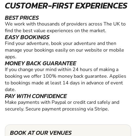
CUSTOMER-FIRST EXPERIENCES
BEST PRICES
We work with thousands of providers across The UK to
find the best value experiences on the market.
EASY BOOKINGS
Find your adventure, book your adventure and then
manage your bookings easily on our website or mobile
apps.
MONEY BACK GUARANTEE
If you change your mind within 24 hours of making a
booking we offer 100% money back guarantee. Applies
to bookings made at least 14 days in advance of event
date.
PAY WITH CONFIDENCE
Make payments with Paypal or credit card safely and
securely. Secure payment processing via Stripe.
BOOK AT OUR VENUES