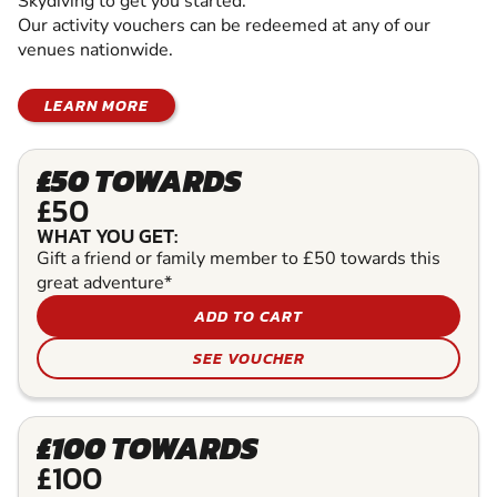
Skydiving to get you started.
Our activity vouchers can be redeemed at any of our
venues nationwide.
LEARN MORE
£50 TOWARDS
£50
WHAT YOU GET:
Gift a friend or family member to £50 towards this
great adventure*
ADD TO CART
SEE VOUCHER
£100 TOWARDS
£100