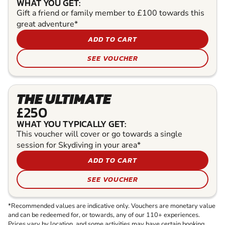
WHAT YOU GET:
Gift a friend or family member to £100 towards this
great adventure*
ADD TO CART
SEE VOUCHER
THE ULTIMATE
£250
WHAT YOU TYPICALLY GET:
This voucher will cover or go towards a single
session for Skydiving in your area*
ADD TO CART
SEE VOUCHER
*Recommended values are indicative only. Vouchers are monetary value
and can be redeemed for, or towards, any of our 110+ experiences.
Prices vary by location, and some activities may have certain booking