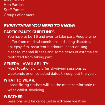
Hen Parties
Staff Parties
Groups of or more
EVERYTHING YOU NEED TO KNOW!
PARTICIPANTS GUIDELINES:
You have to be 16 and over to take part. People who
suffer from medical conditions including diabetes,
epilepsy, fits, recurrent blackouts, heart or lung
disease, mental illness and some cases of asthma are
restricted from taking part.
GENERAL AVAILABILITY:
Most locations only offer skydiving sessions at
weekends or on selected dates throughout the year.
WHAT TO WEAR:
Loose fitting clothes will be the most comfortable to
wear whilst skydiving.
WEATHER:
Sessions will be cancelled in extreme weather