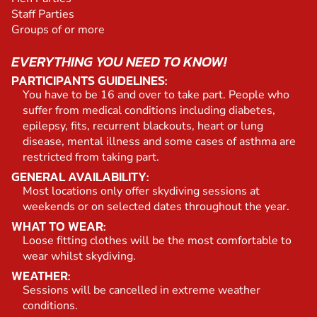
Staff Parties
Groups of or more
EVERYTHING YOU NEED TO KNOW!
PARTICIPANTS GUIDELINES:
You have to be 16 and over to take part. People who
suffer from medical conditions including diabetes,
epilepsy, fits, recurrent blackouts, heart or lung
disease, mental illness and some cases of asthma are
restricted from taking part.
GENERAL AVAILABILITY:
Most locations only offer skydiving sessions at
weekends or on selected dates throughout the year.
WHAT TO WEAR:
Loose fitting clothes will be the most comfortable to
wear whilst skydiving.
WEATHER:
Sessions will be cancelled in extreme weather
conditions.