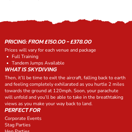
PRICING: FROM £150.00 - £378.00
Prices will vary for each venue and package
Full Training
Tandem Jumps Available
WHAT IS SKYDIVING
Then, it’ll be time to exit the aircraft, falling back to earth
and feeling completely exhilarated as you hurtle 2 miles
towards the ground at 120mph. Soon, your parachute
will unfold and you’ll be able to take in the breathtaking
views as you make your way back to land.
PERFECT FOR
Corporate Events
Stag Parties
Hen Parties