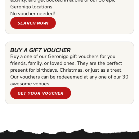
Geronigo locations.
No voucher needed!
SEARCH NOW!
BUY A GIFT VOUCHER
Buy a one of our Geronigo gift vouchers for you
friends, family, or loved ones. They are the perfect
present for birthdays, Christmas, or just as a treat.
Our vouchers can be redeeemed at any one of our 30
awesome venues.
GET YOUR VOUCHER