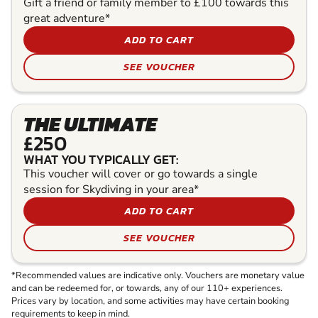
Gift a friend or family member to £100 towards this
great adventure*
ADD TO CART
SEE VOUCHER
THE ULTIMATE
£250
WHAT YOU TYPICALLY GET:
This voucher will cover or go towards a single
session for Skydiving in your area*
ADD TO CART
SEE VOUCHER
*Recommended values are indicative only. Vouchers are monetary value
and can be redeemed for, or towards, any of our 110+ experiences.
Prices vary by location, and some activities may have certain booking
requirements to keep in mind.