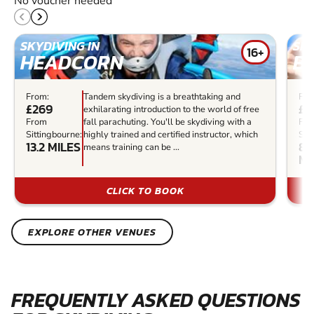
No voucher needed
SKYDIVING IN
SKY
16+
HEADCORN
B
From:
Tandem skydiving is a breathtaking and
Fro
£269
£2
exhilarating introduction to the world of free
From
fall parachuting. You'll be skydiving with a
Fr
Sittingbourne:
highly trained and certified instructor, which
Sit
13.2 MILES
84
means training can be ...
MI
CLICK TO BOOK
EXPLORE OTHER VENUES
FREQUENTLY ASKED QUESTIONS