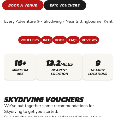
SKYDIVING
BOOK A VENUE
EPIC VOUCHERS
EXPERIENCE THE EXCITEMENT OF SKYDIVING
Every Adventure
»
Skydiving
»
Near Sittingbourne, Kent
®
VOUCHERS
INFO
BOOK
FAQS
REVIEWS
16+
13.2
9
MILES
MINIMUM
NEAREST
NEARBY
AGE
LOCATION
LOCATIONS
SKYDIVING VOUCHERS
We've put together some recommendations for
Skydiving to get you started.