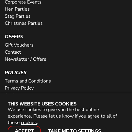
Corporate Events
Hen Parties
Stag Parties
Christmas Parties
OFFERS
Gift Vouchers
Contact
Newsletter / Offers
POLICIES
Terms and Conditions
Privacy Policy
Cookies
THIS WEBSITE USES COOKIES
PARTNER WITH US
We use cookies to give you the best online
experience. Please let us know if you agree to all of
Careers
these
cookies
.
Network
ACCEPT
TAKE ME TO SETTINGS