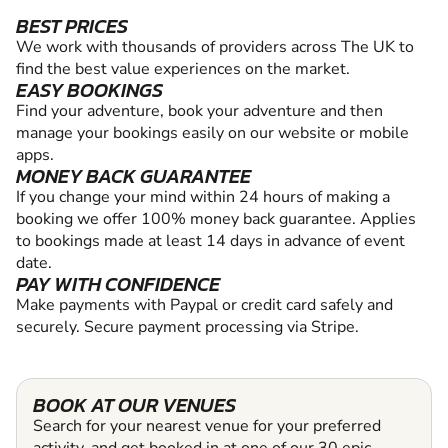
BEST PRICES
We work with thousands of providers across The UK to
find the best value experiences on the market.
EASY BOOKINGS
Find your adventure, book your adventure and then
manage your bookings easily on our website or mobile
apps.
MONEY BACK GUARANTEE
If you change your mind within 24 hours of making a
booking we offer 100% money back guarantee. Applies
to bookings made at least 14 days in advance of event
date.
PAY WITH CONFIDENCE
Make payments with Paypal or credit card safely and
securely. Secure payment processing via Stripe.
BOOK AT OUR VENUES
Search for your nearest venue for your preferred
activity, and get booked in at one of our 30 epic