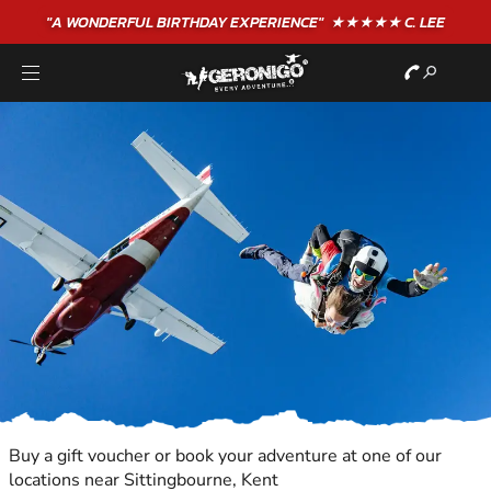
"A WONDERFUL
BIRTHDAY
EXPERIENCE"
★★★★★ C. LEE
Buy a gift voucher or book your adventure at one of our
locations near Sittingbourne, Kent