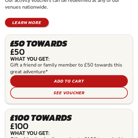
Our activity vouchers can be redeemed at any of our
venues nationwide.
LEARN MORE
£50 TOWARDS
£50
WHAT YOU GET:
Gift a friend or family member to £50 towards this
great adventure*
ADD TO CART
SEE VOUCHER
£100 TOWARDS
£100
WHAT YOU GET: