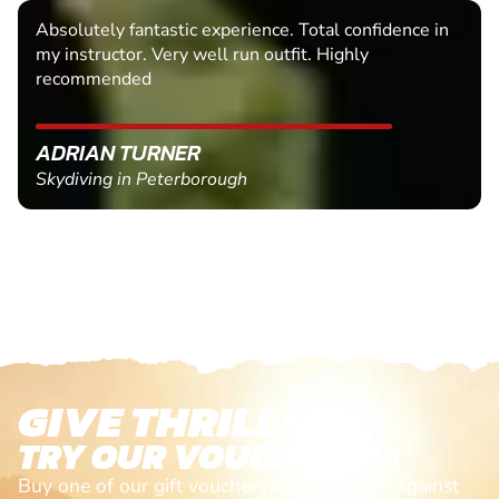
Absolutely fantastic experience. Total confidence in
my instructor. Very well run outfit. Highly
recommended
ADRIAN TURNER
Skydiving in Peterborough
GIVE THRILLS!
TRY OUR VOUCHERS!
Buy one of our gift vouchers and redeem it against