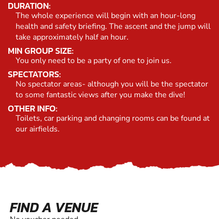
DURATION:
The whole experience will begin with an hour-long
health and safety briefing. The ascent and the jump will
take approximately half an hour.
MIN GROUP SIZE:
You only need to be a party of one to join us.
SPECTATORS:
No spectator areas- although you will be the spectator
to some fantastic views after you make the dive!
OTHER INFO:
Toilets, car parking and changing rooms can be found at
our airfields.
FIND A VENUE