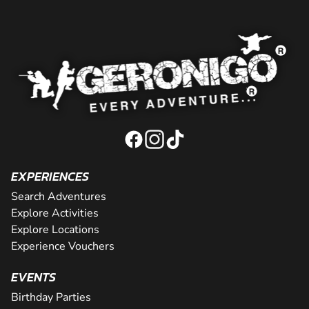
EXPERIENCES
Search Adventures
Explore Activities
Explore Locations
Experience Vouchers
EVENTS
Birthday Parties