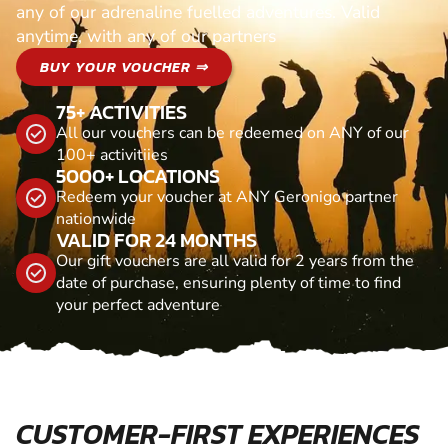
any of our adrenaline fuelled adventures. Valid
anytime, with any of our partners
BUY YOUR VOUCHER ⇒
75+ ACTIVITIES
All our vouchers can be redeemed on ANY of our
100+ activitiies
5000+ LOCATIONS
Redeem your voucher at ANY Geronigo partner
nationwide
VALID FOR 24 MONTHS
Our gift vouchers are all valid for 2 years from the
date of purchase, ensuring plenty of time to find
your perfect adventure
CUSTOMER-FIRST EXPERIENCES