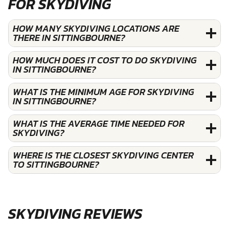
FOR SKYDIVING
HOW MANY SKYDIVING LOCATIONS ARE
THERE IN SITTINGBOURNE?
HOW MUCH DOES IT COST TO DO SKYDIVING
IN SITTINGBOURNE?
WHAT IS THE MINIMUM AGE FOR SKYDIVING
IN SITTINGBOURNE?
WHAT IS THE AVERAGE TIME NEEDED FOR
SKYDIVING?
WHERE IS THE CLOSEST SKYDIVING CENTER
TO SITTINGBOURNE?
SKYDIVING REVIEWS