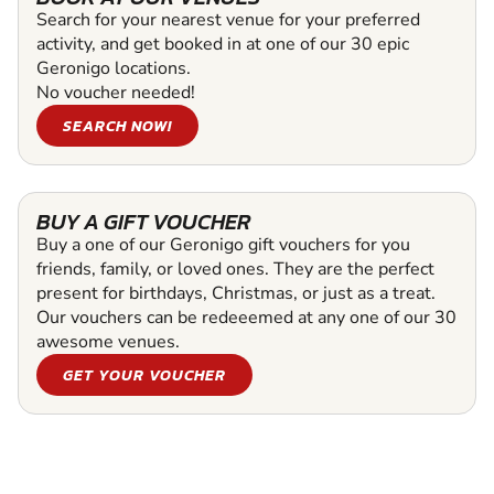
Search for your nearest venue for your preferred
activity, and get booked in at one of our 30 epic
Geronigo locations.
No voucher needed!
SEARCH NOW!
BUY A GIFT VOUCHER
Buy a one of our Geronigo gift vouchers for you
friends, family, or loved ones. They are the perfect
present for birthdays, Christmas, or just as a treat.
Our vouchers can be redeeemed at any one of our 30
awesome venues.
GET YOUR VOUCHER