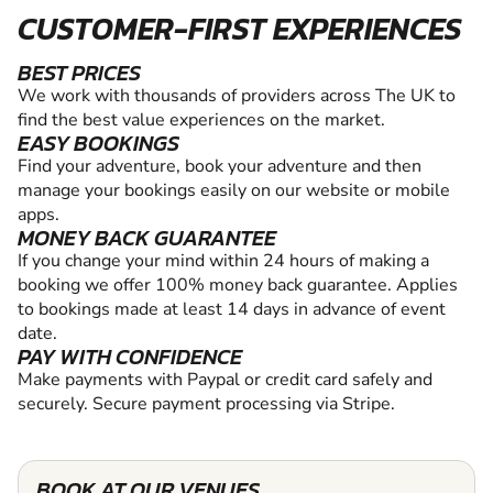
CUSTOMER-FIRST EXPERIENCES
BEST PRICES
We work with thousands of providers across The UK to
find the best value experiences on the market.
EASY BOOKINGS
Find your adventure, book your adventure and then
manage your bookings easily on our website or mobile
apps.
MONEY BACK GUARANTEE
If you change your mind within 24 hours of making a
booking we offer 100% money back guarantee. Applies
to bookings made at least 14 days in advance of event
date.
PAY WITH CONFIDENCE
Make payments with Paypal or credit card safely and
securely. Secure payment processing via Stripe.
BOOK AT OUR VENUES