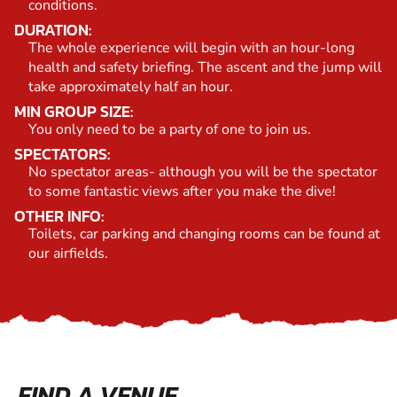
conditions.
DURATION:
The whole experience will begin with an hour-long
health and safety briefing. The ascent and the jump will
take approximately half an hour.
MIN GROUP SIZE:
You only need to be a party of one to join us.
SPECTATORS:
No spectator areas- although you will be the spectator
to some fantastic views after you make the dive!
OTHER INFO:
Toilets, car parking and changing rooms can be found at
our airfields.
FIND A VENUE