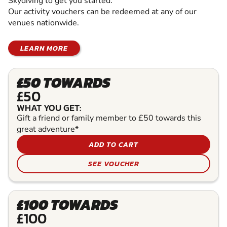
Skydiving to get you started.
Our activity vouchers can be redeemed at any of our
venues nationwide.
LEARN MORE
£50 TOWARDS
£50
WHAT YOU GET:
Gift a friend or family member to £50 towards this
great adventure*
ADD TO CART
SEE VOUCHER
£100 TOWARDS
£100