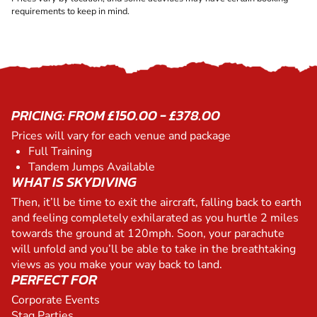
requirements to keep in mind.
PRICING: FROM £150.00 - £378.00
Prices will vary for each venue and package
Full Training
Tandem Jumps Available
WHAT IS SKYDIVING
Then, it’ll be time to exit the aircraft, falling back to earth
and feeling completely exhilarated as you hurtle 2 miles
towards the ground at 120mph. Soon, your parachute
will unfold and you’ll be able to take in the breathtaking
views as you make your way back to land.
PERFECT FOR
Corporate Events
Stag Parties