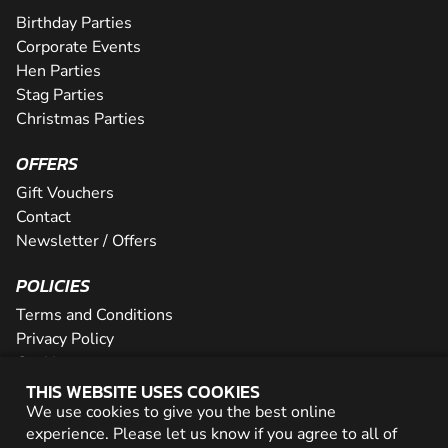
Birthday Parties
Corporate Events
Hen Parties
Stag Parties
Christmas Parties
OFFERS
Gift Vouchers
Contact
Newsletter / Offers
POLICIES
Terms and Conditions
Privacy Policy
Cookies
THIS WEBSITE USES COOKIES
PARTNER WITH US
We use cookies to give you the best online
experience. Please let us know if you agree to all of
Careers