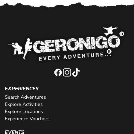
EXPERIENCES
Search Adventures
Explore Activities
Explore Locations
Experience Vouchers
EVENTS