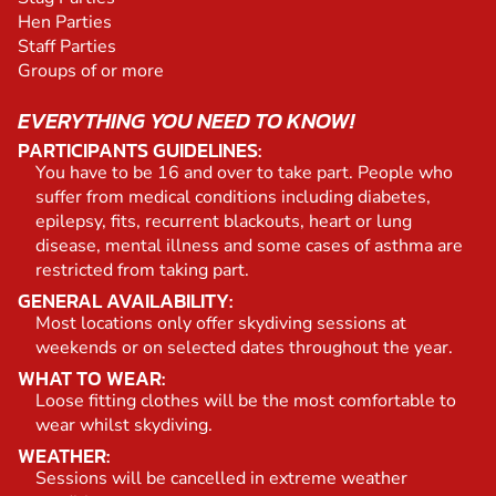
Hen Parties
Staff Parties
Groups of or more
EVERYTHING YOU NEED TO KNOW!
PARTICIPANTS GUIDELINES:
You have to be 16 and over to take part. People who
suffer from medical conditions including diabetes,
epilepsy, fits, recurrent blackouts, heart or lung
disease, mental illness and some cases of asthma are
restricted from taking part.
GENERAL AVAILABILITY:
Most locations only offer skydiving sessions at
weekends or on selected dates throughout the year.
WHAT TO WEAR:
Loose fitting clothes will be the most comfortable to
wear whilst skydiving.
WEATHER:
Sessions will be cancelled in extreme weather