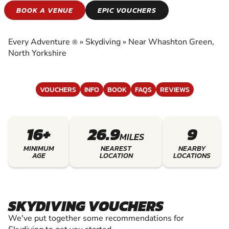
SKYDIVING
BOOK A VENUE
EPIC VOUCHERS
EXPERIENCE THE EXCITEMENT OF SKYDIVING
Every Adventure
»
Skydiving
»
Near Whashton Green,
®
North Yorkshire
VOUCHERS
INFO
BOOK
FAQS
REVIEWS
16+
26.9
9
MILES
MINIMUM
NEAREST
NEARBY
AGE
LOCATION
LOCATIONS
SKYDIVING VOUCHERS
We've put together some recommendations for