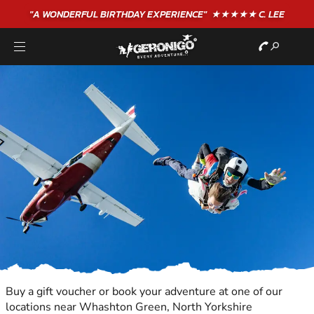
"A WONDERFUL
BIRTHDAY
EXPERIENCE"
★★★★★ C. LEE
Buy a gift voucher or book your adventure at one of our
locations near Whashton Green, North Yorkshire