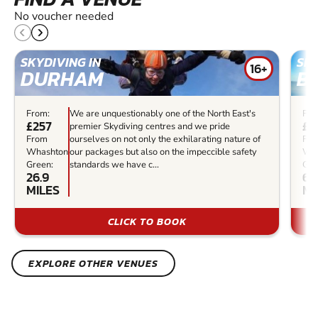
No voucher needed
SKYDIVING IN
SKY
16+
DURHAM
B
From:
We are unquestionably one of the North East's
Fro
£257
£1
premier Skydiving centres and we pride
From
ourselves on not only the exhilarating nature of
Fr
Whashton
our packages but also on the impeccible safety
Wh
Green:
standards we have c...
Gre
26.9
65
MILES
MI
CLICK TO BOOK
EXPLORE OTHER VENUES