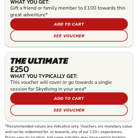
WHAT YOU GET:
Gift a friend or family member to £100 towards this
great adventure*
ADD TO CART
SEE VOUCHER
THE ULTIMATE
£250
WHAT YOU TYPICALLY GET:
This voucher will cover or go towards a single
session for Skydiving in your area*
ADD TO CART
SEE VOUCHER
*Recommended values are indicative only. Vouchers are monetary value
and can be redeemed for, or towards, any of our 110+ experiences.
Prices vary by location, and some activities may have certain booking