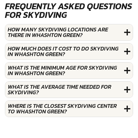
FREQUENTLY ASKED QUESTIONS
FOR SKYDIVING
HOW MANY SKYDIVING LOCATIONS ARE
THERE IN WHASHTON GREEN?
HOW MUCH DOES IT COST TO DO SKYDIVING
IN WHASHTON GREEN?
WHAT IS THE MINIMUM AGE FOR SKYDIVING
IN WHASHTON GREEN?
WHAT IS THE AVERAGE TIME NEEDED FOR
SKYDIVING?
WHERE IS THE CLOSEST SKYDIVING CENTER
TO WHASHTON GREEN?