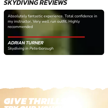
SKYDIVING REVIEWS
Absolutely fantastic experience. Total confidence in
my instructor. Very well run outfit. Highly
recommended
ADRIAN TURNER
Skydiving in Peterborough
GIVE THRILLS!