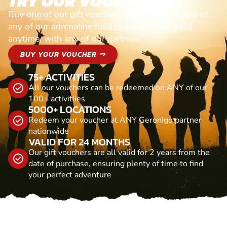
TRY OUR VOUCHERS!
Buy one of our gift vouchers and redeem it against
any of our adrenaline fuelled adventures. Valid
anytime, with any of our partners
BUY YOUR VOUCHER ⇒
75+ ACTIVITIES
All our vouchers can be redeemed on ANY of our
100+ activitiies
5000+ LOCATIONS
Redeem your voucher at ANY Geronigo partner
nationwide
VALID FOR 24 MONTHS
Our gift vouchers are all valid for 2 years from the
date of purchase, ensuring plenty of time to find
your perfect adventure