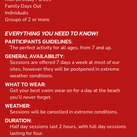
Family Days Out
Individuals
Groups of 2 or more
EVERYTHING YOU NEED TO KNOW!
PARTICIPANTS GUIDELINES:
The perfect activity for all ages, from 7 and up.
GENERAL AVAILABILITY:
Sessions are offered 7 days a week at most of our
sites, however they will be postponed in extreme
weather conditions.
WHAT TO WEAR:
Get your best swim wear on for a day at the beach
you’ll never forget.
WEATHER:
Sessions will be cancelled in extreme conditions.
DURATION:
Half day sessions last 2 hours, with full day sessions
lasting for four.