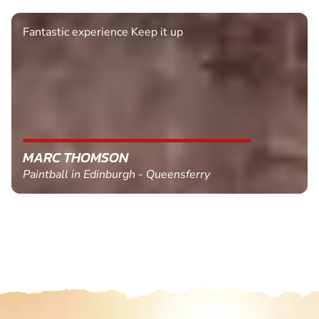
Fantastic experience Keep it up
MARC THOMSON
Paintball in Edinburgh - Queensferry