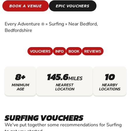
SURFING
BOOK A VENUE
EPIC VOUCHERS
EXPERIENCE THE EXCITEMENT OF SURFING
Every Adventure
»
Surfing
»
Near Bedford,
®
Bedfordshire
VOUCHERS
INFO
BOOK
REVIEWS
8+
145.6
10
MILES
MINIMUM
NEAREST
NEARBY
AGE
LOCATION
LOCATIONS
SURFING VOUCHERS
We've put together some recommendations for Surfing