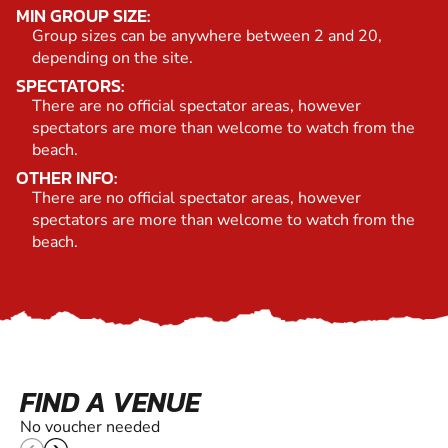
MIN GROUP SIZE:
Group sizes can be anywhere between 2 and 20,
depending on the site.
SPECTATORS:
There are no official spectator areas, however
spectators are more than welcome to watch from the
beach.
OTHER INFO:
There are no official spectator areas, however
spectators are more than welcome to watch from the
beach.
FIND A VENUE
No voucher needed