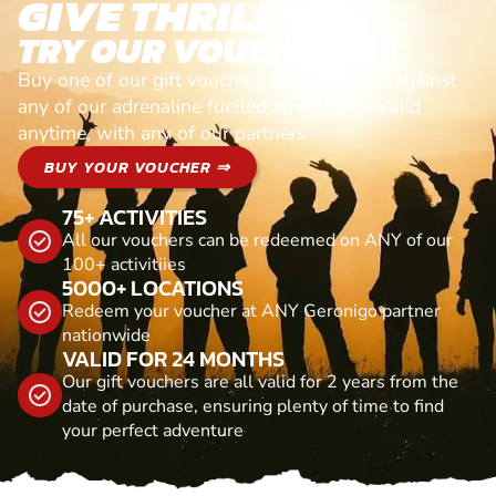
GIVE THRILLS!
TRY OUR VOUCHERS!
Buy one of our gift vouchers and redeem it against
any of our adrenaline fuelled adventures. Valid
anytime, with any of our partners
BUY YOUR VOUCHER ⇒
75+ ACTIVITIES
All our vouchers can be redeemed on ANY of our
100+ activitiies
5000+ LOCATIONS
Redeem your voucher at ANY Geronigo partner
nationwide
VALID FOR 24 MONTHS
Our gift vouchers are all valid for 2 years from the
date of purchase, ensuring plenty of time to find
your perfect adventure