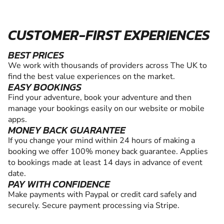
CUSTOMER-FIRST EXPERIENCES
BEST PRICES
We work with thousands of providers across The UK to
find the best value experiences on the market.
EASY BOOKINGS
Find your adventure, book your adventure and then
manage your bookings easily on our website or mobile
apps.
MONEY BACK GUARANTEE
If you change your mind within 24 hours of making a
booking we offer 100% money back guarantee. Applies
to bookings made at least 14 days in advance of event
date.
PAY WITH CONFIDENCE
Make payments with Paypal or credit card safely and
securely. Secure payment processing via Stripe.