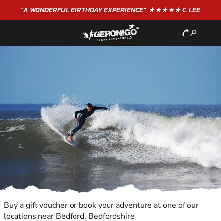
"A WONDERFUL
BIRTHDAY
EXPERIENCE"
★★★★★ C. LEE
Buy a gift voucher or book your adventure at one of our
locations near Bedford, Bedfordshire