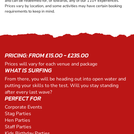
and can be redeemed for, or towards, any of our 110+ experiences.
Prices vary by location, and some activities may have certain booking
requirements to keep in mind.
PRICING: FROM £15.00 - £235.00
Prices will vary for each venue and package
WHAT IS SURFING
From there, you will be heading out into open water and
putting your skills to the test. Will you stay standing
after every last wave?
PERFECT FOR
Corporate Events
Stag Parties
Hen Parties
Staff Parties
Kids Birthday Parties