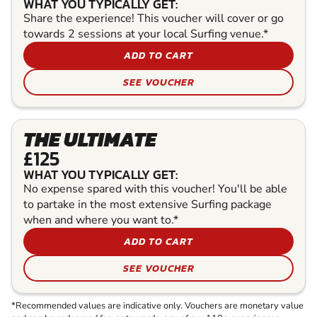
WHAT YOU TYPICALLY GET:
Share the experience! This voucher will cover or go
towards 2 sessions at your local Surfing venue.*
ADD TO CART
SEE VOUCHER
THE ULTIMATE
£125
WHAT YOU TYPICALLY GET:
No expense spared with this voucher! You'll be able
to partake in the most extensive Surfing package
when and where you want to.*
ADD TO CART
SEE VOUCHER
*Recommended values are indicative only. Vouchers are monetary value