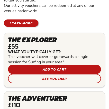
to get you started.
Our activity vouchers can be redeemed at any of our
venues nationwide.
LEARN MORE
THE EXPLORER
£55
WHAT YOU TYPICALLY GET:
This voucher will cover or go towards a single
session for Surfing in your area*
ADD TO CART
SEE VOUCHER
THE ADVENTURER
£110