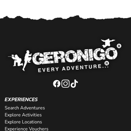
EXPERIENCES
Search Adventures
Explore Activities
Explore Locations
Experience Vouchers