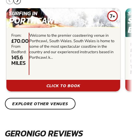
SURFING IN
SUR
7+
PORTHCAWL
S
B
From:
Welcome to the premier coasteering venue in
£70.00
Porthcawl, South Wales. South Wales is home to
Fro
From
some of the most spectacular coastline in the
£3
Bedford:
country and our experienced instructors based in
Fr
145.6
Porthcawl k...
Bed
MILES
157
MI
CLICK TO BOOK
EXPLORE OTHER VENUES
GERONIGO REVIEWS