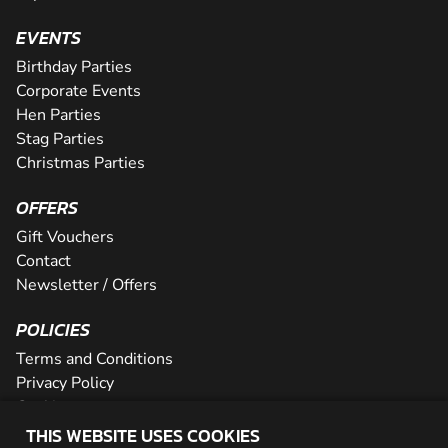
EVENTS
Birthday Parties
Corporate Events
Hen Parties
Stag Parties
Christmas Parties
OFFERS
Gift Vouchers
Contact
Newsletter / Offers
POLICIES
Terms and Conditions
Privacy Policy
Cookies
THIS WEBSITE USES COOKIES