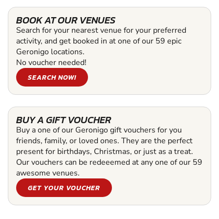
BOOK AT OUR VENUES
Search for your nearest venue for your preferred
activity, and get booked in at one of our 59 epic
Geronigo locations.
No voucher needed!
SEARCH NOW!
BUY A GIFT VOUCHER
Buy a one of our Geronigo gift vouchers for you
friends, family, or loved ones. They are the perfect
present for birthdays, Christmas, or just as a treat.
Our vouchers can be redeeemed at any one of our 59
awesome venues.
GET YOUR VOUCHER