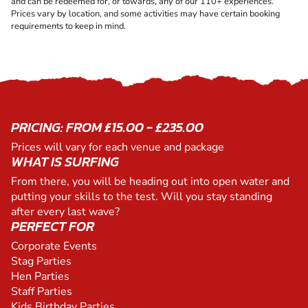
and can be redeemed for, or towards, any of our 110+ experiences.
Prices vary by location, and some activities may have certain booking
requirements to keep in mind.
PRICING: FROM £15.00 - £235.00
Prices will vary for each venue and package
WHAT IS SURFING
From there, you will be heading out into open water and
putting your skills to the test. Will you stay standing
after every last wave?
PERFECT FOR
Corporate Events
Stag Parties
Hen Parties
Staff Parties
Kids Birthday Parties