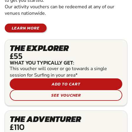
to get you started.
Our activity vouchers can be redeemed at any of our
venues nationwide.
LEARN MORE
THE EXPLORER
£55
WHAT YOU TYPICALLY GET:
This voucher will cover or go towards a single
session for Surfing in your area*
ADD TO CART
SEE VOUCHER
THE ADVENTURER
£110