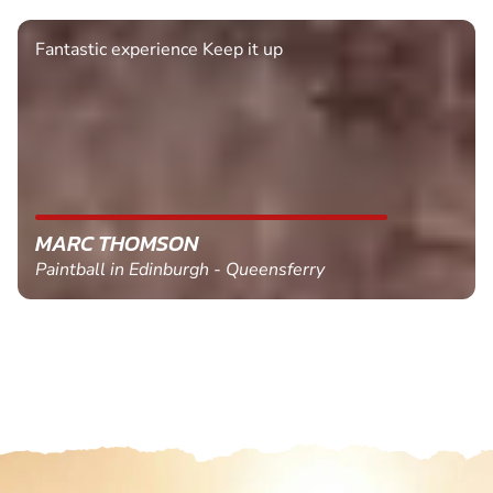
Fantastic experience Keep it up
MARC THOMSON
Paintball in Edinburgh - Queensferry