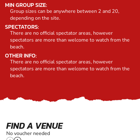
MIN GROUP SIZE:
Group sizes can be anywhere between 2 and 20,
depending on the site.
SPECTATORS:
There are no official spectator areas, however
spectators are more than welcome to watch from the
beach.
OTHER INFO:
There are no official spectator areas, however
spectators are more than welcome to watch from the
beach.
FIND A VENUE
No voucher needed