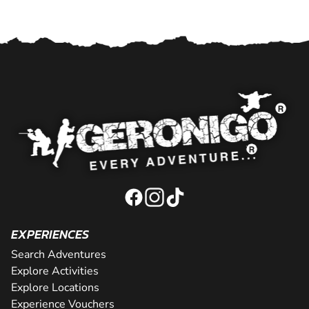
EXPERIENCES
Search Adventures
Explore Activities
Explore Locations
Experience Vouchers