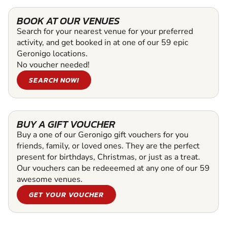
BOOK AT OUR VENUES
Search for your nearest venue for your preferred
activity, and get booked in at one of our 59 epic
Geronigo locations.
No voucher needed!
SEARCH NOW!
BUY A GIFT VOUCHER
Buy a one of our Geronigo gift vouchers for you
friends, family, or loved ones. They are the perfect
present for birthdays, Christmas, or just as a treat.
Our vouchers can be redeeemed at any one of our 59
awesome venues.
GET YOUR VOUCHER