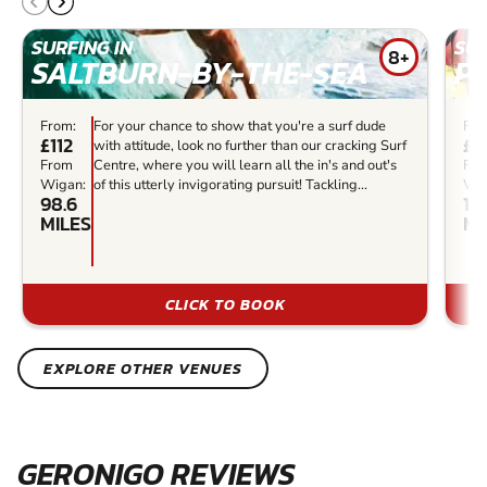
SURFING IN
SUR
8+
SALTBURN-BY-THE-SEA
P
From:
For your chance to show that you're a surf dude
Fro
£112
£7
with attitude, look no further than our cracking Surf
From
Centre, where you will learn all the in's and out's
Fr
Wigan:
of this utterly invigorating pursuit! Tackling...
Wig
98.6
14
MILES
MI
CLICK TO BOOK
EXPLORE OTHER VENUES
GERONIGO REVIEWS