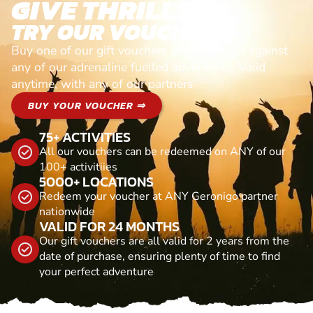
GIVE THRILLS!
TRY OUR VOUCHERS!
Buy one of our gift vouchers and redeem it against
any of our adrenaline fuelled adventures. Valid
anytime, with any of our partners
BUY YOUR VOUCHER ⇒
75+ ACTIVITIES
All our vouchers can be redeemed on ANY of our
100+ activitiies
5000+ LOCATIONS
Redeem your voucher at ANY Geronigo partner
nationwide
VALID FOR 24 MONTHS
Our gift vouchers are all valid for 2 years from the
date of purchase, ensuring plenty of time to find
your perfect adventure