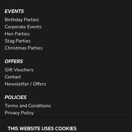
EVENTS
Birthday Parties
Corporate Events
Hen Parties
Stag Parties
Christmas Parties
OFFERS
Gift Vouchers
Contact
Newsletter / Offers
POLICIES
Terms and Conditions
Privacy Policy
Cookies
THIS WEBSITE USES COOKIES