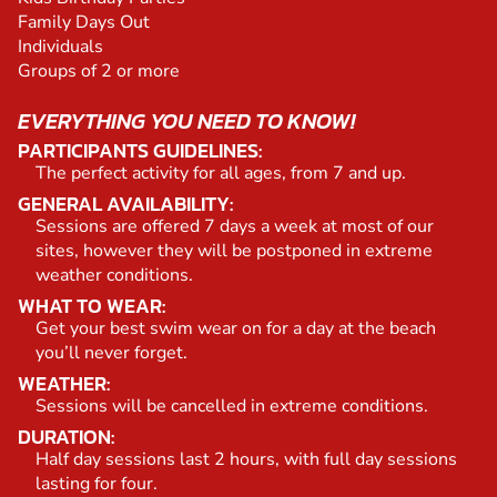
Family Days Out
Individuals
Groups of 2 or more
EVERYTHING YOU NEED TO KNOW!
PARTICIPANTS GUIDELINES:
The perfect activity for all ages, from 7 and up.
GENERAL AVAILABILITY:
Sessions are offered 7 days a week at most of our
sites, however they will be postponed in extreme
weather conditions.
WHAT TO WEAR:
Get your best swim wear on for a day at the beach
you’ll never forget.
WEATHER:
Sessions will be cancelled in extreme conditions.
DURATION:
Half day sessions last 2 hours, with full day sessions
lasting for four.