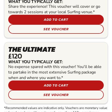
WHAT YOU TYPICALLY GET:
Share the experience! This voucher will cover or go
towards 2 sessions at your local Surfing venue.*
ADD TO CART
SEE VOUCHER
THE ULTIMATE
£120
WHAT YOU TYPICALLY GET:
No expense spared with this voucher! You'll be able
to partake in the most extensive Surfing package
when and where you want to.*
ADD TO CART
SEE VOUCHER
*Recommended values are indicative only. Vouchers are monetary value