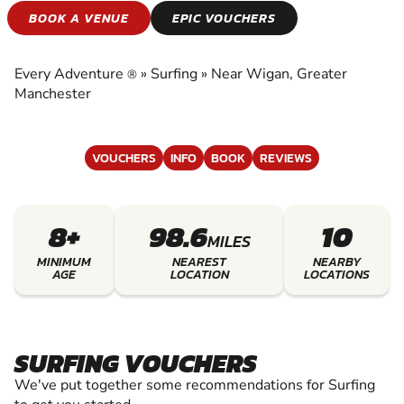
SURFING
BOOK A VENUE
EPIC VOUCHERS
EXPERIENCE THE EXCITEMENT OF SURFING
Every Adventure
»
Surfing
»
Near Wigan, Greater
®
Manchester
VOUCHERS
INFO
BOOK
REVIEWS
8+
98.6
10
MILES
MINIMUM
NEAREST
NEARBY
AGE
LOCATION
LOCATIONS
SURFING VOUCHERS
We've put together some recommendations for Surfing