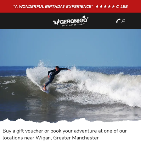
"A WONDERFUL
BIRTHDAY
EXPERIENCE"
★★★★★ C. LEE
Buy a gift voucher or book your adventure at one of our
locations near Wigan, Greater Manchester