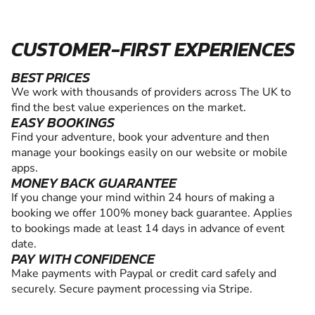
CUSTOMER-FIRST EXPERIENCES
BEST PRICES
We work with thousands of providers across The UK to
find the best value experiences on the market.
EASY BOOKINGS
Find your adventure, book your adventure and then
manage your bookings easily on our website or mobile
apps.
MONEY BACK GUARANTEE
If you change your mind within 24 hours of making a
booking we offer 100% money back guarantee. Applies
to bookings made at least 14 days in advance of event
date.
PAY WITH CONFIDENCE
Make payments with Paypal or credit card safely and
securely. Secure payment processing via Stripe.