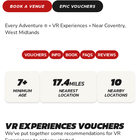
VR EXPERIENCES
BOOK A VENUE
EPIC VOUCHERS
EXPERIENCE THE EXCITEMENT OF VR
EXPERIENCES
Every Adventure
»
VR Experiences
»
Near Coventry,
®
West Midlands
VOUCHERS
INFO
BOOK
FAQS
REVIEWS
7+
17.4
10
MILES
MINIMUM
NEAREST
NEARBY
AGE
LOCATION
LOCATIONS
VR EXPERIENCES VOUCHERS
We've put together some recommendations for VR