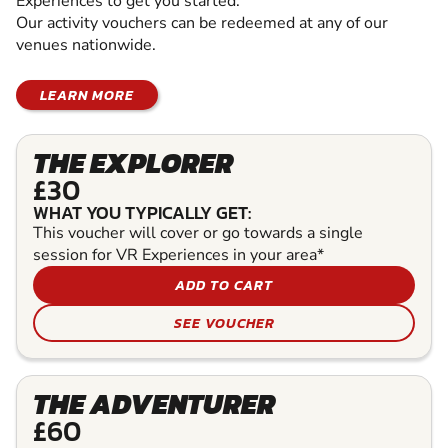
Experiences to get you started.
Our activity vouchers can be redeemed at any of our
venues nationwide.
LEARN MORE
THE EXPLORER
£30
WHAT YOU TYPICALLY GET:
This voucher will cover or go towards a single
session for VR Experiences in your area*
ADD TO CART
SEE VOUCHER
THE ADVENTURER
£60