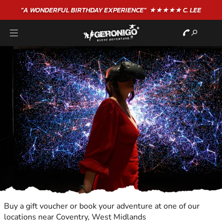
"A WONDERFUL
BIRTHDAY
EXPERIENCE"
★★★★★ C. LEE
Buy a gift voucher or book your adventure at one of our
locations near Coventry, West Midlands