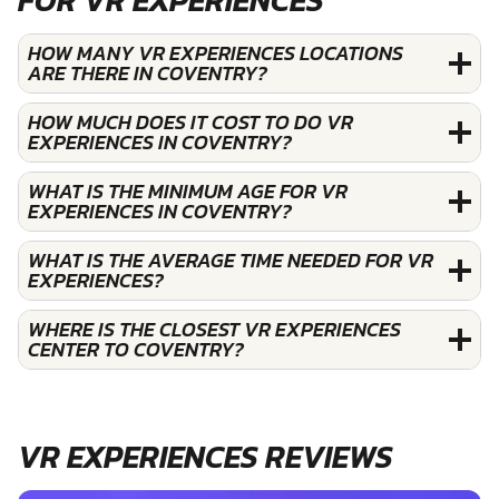
HOW MANY VR EXPERIENCES LOCATIONS
ARE THERE IN COVENTRY?
HOW MUCH DOES IT COST TO DO VR
EXPERIENCES IN COVENTRY?
WHAT IS THE MINIMUM AGE FOR VR
EXPERIENCES IN COVENTRY?
WHAT IS THE AVERAGE TIME NEEDED FOR VR
EXPERIENCES?
WHERE IS THE CLOSEST VR EXPERIENCES
CENTER TO COVENTRY?
VR EXPERIENCES REVIEWS