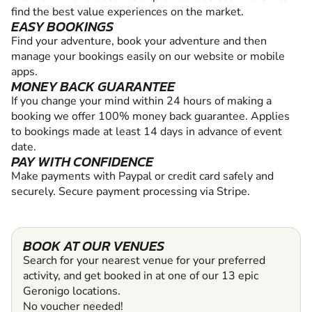
find the best value experiences on the market.
EASY BOOKINGS
Find your adventure, book your adventure and then
manage your bookings easily on our website or mobile
apps.
MONEY BACK GUARANTEE
If you change your mind within 24 hours of making a
booking we offer 100% money back guarantee. Applies
to bookings made at least 14 days in advance of event
date.
PAY WITH CONFIDENCE
Make payments with Paypal or credit card safely and
securely. Secure payment processing via Stripe.
BOOK AT OUR VENUES
Search for your nearest venue for your preferred
activity, and get booked in at one of our 13 epic
Geronigo locations.
No voucher needed!