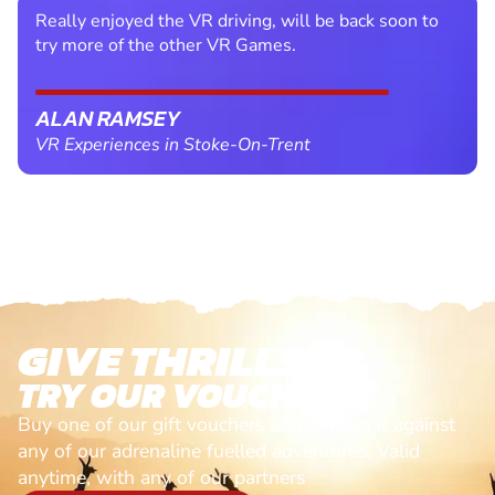
Really enjoyed the VR driving, will be back soon to
try more of the other VR Games.
ALAN RAMSEY
VR Experiences in Stoke-On-Trent
GIVE THRILLS!
TRY OUR VOUCHERS!
Buy one of our gift vouchers and redeem it against
any of our adrenaline fuelled adventures. Valid
anytime, with any of our partners