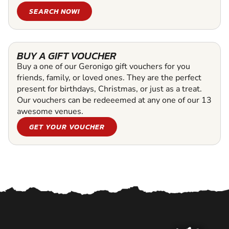
SEARCH NOW!
BUY A GIFT VOUCHER
Buy a one of our Geronigo gift vouchers for you
friends, family, or loved ones. They are the perfect
present for birthdays, Christmas, or just as a treat.
Our vouchers can be redeeemed at any one of our 13
awesome venues.
GET YOUR VOUCHER