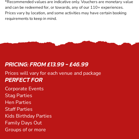
*Recommended values are indicative only. Vouchers are monetary value
and can be redeemed for, or towards, any of our 110+ experiences.
Prices vary by location, and some activities may have certain booking
requirements to keep in mind.
PRICING: FROM £13.99 - £46.99
Prices will vary for each venue and package
PERFECT FOR
Corporate Events
Stag Parties
Hen Parties
Staff Parties
Kids Birthday Parties
Family Days Out
Groups of or more