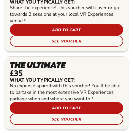
WHAT YOU TYPICALLY GET:
Share the experience! This voucher will cover or go
towards 2 sessions at your local VR Experiences
venue.*
ADD TO CART
SEE VOUCHER
THE ULTIMATE
£35
WHAT YOU TYPICALLY GET:
No expense spared with this voucher! You'll be able
to partake in the most extensive VR Experiences
package when and where you want to.*
ADD TO CART
SEE VOUCHER