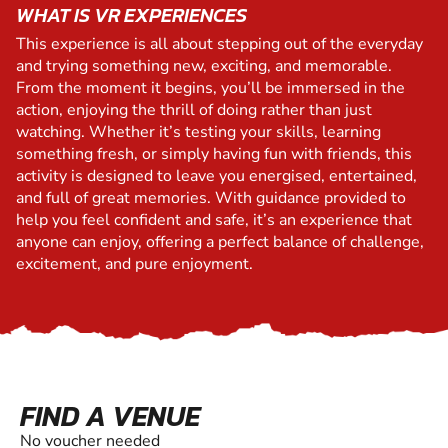
WHAT IS VR EXPERIENCES
This experience is all about stepping out of the everyday
and trying something new, exciting, and memorable.
From the moment it begins, you’ll be immersed in the
action, enjoying the thrill of doing rather than just
watching. Whether it’s testing your skills, learning
something fresh, or simply having fun with friends, this
activity is designed to leave you energised, entertained,
and full of great memories. With guidance provided to
help you feel confident and safe, it’s an experience that
anyone can enjoy, offering a perfect balance of challenge,
excitement, and pure enjoyment.
FIND A VENUE
No voucher needed