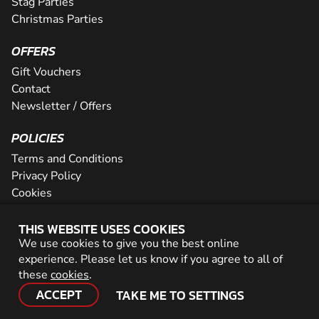
Stag Parties
Christmas Parties
OFFERS
Gift Vouchers
Contact
Newsletter / Offers
POLICIES
Terms and Conditions
Privacy Policy
Cookies
PARTNER WITH US
THIS WEBSITE USES COOKIES
We use cookies to give you the best online
Careers
experience. Please let us know if you agree to all of
Network
these
cookies
.
ACCEPT
TAKE ME TO SETTINGS
© 2026 Geronigo Ltd