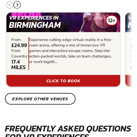
VR EXPERIENCES IN
VR 
12+
BIRMINGHAM
N
From:
Experience cutting-edge virtual reality in a free-
Fro
£24.99
£3
roam arena, offering a mix of immersive VR
From
games and interactive escape rooms. Step into
Fr
Coventry:
action-packed worlds, take on team challenges,
Cov
17.4
41.
or work togeth...
MILES
MI
CLICK TO BOOK
EXPLORE OTHER VENUES
FREQUENTLY ASKED QUESTIONS
FOR VR EXPERIENCES