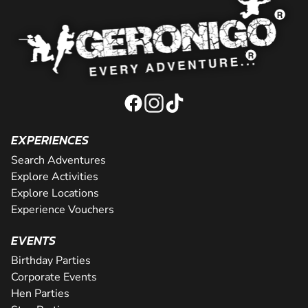
EXPERIENCES
Search Adventures
Explore Activities
Explore Locations
Experience Vouchers
EVENTS
Birthday Parties
Corporate Events
Hen Parties