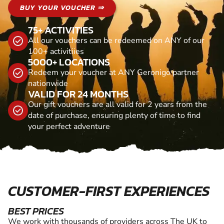
BUY YOUR VOUCHER ⇒
75+ ACTIVITIES
All our vouchers can be redeemed on ANY of our
100+ activitiies
5000+ LOCATIONS
Redeem your voucher at ANY Geronigo partner
nationwide
VALID FOR 24 MONTHS
Our gift vouchers are all valid for 2 years from the
date of purchase, ensuring plenty of time to find
your perfect adventure
CUSTOMER-FIRST EXPERIENCES
BEST PRICES
We work with thousands of providers across The UK to