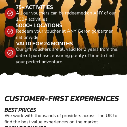
75+ ACTIVITIES
All our vouchers can be redeemed on ANY of our
100+ activitiies
5000+ LOCATIONS
Redeem your voucher at ANY Geronigo partner
nationwide
VALID FOR 24 MONTHS
Our gift vouchers are all valid for 2 years from the
date of purchase, ensuring plenty of time to find
your perfect adventure
CUSTOMER-FIRST EXPERIENCES
BEST PRICES
We work with thousands of providers across The UK to
find the best value experiences on the market.