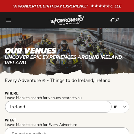
"A WONDERFUL
BIRTHDAY
EXPERIENCE"
★★★★★ C. LEE
OUR VENUES
UNCOVER EPIC EXPERIENCES AROUND IRELAND,
IRELAND
Every Adventure
»
Things to do Ireland, Ireland
®
WHERE
Leave blank to search for venues nearest you
WHAT
Leave blank to search for Every Adventure