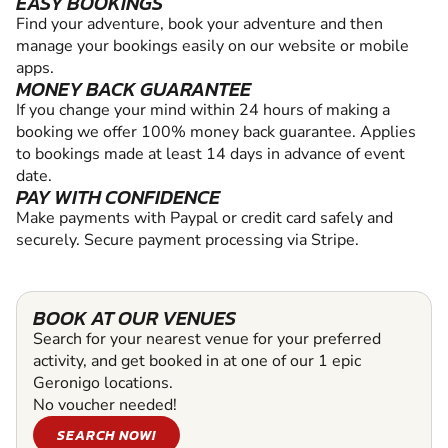
EASY BOOKINGS
Find your adventure, book your adventure and then
manage your bookings easily on our website or mobile
apps.
MONEY BACK GUARANTEE
If you change your mind within 24 hours of making a
booking we offer 100% money back guarantee. Applies
to bookings made at least 14 days in advance of event
date.
PAY WITH CONFIDENCE
Make payments with Paypal or credit card safely and
securely. Secure payment processing via Stripe.
BOOK AT OUR VENUES
Search for your nearest venue for your preferred
activity, and get booked in at one of our 1 epic
Geronigo locations.
No voucher needed!
SEARCH NOW!