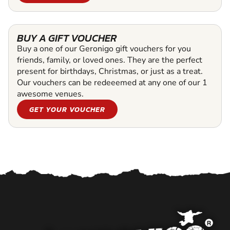
BUY A GIFT VOUCHER
Buy a one of our Geronigo gift vouchers for you
friends, family, or loved ones. They are the perfect
present for birthdays, Christmas, or just as a treat.
Our vouchers can be redeeemed at any one of our 1
awesome venues.
GET YOUR VOUCHER