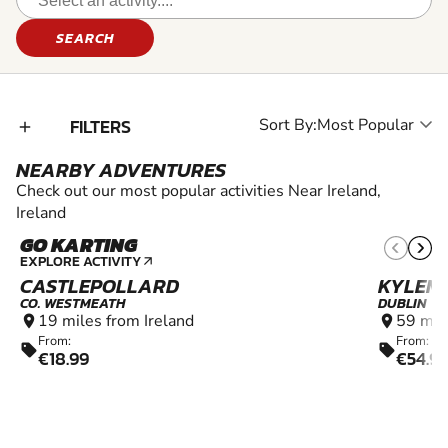
SEARCH
FILTERS
Sort By:
add_2
NEARBY ADVENTURES
Check out our most popular activities Near Ireland,
Ireland
GO KARTING
10+
EXPLORE ACTIVITY
arrow_outward
CASTLEPOLLARD
KYLEM
CO. WESTMEATH
DUBLIN
19 miles from Ireland
59 mil
location_on
location_on
From:
From:
sell
sell
€18.99
€54.9