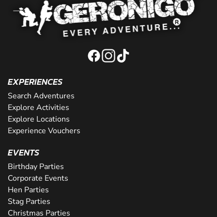
EXPERIENCES
Search Adventures
Explore Activities
Explore Locations
Experience Vouchers
EVENTS
Birthday Parties
Corporate Events
Hen Parties
Stag Parties
Christmas Parties