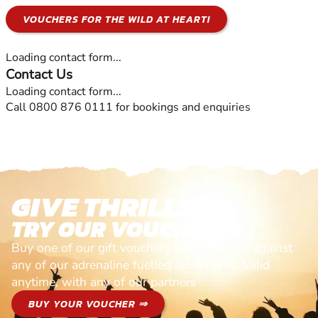
VOUCHERS FOR THE WILD AT HEART!
Loading contact form...
Contact Us
Loading contact form...
Call 0800 876 0111 for bookings and enquiries
GIVE THRILLS!
TRY OUR VOUCHERS!
Buy one of our gift vouchers and redeem it against
any of our adrenaline fuelled adventures. Valid
anytime, with any of our partners
BUY YOUR VOUCHER ⇒