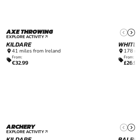
AXE THROWING
16+
EXPLORE ACTIVITY
arrow_outward
KILDARE
WHITL
41 miles from Ireland
178 mi
location_on
location_on
From:
From:
sell
sell
€32.99
£26.99
ARCHERY
8+
EXPLORE ACTIVITY
arrow_outward
KILDARE
BALBR