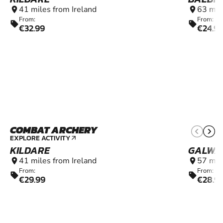
41 miles from Ireland
63 mil
location_on
location_on
From:
From:
sell
sell
€32.99
€24.9
COMBAT ARCHERY
9+
EXPLORE ACTIVITY
arrow_outward
KILDARE
GALWA
41 miles from Ireland
57 mil
location_on
location_on
From:
From:
sell
sell
€29.99
€28.9