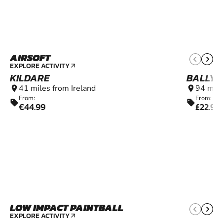
AIRSOFT
12+
EXPLORE ACTIVITY
arrow_outward
KILDARE
BALLY
41 miles from Ireland
94 mil
location_on
location_on
From:
From:
sell
sell
€44.99
£22.99
LOW IMPACT PAINTBALL
6+
EXPLORE ACTIVITY
arrow_outward