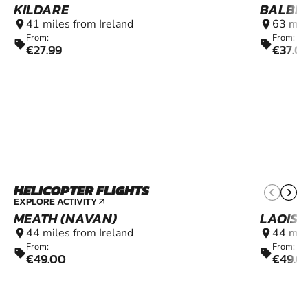
KILDARE
BALBR
41 miles from Ireland
63 mil
location_on
location_on
From:
From:
sell
sell
€27.99
€37.0
HELICOPTER FLIGHTS
6+
EXPLORE ACTIVITY
arrow_outward
MEATH (NAVAN)
LAOIS 
44 miles from Ireland
44 mil
location_on
location_on
From:
From:
sell
sell
€49.00
€49.0