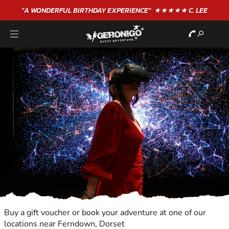
"A WONDERFUL
BIRTHDAY
EXPERIENCE"
★★★★★ C. LEE
Buy a gift voucher or book your adventure at one of our
locations near Ferndown, Dorset