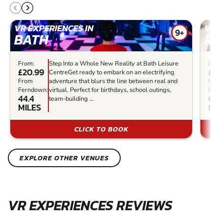
VR EXPERIENCES IN
VR 
9+
BATH
R
From:
Step Into a Whole New Reality at Bath Leisure
Fro
£20.99
£3
CentreGet ready to embark on an electrifying
From
adventure that blurs the line between real and
Fr
Ferndown:
virtual. Perfect for birthdays, school outings,
Fer
44.4
60
team-building ...
MILES
MI
CLICK TO BOOK
EXPLORE OTHER VENUES
VR EXPERIENCES REVIEWS