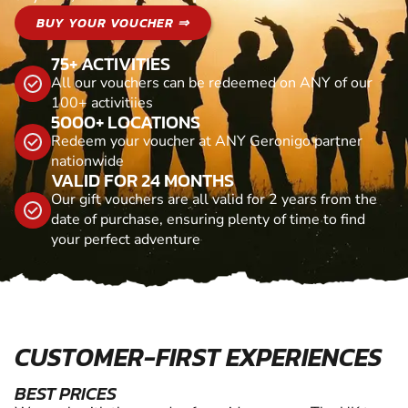
BUY YOUR VOUCHER ⇒
75+ ACTIVITIES
All our vouchers can be redeemed on ANY of our
100+ activitiies
5000+ LOCATIONS
Redeem your voucher at ANY Geronigo partner
nationwide
VALID FOR 24 MONTHS
Our gift vouchers are all valid for 2 years from the
date of purchase, ensuring plenty of time to find
your perfect adventure
CUSTOMER-FIRST EXPERIENCES
BEST PRICES