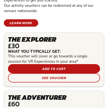
Experiences to get you started.
Our activity vouchers can be redeemed at any of our
venues nationwide.
LEARN MORE
THE EXPLORER
£30
WHAT YOU TYPICALLY GET:
This voucher will cover or go towards a single
session for VR Experiences in your area*
ADD TO CART
SEE VOUCHER
THE ADVENTURER
£60