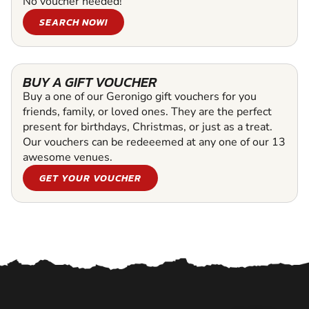
No voucher needed!
SEARCH NOW!
BUY A GIFT VOUCHER
Buy a one of our Geronigo gift vouchers for you
friends, family, or loved ones. They are the perfect
present for birthdays, Christmas, or just as a treat.
Our vouchers can be redeeemed at any one of our 13
awesome venues.
GET YOUR VOUCHER