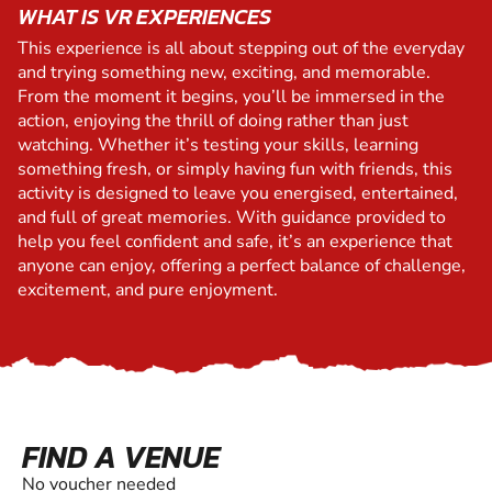
WHAT IS VR EXPERIENCES
This experience is all about stepping out of the everyday
and trying something new, exciting, and memorable.
From the moment it begins, you’ll be immersed in the
action, enjoying the thrill of doing rather than just
watching. Whether it’s testing your skills, learning
something fresh, or simply having fun with friends, this
activity is designed to leave you energised, entertained,
and full of great memories. With guidance provided to
help you feel confident and safe, it’s an experience that
anyone can enjoy, offering a perfect balance of challenge,
excitement, and pure enjoyment.
FIND A VENUE
No voucher needed