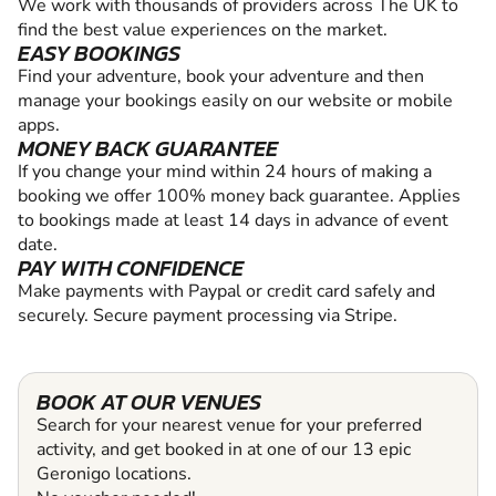
We work with thousands of providers across The UK to
find the best value experiences on the market.
EASY BOOKINGS
Find your adventure, book your adventure and then
manage your bookings easily on our website or mobile
apps.
MONEY BACK GUARANTEE
If you change your mind within 24 hours of making a
booking we offer 100% money back guarantee. Applies
to bookings made at least 14 days in advance of event
date.
PAY WITH CONFIDENCE
Make payments with Paypal or credit card safely and
securely. Secure payment processing via Stripe.
BOOK AT OUR VENUES
Search for your nearest venue for your preferred
activity, and get booked in at one of our 13 epic
Geronigo locations.