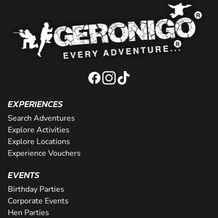
EXPERIENCES
Search Adventures
Explore Activities
Explore Locations
Experience Vouchers
EVENTS
Birthday Parties
Corporate Events
Hen Parties