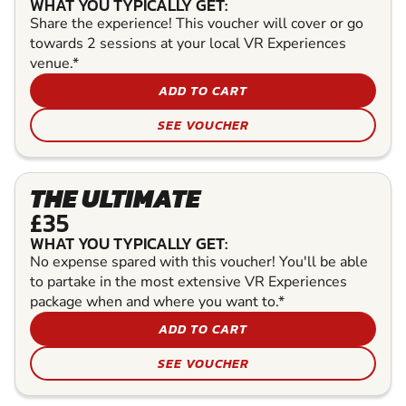
WHAT YOU TYPICALLY GET:
Share the experience! This voucher will cover or go
towards 2 sessions at your local VR Experiences
venue.*
ADD TO CART
SEE VOUCHER
THE ULTIMATE
£35
WHAT YOU TYPICALLY GET:
No expense spared with this voucher! You'll be able
to partake in the most extensive VR Experiences
package when and where you want to.*
ADD TO CART
SEE VOUCHER