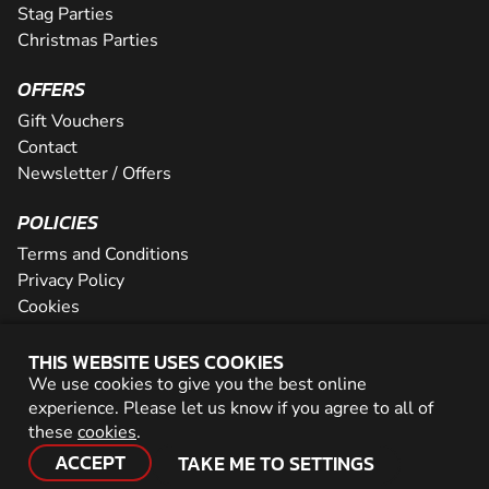
Stag Parties
Christmas Parties
OFFERS
Gift Vouchers
Contact
Newsletter / Offers
POLICIES
Terms and Conditions
Privacy Policy
Cookies
PARTNER WITH US
THIS WEBSITE USES COOKIES
We use cookies to give you the best online
Careers
experience. Please let us know if you agree to all of
Network
these
cookies
.
ACCEPT
TAKE ME TO SETTINGS
© 2026 Geronigo Ltd