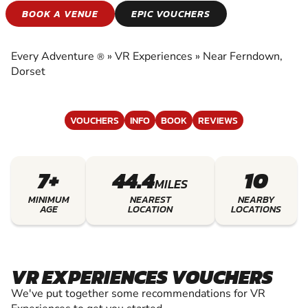
VR EXPERIENCES
BOOK A VENUE
EPIC VOUCHERS
EXPERIENCE THE EXCITEMENT OF VR
EXPERIENCES
Every Adventure
»
VR Experiences
»
Near Ferndown,
®
Dorset
VOUCHERS
INFO
BOOK
REVIEWS
7+
44.4
10
MILES
MINIMUM
NEAREST
NEARBY
AGE
LOCATION
LOCATIONS
VR EXPERIENCES VOUCHERS
We've put together some recommendations for VR