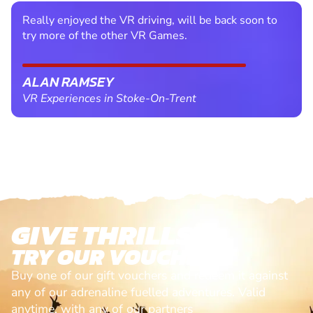
Really enjoyed the VR driving, will be back soon to
try more of the other VR Games.
ALAN RAMSEY
VR Experiences in Stoke-On-Trent
GIVE THRILLS!
TRY OUR VOUCHERS!
Buy one of our gift vouchers and redeem it against
any of our adrenaline fuelled adventures. Valid
anytime, with any of our partners