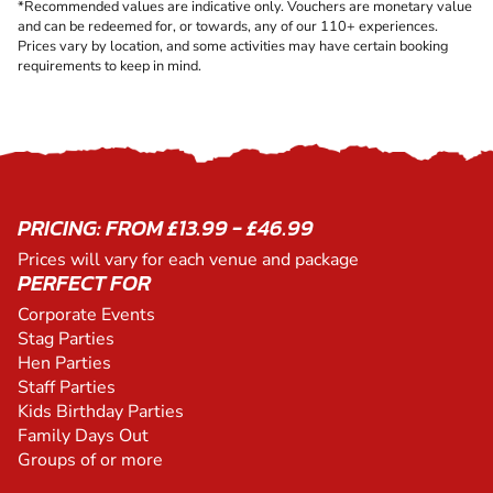
*Recommended values are indicative only. Vouchers are monetary value
and can be redeemed for, or towards, any of our 110+ experiences.
Prices vary by location, and some activities may have certain booking
requirements to keep in mind.
PRICING: FROM £13.99 - £46.99
Prices will vary for each venue and package
PERFECT FOR
Corporate Events
Stag Parties
Hen Parties
Staff Parties
Kids Birthday Parties
Family Days Out
Groups of or more