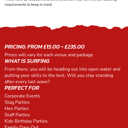
requirements to keep in mind.
PRICING: FROM £15.00 - £235.00
Prices will vary for each venue and package
WHAT IS SURFING
From there, you will be heading out into open water and
putting your skills to the test. Will you stay standing
after every last wave?
PERFECT FOR
Corporate Events
Stag Parties
Hen Parties
Staff Parties
Kids Birthday Parties
Family Days Out