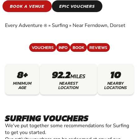
SURFING
BOOK A VENUE
EPIC VOUCHERS
EXPERIENCE THE EXCITEMENT OF SURFING
Every Adventure
»
Surfing
»
Near Ferndown, Dorset
®
VOUCHERS
INFO
BOOK
REVIEWS
8+
92.2
10
MILES
MINIMUM
NEAREST
NEARBY
AGE
LOCATION
LOCATIONS
SURFING VOUCHERS
We've put together some recommendations for Surfing
to get you started.