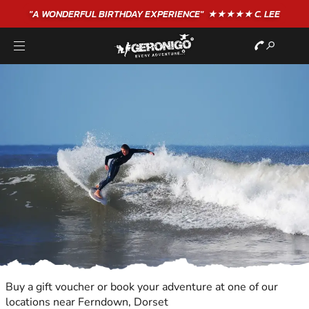
"A WONDERFUL
BIRTHDAY
EXPERIENCE"
★★★★★ C. LEE
Buy a gift voucher or book your adventure at one of our
locations near Ferndown, Dorset