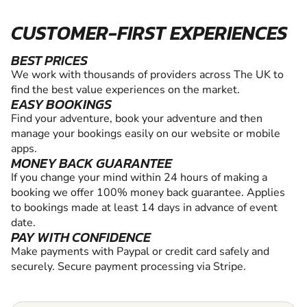
CUSTOMER-FIRST EXPERIENCES
BEST PRICES
We work with thousands of providers across The UK to
find the best value experiences on the market.
EASY BOOKINGS
Find your adventure, book your adventure and then
manage your bookings easily on our website or mobile
apps.
MONEY BACK GUARANTEE
If you change your mind within 24 hours of making a
booking we offer 100% money back guarantee. Applies
to bookings made at least 14 days in advance of event
date.
PAY WITH CONFIDENCE
Make payments with Paypal or credit card safely and
securely. Secure payment processing via Stripe.