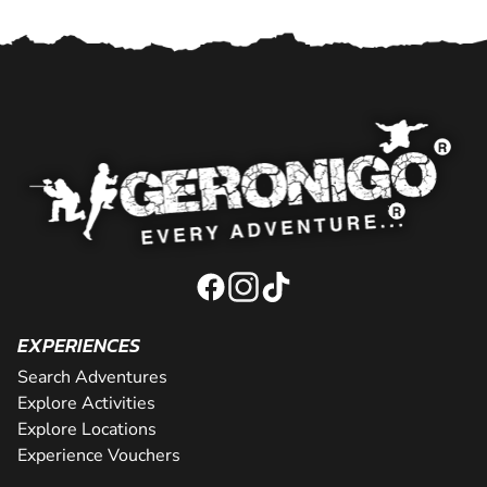
EXPERIENCES
Search Adventures
Explore Activities
Explore Locations
Experience Vouchers