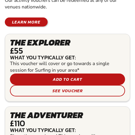
Our activity vouchers can be redeemed at any of our
venues nationwide.
LEARN MORE
THE EXPLORER
£55
WHAT YOU TYPICALLY GET:
This voucher will cover or go towards a single
session for Surfing in your area*
ADD TO CART
SEE VOUCHER
THE ADVENTURER
£110
WHAT YOU TYPICALLY GET: