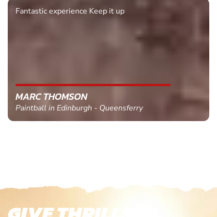
Fantastic experience Keep it up
MARC THOMSON
Paintball in Edinburgh - Queensferry
GIVE THRILLS!