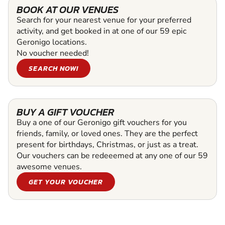
BOOK AT OUR VENUES
Search for your nearest venue for your preferred
activity, and get booked in at one of our 59 epic
Geronigo locations.
No voucher needed!
SEARCH NOW!
BUY A GIFT VOUCHER
Buy a one of our Geronigo gift vouchers for you
friends, family, or loved ones. They are the perfect
present for birthdays, Christmas, or just as a treat.
Our vouchers can be redeeemed at any one of our 59
awesome venues.
GET YOUR VOUCHER