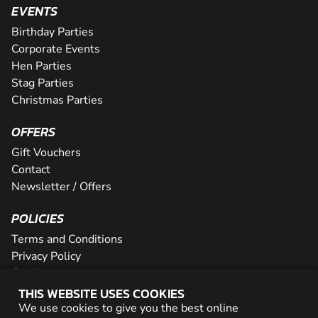
EVENTS
Birthday Parties
Corporate Events
Hen Parties
Stag Parties
Christmas Parties
OFFERS
Gift Vouchers
Contact
Newsletter / Offers
POLICIES
Terms and Conditions
Privacy Policy
Cookies
THIS WEBSITE USES COOKIES
PARTNER WITH US
We use cookies to give you the best online