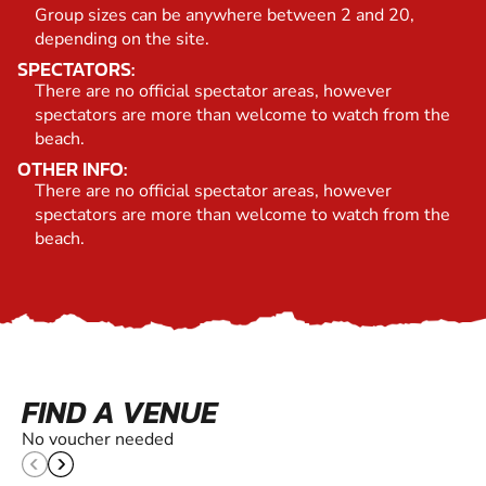
Group sizes can be anywhere between 2 and 20,
depending on the site.
SPECTATORS:
There are no official spectator areas, however
spectators are more than welcome to watch from the
beach.
OTHER INFO:
There are no official spectator areas, however
spectators are more than welcome to watch from the
beach.
FIND A VENUE
No voucher needed