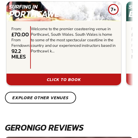
SURFING IN
SUR
7+
PORTHCAWL
B
From:
Welcome to the premier coasteering venue in
Fro
£70.00
£4
Porthcawl, South Wales. South Wales is home
From
to some of the most spectacular coastline in the
Fr
Ferndown:
country and our experienced instructors based in
Fer
92.2
10
Porthcawl k...
MILES
MI
CLICK TO BOOK
EXPLORE OTHER VENUES
GERONIGO REVIEWS