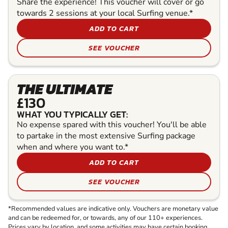
Share the experience! This voucher will cover or go
towards 2 sessions at your local Surfing venue.*
ADD TO CART
SEE VOUCHER
THE ULTIMATE
£130
WHAT YOU TYPICALLY GET:
No expense spared with this voucher! You'll be able
to partake in the most extensive Surfing package
when and where you want to.*
ADD TO CART
SEE VOUCHER
*Recommended values are indicative only. Vouchers are monetary value
and can be redeemed for, or towards, any of our 110+ experiences.
Prices vary by location, and some activities may have certain booking