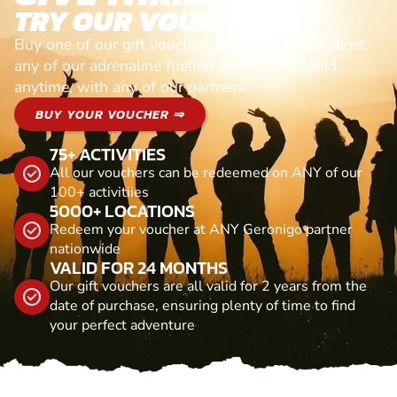
TRY OUR VOUCHERS!
Buy one of our gift vouchers and redeem it against
any of our adrenaline fuelled adventures. Valid
anytime, with any of our partners
BUY YOUR VOUCHER ⇒
75+ ACTIVITIES
All our vouchers can be redeemed on ANY of our
100+ activitiies
5000+ LOCATIONS
Redeem your voucher at ANY Geronigo partner
nationwide
VALID FOR 24 MONTHS
Our gift vouchers are all valid for 2 years from the
date of purchase, ensuring plenty of time to find
your perfect adventure