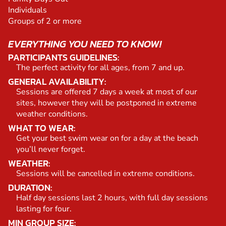
Individuals
Groups of 2 or more
EVERYTHING YOU NEED TO KNOW!
PARTICIPANTS GUIDELINES:
The perfect activity for all ages, from 7 and up.
GENERAL AVAILABILITY:
Sessions are offered 7 days a week at most of our
sites, however they will be postponed in extreme
weather conditions.
WHAT TO WEAR:
Get your best swim wear on for a day at the beach
you’ll never forget.
WEATHER:
Sessions will be cancelled in extreme conditions.
DURATION:
Half day sessions last 2 hours, with full day sessions
lasting for four.
MIN GROUP SIZE: