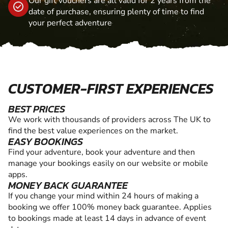
Our gift vouchers are all valid for 2 years from the
date of purchase, ensuring plenty of time to find
your perfect adventure
CUSTOMER-FIRST EXPERIENCES
BEST PRICES
We work with thousands of providers across The UK to
find the best value experiences on the market.
EASY BOOKINGS
Find your adventure, book your adventure and then
manage your bookings easily on our website or mobile
apps.
MONEY BACK GUARANTEE
If you change your mind within 24 hours of making a
booking we offer 100% money back guarantee. Applies
to bookings made at least 14 days in advance of event