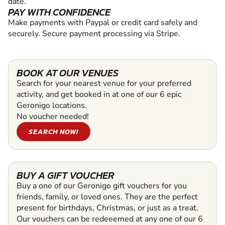
date.
PAY WITH CONFIDENCE
Make payments with Paypal or credit card safely and
securely. Secure payment processing via Stripe.
BOOK AT OUR VENUES
Search for your nearest venue for your preferred
activity, and get booked in at one of our 6 epic
Geronigo locations.
No voucher needed!
SEARCH NOW!
BUY A GIFT VOUCHER
Buy a one of our Geronigo gift vouchers for you
friends, family, or loved ones. They are the perfect
present for birthdays, Christmas, or just as a treat.
Our vouchers can be redeeemed at any one of our 6