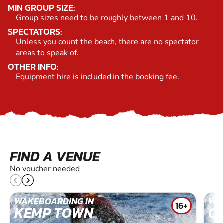
MIN GROUP SIZE:
Group sizes need to be roughly between 1 and 10.
SPECTATORS:
Unless you count the beach, there are no spectator
areas to speak of.
OTHER INFO:
Equipment hire is included in the booking fee.
FIND A VENUE
No voucher needed
WAKEBOARDING IN
WA
16+
KEMP TOWN
O