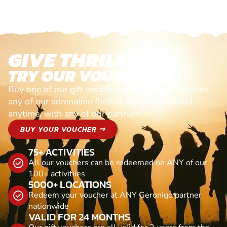
GIVE THRILLS!
TRY OUR VOUCHERS!
Buy one of our gift vouchers and redeem it against
any of our adrenaline fuelled adventures. Valid
anytime, with any of our partners
BUY YOUR VOUCHER ⇒
75+ ACTIVITIES
All our vouchers can be redeemed on ANY of our
100+ activitiies
5000+ LOCATIONS
Redeem your voucher at ANY Geronigo partner
nationwide
VALID FOR 24 MONTHS