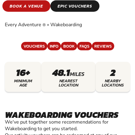
WAKEBOARDING
BOOK A VENUE
EPIC VOUCHERS
EXPERIENCE THE EXCITEMENT OF
WAKEBOARDING
Every Adventure
»
Wakeboarding
®
VOUCHERS
INFO
BOOK
FAQS
REVIEWS
16+
48.1
2
MILES
MINIMUM
NEAREST
NEARBY
AGE
LOCATION
LOCATIONS
WAKEBOARDING VOUCHERS
We've put together some recommendations for
Wakeboarding to get you started.