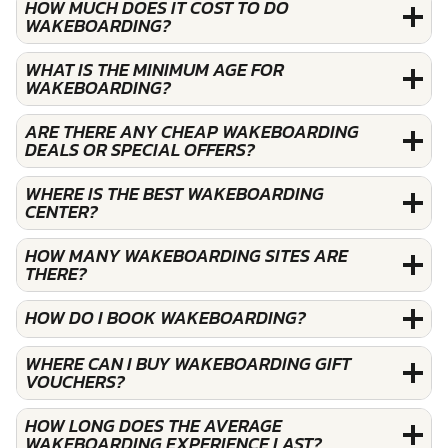
HOW MUCH DOES IT COST TO DO
WAKEBOARDING?
WHAT IS THE MINIMUM AGE FOR
WAKEBOARDING?
ARE THERE ANY CHEAP WAKEBOARDING
DEALS OR SPECIAL OFFERS?
WHERE IS THE BEST WAKEBOARDING
CENTER?
HOW MANY WAKEBOARDING SITES ARE
THERE?
HOW DO I BOOK WAKEBOARDING?
WHERE CAN I BUY WAKEBOARDING GIFT
VOUCHERS?
HOW LONG DOES THE AVERAGE
WAKEBOARDING EXPERIENCE LAST?