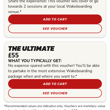
Share the experience! This voucher will cover or go
towards 2 sessions at your local Wakeboarding
venue.*
ADD TO CART
SEE VOUCHER
THE ULTIMATE
£55
WHAT YOU TYPICALLY GET:
No expense spared with this voucher! You'll be able
to partake in the most extensive Wakeboarding
package when and where you want to.*
ADD TO CART
SEE VOUCHER
*Recommended values are indicative only. Vouchers are monetary value