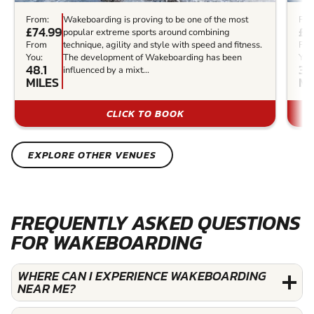
From:
Wakeboarding is proving to be one of the most
Fro
£74.99
£3
popular extreme sports around combining
From
technique, agility and style with speed and fitness.
Fr
You:
The development of Wakeboarding has been
You
48.1
34
influenced by a mixt...
MILES
MI
CLICK TO BOOK
EXPLORE OTHER VENUES
FREQUENTLY ASKED QUESTIONS
FOR WAKEBOARDING
WHERE CAN I EXPERIENCE WAKEBOARDING
NEAR ME?