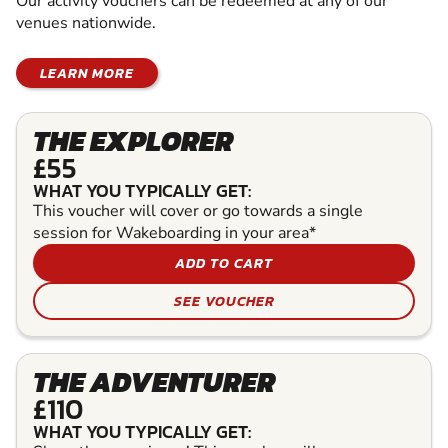
Our activity vouchers can be redeemed at any of our
venues nationwide.
LEARN MORE
THE EXPLORER
£55
WHAT YOU TYPICALLY GET:
This voucher will cover or go towards a single
session for Wakeboarding in your area*
ADD TO CART
SEE VOUCHER
THE ADVENTURER
£110
WHAT YOU TYPICALLY GET: