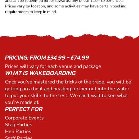
and can be redeemed for, or towards, any of our 110+ experiences.
Prices vary by location, and some activities may have certain booking
requirements to keep in mind.
PRICING: FROM £34.99 - £74.99
Prices will vary for each venue and package
WHAT IS WAKEBOARDING
Once you’ve mastered the tricks of the trade, you will be
getting on a boat and heading further out into the water
to put your skills to the test. We can’t wait to see what
you’re made of.
PERFECT FOR
Corporate Events
Stag Parties
Hen Parties
Staff Parties