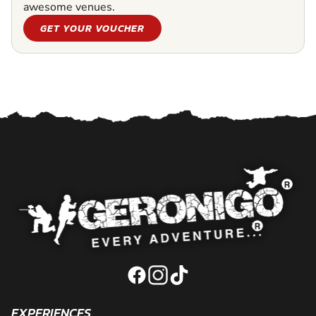
awesome venues.
GET YOUR VOUCHER
EXPERIENCES