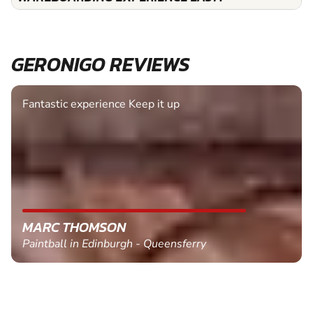
GERONIGO REVIEWS
Fantastic experience Keep it up
MARC THOMSON
Paintball in Edinburgh - Queensferry