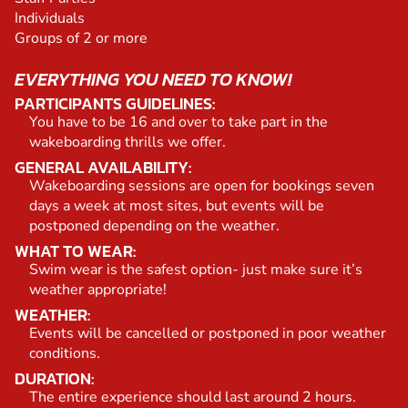
Individuals
Groups of 2 or more
EVERYTHING YOU NEED TO KNOW!
PARTICIPANTS GUIDELINES:
You have to be 16 and over to take part in the
wakeboarding thrills we offer.
GENERAL AVAILABILITY:
Wakeboarding sessions are open for bookings seven
days a week at most sites, but events will be
postponed depending on the weather.
WHAT TO WEAR:
Swim wear is the safest option- just make sure it’s
weather appropriate!
WEATHER:
Events will be cancelled or postponed in poor weather
conditions.
DURATION:
The entire experience should last around 2 hours.