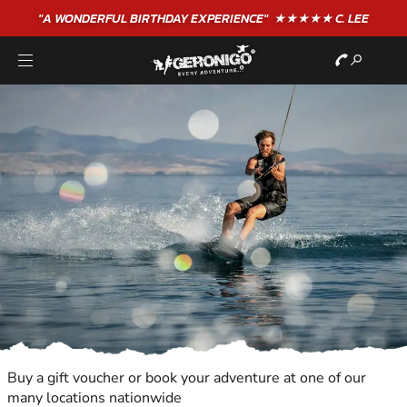
"A WONDERFUL
BIRTHDAY
EXPERIENCE"
★★★★★ C. LEE
Buy a gift voucher or book your adventure at one of our
many locations nationwide