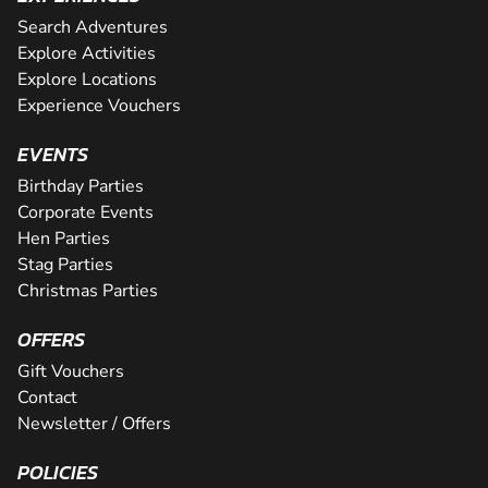
Search Adventures
Explore Activities
Explore Locations
Experience Vouchers
EVENTS
Birthday Parties
Corporate Events
Hen Parties
Stag Parties
Christmas Parties
OFFERS
Gift Vouchers
Contact
Newsletter / Offers
POLICIES