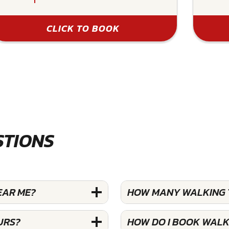
CLICK TO BOOK
STIONS
EAR ME?
HOW MANY WALKING T
URS?
HOW DO I BOOK WALK