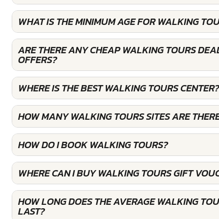
WHAT IS THE MINIMUM AGE FOR WALKING TO
ARE THERE ANY CHEAP WALKING TOURS DEAL
OFFERS?
WHERE IS THE BEST WALKING TOURS CENTER
HOW MANY WALKING TOURS SITES ARE THER
HOW DO I BOOK WALKING TOURS?
WHERE CAN I BUY WALKING TOURS GIFT VOU
HOW LONG DOES THE AVERAGE WALKING TOU
LAST?