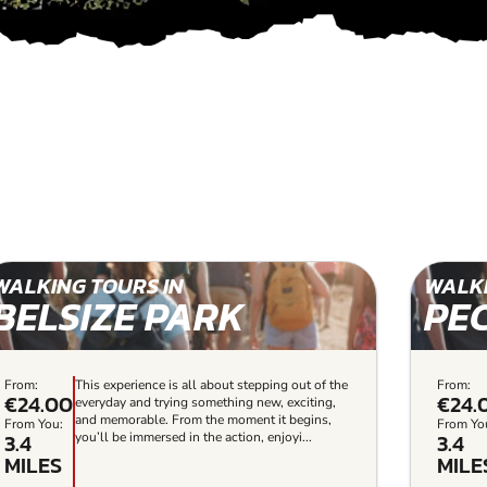
WALKING TOURS IN
WALKI
BELSIZE PARK
PE
From:
This experience is all about stepping out of the
From:
€24.00
€24.
everyday and trying something new, exciting,
and memorable. From the moment it begins,
From You:
From Yo
3.4
3.4
you’ll be immersed in the action, enjoyi...
MILES
MILE