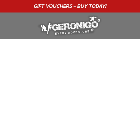
"A WONDERFUL
BIRTHDAY
EXPERIENCE"
★★★★★ C. LEE