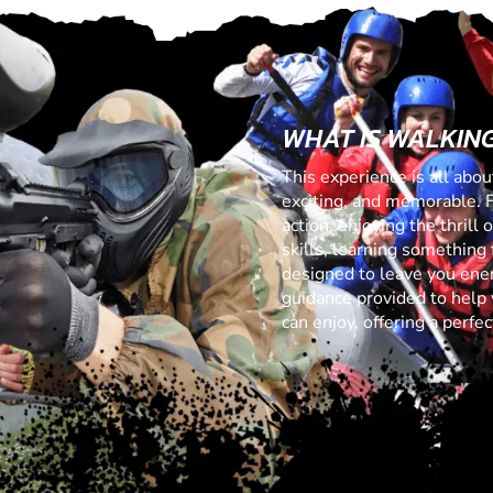
WHAT IS WALKIN
This experience is all abo
exciting, and memorable. 
action, enjoying the thrill
skills, learning something f
designed to leave you ener
guidance provided to help 
can enjoy, offering a perf