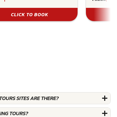
CLICK TO BOOK
OURS SITES ARE THERE?
ING TOURS?