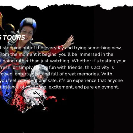
G TOURS
ut stepping out of the everyday and trying something new,
From the moment it begins, you’ll be immersed in the
 of doing rather than just watching. Whether it’s testing your
resh, or simply having fun with friends, this activity is
gised, entertained, and full of great memories. With
you feel confident and safe, it’s an experience that anyone
ect balance of challenge, excitement, and pure enjoyment.