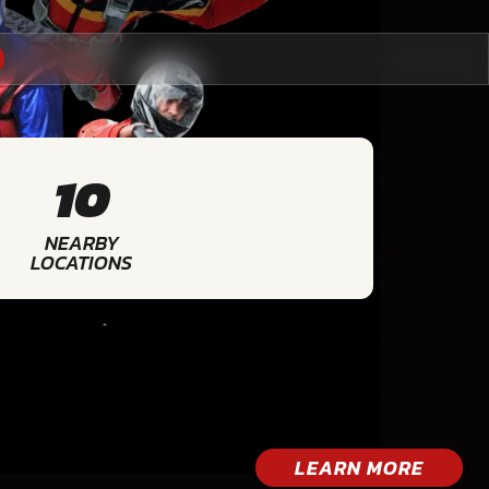
10
NEARBY
LOCATIONS
LEARN MORE