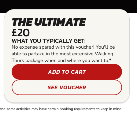
THE ULTIMATE
£20
WHAT YOU TYPICALLY GET:
No expense spared with this voucher! You'll be
able to partake in the most extensive Walking
Tours package when and where you want to.*
ADD TO CART
SEE VOUCHER
and some activities may have certain booking requirements to keep in mind.