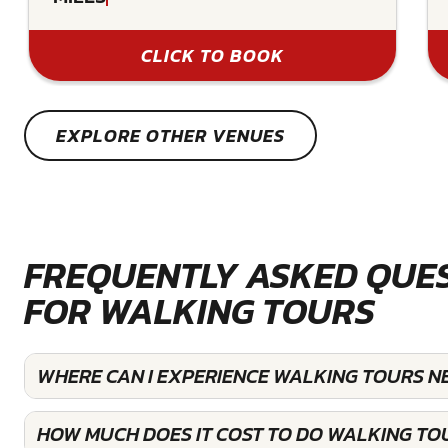
CLICK TO BOOK
EXPLORE OTHER VENUES
FREQUENTLY ASKED QUE
FOR WALKING TOURS
WHERE CAN I EXPERIENCE WALKING TOURS N
HOW MUCH DOES IT COST TO DO WALKING TO