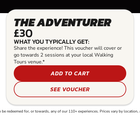
THE ADVENTURER
£30
WHAT YOU TYPICALLY GET:
Share the experience! This voucher will cover or
go towards 2 sessions at your local Walking
Tours venue.*
ADD TO CART
SEE VOUCHER
e redeemed for, or towards, any of our 110+ experiences. Prices vary by location, 