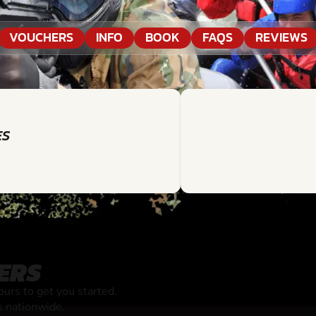
VOUCHERS
INFO
BOOK
FAQS
REVIEWS
ES
ERS
rs to get you started.
s nationwide.