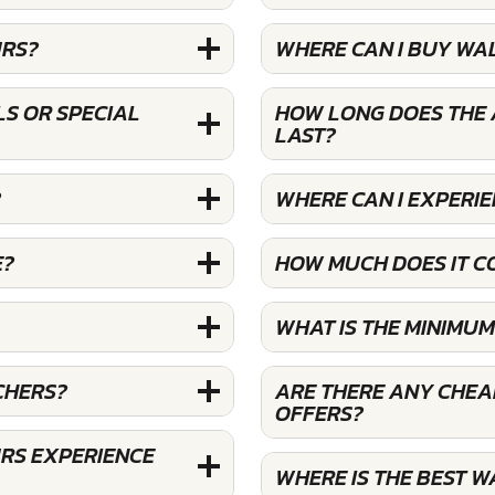
URS?
WHERE CAN I BUY WA
S OR SPECIAL
HOW LONG DOES THE 
LAST?
?
WHERE CAN I EXPERI
E?
HOW MUCH DOES IT C
WHAT IS THE MINIMU
CHERS?
ARE THERE ANY CHEA
OFFERS?
RS EXPERIENCE
WHERE IS THE BEST 