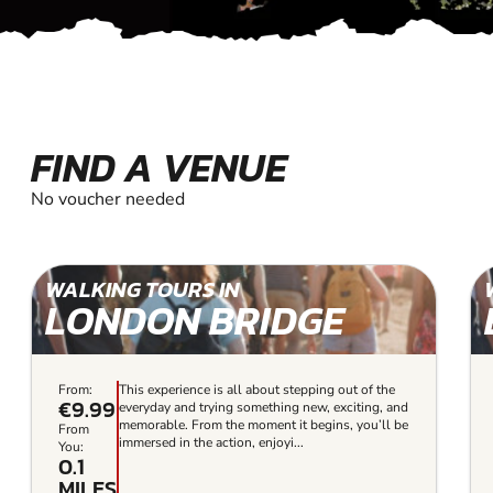
FIND A VENUE
No voucher needed
WALKING TOURS IN
LONDON BRIDGE
From:
This experience is all about stepping out of the
€9.99
everyday and trying something new, exciting, and
memorable. From the moment it begins, you’ll be
From
immersed in the action, enjoyi...
You:
0.1
MILES