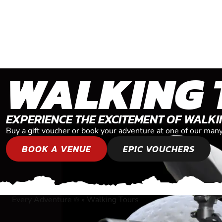
WALKING 
EXPERIENCE THE EXCITEMENT OF WALK
Buy a gift voucher or book your adventure at one of our man
BOOK A VENUE
EPIC VOUCHERS
Every Adventure
»
Walking Tours
®