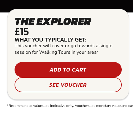
THE EXPLORER
£15
WHAT YOU TYPICALLY GET:
This voucher will cover or go towards a single
session for Walking Tours in your area*
ADD TO CART
SEE VOUCHER
*Recommended values are indicative only. Vouchers are monetary value and can b