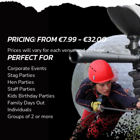
PRICING: FROM €7.99 - €32.00
Prices will vary for each venue and package
PERFECT FOR
Corporate Events
Stag Parties
Hen Parties
Staff Parties
Kids Birthday Parties
Family Days Out
Individuals
Groups of 2 or more