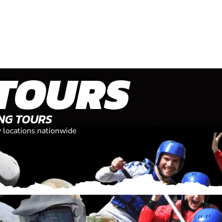
TOURS
ING TOURS
y locations nationwide