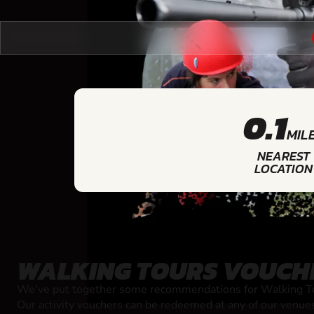
0.1
MIL
NEAREST
LOCATION
WALKING TOURS VOUCH
We've put together some recommendations for Walking Tou
Our activity vouchers can be redeemed at any of our venue