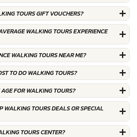
LKING TOURS GIFT VOUCHERS?
AVERAGE WALKING TOURS EXPERIENCE
ENCE WALKING TOURS NEAR ME?
OST TO DO WALKING TOURS?
M AGE FOR WALKING TOURS?
P WALKING TOURS DEALS OR SPECIAL
WALKING TOURS CENTER?