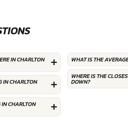
STIONS
ERE IN CHARLTON
WHAT IS THE AVERAG
WHERE IS THE CLOSE
G IN CHARLTON
DOWN?
 IN CHARLTON