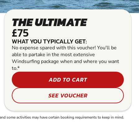
THE ULTIMATE
£75
WHAT YOU TYPICALLY GET:
No expense spared with this voucher! You'll be
able to partake in the most extensive
Windsurfing package when and where you want
to.*
ADD TO CART
SEE VOUCHER
and some activities may have certain booking requirements to keep in mind.