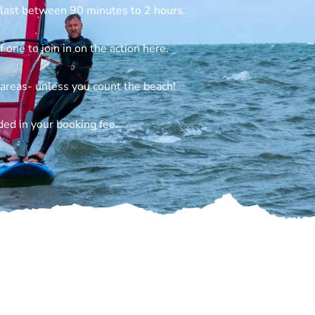
 last between 90 minutes to 2 hours.
 one to join in on the action here.
 areas- unless you count the beach!
ded in your booking fee.