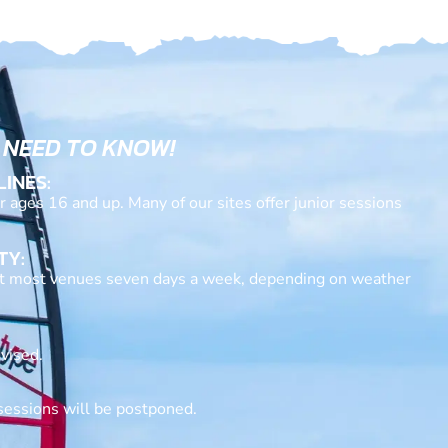
 NEED TO KNOW!
LINES:
or ages 16 and up. Many of our sites offer junior sessions
TY:
at most venues seven days a week, depending on weather
vised.
sessions will be postponed.