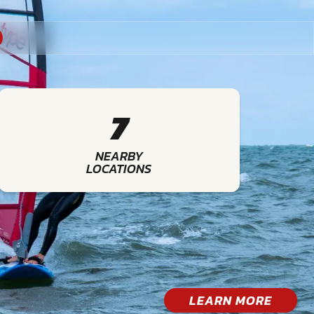
7
NEARBY
LOCATIONS
LEARN MORE