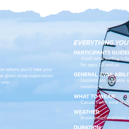
EVERYTHING YOU
PARTICIPANTS GUIDE
Adult wind surfing is f
for ages 10 and up.
ter where you’ll take your
GENERAL AVAILABILI
 be given close supervision
Lessons are available 
 you.
conditions.
WHAT TO WEAR:
Casual swim wear is ad
WEATHER:
In extreme conditions, 
DURATION: