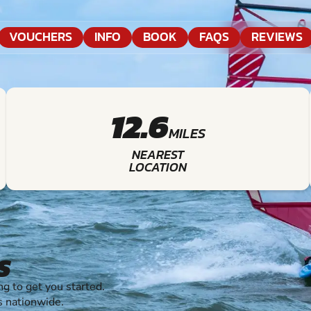
VOUCHERS
INFO
BOOK
FAQS
REVIEWS
12.6
MILES
NEAREST
LOCATION
S
 to get you started.
s nationwide.