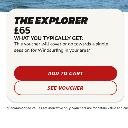
THE EXPLORER
£65
WHAT YOU TYPICALLY GET:
This voucher will cover or go towards a single
session for Windsurfing in your area*
ADD TO CART
SEE VOUCHER
*Recommended values are indicative only. Vouchers are monetary value and can b