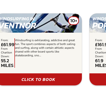
WINDSURFING IN
WINDS
10+
VENTNOR
PO
From:
Windsurfing is exhilarating, addictive and great
From:
£61.99
£161
fun. The sport combines aspects of both sailing
and surfing, along with certain athletic aspects
From
From
shared with other board sports like
Charlton
Charlto
skateboarding, sno...
Down:
Down:
55.2
61.9
MILES
MILE
CLICK TO BOOK