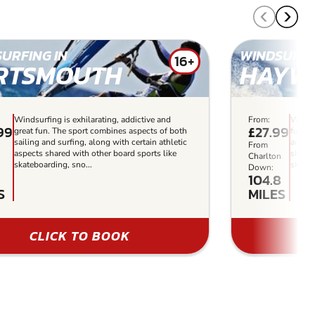
URFING IN
WINDSURFI
16+
RTSMOUTH
HAYW
Windsurfing is exhilarating, addictive and
From:
Windsu
.99
£27.99
great fun. The sport combines aspects of both
fun. T
sailing and surfing, along with certain athletic
and su
From
aspects shared with other board sports like
shared
n
Charlton
skateboarding, sno...
skateb
Down:
104.8
S
MILES
CLICK TO BOOK