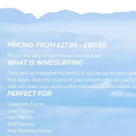
PRICING: FROM £27.99 - £161.99
Prices will vary for each venue and package
WHAT IS WINDSURFING
Once you’ve mastered the basics, it will be out to open wa
first steps. Over the course of your session with us, you’ll
that will make sure wind surfing becomes second nature to
PERFECT FOR
Corporate Events
Stag Parties
Hen Parties
Staff Parties
Kids Birthday Parties