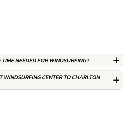
E TIME NEEDED FOR WINDSURFING?
ST WINDSURFING CENTER TO CHARLTON