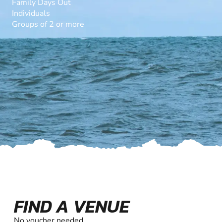
Family Days Out
Individuals
Groups of 2 or more
FIND A VENUE
No voucher needed