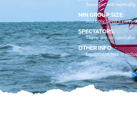
Sessions will normally
MIN GROUP SIZE:
You only need a party of
SPECTATORS:
There are no spectator
OTHER INFO:
Equipment hire is inclu