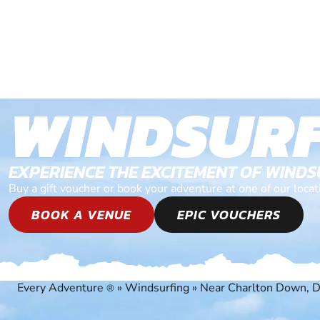
WINDSURF
EXPERIENCE THE EXCITEMENT OF WIND
Buy a gift voucher or book your adventure at one of our loc
BOOK A VENUE
EPIC VOUCHERS
Every Adventure
»
Windsurfing
»
Near Charlton Down, D
®