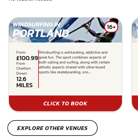
WINDSURFING IN
16+
PORTLAND
From:
Windsurfing is exhilarating, addictive and
£100.99
great fun. The sport combines aspects of
both sailing and surfing, along with certain
From
athletic aspects shared with other board
Charlton
sports like skateboarding, sno...
Down:
12.6
MILES
CLICK TO BOOK
EXPLORE OTHER VENUES