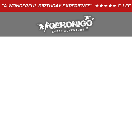
"A WONDERFUL
BIRTHDAY
EXPERIENCE"
★★★★★ C. LEE