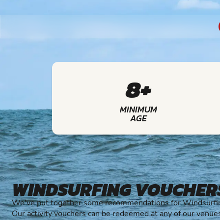
8+
MINIMUM
AGE
WINDSURFING VOUCHER
We've put together some recommendations for Windsurfing
Our activity vouchers can be redeemed at any of our venue