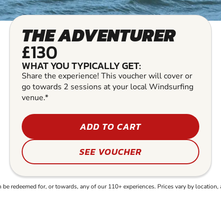
THE ADVENTURER
£130
WHAT YOU TYPICALLY GET:
Share the experience! This voucher will cover or
go towards 2 sessions at your local Windsurfing
venue.*
ADD TO CART
SEE VOUCHER
e redeemed for, or towards, any of our 110+ experiences. Prices vary by location, 