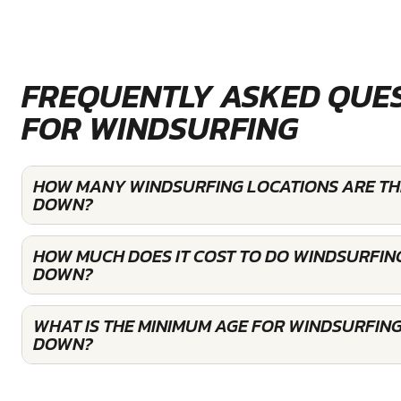
FREQUENTLY ASKED QUE
FOR WINDSURFING
HOW MANY WINDSURFING LOCATIONS ARE TH
DOWN?
HOW MUCH DOES IT COST TO DO WINDSURFIN
DOWN?
WHAT IS THE MINIMUM AGE FOR WINDSURFING
DOWN?