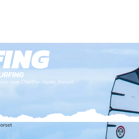
ING
SURFING
ations near Charlton Down, Dorset
orset