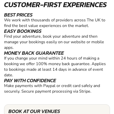
CUSTOMER-FIRST EXPERIENCES
BEST PRICES
We work with thousands of providers across The UK to
find the best value experiences on the market.
EASY BOOKINGS
Find your adventure, book your adventure and then
manage your bookings easily on our website or mobile
apps.
MONEY BACK GUARANTEE
If you change your mind within 24 hours of making a
booking we offer 100% money back guarantee. Applies
to bookings made at least 14 days in advance of event
date.
PAY WITH CONFIDENCE
Make payments with Paypal or credit card safely and
securely. Secure payment processing via Stripe.
BOOK AT OUR VENUES