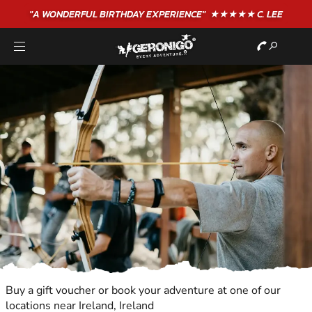
"A WONDERFUL
BIRTHDAY
EXPERIENCE"
★★★★★ C. LEE
Buy a gift voucher or book your adventure at one of our
locations near Ireland, Ireland