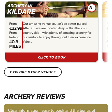
ARCHERY IN
ARC
8+
KILDARE
B
From:
Our amazing venue couldn’t be better placed.
Fro
€32.99
€2
After all, we are located deep within the Irish
From
countryside – with plenty of amazing scenery for
Fr
Ireland:
our visitors to enjoy throughout their experience.
Irel
40.8
62
Whe...
MILES
MI
CLICK TO BOOK
EXPLORE OTHER VENUES
ARCHERY REVIEWS
Clear information, easy to book and the bonus of