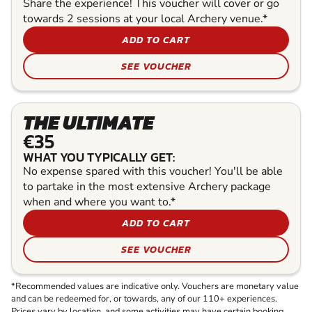
Share the experience! This voucher will cover or go
towards 2 sessions at your local Archery venue.*
ADD TO CART
SEE VOUCHER
THE ULTIMATE
€35
WHAT YOU TYPICALLY GET:
No expense spared with this voucher! You'll be able
to partake in the most extensive Archery package
when and where you want to.*
ADD TO CART
SEE VOUCHER
*Recommended values are indicative only. Vouchers are monetary value
and can be redeemed for, or towards, any of our 110+ experiences.
Prices vary by location, and some activities may have certain booking