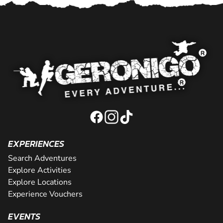
EXPERIENCES
Search Adventures
Explore Activities
Explore Locations
Experience Vouchers
EVENTS