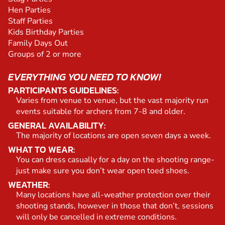
Hen Parties
Staff Parties
Kids Birthday Parties
Family Days Out
Groups of 2 or more
EVERYTHING YOU NEED TO KNOW!
PARTICIPANTS GUIDELINES:
Varies from venue to venue, but the vast majority run
events suitable for archers from 7-8 and older.
GENERAL AVAILABILITY:
The majority of locations are open seven days a week.
WHAT TO WEAR:
You can dress casually for a day on the shooting range-
just make sure you don’t wear open toed shoes.
WEATHER:
Many locations have all-weather protection over their
shooting stands, however in those that don’t, sessions
will only be cancelled in extreme conditions.