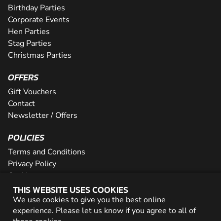
Birthday Parties
Corporate Events
Hen Parties
Stag Parties
Christmas Parties
OFFERS
Gift Vouchers
Contact
Newsletter / Offers
POLICIES
Terms and Conditions
Privacy Policy
Cookies
THIS WEBSITE USES COOKIES
PARTNER WITH US
We use cookies to give you the best online
experience. Please let us know if you agree to all of
Careers