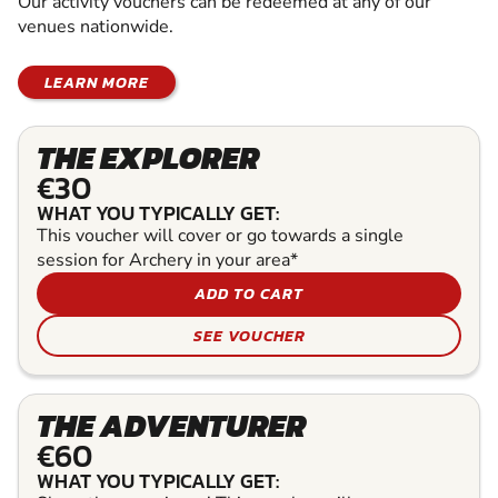
Our activity vouchers can be redeemed at any of our
venues nationwide.
LEARN MORE
THE EXPLORER
€30
WHAT YOU TYPICALLY GET:
This voucher will cover or go towards a single
session for Archery in your area*
ADD TO CART
SEE VOUCHER
THE ADVENTURER
€60
WHAT YOU TYPICALLY GET: