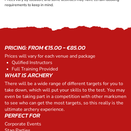
requirements to keep in mind.
PRICING: FROM €15.00 - €85.00
Prices will vary for each venue and package
Qulified Instructors
Full Training Provided
WHAT IS ARCHERY
There will be a wide range of different targets for you to
take down, which will put your skills to the test. You may
even be taking part in a competition with other marksmen
to see who can get the most targets, so this really is the
ultimate archery experience.
PERFECT FOR
Corporate Events
Stag Parties