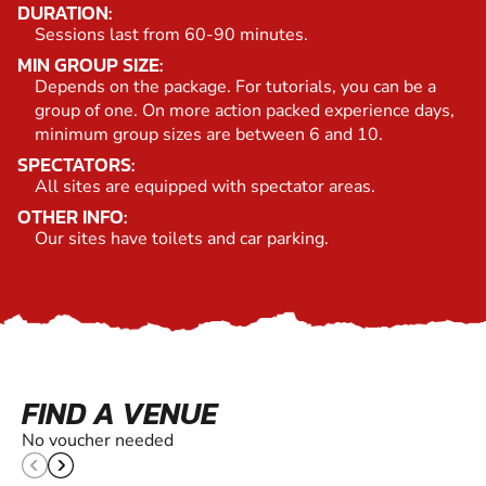
DURATION:
Sessions last from 60-90 minutes.
MIN GROUP SIZE:
Depends on the package. For tutorials, you can be a
group of one. On more action packed experience days,
minimum group sizes are between 6 and 10.
SPECTATORS:
All sites are equipped with spectator areas.
OTHER INFO:
Our sites have toilets and car parking.
FIND A VENUE
No voucher needed