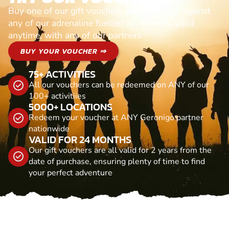
Buy one of our gift vouchers and redeem it against
any of our adrenaline fuelled adventures. Valid
anytime, with any of our partners
BUY YOUR VOUCHER ⇒
75+ ACTIVITIES
All our vouchers can be redeemed on ANY of our
100+ activitiies
5000+ LOCATIONS
Redeem your voucher at ANY Geronigo partner
nationwide
VALID FOR 24 MONTHS
Our gift vouchers are all valid for 2 years from the
date of purchase, ensuring plenty of time to find
your perfect adventure