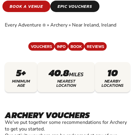
ARCHERY
BOOK A VENUE
EPIC VOUCHERS
EXPERIENCE THE EXCITEMENT OF ARCHERY
Every Adventure
»
Archery
»
Near Ireland, Ireland
®
VOUCHERS
INFO
BOOK
REVIEWS
5+
40.8
10
MILES
MINIMUM
NEAREST
NEARBY
AGE
LOCATION
LOCATIONS
ARCHERY VOUCHERS
We've put together some recommendations for Archery
to get you started.