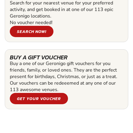
Search for your nearest venue for your preferred
activity, and get booked in at one of our 113 epic
Geronigo locations.
No voucher needed!
SEARCH NOW!
BUY A GIFT VOUCHER
Buy a one of our Geronigo gift vouchers for you
friends, family, or loved ones. They are the perfect
present for birthdays, Christmas, or just as a treat.
Our vouchers can be redeeemed at any one of our
113 awesome venues.
GET YOUR VOUCHER