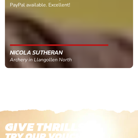
PayPal available. Excellent!
NICOLA SUTHERAN
Archery in Llangollen North
GIVE THRILLS!
TRY OUR VOUCHERS!