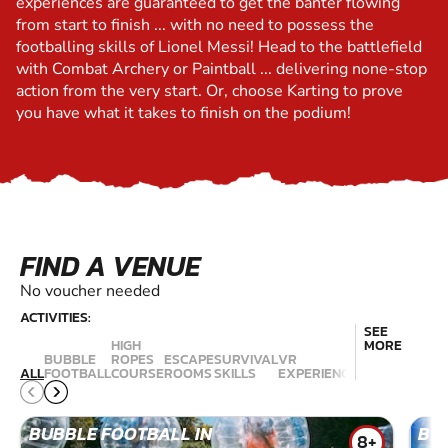
experiences are guaranteed to get the banter flowing
from start to finish ... with no need to possess the
footballing skills of Lionel Messi! Head to the battlefield
with Combat Archery or Paintball ... delivering none-stop
action from the very start. Or, choose Karting to prove
you have what it takes to finish on the podium!
FIND A VENUE
No voucher needed
ACTIVITIES:
SEE
STAND UP
HIGH
MORE
PADDLE
BUBBLE
ROPES
ESCAPE
SURVIVAL
VR
BOARDING
B
ALL
FOOTBALL
COURSE
ROOMS
SKILLS
EXPERIENCES
(SUP)
SU
BUBBLE FOOTBALL IN
BU
8+