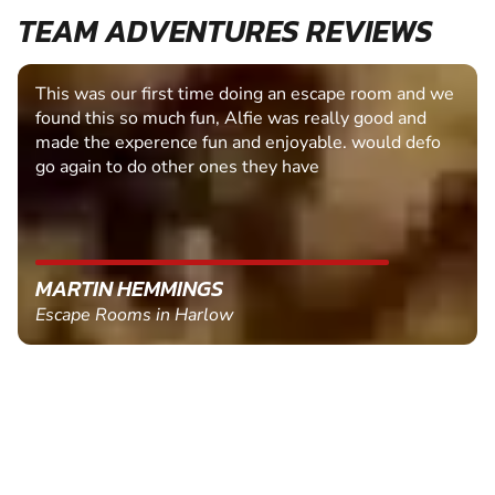
TEAM ADVENTURES REVIEWS
This was our first time doing an escape room and we
found this so much fun, Alfie was really good and
made the experence fun and enjoyable. would defo
go again to do other ones they have
MARTIN HEMMINGS
Escape Rooms in Harlow