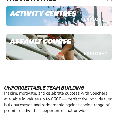
ACTIVITY CENTRES
EXPLORE
ASSAULT COURSE
EXPLORE
UNFORGETTABLE TEAM BUILDING
Inspire, motivate, and celebrate success with vouchers
available in values up to £500 — perfect for individual or
bulk purchases and redeemable against a wide range of
premium adventure experiences nationwide.