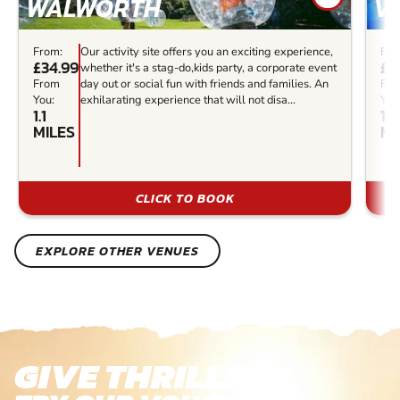
WALWORTH
V
From:
Our activity site offers you an exciting experience,
Fro
£34.99
£3
whether it's a stag-do,kids party, a corporate event
From
day out or social fun with friends and families. An
Fr
You:
exhilarating experience that will not disa...
You
1.1
1.2
MILES
MI
CLICK TO BOOK
EXPLORE OTHER VENUES
GIVE THRILLS!