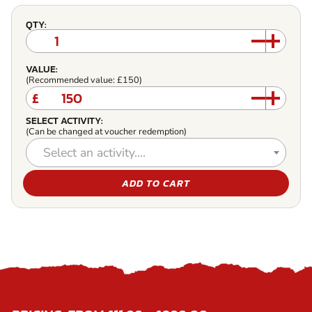
QTY:
VALUE:
(Recommended value: £150)
£
SELECT ACTIVITY:
(Can be changed at voucher redemption)
Select an activity....
ADD TO CART