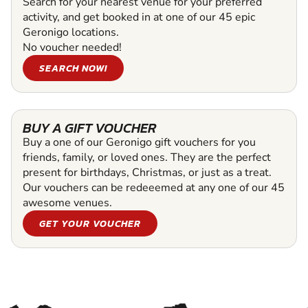
Search for your nearest venue for your preferred
activity, and get booked in at one of our 45 epic
Geronigo locations.
No voucher needed!
SEARCH NOW!
BUY A GIFT VOUCHER
Buy a one of our Geronigo gift vouchers for you
friends, family, or loved ones. They are the perfect
present for birthdays, Christmas, or just as a treat.
Our vouchers can be redeeemed at any one of our 45
awesome venues.
GET YOUR VOUCHER