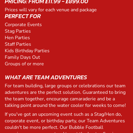
PRICING: FROM £11.99 - £899.00
Prices will vary for each venue and package
PERFECT FOR
Corporate Events
Stag Parties
Hen Parties
Staff Parties
Kids Birthday Parties
Family Days Out
Groups of or more
WHAT ARE TEAM ADVENTURES
For team building, large groups or celebrations our team
adventures are the perfect solution. Guaranteed to bring
the team together, encourage camaraderie and be a
talking point around the water cooler for weeks to come!
If you've got an upcoming event such as a Stag/Hen do,
corporate event, or birthday party, our Team Adventures
couldn't be more perfect. Our Bubble Football