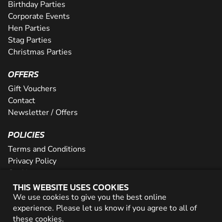
Birthday Parties
Corporate Events
Hen Parties
Stag Parties
Christmas Parties
OFFERS
Gift Vouchers
Contact
Newsletter / Offers
POLICIES
Terms and Conditions
Privacy Policy
Cookies
THIS WEBSITE USES COOKIES
PARTNER WITH US
We use cookies to give you the best online
experience. Please let us know if you agree to all of
Careers
these
cookies
.
Network