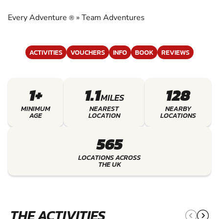
EXPERIENCE THE EXCITEMENT OF TEAM
ADVENTURES
Every Adventure
»
Team Adventures
®
ACTIVITIES
VOUCHERS
INFO
BOOK
REVIEWS
1+
1.1
128
MILES
MINIMUM
NEAREST
NEARBY
AGE
LOCATION
LOCATIONS
565
LOCATIONS ACROSS
THE UK
THE ACTIVITIES