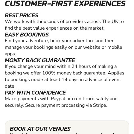
CUSTOMER-FIRST EXPERIENCES
BEST PRICES
We work with thousands of providers across The UK to
find the best value experiences on the market.
EASY BOOKINGS
Find your adventure, book your adventure and then
manage your bookings easily on our website or mobile
apps.
MONEY BACK GUARANTEE
If you change your mind within 24 hours of making a
booking we offer 100% money back guarantee. Applies
to bookings made at least 14 days in advance of event
date.
PAY WITH CONFIDENCE
Make payments with Paypal or credit card safely and
securely. Secure payment processing via Stripe.
BOOK AT OUR VENUES