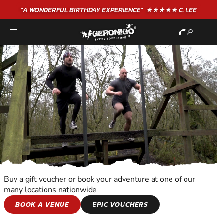
"A WONDERFUL
BIRTHDAY
EXPERIENCE"
★★★★★ C. LEE
Buy a gift voucher or book your adventure at one of our
many locations nationwide
TEAM ADVENTURES
BOOK A VENUE
EPIC VOUCHERS