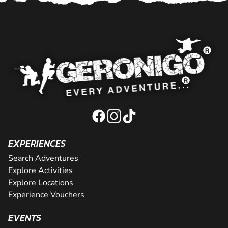
EXPERIENCES
Search Adventures
Explore Activities
Explore Locations
Experience Vouchers
EVENTS