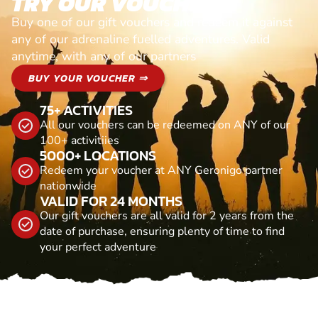
TRY OUR VOUCHERS!
Buy one of our gift vouchers and redeem it against
any of our adrenaline fuelled adventures. Valid
anytime, with any of our partners
BUY YOUR VOUCHER ⇒
75+ ACTIVITIES
All our vouchers can be redeemed on ANY of our
100+ activitiies
5000+ LOCATIONS
Redeem your voucher at ANY Geronigo partner
nationwide
VALID FOR 24 MONTHS
Our gift vouchers are all valid for 2 years from the
date of purchase, ensuring plenty of time to find
your perfect adventure