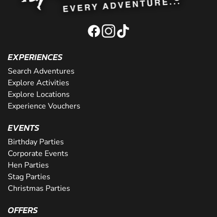
EXPERIENCES
Search Adventures
Explore Activities
Explore Locations
Experience Vouchers
EVENTS
Birthday Parties
Corporate Events
Hen Parties
Stag Parties
Christmas Parties
OFFERS