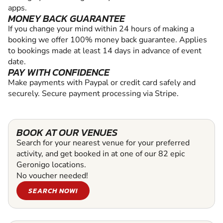
apps.
MONEY BACK GUARANTEE
If you change your mind within 24 hours of making a
booking we offer 100% money back guarantee. Applies
to bookings made at least 14 days in advance of event
date.
PAY WITH CONFIDENCE
Make payments with Paypal or credit card safely and
securely. Secure payment processing via Stripe.
BOOK AT OUR VENUES
Search for your nearest venue for your preferred
activity, and get booked in at one of our 82 epic
Geronigo locations.
No voucher needed!
SEARCH NOW!