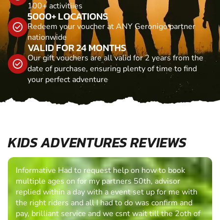
100+ activitiies
5000+ LOCATIONS
Redeem your voucher at ANY Geronigo partner
nationwide
VALID FOR 24 MONTHS
Our gift vouchers are all valid for 2 years from the
date of purchase, ensuring plenty of time to find
your perfect adventure
KIDS ADVENTURES REVIEWS
Informative Had to request help on how to book
multiple ages on for my partners 50th, advisor
replied within a day with a event set up for me with
the right riders and all I had to do was confirm and
pay, brilliant service and we csnt wait till the 2oth of