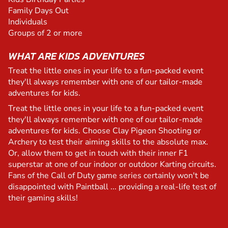
Family Days Out
Individuals
Groups of 2 or more
WHAT ARE KIDS ADVENTURES
Treat the little ones in your life to a fun-packed event
they'll always remember with one of our tailor-made
adventures for kids.
Treat the little ones in your life to a fun-packed event
they'll always remember with one of our tailor-made
adventures for kids. Choose Clay Pigeon Shooting or
Archery to test their aiming skills to the absolute max.
Or, allow them to get in touch with their inner F1
superstar at one of our indoor or outdoor Karting circuits.
Fans of the Call of Duty game series certainly won't be
disappointed with Paintball ... providing a real-life test of
their gaming skills!