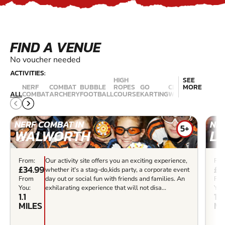
FIND A VENUE
No voucher needed
ACTIVITIES:
HIGH
SEE
NERF
COMBAT
BUBBLE
ROPES
GO
CLIMBING
MORE
LASER
ALL
COMBAT
ARCHERY
FOOTBALL
COURSE
KARTING
WALLS
COMBAT
NERF COMBAT IN
NER
5+
WALWORTH
L
From:
Our activity site offers you an exciting experience,
Fro
£34.99
£3
whether it's a stag-do,kids party, a corporate event
From
day out or social fun with friends and families. An
Fr
You:
exhilarating experience that will not disa...
You
1.1
1.2
MILES
MI