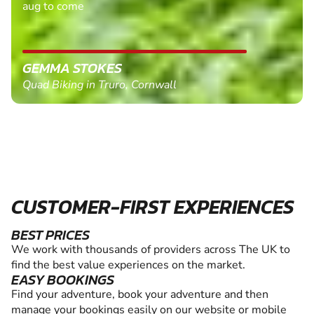
aug to come
GEMMA STOKES
Quad Biking in Truro, Cornwall
CUSTOMER-FIRST EXPERIENCES
BEST PRICES
We work with thousands of providers across The UK to
find the best value experiences on the market.
EASY BOOKINGS
Find your adventure, book your adventure and then
manage your bookings easily on our website or mobile