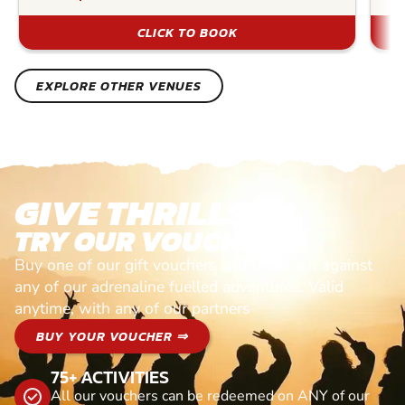
CLICK TO BOOK
EXPLORE OTHER VENUES
GIVE THRILLS!
TRY OUR VOUCHERS!
Buy one of our gift vouchers and redeem it against
any of our adrenaline fuelled adventures. Valid
anytime, with any of our partners
BUY YOUR VOUCHER ⇒
75+ ACTIVITIES
All our vouchers can be redeemed on ANY of our