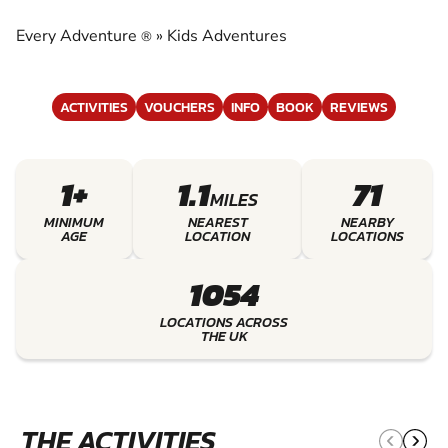
EXPERIENCE THE EXCITEMENT OF KIDS
ADVENTURES
Every Adventure
»
Kids Adventures
®
ACTIVITIES
VOUCHERS
INFO
BOOK
REVIEWS
1+
1.1
71
MILES
MINIMUM
NEAREST
NEARBY
AGE
LOCATION
LOCATIONS
1054
LOCATIONS ACROSS
THE UK
THE ACTIVITIES