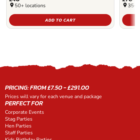
location_on
50+ locations
location_on
35+ l
ADD TO CART
PRICING: FROM £7.50 - £291.00
Prices will vary for each venue and package
PERFECT FOR
Corporate Events
Stag Parties
Hen Parties
Staff Parties
Kids Birthday Parties