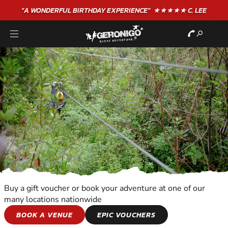
"A WONDERFUL
BIRTHDAY
EXPERIENCE"
★★★★★ C. LEE
Buy a gift voucher or book your adventure at one of our
many locations nationwide
KIDS ADVENTURES
BOOK A VENUE
EPIC VOUCHERS