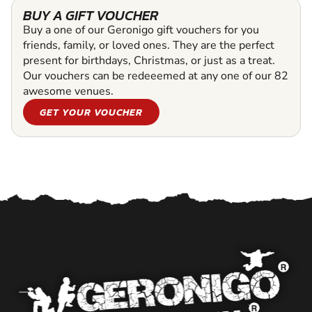
BUY A GIFT VOUCHER
Buy a one of our Geronigo gift vouchers for you
friends, family, or loved ones. They are the perfect
present for birthdays, Christmas, or just as a treat.
Our vouchers can be redeeemed at any one of our 82
awesome venues.
GET YOUR VOUCHER