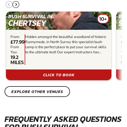
BUSH SURVIVAL IN
BUS
10+
CHERTSEY
S
From:
Hidden amongst the beautiful woodland of historic
Fro
£77.99
£4
Runnymede, in North Surrey this specialist bush
From
camp is the perfect place to put your survival skills
Fr
You:
to the ultimate test! Our expert instructors hav...
You
19.2
10
MILES
MI
CLICK TO BOOK
EXPLORE OTHER VENUES
FREQUENTLY ASKED QUESTIONS
FOR BUSH SURVIVAL