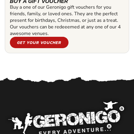
BUY A GIFT VOUCHER
Buy a one of our Geronigo gift vouchers for you
friends, family, or loved ones. They are the perfect
present for birthdays, Christmas, or just as a treat.
Our vouchers can be redeeemed at any one of our 4
awesome venues.
GET YOUR VOUCHER