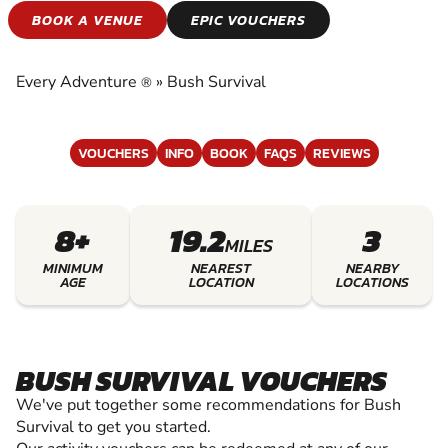
BUSH SURVIVAL
BOOK A VENUE
EPIC VOUCHERS
EXPERIENCE THE EXCITEMENT OF BUSH
SURVIVAL
Every Adventure
»
Bush Survival
®
VOUCHERS
INFO
BOOK
FAQS
REVIEWS
8+
19.2
3
MILES
MINIMUM
NEAREST
NEARBY
AGE
LOCATION
LOCATIONS
BUSH SURVIVAL VOUCHERS
We've put together some recommendations for Bush
Survival to get you started.