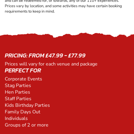
and can be redeemed for, or towards, any of our 110+ experiences.
Prices vary by location, and some activities may have certain booking
requirements to keep in mind.
PRICING: FROM £47.99 - £77.99
Prices will vary for each venue and package
PERFECT FOR
Corporate Events
Stag Parties
Hen Parties
Staff Parties
Kids Birthday Parties
Family Days Out
Individuals
Groups of 2 or more