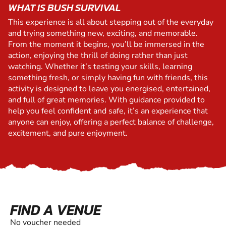
WHAT IS BUSH SURVIVAL
This experience is all about stepping out of the everyday
and trying something new, exciting, and memorable.
From the moment it begins, you’ll be immersed in the
action, enjoying the thrill of doing rather than just
watching. Whether it’s testing your skills, learning
something fresh, or simply having fun with friends, this
activity is designed to leave you energised, entertained,
and full of great memories. With guidance provided to
help you feel confident and safe, it’s an experience that
anyone can enjoy, offering a perfect balance of challenge,
excitement, and pure enjoyment.
FIND A VENUE
No voucher needed