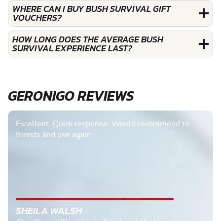
WHERE CAN I BUY BUSH SURVIVAL GIFT
VOUCHERS?
HOW LONG DOES THE AVERAGE BUSH
SURVIVAL EXPERIENCE LAST?
GERONIGO REVIEWS
Excellent. Quick response. Would recommend to
friends and use again
SHEILA WALSH