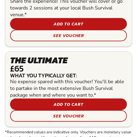
Share the experience! This voucher will cover or go
towards 2 sessions at your local Bush Survival
venue.*
ADD TO CART
SEE VOUCHER
THE ULTIMATE
£65
WHAT YOU TYPICALLY GET:
No expense spared with this voucher! You'll be able
to partake in the most extensive Bush Survival
package when and where you want to.*
ADD TO CART
SEE VOUCHER
*Recommended values are indicative only. Vouchers are monetary value