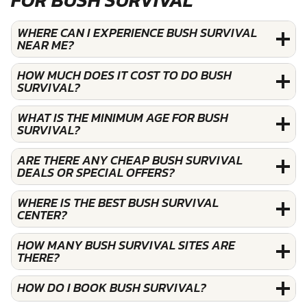
WHERE CAN I EXPERIENCE BUSH SURVIVAL
NEAR ME?
HOW MUCH DOES IT COST TO DO BUSH
SURVIVAL?
WHAT IS THE MINIMUM AGE FOR BUSH
SURVIVAL?
ARE THERE ANY CHEAP BUSH SURVIVAL
DEALS OR SPECIAL OFFERS?
WHERE IS THE BEST BUSH SURVIVAL
CENTER?
HOW MANY BUSH SURVIVAL SITES ARE
THERE?
HOW DO I BOOK BUSH SURVIVAL?