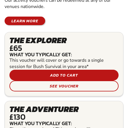
Our activity vouchers can be redeemed at any of our
venues nationwide.
LEARN MORE
THE EXPLORER
£65
WHAT YOU TYPICALLY GET:
This voucher will cover or go towards a single
session for Bush Survival in your area*
ADD TO CART
SEE VOUCHER
THE ADVENTURER
£130
WHAT YOU TYPICALLY GET: