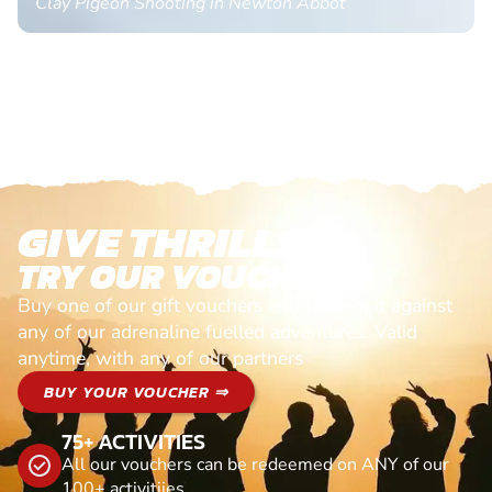
Clay Pigeon Shooting in Newton Abbot
GIVE THRILLS!
TRY OUR VOUCHERS!
Buy one of our gift vouchers and redeem it against
any of our adrenaline fuelled adventures. Valid
anytime, with any of our partners
BUY YOUR VOUCHER ⇒
75+ ACTIVITIES
All our vouchers can be redeemed on ANY of our
100+ activitiies