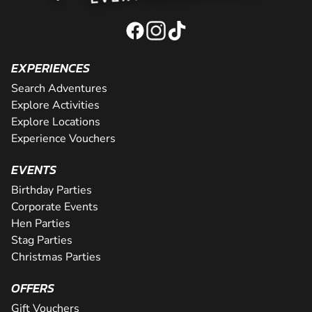
EXPERIENCES
Search Adventures
Explore Activities
Explore Locations
Experience Vouchers
EVENTS
Birthday Parties
Corporate Events
Hen Parties
Stag Parties
Christmas Parties
OFFERS
Gift Vouchers