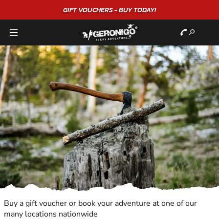
GIFT VOUCHERS - BUY TODAY!
Buy a gift voucher or book your adventure at one of our
many locations nationwide