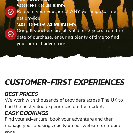
5000+ LOCATIONS
Redeem your voucher at ANY Geronigo partner
nationwide
VALID FOR 24 MONTHS
Our gift vouchers are all valid for 2 years from the
date of purchase, ensuring plenty of time to find
your perfect adventure
CUSTOMER-FIRST EXPERIENCES
BEST PRICES
We work with thousands of providers across The UK to
find the best value experiences on the market.
EASY BOOKINGS
Find your adventure, book your adventure and then
manage your bookings easily on our website or mobile
apps.