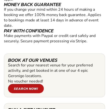
MONEY BACK GUARANTEE
If you change your mind within 24 hours of making a
booking we offer 100% money back guarantee. Applies
to bookings made at least 14 days in advance of event
date.
PAY WITH CONFIDENCE
Make payments with Paypal or credit card safely and
securely. Secure payment processing via Stripe.
BOOK AT OUR VENUES
Search for your nearest venue for your preferred
activity, and get booked in at one of our 4 epic
Geronigo locations.
No voucher needed!
SEARCH NOW!