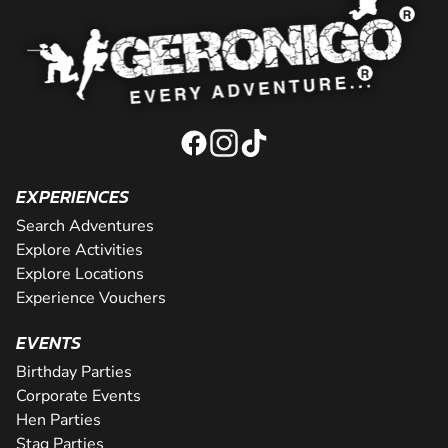
EXPERIENCES
Search Adventures
Explore Activities
Explore Locations
Experience Vouchers
EVENTS
Birthday Parties
Corporate Events
Hen Parties
Stag Parties