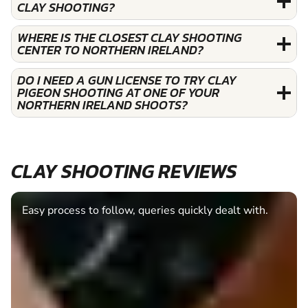
CLAY SHOOTING?
WHERE IS THE CLOSEST CLAY SHOOTING
CENTER TO NORTHERN IRELAND?
DO I NEED A GUN LICENSE TO TRY CLAY
PIGEON SHOOTING AT ONE OF YOUR
NORTHERN IRELAND SHOOTS?
CLAY SHOOTING REVIEWS
Easy process to follow, queries quickly dealt with.