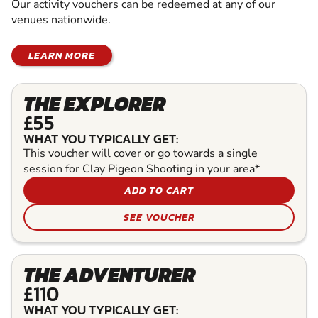
Our activity vouchers can be redeemed at any of our
venues nationwide.
LEARN MORE
THE EXPLORER
£55
WHAT YOU TYPICALLY GET:
This voucher will cover or go towards a single
session for Clay Pigeon Shooting in your area*
ADD TO CART
SEE VOUCHER
THE ADVENTURER
£110
WHAT YOU TYPICALLY GET: