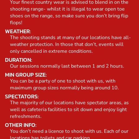
Your finest country wear is advised to blend in on the
shooting range- whilst it is illegal to wear open toe
shoes on the range, so make sure you don’t bring flip
flops!
WEATHER:
The shooting stands at many of our locations have all-
weather protection. In those that don’t, events will
only cancelled in extreme conditions.
DURATION:
Our sessions normally last between 1 and 2 hours.
MIN GROUP SIZE:
You can be a party of one to shoot with us, with
maximum group sizes normally being around 10.
SPECTATORS:
The majority of our locations have spectator areas, as
well as cafeteria facilities to sit down and enjoy light
refreshments.
OTHER INFO:
You don’t need a licence to shoot with us. Each of our
locations has toilets and car parking.