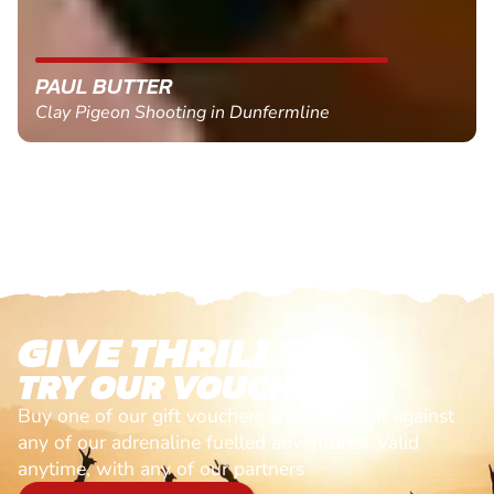
PAUL BUTTER
Clay Pigeon Shooting in Dunfermline
GIVE THRILLS!
TRY OUR VOUCHERS!
Buy one of our gift vouchers and redeem it against
any of our adrenaline fuelled adventures. Valid
anytime, with any of our partners