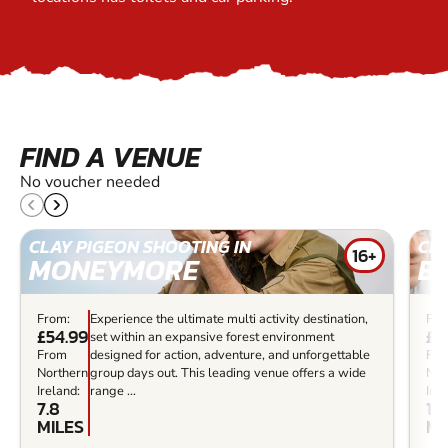
FIND A VENUE
No voucher needed
CLAY PIGEON SHOOTING IN
CLA
16+
MONEYMORE
B
From:
Experience the ultimate multi activity destination,
Fro
£54.99
£7
set within an expansive forest environment
From
designed for action, adventure, and unforgettable
Fr
Northern
group days out. This leading venue offers a wide
Nor
Ireland:
range ...
Irel
7.8
14.
MILES
MI