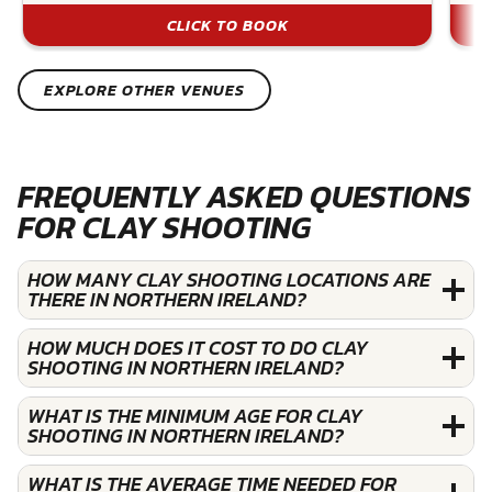
CLICK TO BOOK
EXPLORE OTHER VENUES
FREQUENTLY ASKED QUESTIONS
FOR CLAY SHOOTING
HOW MANY CLAY SHOOTING LOCATIONS ARE
THERE IN NORTHERN IRELAND?
HOW MUCH DOES IT COST TO DO CLAY
SHOOTING IN NORTHERN IRELAND?
WHAT IS THE MINIMUM AGE FOR CLAY
SHOOTING IN NORTHERN IRELAND?
WHAT IS THE AVERAGE TIME NEEDED FOR