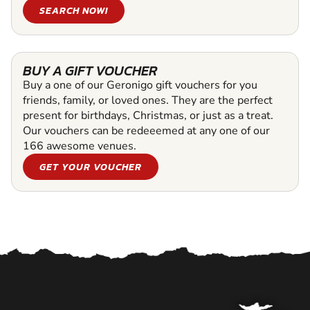
SEARCH NOW!
BUY A GIFT VOUCHER
Buy a one of our Geronigo gift vouchers for you
friends, family, or loved ones. They are the perfect
present for birthdays, Christmas, or just as a treat.
Our vouchers can be redeeemed at any one of our
166 awesome venues.
GET YOUR VOUCHER