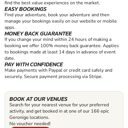
find the best value experiences on the market.
EASY BOOKINGS
Find your adventure, book your adventure and then
manage your bookings easily on our website or mobile
apps.
MONEY BACK GUARANTEE
If you change your mind within 24 hours of making a
booking we offer 100% money back guarantee. Applies
to bookings made at least 14 days in advance of event
date.
PAY WITH CONFIDENCE
Make payments with Paypal or credit card safely and
securely. Secure payment processing via Stripe.
BOOK AT OUR VENUES
Search for your nearest venue for your preferred
activity, and get booked in at one of our 166 epic
Geronigo locations.
No voucher needed!