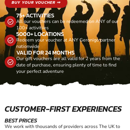
BUY YOUR VOUCHER ⇒
75+ ACTIVITIES
All our vouchers can be redeemed on ANY of our
100+ activitiies
5000+ LOCATIONS
Redeem your voucher at ANY Geronigo partner
nationwide
VALID FOR 24 MONTHS
Our gift vouchers are all valid for 2 years from the
date of purchase, ensuring plenty of time to find
your perfect adventure
CUSTOMER-FIRST EXPERIENCES
BEST PRICES
We work with thousands of providers across The UK to