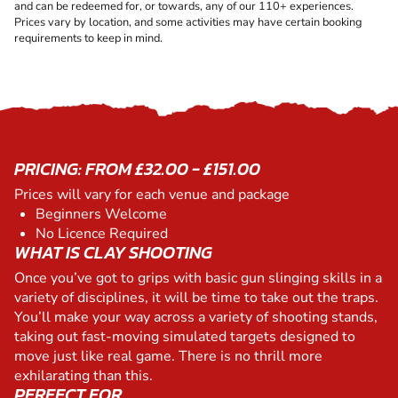
and can be redeemed for, or towards, any of our 110+ experiences.
Prices vary by location, and some activities may have certain booking
requirements to keep in mind.
PRICING: FROM £32.00 - £151.00
Prices will vary for each venue and package
Beginners Welcome
No Licence Required
WHAT IS CLAY SHOOTING
Once you’ve got to grips with basic gun slinging skills in a
variety of disciplines, it will be time to take out the traps.
You’ll make your way across a variety of shooting stands,
taking out fast-moving simulated targets designed to
move just like real game. There is no thrill more
exhilarating than this.
PERFECT FOR