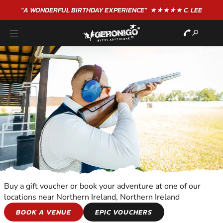
"A WONDERFUL
BIRTHDAY
EXPERIENCE"
★★★★★ C. LEE
Buy a gift voucher or book your adventure at one of our
locations near Northern Ireland, Northern Ireland
CLAY SHOOTING
BOOK A VENUE
EPIC VOUCHERS