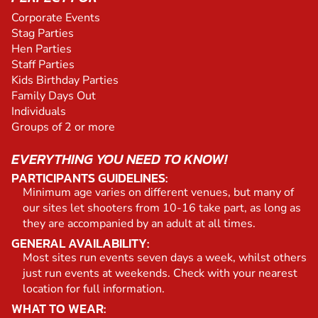
Corporate Events
Stag Parties
Hen Parties
Staff Parties
Kids Birthday Parties
Family Days Out
Individuals
Groups of 2 or more
EVERYTHING YOU NEED TO KNOW!
PARTICIPANTS GUIDELINES:
Minimum age varies on different venues, but many of
our sites let shooters from 10-16 take part, as long as
they are accompanied by an adult at all times.
GENERAL AVAILABILITY:
Most sites run events seven days a week, whilst others
just run events at weekends. Check with your nearest
location for full information.
WHAT TO WEAR: