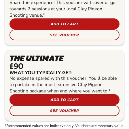
Share the experience! This voucher will cover or go
towards 2 sessions at your local Clay Pigeon
Shooting venue.*
ADD TO CART
SEE VOUCHER
THE ULTIMATE
£90
WHAT YOU TYPICALLY GET:
No expense spared with this voucher! You'll be able
to partake in the most extensive Clay Pigeon
Shooting package when and where you want to.*
ADD TO CART
SEE VOUCHER
*Recommended values are indicative only. Vouchers are monetary value