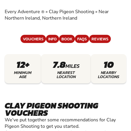
EXPERIENCE THE EXCITEMENT OF CLAY
SHOOTING
Every Adventure
»
Clay Pigeon Shooting
»
Near
®
Northern Ireland, Northern Ireland
VOUCHERS
INFO
BOOK
FAQS
REVIEWS
12+
7.8
10
MILES
MINIMUM
NEAREST
NEARBY
AGE
LOCATION
LOCATIONS
CLAY PIGEON SHOOTING
VOUCHERS
We've put together some recommendations for Clay
Pigeon Shooting to get you started.