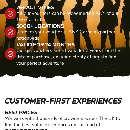
75+ ACTIVITIES
All our vouchers can be redeemed on ANY of our
100+ activitiies
5000+ LOCATIONS
Redeem your voucher at ANY Geronigo partner
nationwide
VALID FOR 24 MONTHS
Our gift vouchers are all valid for 2 years from the
date of purchase, ensuring plenty of time to find
your perfect adventure
CUSTOMER-FIRST EXPERIENCES
BEST PRICES
We work with thousands of providers across The UK to
find the best value experiences on the market.