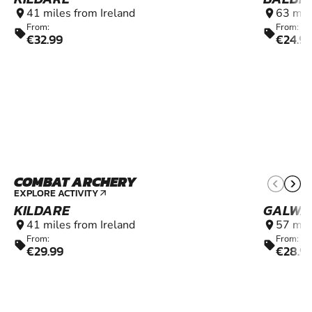
41 miles from Ireland
63 mil
location_on
location_on
From:
From:
sell
sell
€32.99
€24.9
COMBAT ARCHERY
9+
EXPLORE ACTIVITY
arrow_outward
KILDARE
GALWA
41 miles from Ireland
57 mil
location_on
location_on
From:
From:
sell
sell
€29.99
€28.9