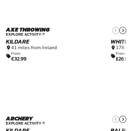
AXE THROWING
16+
EXPLORE ACTIVITY
arrow_outward
KILDARE
WHITL
41 miles from Ireland
178 mi
location_on
location_on
From:
From:
sell
sell
€32.99
£26.99
ARCHERY
8+
EXPLORE ACTIVITY
arrow_outward
KILDARE
BALBR