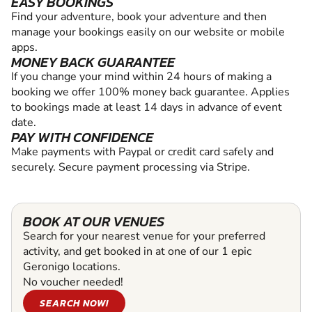
EASY BOOKINGS
Find your adventure, book your adventure and then
manage your bookings easily on our website or mobile
apps.
MONEY BACK GUARANTEE
If you change your mind within 24 hours of making a
booking we offer 100% money back guarantee. Applies
to bookings made at least 14 days in advance of event
date.
PAY WITH CONFIDENCE
Make payments with Paypal or credit card safely and
securely. Secure payment processing via Stripe.
BOOK AT OUR VENUES
Search for your nearest venue for your preferred
activity, and get booked in at one of our 1 epic
Geronigo locations.
No voucher needed!
SEARCH NOW!