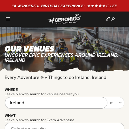
"A WONDERFUL
BIRTHDAY
EXPERIENCE"
★★★★★ C. LEE
OUR VENUES
UNCOVER EPIC EXPERIENCES AROUND IRELAND,
IRELAND
Every Adventure
»
Things to do Ireland, Ireland
®
WHERE
Leave blank to search for venues nearest you
WHAT
Leave blank to search for Every Adventure