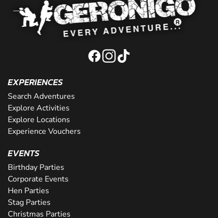
EXPERIENCES
Search Adventures
Explore Activities
Explore Locations
Experience Vouchers
EVENTS
Birthday Parties
Corporate Events
Hen Parties
Stag Parties
Christmas Parties