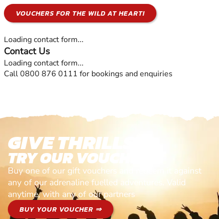
VOUCHERS FOR THE WILD AT HEART!
Loading contact form...
Contact Us
Loading contact form...
Call 0800 876 0111 for bookings and enquiries
GIVE THRILLS!
TRY OUR VOUCHERS!
Buy one of our gift vouchers and redeem it against
any of our adrenaline fuelled adventures. Valid
anytime, with any of our partners
BUY YOUR VOUCHER ⇒