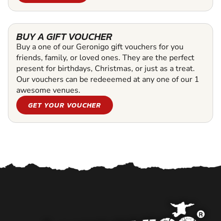
BUY A GIFT VOUCHER
Buy a one of our Geronigo gift vouchers for you
friends, family, or loved ones. They are the perfect
present for birthdays, Christmas, or just as a treat.
Our vouchers can be redeeemed at any one of our 1
awesome venues.
GET YOUR VOUCHER