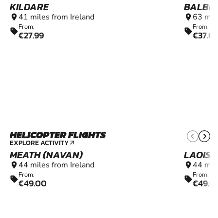
KILDARE
BALBR
41 miles from Ireland
63 mil
location_on
location_on
From:
From:
sell
sell
€27.99
€37.0
HELICOPTER FLIGHTS
6+
EXPLORE ACTIVITY
arrow_outward
MEATH (NAVAN)
LAOIS 
44 miles from Ireland
44 mil
location_on
location_on
From:
From:
sell
sell
€49.00
€49.0