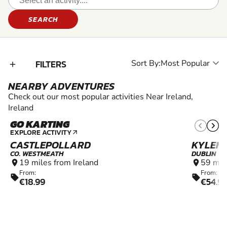
SEARCH
FILTERS
Sort By:
add_2
NEARBY ADVENTURES
Check out our most popular activities Near Ireland,
Ireland
GO KARTING
10+
EXPLORE ACTIVITY
arrow_outward
CASTLEPOLLARD
KYLEM
CO. WESTMEATH
DUBLIN
19 miles from Ireland
59 mil
location_on
location_on
From:
From:
sell
sell
€18.99
€54.9