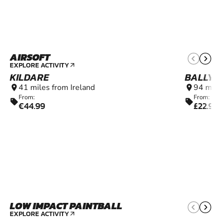
AIRSOFT
12+
EXPLORE ACTIVITY
arrow_outward
KILDARE
BALLY
41 miles from Ireland
94 mil
location_on
location_on
From:
From:
sell
sell
€44.99
£22.99
LOW IMPACT PAINTBALL
6+
EXPLORE ACTIVITY
arrow_outward