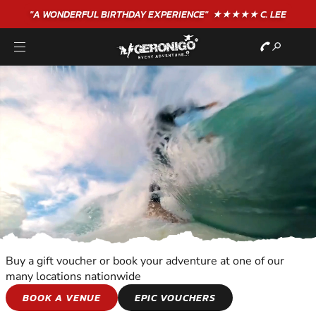
"A WONDERFUL
BIRTHDAY
EXPERIENCE"
★★★★★ C. LEE
Buy a gift voucher or book your adventure at one of our
many locations nationwide
WATER SPORTS
BOOK A VENUE
EPIC VOUCHERS