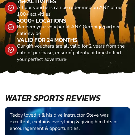
75+ ACTIVITIES
All our vouchers can be redeemed on ANY of our
100+ activitiies
5000+ LOCATIONS
Redeem your voucher at ANY Geronigo partner
nationwide
VALID FOR 24 MONTHS
Our gift vouchers are all valid for 2 years from the
date of purchase, ensuring plenty of time to find
your perfect adventure
WATER SPORTS REVIEWS
Teddy loved it & his dive instructor Steve was
excellent, explains everything & giving him lots of
encouragement & opportunities.