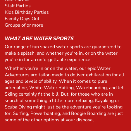
Staff Parties
Kids Birthday Parties
Family Days Out
Groups of or more
WHAT ARE WATER SPORTS
Our range of fun soaked water sports are guaranteed to
make a splash, and whether you're in, or on the water
you're in for an unforgettable experience!
Whether you're in or on the water, our epic Water
Adventures are tailor-made to deliver exhilaration for all
ages and levels of ability. When it comes to pure
adrenaline, White Water Rafting, Wakeboarding, and Jet
Skiing certainly fit the bill. But, for those who are in
search of something a little more relaxing, Kayaking or
Scuba Diving might just be the adventure you're looking
for. Surfing, Powerboating, and Boogie Boarding are just
some of the other options at your disposal.