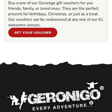
Buy a one of our Geronigo gift vouchers for you
friends, family, or loved ones. They are the perfect
present for birthdays, Christmas, or just as a treat.
Our vouchers can be redeeemed at any one of our 61
awesome venues.
GET YOUR VOUCHER