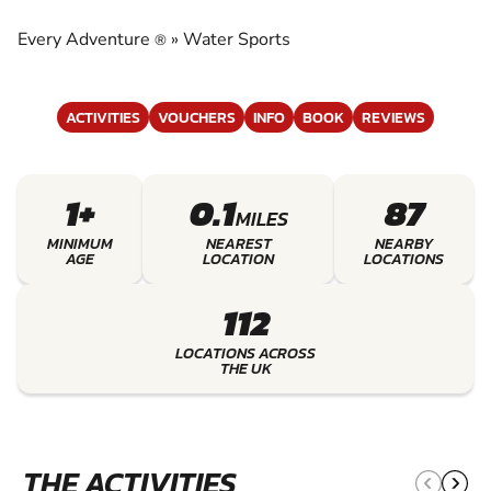
EXPERIENCE THE EXCITEMENT OF WATER
SPORTS
Every Adventure
»
Water Sports
®
ACTIVITIES
VOUCHERS
INFO
BOOK
REVIEWS
1+
0.1
87
MILES
MINIMUM
NEAREST
NEARBY
AGE
LOCATION
LOCATIONS
112
LOCATIONS ACROSS
THE UK
THE ACTIVITIES