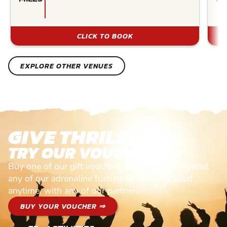
CLICK TO BOOK
EXPLORE OTHER VENUES
GIVE THRILLS!
TRY OUR VOUCHERS!
Buy one of our gift vouchers and redeem it against
any of our adrenaline fuelled adventures. Valid
anytime, with any of our partners
BUY YOUR VOUCHER ⇒