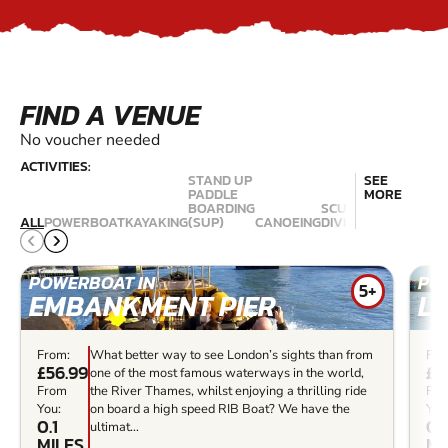
FIND A VENUE
No voucher needed
ACTIVITIES:
STAND UP
SEE
PADDLE
MORE
BOARDING
SCUBA
ALL
POWERBOAT
KAYAKING
(SUP)
CANOEING
DIVING
KITESURFING
POWERBOAT IN
PO
5+
EMBANKMENT PIER
L
From:
What better way to see London’s sights than from
Fro
£56.99
£5
one of the most famous waterways in the world,
From
the River Thames, whilst enjoying a thrilling ride
Fr
You:
on board a high speed RIB Boat? We have the
You
0.1
0.
ultimat...
MILES
MI