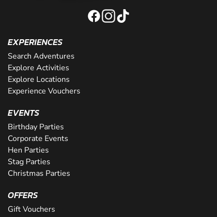
EXPERIENCES
Search Adventures
Explore Activities
Explore Locations
Experience Vouchers
EVENTS
Birthday Parties
Corporate Events
Hen Parties
Stag Parties
Christmas Parties
OFFERS
Gift Vouchers