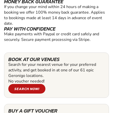
MONEY BACK GUARANTEE
If you change your mind within 24 hours of making a
booking we offer 100% money back guarantee. Applies
to bookings made at least 14 days in advance of event
date.
PAY WITH CONFIDENCE
Make payments with Paypal or credit card safely and
securely. Secure payment processing via Stripe.
BOOK AT OUR VENUES
Search for your nearest venue for your preferred
activity, and get booked in at one of our 61 epic
Geronigo locations.
No voucher needed!
SEARCH NOW!
BUY A GIFT VOUCHER