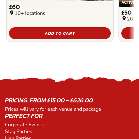
ACTIVIT
£60
£50
location_on
10+ locations
location_on
20+ l
ADD TO CART
PRICING: FROM £15.00 - £626.00
Prices will vary for each venue and package
PERFECT FOR
Corporate Events
Stag Parties
Hen Parties