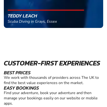
TEDDY LEACH
Scuba Diving in Grays, Essex
CUSTOMER-FIRST EXPERIENCES
BEST PRICES
We work with thousands of providers across The UK to
find the best value experiences on the market.
EASY BOOKINGS
Find your adventure, book your adventure and then
manage your bookings easily on our website or mobile
apps.