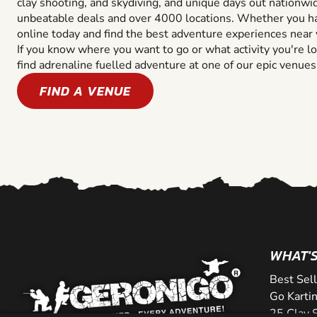
clay shooting, and skydiving, and unique days out nationwi
unbeatable deals and over 4000 locations. Whether you ha
online today and find the best adventure experiences near 
If you know where you want to go or what activity you're lo
find adrenaline fuelled adventure at one of our epic venues
FIND A VENUE
WHAT'S
Best Sel
Go Kartin
25 Clay 