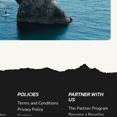
POLICIES
PARTNER WITH
US
Terms and Conditions
The Partner Program
Privacy Policy
Become a Reseller
her
Cookies