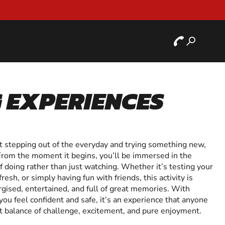
 EXPERIENCES
ut stepping out of the everyday and trying something new,
From the moment it begins, you’ll be immersed in the
 of doing rather than just watching. Whether it’s testing your
resh, or simply having fun with friends, this activity is
gised, entertained, and full of great memories. With
you feel confident and safe, it’s an experience that anyone
ect balance of challenge, excitement, and pure enjoyment.