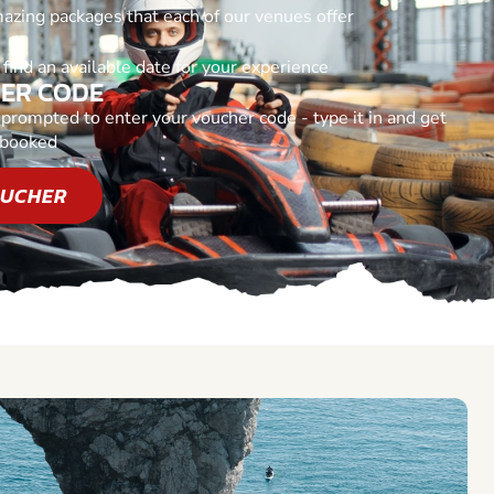
azing packages that each of our venues offer
find an available date for your experience
HER CODE
rompted to enter your voucher code - type it in and get
 booked
OUCHER