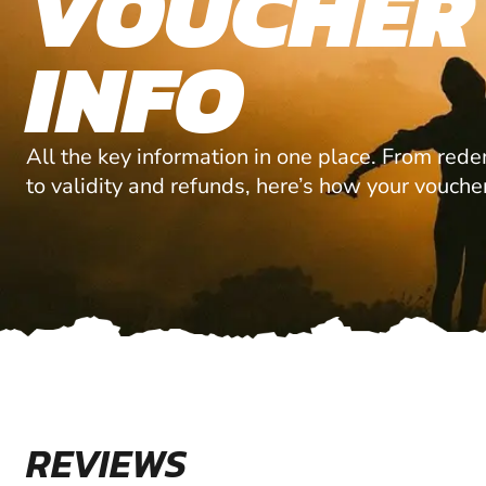
VOUCHER
INFO
All the key information in one place. From red
to validity and refunds, here’s how your vouche
REVIEWS