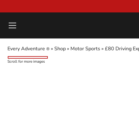
Every Adventure
»
Shop
»
Motor Sports
»
£80 Driving Ex
®
Scroll for more images