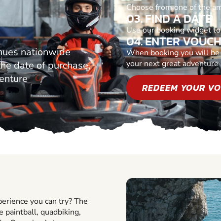
Choose from one of the am
03. FIND A DATE
Use our booking widget to 
04. ENTER VOUC
nues nationwide
When booking you will be p
your next great adventure
 the date of purchase,
venture
REDEEM YOUR V
perience you can try? The
ke paintball, quadbiking,