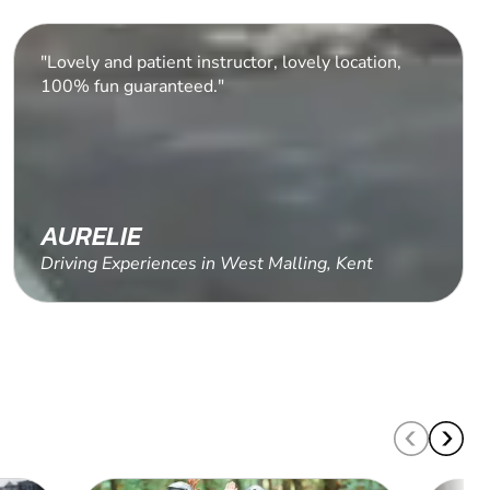
"Amazing driving experience."
ROB C.
Driving Experiences in Honiton