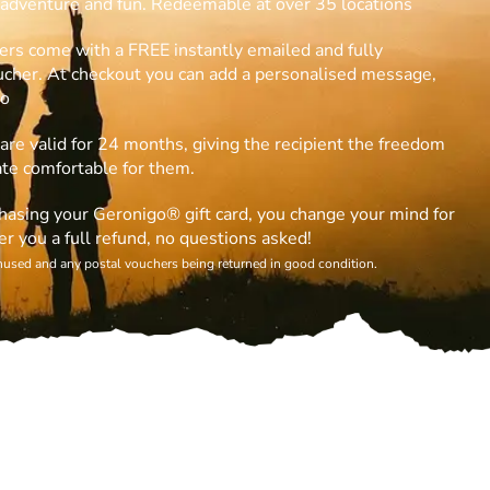
h adventure and fun. Redeemable at over 35 locations
ers come with a FREE instantly emailed and fully
oucher. At checkout you can add a personalised message,
eo
are valid for 24 months, giving the recipient the freedom
ate comfortable for them.
rchasing your Geronigo® gift card, you change your mind for
er you a full refund, no questions asked!
unused and any postal vouchers being returned in good condition.