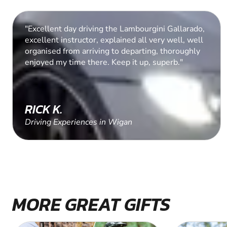
"A super birthday treat for the chaps. They
thoroughly enjoyed the experience. Fast cars and
adrenaline rush. "
DAWN C.
Driving Experiences in Cranleigh, Surrey
MORE GREAT GIFTS