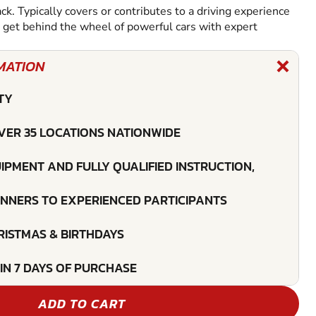
ack. Typically covers or contributes to a driving experience
l get behind the wheel of powerful cars with expert
MATION
TY
VER 35 LOCATIONS NATIONWIDE
UIPMENT AND FULLY QUALIFIED INSTRUCTION,
INNERS TO EXPERIENCED PARTICIPANTS
HRISTMAS & BIRTHDAYS
IN 7 DAYS OF PURCHASE
ADD TO CART