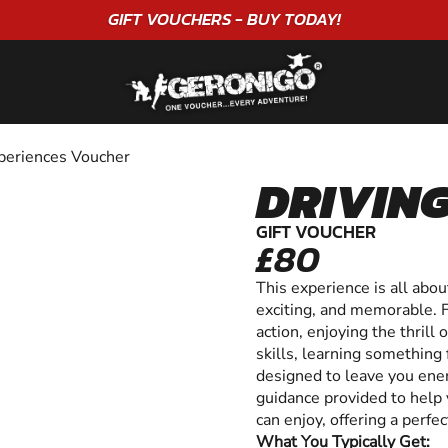
"A WONDERFUL
BIRTHDAY
EXPERIENCE"
★★★★★ C. LEE
periences Voucher
DRIVING
GIFT VOUCHER
£80
This experience is all abo
exciting, and memorable. 
action, enjoying the thrill
skills, learning something f
designed to leave you ener
guidance provided to help 
can enjoy, offering a perf
What You Typically Get: