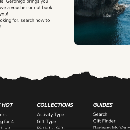
de. Geronigo brings you
ve a voucher or not book
you!
oking for, search now to
!
 HOT
COLLECTIONS
GUIDES
Search
lers
Activity Type
Gift Finder
g for 4
Gift Type
Redeem My Vouc
Shoot
Birthday Gifts