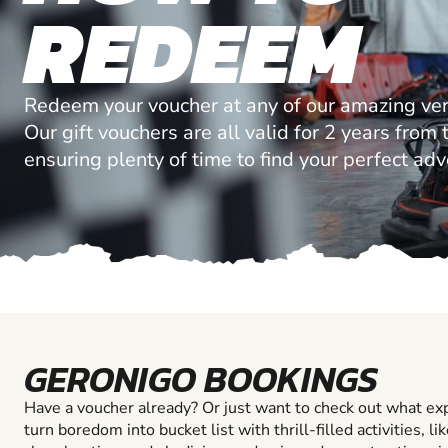
REDEEM
Redeem your voucher at any of our amazing ve
Our gift vouchers are all valid for 2 years from
ensuring plenty of time to find your perfect ad
GERONIGO BOOKINGS
Have a voucher already? Or just want to check out what ex
turn boredom into bucket list with thrill-filled activities, li