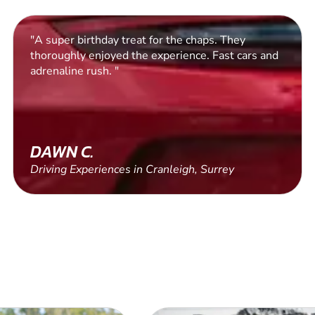
"Lovely and patient instructor, lovely location,
100% fun guaranteed."
AURELIE
Driving Experiences in West Malling, Kent