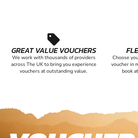
sell
GREAT VALUE VOUCHERS
FLE
We work with thousands of providers
Choose you
across The UK to bring you experience
voucher in m
vouchers at outstanding value.
book at