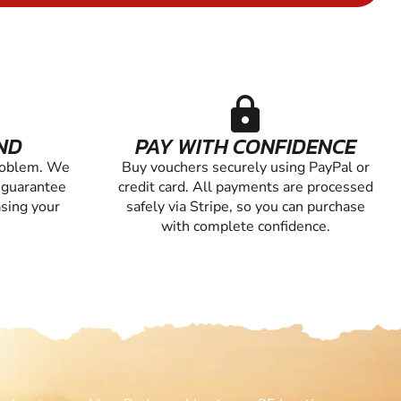
lock
ND
PAY WITH CONFIDENCE
roblem. We
Buy vouchers securely using PayPal or
 guarantee
credit card. All payments are processed
asing your
safely via Stripe, so you can purchase
with complete confidence.