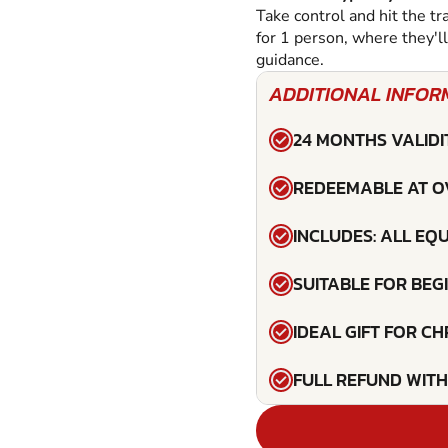
Take control and hit the tr
for 1 person, where they'l
guidance.
ADDITIONAL INFOR
24 MONTHS VALIDI
REDEEMABLE AT O
INCLUDES: ALL EQ
SUITABLE FOR BEG
IDEAL GIFT FOR C
FULL REFUND WITH