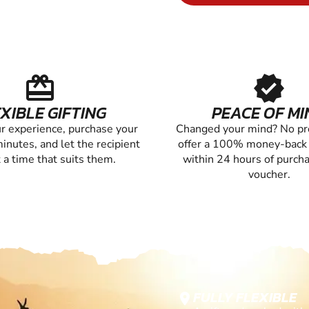
redeem
verified
XIBLE GIFTING
PEACE OF MI
r experience, purchase your
Changed your mind? No p
inutes, and let the recipient
offer a 100% money-back
 a time that suits them.
within 24 hours of purch
voucher.
FULLY FLEXIBLE
location_on