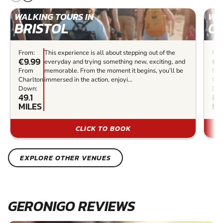
WALKING TOURS IN
WAL
BRISTOL
O
From:
This experience is all about stepping out of the
Fro
€9.99
€9
everyday and trying something new, exciting, and
From
memorable. From the moment it begins, you’ll be
Fr
Charlton
immersed in the action, enjoyi...
Cha
Down:
Do
49.1
86
MILES
MI
CLICK TO BOOK
EXPLORE OTHER VENUES
GERONIGO REVIEWS