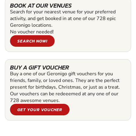
BOOK AT OUR VENUES
Search for your nearest venue for your preferred
activity, and get booked in at one of our 728 epic
Geronigo locations.
No voucher needed!
SEARCH NOW!
BUY A GIFT VOUCHER
Buy a one of our Geronigo gift vouchers for you
friends, family, or loved ones. They are the perfect
present for birthdays, Christmas, or just as a treat.
Our vouchers can be redeeemed at any one of our
728 awesome venues.
GET YOUR VOUCHER