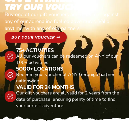
TRY OUR VOUCHERS!
Buy one of our gift vouchers and redeem it against
any of our adrenaline fuelled adventures. Valid
anytime, with any of our partners
BUY YOUR VOUCHER ⇒
75+ ACTIVITIES
All our vouchers can be redeemed on ANY of our
100+ activitiies
5000+ LOCATIONS
Redeem your voucher at ANY Geronigo partner
nationwide
VALID FOR 24 MONTHS
Our gift vouchers are all valid for 2 years from the
date of purchase, ensuring plenty of time to find
your perfect adventure