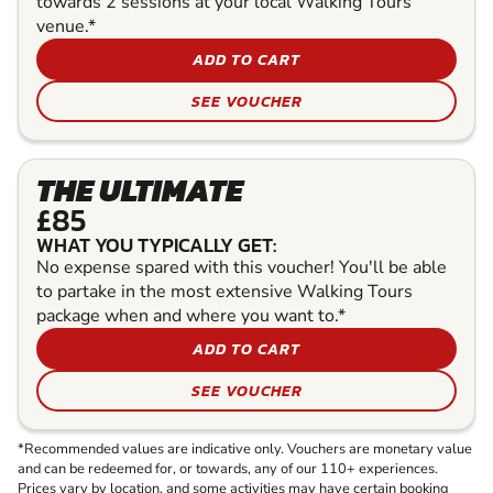
towards 2 sessions at your local Walking Tours
venue.*
ADD TO CART
SEE VOUCHER
THE ULTIMATE
£85
WHAT YOU TYPICALLY GET:
No expense spared with this voucher! You'll be able
to partake in the most extensive Walking Tours
package when and where you want to.*
ADD TO CART
SEE VOUCHER
*Recommended values are indicative only. Vouchers are monetary value
and can be redeemed for, or towards, any of our 110+ experiences.
Prices vary by location, and some activities may have certain booking