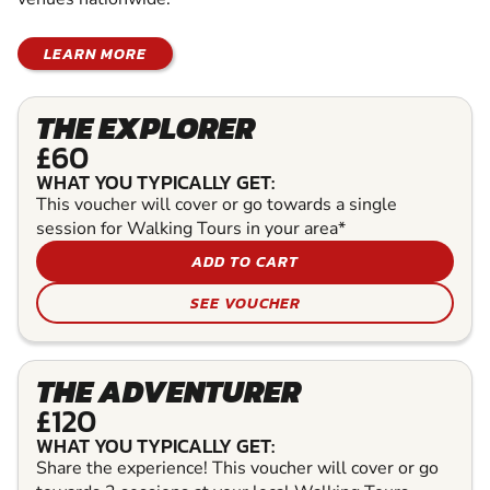
LEARN MORE
THE EXPLORER
£60
WHAT YOU TYPICALLY GET:
This voucher will cover or go towards a single
session for Walking Tours in your area*
ADD TO CART
SEE VOUCHER
THE ADVENTURER
£120
WHAT YOU TYPICALLY GET:
Share the experience! This voucher will cover or go