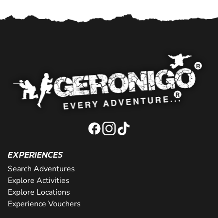
EXPERIENCES
Search Adventures
Explore Activities
Explore Locations
Experience Vouchers