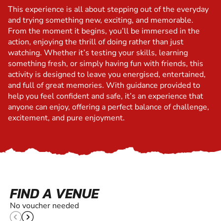
This experience is all about stepping out of the everyday
and trying something new, exciting, and memorable.
From the moment it begins, you’ll be immersed in the
action, enjoying the thrill of doing rather than just
watching. Whether it’s testing your skills, learning
something fresh, or simply having fun with friends, this
activity is designed to leave you energised, entertained,
and full of great memories. With guidance provided to
help you feel confident and safe, it’s an experience that
anyone can enjoy, offering a perfect balance of challenge,
excitement, and pure enjoyment.
FIND A VENUE
No voucher needed