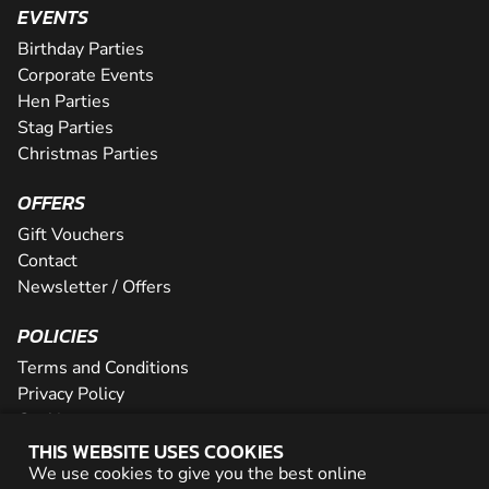
EVENTS
Birthday Parties
Corporate Events
Hen Parties
Stag Parties
Christmas Parties
OFFERS
Gift Vouchers
Contact
Newsletter / Offers
POLICIES
Terms and Conditions
Privacy Policy
Cookies
THIS WEBSITE USES COOKIES
PARTNER WITH US
We use cookies to give you the best online