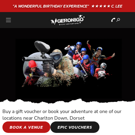
"A WONDERFUL
BIRTHDAY
EXPERIENCE"
★★★★★ C. LEE
Buy a gift voucher or book your adventure at one of our
locations near Charlton Down, Dorset
WALKING TOURS
BOOK A VENUE
EPIC VOUCHERS