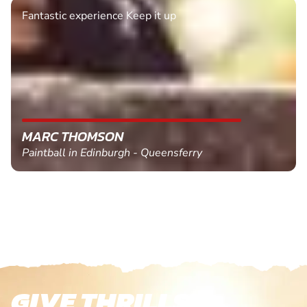
Fantastic experience Keep it up
MARC THOMSON
Paintball in Edinburgh - Queensferry
GIVE THRILLS!