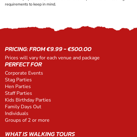
requirements to keep in mind.
PRICING: FROM €9.99 - €500.00
Prices will vary for each venue and package
PERFECT FOR
Corporate Events
Stag Parties
Hen Parties
Staff Parties
Kids Birthday Parties
Family Days Out
Individuals
Groups of 2 or more
WHAT IS WALKING TOURS