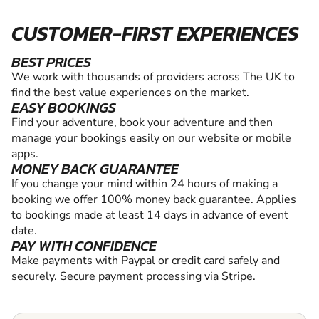
CUSTOMER-FIRST EXPERIENCES
BEST PRICES
We work with thousands of providers across The UK to
find the best value experiences on the market.
EASY BOOKINGS
Find your adventure, book your adventure and then
manage your bookings easily on our website or mobile
apps.
MONEY BACK GUARANTEE
If you change your mind within 24 hours of making a
booking we offer 100% money back guarantee. Applies
to bookings made at least 14 days in advance of event
date.
PAY WITH CONFIDENCE
Make payments with Paypal or credit card safely and
securely. Secure payment processing via Stripe.