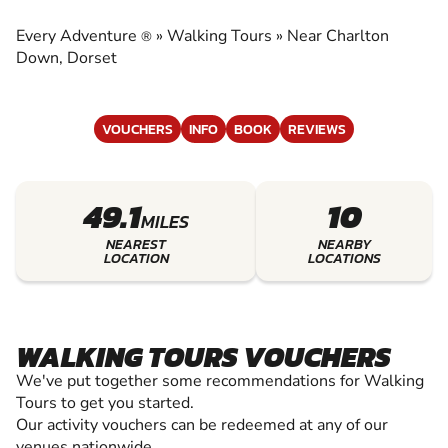
EXPERIENCE THE EXCITEMENT OF WALKING
TOURS
Every Adventure
»
Walking Tours
»
Near Charlton
®
Down, Dorset
VOUCHERS
INFO
BOOK
REVIEWS
49.1
10
MILES
NEAREST
NEARBY
LOCATION
LOCATIONS
WALKING TOURS VOUCHERS
We've put together some recommendations for Walking
Tours to get you started.
Our activity vouchers can be redeemed at any of our
venues nationwide.