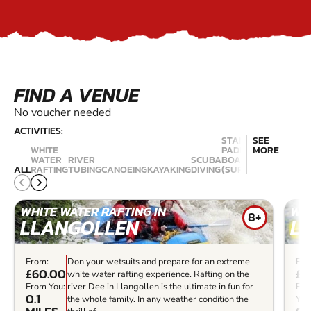
FIND A VENUE
No voucher needed
ACTIVITIES:
STAND UP
SEE
WHITE
PADDLE
MORE
WATER
RIVER
SCUBA
BOARDING
ALL
RAFTING
TUBING
CANOEING
KAYAKING
DIVING
(SUP)
WINDSUR
WHITE WATER RAFTING IN
WHI
8+
LLANGOLLEN
L
From:
Don your wetsuits and prepare for an extreme
Fro
£60.00
£5
white water rafting experience. Rafting on the
From You:
river Dee in Llangollen is the ultimate in fun for
Fr
0.1
the whole family. In any weather condition the
You