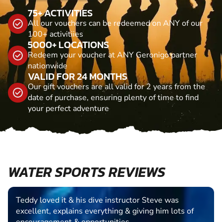
75+ ACTIVITIES
All our vouchers can be redeemed on ANY of our
100+ activitiies
5000+ LOCATIONS
Redeem your voucher at ANY Geronigo partner
nationwide
VALID FOR 24 MONTHS
Our gift vouchers are all valid for 2 years from the
date of purchase, ensuring plenty of time to find
your perfect adventure
WATER SPORTS REVIEWS
Teddy loved it & his dive instructor Steve was
excellent, explains everything & giving him lots of