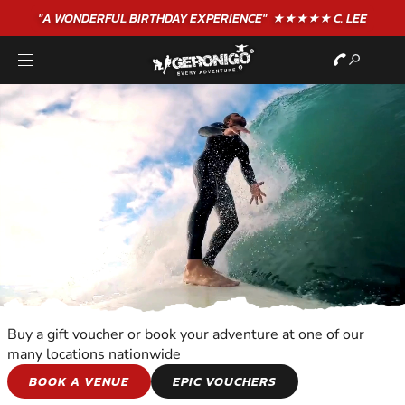
"A WONDERFUL
BIRTHDAY
EXPERIENCE"
★★★★★ C. LEE
Buy a gift voucher or book your adventure at one of our
many locations nationwide
WATER SPORTS
BOOK A VENUE
EPIC VOUCHERS