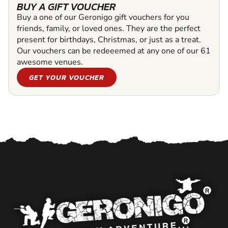
BUY A GIFT VOUCHER
Buy a one of our Geronigo gift vouchers for you
friends, family, or loved ones. They are the perfect
present for birthdays, Christmas, or just as a treat.
Our vouchers can be redeeemed at any one of our 61
awesome venues.
GET YOUR VOUCHER