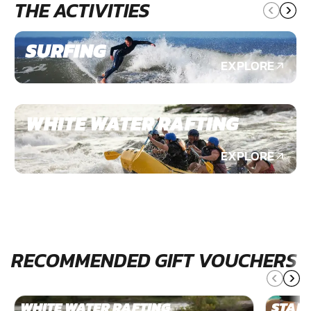
THE ACTIVITIES
SURFING
EXPLORE
WHITE WATER RAFTING
EXPLORE
RECOMMENDED GIFT VOUCHERS
WHITE WATER RAFTING
STAN