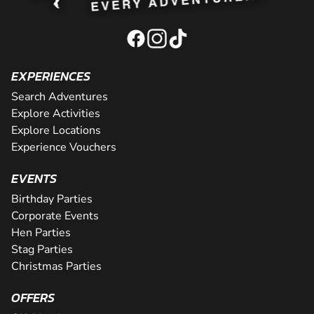
EXPERIENCES
Search Adventures
Explore Activities
Explore Locations
Experience Vouchers
EVENTS
Birthday Parties
Corporate Events
Hen Parties
Stag Parties
Christmas Parties
OFFERS