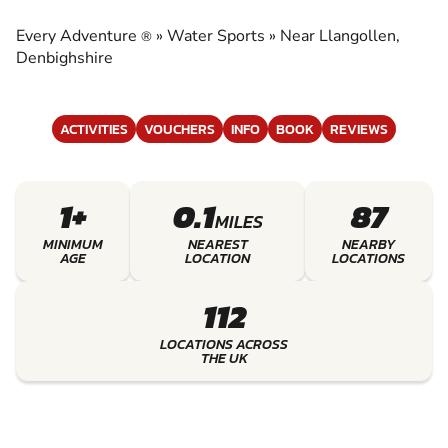
EXPERIENCE THE EXCITEMENT OF WATER
SPORTS
Every Adventure
»
Water Sports
»
Near Llangollen,
®
Denbighshire
ACTIVITIES
VOUCHERS
INFO
BOOK
REVIEWS
1+
0.1
87
MILES
MINIMUM
NEAREST
NEARBY
AGE
LOCATION
LOCATIONS
112
LOCATIONS ACROSS
THE UK