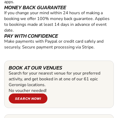
apps.
MONEY BACK GUARANTEE
If you change your mind within 24 hours of making a
booking we offer 100% money back guarantee. Applies
to bookings made at least 14 days in advance of event
date.
PAY WITH CONFIDENCE
Make payments with Paypal or credit card safely and
securely. Secure payment processing via Stripe.
BOOK AT OUR VENUES
Search for your nearest venue for your preferred
activity, and get booked in at one of our 61 epic
Geronigo locations.
No voucher needed!
SEARCH NOW!