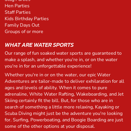
Hen Parties
Staff Parties
Kids Birthday Parties
Family Days Out
Groups of or more
WHAT ARE WATER SPORTS
Our range of fun soaked water sports are guaranteed to
make a splash, and whether you're in, or on the water
you're in for an unforgettable experience!
Whether you're in or on the water, our epic Water
Adventures are tailor-made to deliver exhilaration for all
ages and levels of ability. When it comes to pure
adrenaline, White Water Rafting, Wakeboarding, and Jet
Skiing certainly fit the bill. But, for those who are in
search of something a little more relaxing, Kayaking or
Scuba Diving might just be the adventure you're looking
for. Surfing, Powerboating, and Boogie Boarding are just
some of the other options at your disposal.