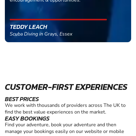
encouragement & opportunities.
TEDDY LEACH
Scuba Diving in Grays, Essex
CUSTOMER-FIRST EXPERIENCES
BEST PRICES
We work with thousands of providers across The UK to
find the best value experiences on the market.
EASY BOOKINGS
Find your adventure, book your adventure and then
manage your bookings easily on our website or mobile