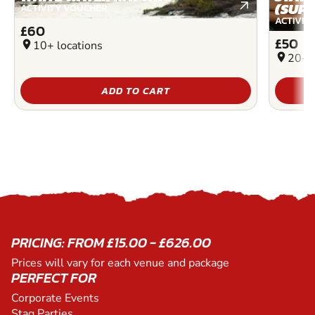
(SUP)
ACTIVITY VOUCHER
ACTIVIT
£60
£50
location_on
10+ locations
location_on
20+ l
ADD TO CART
PRICING: FROM £15.00 - £626.00
Prices will vary for each venue and package
PERFECT FOR
Corporate Events
Stag Parties