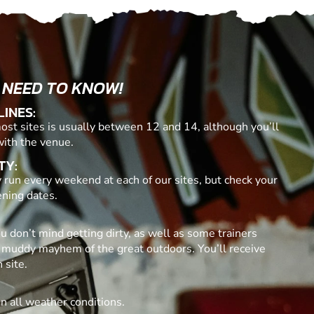
 NEED TO KNOW!
LINES:
t sites is usually between 12 and 14, although you’ll
with the venue.
TY:
 run every weekend at each of our sites, but check your
ening dates.
ou don’t mind getting dirty, as well as some trainers
 muddy mayhem of the great outdoors. You’ll receive
 site.
in all weather conditions.