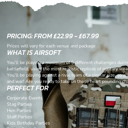
PRICING: FROM £22.99 - £67.99
Prices will vary for each venue and package
WHAT IS AIRSOFT
You’ll be playing a minimum of 5 different challenges duri
battlefield, using the most realistic replicas of military w
You’ll be playing against a rival team of a similar size, so all
and war! Are you ready to take on these heart pounding ch
PERFECT FOR
Corporate Events
Stag Parties
Hen Parties
Staff Parties
Kids Birthday Parties