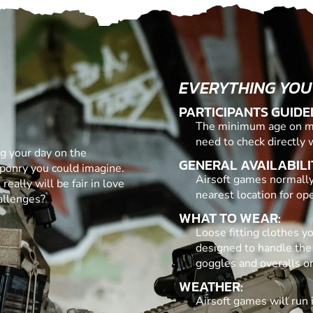
EVERYTHING YOU
PARTICIPANTS GUIDE
The minimum age on mos
need to check directly 
ng your day on the
GENERAL AVAILABILI
eaponry you could imagine.
Airsoft games normally
 really will be fair in love
nearest location for op
allenges?
WHAT TO WEAR:
Loose fitting clothes y
designed to handle the
goggles and overalls on
WEATHER:
Airsoft games will run 