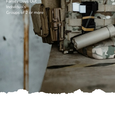
Family Days Out
Individuals
Groups of 2 or more