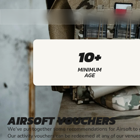
10+
MINIMUM
AGE
AIRSOFT VOUCHERS
We've put together some recommendations for Airsoft to g
Our activity vouchers can be redeemed at any of our venue