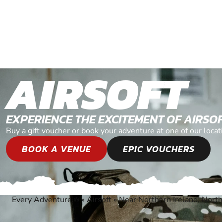
AIRSOFT
EXPERIENCE THE EXCITEMENT OF AIRSO
Buy a gift voucher or book your adventure at one of our loca
BOOK A VENUE
EPIC VOUCHERS
Every Adventure
»
Airsoft
»
Near Northern Ireland, North
®