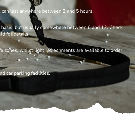
ld can last anywhere between 2 and 5 hours.
te basis, but usually somewhere between 6 and 12. Check
ld for details.
e zones, whilst light refreshments are available to order
d car parking facilities.