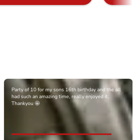
Party of 10 for my sons 16th birthday and the all
had such an amazing time, really enjoyed it.
Thankyou 🤩