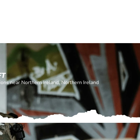
FT
tions near Northern Ireland, Northern Ireland
ern Ireland