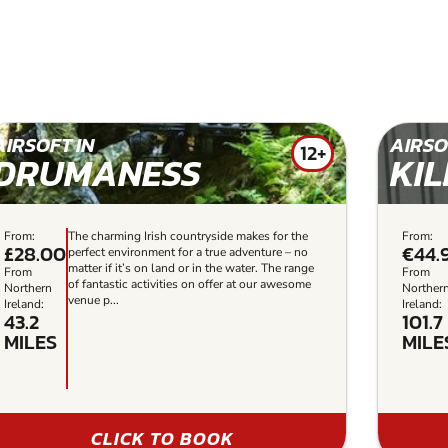
AIRSOFT IN
AIRSO
12+
DRUMANESS
KI
From:
The charming Irish countryside makes for the
From:
£28.00
€44.
perfect environment for a true adventure – no
matter if it’s on land or in the water. The range
From
From
of fantastic activities on offer at our awesome
Northern
Norther
venue p...
Ireland:
Ireland:
43.2
101.7
MILES
MILE
CLICK TO BOOK