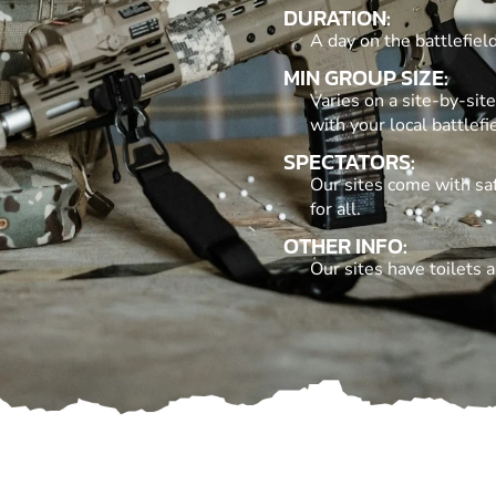
DURATION:
A day on the battlefie
MIN GROUP SIZE:
Varies on a site-by-si
with your local battlefie
SPECTATORS:
Our sites come with saf
for all.
OTHER INFO:
Our sites have toilets an