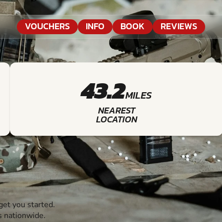
VOUCHERS
INFO
BOOK
REVIEWS
43.2
MILES
NEAREST
LOCATION
et you started.
s nationwide.