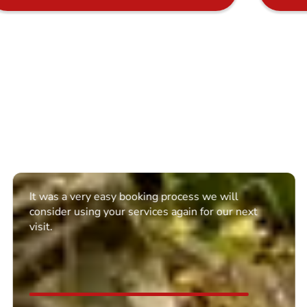
It was a very easy booking process we will
consider using your services again for our next
visit.