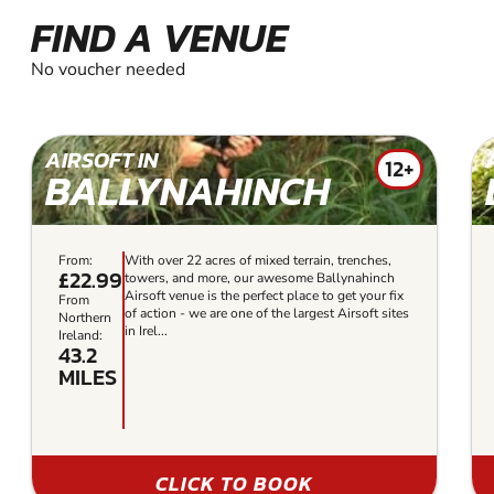
FIND A VENUE
No voucher needed
AIRSOFT IN
12+
BALLYNAHINCH
From:
With over 22 acres of mixed terrain, trenches,
£22.99
towers, and more, our awesome Ballynahinch
Airsoft venue is the perfect place to get your fix
From
of action - we are one of the largest Airsoft sites
Northern
in Irel...
Ireland:
43.2
MILES
CLICK TO BOOK