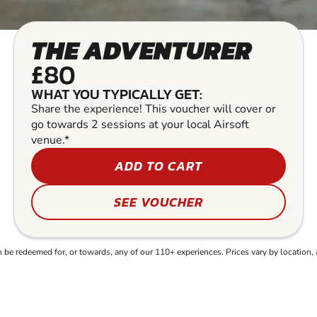
THE ADVENTURER
£80
WHAT YOU TYPICALLY GET:
Share the experience! This voucher will cover or
go towards 2 sessions at your local Airsoft
venue.*
ADD TO CART
SEE VOUCHER
e redeemed for, or towards, any of our 110+ experiences. Prices vary by location, 