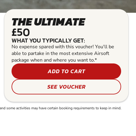
THE ULTIMATE
£50
WHAT YOU TYPICALLY GET:
No expense spared with this voucher! You'll be
able to partake in the most extensive Airsoft
package when and where you want to.*
ADD TO CART
SEE VOUCHER
and some activities may have certain booking requirements to keep in mind.