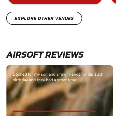
EXPLORE OTHER VENUES
AIRSOFT REVIEWS
Booked for my son and a few friends for his 13th
birthday and they had a great time! :-)