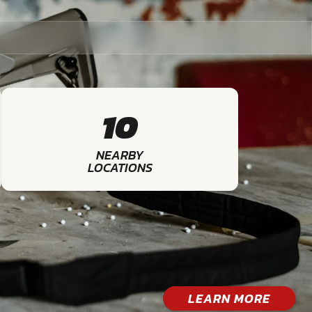
10
NEARBY
LOCATIONS
LEARN MORE