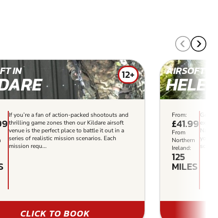
FT IN
AIRSOFT IN
12+
LDARE
HELE
If you’re a fan of action-packed shootouts and
From:
Get re
99
£41.99
thrilling game zones then our Kildare airsoft
experi
venue is the perfect place to battle it out in a
Navigat
From
series of realistic mission scenarios. Each
your ta
n
Northern
mission requ...
scenar
Ireland:
125
S
MILES
CLICK TO BOOK