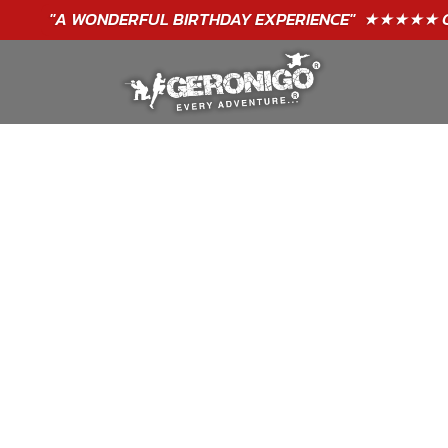
"A WONDERFUL
BIRTHDAY
EXPERIENCE"
★★★★★ C. LEE