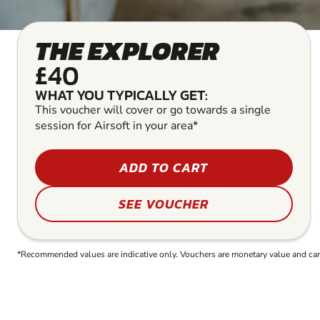
THE EXPLORER
£40
WHAT YOU TYPICALLY GET:
This voucher will cover or go towards a single
session for Airsoft in your area*
ADD TO CART
SEE VOUCHER
*Recommended values are indicative only. Vouchers are monetary value and can b