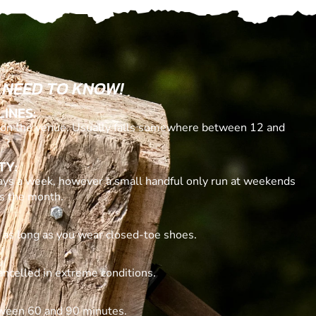
 NEED TO KNOW!
LINES:
n the venue. Usually falls somewhere between 12 and
TY:
ays a week, however a small handful only run at weekends
ss the month.
, as long as you wear closed-toe shoes.
ancelled in extreme conditions.
tween 60 and 90 minutes.