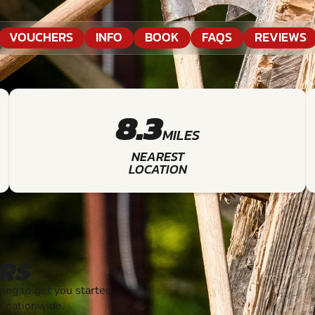
VOUCHERS
INFO
BOOK
FAQS
REVIEWS
8.3
MILES
NEAREST
LOCATION
RS
ng to get you started.
s nationwide.