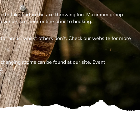
ne to take part in the axe throwing fun. Maximum group
o venue, so check online prior to booking.
tor areas, whilst others don’t. Check our website for more
d changing rooms can be found at our site. Event
e.