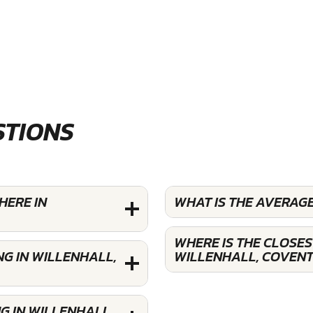
STIONS
HERE IN
WHAT IS THE AVERAG
WHERE IS THE CLOSE
G IN WILLENHALL,
WILLENHALL, COVEN
G IN WILLENHALL,