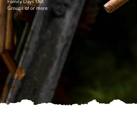
Family Days Out
Groups of or more