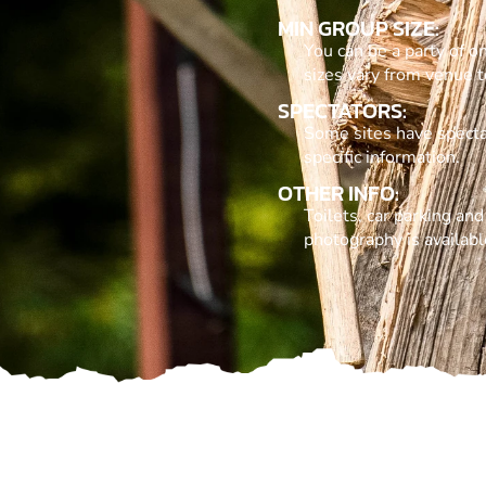
MIN GROUP SIZE:
You can be a party of o
sizes vary from venue t
SPECTATORS:
Some sites have specta
specific information.
OTHER INFO:
Toilets, car parking an
photography is availabl