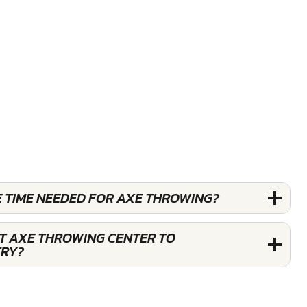
E TIME NEEDED FOR AXE THROWING?
ST AXE THROWING CENTER TO
TRY?