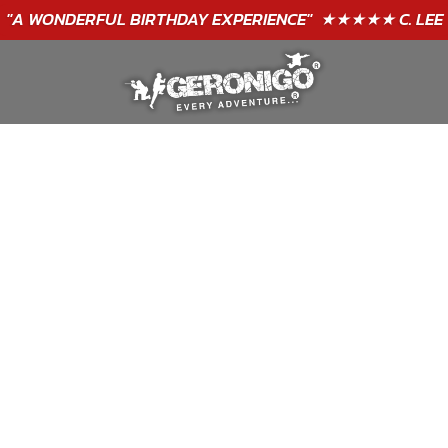
"A WONDERFUL
BIRTHDAY
EXPERIENCE"
★★★★★ C. LEE