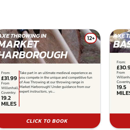
AXE THROWING IN
AXE T
12+
MARKET
BA
HARBOROUGH
From:
£30.
From
From:
Take part in an ultimate medieval experience as
£31.99
Willenha
you compete in the unique and competitive fun
Coventry
of Axe Throwing at our throwing range in
From
19.5
Market Harborough! Under guidance from our
Willenhall,
MILE
expert instructors, yo...
Coventry:
19.2
MILES
CLICK TO BOOK