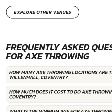
EXPLORE OTHER VENUES
FREQUENTLY ASKED QUE
FOR AXE THROWING
HOW MANY AXE THROWING LOCATIONS ARE T
WILLENHALL, COVENTRY?
HOW MUCH DOES IT COST TO DO AXE THROWIN
COVENTRY?
WHAT IS THE MINIMUM AGE FOR AXE THROWIN