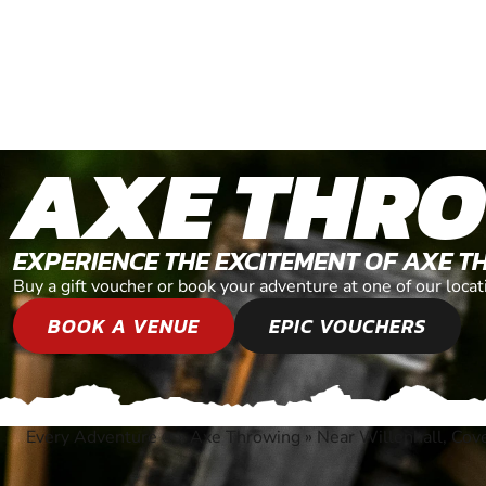
AXE THR
EXPERIENCE THE EXCITEMENT OF AXE 
Buy a gift voucher or book your adventure at one of our loc
BOOK A VENUE
EPIC VOUCHERS
Every Adventure
»
Axe Throwing
»
Near Willenhall, Cov
®