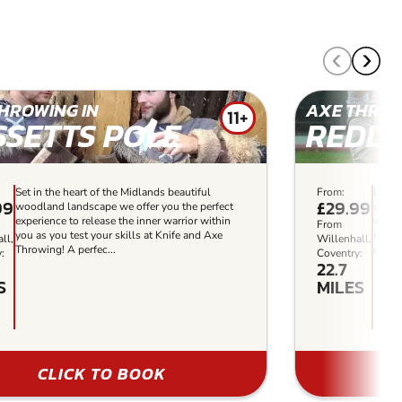
HROWING IN
AXE THROW
11+
SSETTS POLE
REDDI
Set in the heart of the Midlands beautiful
From:
Locat
99
£29.99
woodland landscape we offer you the perfect
centr
experience to release the inner warrior within
woodl
From
you as you test your skills at Knife and Axe
regio
ll,
Willenhall,
Throwing! A perfec...
combat
:
Coventry:
22.7
S
MILES
CLICK TO BOOK