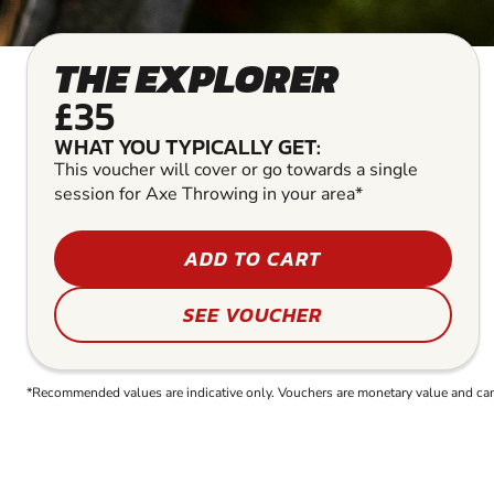
THE EXPLORER
£35
WHAT YOU TYPICALLY GET:
This voucher will cover or go towards a single
session for Axe Throwing in your area*
ADD TO CART
SEE VOUCHER
*Recommended values are indicative only. Vouchers are monetary value and can b