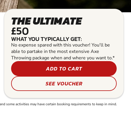
THE ULTIMATE
£50
WHAT YOU TYPICALLY GET:
No expense spared with this voucher! You'll be
able to partake in the most extensive Axe
Throwing package when and where you want to.*
ADD TO CART
SEE VOUCHER
and some activities may have certain booking requirements to keep in mind.