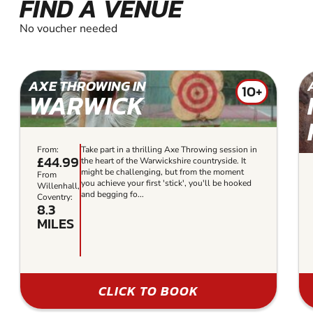
FIND A VENUE
No voucher needed
AXE THROWING IN
10+
WARWICK
From:
Take part in a thrilling Axe Throwing session in
£44.99
the heart of the Warwickshire countryside. It
might be challenging, but from the moment
From
you achieve your first 'stick', you'll be hooked
Willenhall,
and begging fo...
Coventry:
8.3
MILES
CLICK TO BOOK