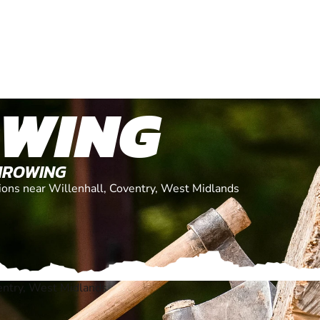
OWING
THROWING
ations near Willenhall, Coventry, West Midlands
entry, West Midlands