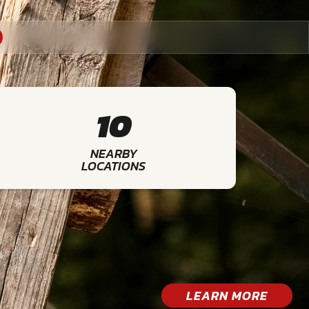
10
NEARBY
LOCATIONS
LEARN MORE