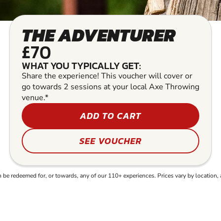
THE ADVENTURER
£70
WHAT YOU TYPICALLY GET:
Share the experience! This voucher will cover or
go towards 2 sessions at your local Axe Throwing
venue.*
ADD TO CART
SEE VOUCHER
e redeemed for, or towards, any of our 110+ experiences. Prices vary by location, 