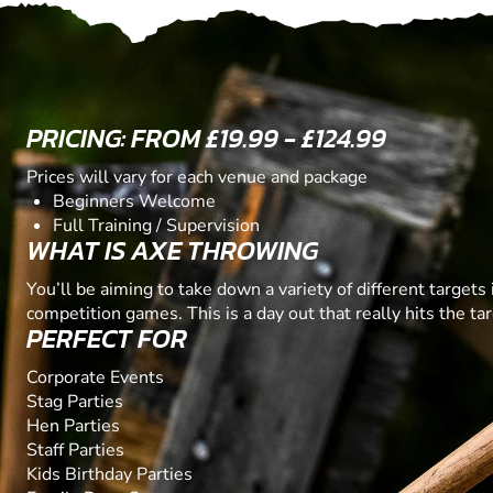
PRICING: FROM £19.99 - £124.99
Prices will vary for each venue and package
Beginners Welcome
Full Training / Supervision
WHAT IS AXE THROWING
You’ll be aiming to take down a variety of different targets 
competition games. This is a day out that really hits the tar
PERFECT FOR
Corporate Events
Stag Parties
Hen Parties
Staff Parties
Kids Birthday Parties