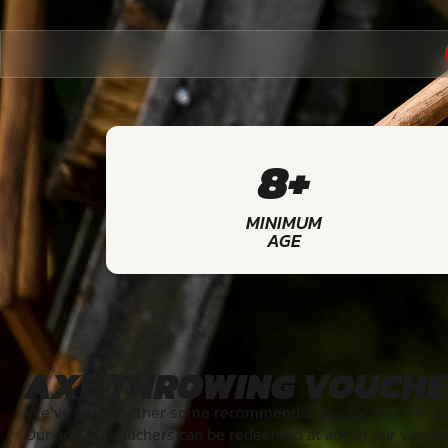
8+
MINIMUM
AGE
AXE THROWING VOUCHE
We've put together some recommendations for Axe Throwi
Our activity vouchers can be redeemed at any of our venue