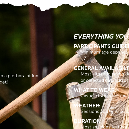
EVERYTHING YOU
PARTICIPANTS GUIDE
Minimum age depends o
17.
GENERAL AVAILABILI
Most sites run seven d
in a plethora of fun
or selected dates acro
get!
WHAT TO WEAR:
Casual clothes are fine
WEATHER:
Sessions will only be c
DURATION:
Most sessions last be