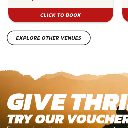
CLICK TO BOOK
EXPLORE OTHER VENUES
GIVE THRI
TRY OUR VOUCHER