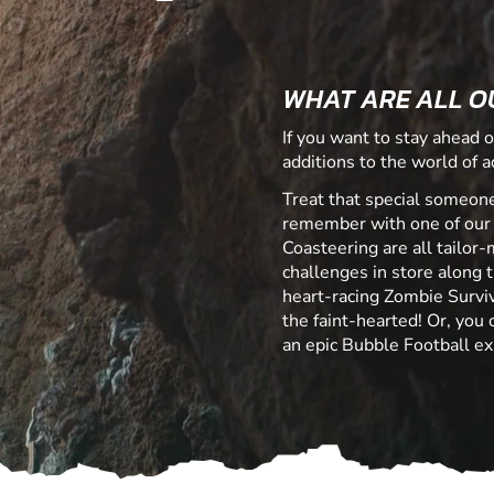
WHAT ARE ALL O
If you want to stay ahead o
additions to the world of ad
Treat that special someone
remember with one of our
Coasteering are all tailor-
challenges in store along t
heart-racing Zombie Surviv
the faint-hearted! Or, you
an epic Bubble Football ex