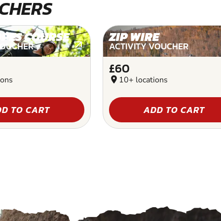
CHERS
OPES COURSE
ZIP WIRE
VOUCHER
ACTIVITY VOUCHER
£60
ions
location_on
10+ locations
D TO CART
ADD TO CART