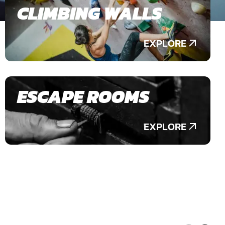
CLIMBING WALLS
EXPLORE
ESCAPE ROOMS
EXPLORE