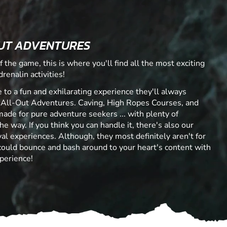
UT ADVENTURES
f the game, this is where you'll find all the most exciting
renalin activities!
 to a fun and exhilarating experience they'll always
 All-Out Adventures. Caving, High Ropes Courses, and
made for pure adventure seekers ... with plenty of
he way. If you think you can handle it, there's also our
al experiences. Although, they most definitely aren't for
 could bounce and bash around to your heart's content with
perience!