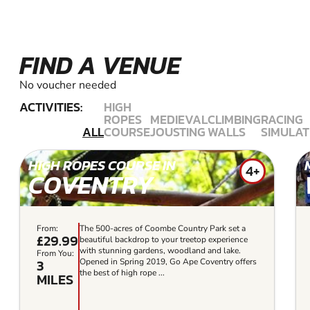
FIND A VENUE
No voucher needed
ACTIVITIES:
HIGH
ROPES
MEDIEVAL
CLIMBING
RACING
ALL
COURSE
JOUSTING
WALLS
SIMULAT
HIGH ROPES COURSE IN
4+
COVENTRY
From:
The 500-acres of Coombe Country Park set a
£29.99
beautiful backdrop to your treetop experience
with stunning gardens, woodland and lake.
From You:
3
Opened in Spring 2019, Go Ape Coventry offers
the best of high rope ...
MILES