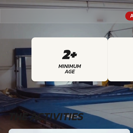
A
2+
MINIMUM
AGE
THE ACTIVITIES