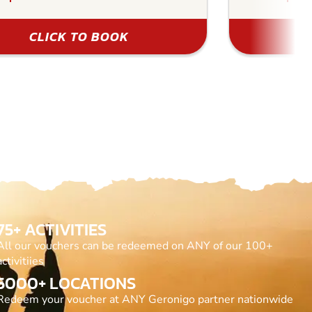
CLICK TO BOOK
75+ ACTIVITIES
All our vouchers can be redeemed on ANY of our 100+
activitiies
5000+ LOCATIONS
Redeem your voucher at ANY Geronigo partner nationwide