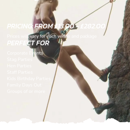
PRICING: FROM £13.00 - £282.00
Prices will vary for each venue and package
PERFECT FOR
Corporate Events
Stag Parties
Hen Parties
Staff Parties
Kids Birthday Parties
Family Days Out
Groups of or more