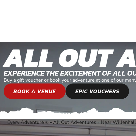
ALL OUT 
EXPERIENCE THE EXCITEMENT OF ALL 
Buy a gift voucher or book your adventure at one of our man
BOOK A VENUE
EPIC VOUCHERS
Every Adventure
»
All Out Adventures
»
Near Willenhall
®