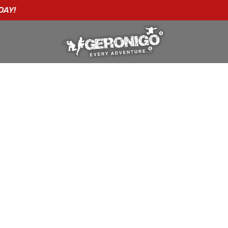
"A WONDERFUL
BIRTHDAY
EXPERIENCE"
★★★★★ C. LEE