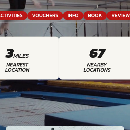
CTIVITIES
VOUCHERS
INFO
BOOK
REVIEW
3
67
MILES
NEAREST
NEARBY
LOCATION
LOCATIONS