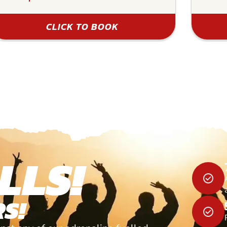
CLICK TO BOOK
LLS!
S!