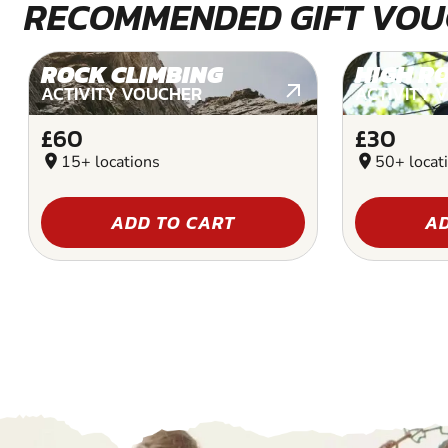
RECOMMENDED GIFT VOU
ROCK CLIMBING
HIGH R
ACTIVITY VOUCHER
ACTIVITY 
£60
£30
location_on
15+ locations
location_on
50+ locat
ADD TO CART
AD