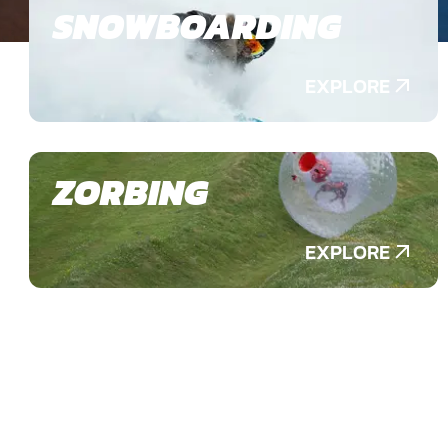
SNOWBOARDING
EXPLORE
ZORBING
EXPLORE