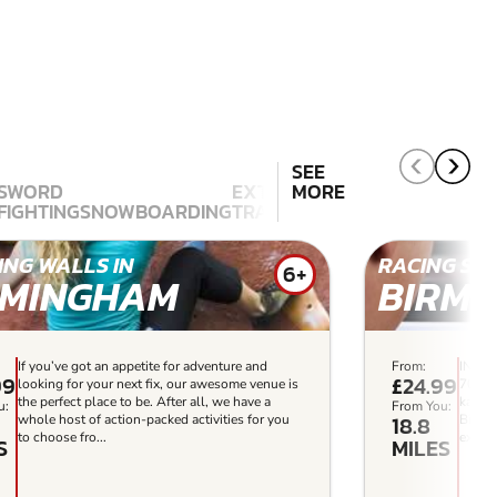
SEE
SWORD
EXTREME
MORE
FIGHTING
SNOWBOARDING
TRAMPOLINING
SKATEBOARD
ING WALLS IN
RACING SIM
6+
RMINGHAM
BIRMI
If you’ve got an appetite for adventure and
From:
INDOO
99
£24.99
looking for your next fix, our awesome venue is
700m i
the perfect place to be. After all, we have a
karts 
u:
From You:
18.8
whole host of action-packed activities for you
Birmin
to choose fro...
experi
S
MILES