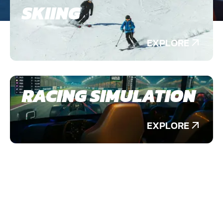
SKIING
EXPLORE
RACING SIMULATION
EXPLORE