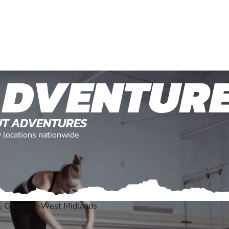
ADVENTUR
OUT ADVENTURES
y locations nationwide
, Coventry, West Midlands