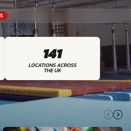
S
141
LOCATIONS ACROSS
THE UK