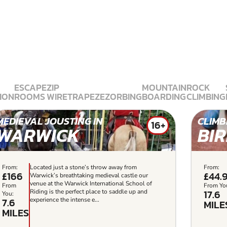
ESCAPE
ZIP
MOUNTAIN
ROCK
ION
ROOMS
WIRE
TRAPEZE
ZORBING
BOARDING
CLIMBING
MEDIEVAL JOUSTING IN
CLIMB
16+
WARWICK
BI
From:
Located just a stone’s throw away from
From:
£166
£44.
Warwick’s breathtaking medieval castle our
venue at the Warwick International School of
From
From Yo
17.6
Riding is the perfect place to saddle up and
You:
7.6
experience the intense e...
MILE
MILES